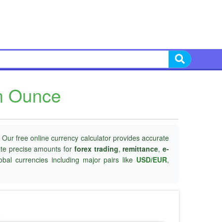
um Ounce
 Our free online currency calculator provides accurate
late precise amounts for
forex trading
,
remittance
,
e-
obal currencies including major pairs like
USD/EUR
,
o