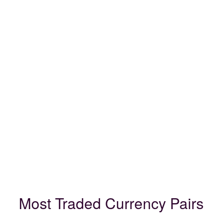
Most Traded Currency Pairs