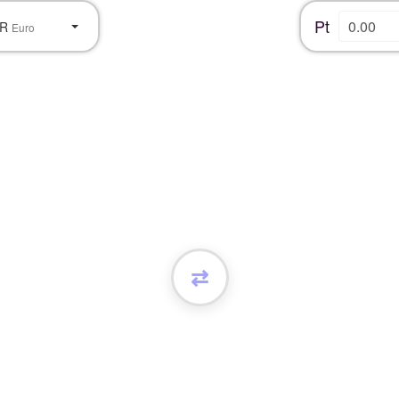
Pt
UR
Euro