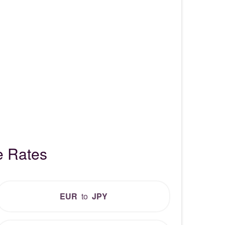
e Rates
EUR
to
JPY