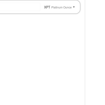
XPT
Platinum Ounce