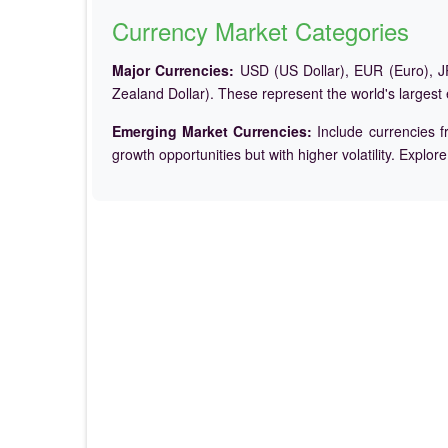
Currency Market Categories
Major Currencies:
USD (US Dollar), EUR (Euro), JP
Zealand Dollar). These represent the world's largest
Emerging Market Currencies:
Include currencies f
growth opportunities but with higher volatility. Explor