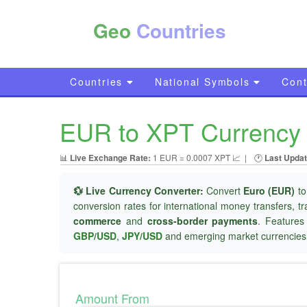
Geo
Countries
Countries
National Symbols
Cont
EUR to XPT Currency 
📊
Live Exchange Rate:
1 EUR = 0.0007 XPT 📈
|
🕐
Last Updat
💱 Live Currency Converter:
Convert
Euro (EUR)
t
conversion rates for international money transfers, t
commerce
and
cross-border payments
. Features
GBP/USD
,
JPY/USD
and emerging market currencies
Amount From