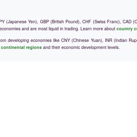
Y (Japanese Yen), GBP (British Pound), CHF (Swiss Franc), CAD (Ca
 economies and are most liquid in trading. Learn more about
country c
rom developing economies like CNY (Chinese Yuan), INR (Indian Rupe
e
continental regions
and their economic development levels.