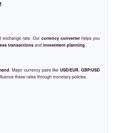
e
et exchange rate. Our
currency converter
helps you
ess transactions
and
investment planning
.
mand
. Major currency pairs like
USD/EUR
,
GBP/USD
nfluence these rates through monetary policies.