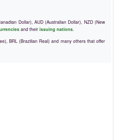
nadian Dollar), AUD (Australian Dollar), NZD (New
urrencies
and their
issuing nations
.
e), BRL (Brazilian Real) and many others that offer