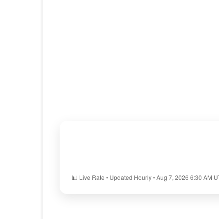
📊 Live Rate • Updated Hourly • Aug 7, 2026 6:30 AM 