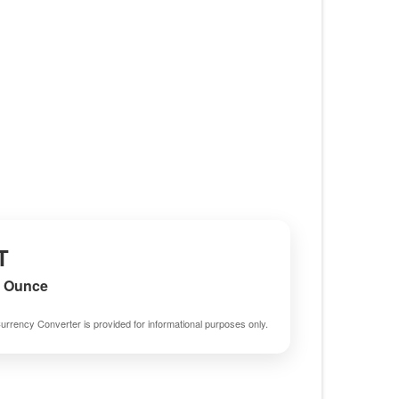
T
m Ounce
urrency Converter is provided for informational purposes only.