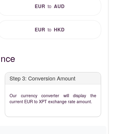
EUR
to
AUD
EUR
to
HKD
unce
Step 3: Conversion Amount
Our currency converter will display the
current EUR to XPT exchange rate amount.