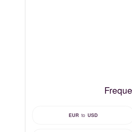
Freque
EUR
to
USD