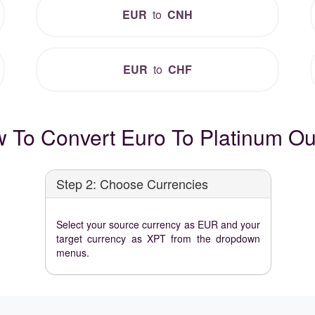
EUR
to
CNH
EUR
to
CHF
 To Convert Euro To Platinum O
Step 2: Choose Currencies
Select your source currency as EUR and your
target currency as XPT from the dropdown
menus.