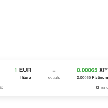
1
EUR
=
0.00065
XP
1
Euro
equals
0.00065
Platinu
UTC
This C