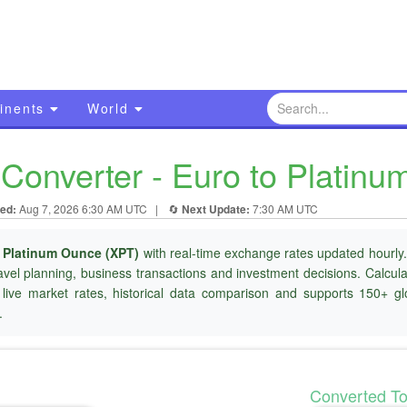
inents
World
Converter - Euro to Platin
ed:
Aug 7, 2026 6:30 AM UTC
|
🔄
Next Update:
7:30 AM UTC
o
Platinum Ounce (XPT)
with real-time exchange rates updated hourly.
ravel planning, business transactions and investment decisions. Calcu
 live market rates, historical data comparison and supports 150+ gl
.
Converted T