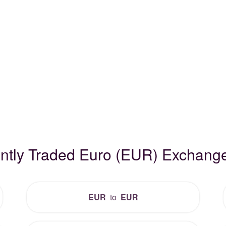
ntly Traded Euro (EUR) Exchang
EUR
to
EUR