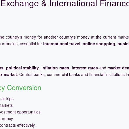
Exchange & International Financ
one country's money for another country's money at the current mark
urrencies, essential for
international travel
,
online shopping
,
busin
rs
,
political stability
,
inflation rates
,
interest rates
and
market de
ex market
. Central banks, commercial banks and financial institutions i
ncy Conversion
al trips
markets
vestment opportunities
parency
ontracts effectively