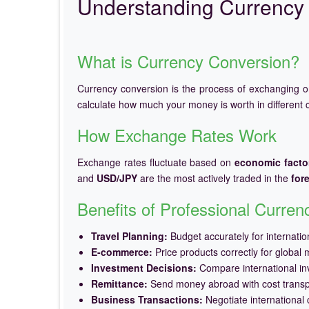
Understanding Currency 
What is Currency Conversion?
Currency conversion is the process of exchanging 
calculate how much your money is worth in different c
How Exchange Rates Work
Exchange rates fluctuate based on
economic facto
and
USD/JPY
are the most actively traded in the
for
Benefits of Professional Curre
Travel Planning:
Budget accurately for internation
E-commerce:
Price products correctly for global 
Investment Decisions:
Compare international in
Remittance:
Send money abroad with cost trans
Business Transactions:
Negotiate international c