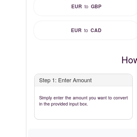
EUR
to
GBP
EUR
to
CAD
How
Step 1: Enter Amount
Simply enter the amount you want to convert
in the provided input box.