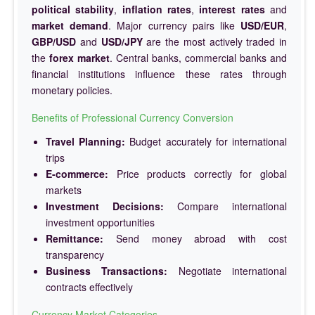
political stability
,
inflation rates
,
interest rates
and
market demand
. Major currency pairs like
USD/EUR
,
GBP/USD
and
USD/JPY
are the most actively traded in
the
forex market
. Central banks, commercial banks and
financial institutions influence these rates through
monetary policies.
Benefits of Professional Currency Conversion
Travel Planning:
Budget accurately for international
trips
E-commerce:
Price products correctly for global
markets
Investment Decisions:
Compare international
investment opportunities
Remittance:
Send money abroad with cost
transparency
Business Transactions:
Negotiate international
contracts effectively
Currency Market Categories