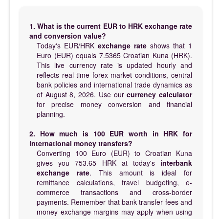
1. What is the current EUR to HRK exchange rate
and conversion value?
Today's EUR/HRK
exchange rate
shows that 1
Euro (EUR) equals 7.5365 Croatian Kuna (HRK).
This live currency rate is updated hourly and
reflects real-time forex market conditions, central
bank policies and international trade dynamics as
of August 8, 2026. Use our
currency calculator
for precise money conversion and financial
planning.
2. How much is 100 EUR worth in HRK for
international money transfers?
Converting 100 Euro (EUR) to Croatian Kuna
gives you 753.65 HRK at today's
interbank
exchange rate
. This amount is ideal for
remittance calculations, travel budgeting, e-
commerce transactions and cross-border
payments. Remember that bank transfer fees and
money exchange margins may apply when using