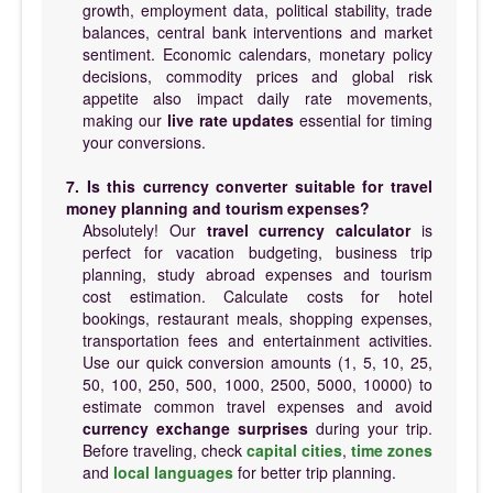
growth, employment data, political stability, trade
balances, central bank interventions and market
sentiment. Economic calendars, monetary policy
decisions, commodity prices and global risk
appetite also impact daily rate movements,
making our
live rate updates
essential for timing
your conversions.
7. Is this currency converter suitable for travel
money planning and tourism expenses?
Absolutely! Our
travel currency calculator
is
perfect for vacation budgeting, business trip
planning, study abroad expenses and tourism
cost estimation. Calculate costs for hotel
bookings, restaurant meals, shopping expenses,
transportation fees and entertainment activities.
Use our quick conversion amounts (1, 5, 10, 25,
50, 100, 250, 500, 1000, 2500, 5000, 10000) to
estimate common travel expenses and avoid
currency exchange surprises
during your trip.
Before traveling, check
capital cities
,
time zones
and
local languages
for better trip planning.