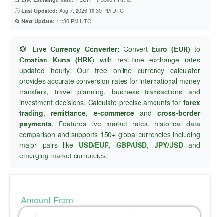
🕐
Aug 7, 2026 10:30 PM UTC
Last Updated:
🔄
11:30 PM UTC
Next Update:
💱 Live Currency Converter:
Convert
Euro (EUR)
to
Croatian Kuna (HRK)
with real-time exchange rates
updated hourly. Our free online currency calculator
provides accurate conversion rates for international money
transfers, travel planning, business transactions and
investment decisions. Calculate precise amounts for
forex
trading
,
remittance
,
e-commerce
and
cross-border
payments
. Features live market rates, historical data
comparison and supports 150+ global currencies including
major pairs like
USD/EUR
,
GBP/USD
,
JPY/USD
and
emerging market currencies.
Amount From