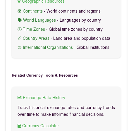
Geographic Resources
🌍 Continents
- World continents and regions
🗣️ World Languages
- Languages by country
🕐 Time Zones
- Global time zones by country
📏 Country Areas
- Land area and population data
🤝 International Organizations
- Global institutions
Related Currency Tools & Resources
Exchange Rate History
Track historical exchange rates and currency trends
over time to make informed financial decisions.
Currency Calculator