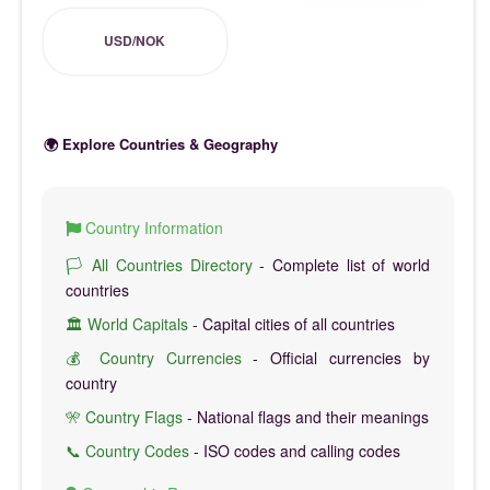
USD/NOK
🌍 Explore Countries & Geography
Country Information
🏳️ All Countries Directory
- Complete list of world
countries
🏛️ World Capitals
- Capital cities of all countries
💰 Country Currencies
- Official currencies by
country
🎌 Country Flags
- National flags and their meanings
📞 Country Codes
- ISO codes and calling codes