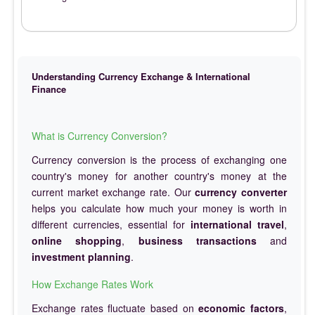
Understanding Currency Exchange & International
Finance
What is Currency Conversion?
Currency conversion is the process of exchanging one
country's money for another country's money at the
current market exchange rate. Our
currency converter
helps you calculate how much your money is worth in
different currencies, essential for
international travel
,
online shopping
,
business transactions
and
investment planning
.
How Exchange Rates Work
Exchange rates fluctuate based on
economic factors
,