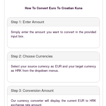
How To Convert Euro To Croatian Kuna
Step 1: Enter Amount
Simply enter the amount you want to convert in the provided
input box.
Step 2: Choose Currencies
Select your source currency as EUR and your target currency
as HRK from the dropdown menus.
Step 3: Conversion Amount
Our currency converter will display the current EUR to HRK
exchange rate amount.