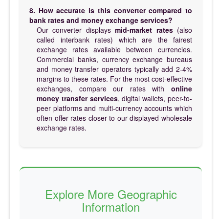
8. How accurate is this converter compared to
bank rates and money exchange services?
Our converter displays
mid-market rates
(also
called interbank rates) which are the fairest
exchange rates available between currencies.
Commercial banks, currency exchange bureaus
and money transfer operators typically add 2-4%
margins to these rates. For the most cost-effective
exchanges, compare our rates with
online
money transfer services
, digital wallets, peer-to-
peer platforms and multi-currency accounts which
often offer rates closer to our displayed wholesale
exchange rates.
Explore More Geographic
Information