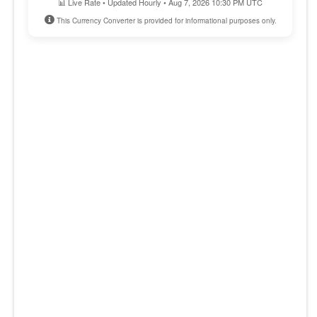
📊 Live Rate • Updated Hourly • Aug 7, 2026 10:30 PM UTC
This Currency Converter is provided for informational purposes only.