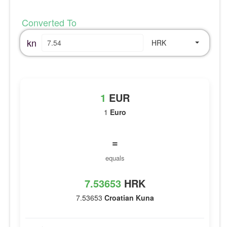
Converted To
kn
HRK
1
EUR
1
Euro
=
equals
7.53653
HRK
7.53653
Croatian Kuna