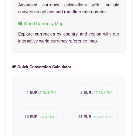
Advanced currency calculations with multiple
conversion options and real-time rate updates.
World Currency Map
Explore currencies by country and region with our
interactive world currency reference map.
💸 Quick Conversion Calculator
1 EUR
5 EUR
=
7.54 HRK
=
37.68 HRK
10 EUR
25 EUR
=
75.37 HRK
=
188.41 HRK