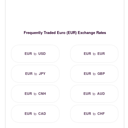
Frequently Traded Euro (EUR) Exchange Rates
EUR
USD
EUR
EUR
to
to
EUR
JPY
EUR
GBP
to
to
EUR
CNH
EUR
AUD
to
to
EUR
CAD
EUR
CHF
to
to