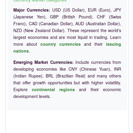
Major Currencies:
USD (US Dollar), EUR (Euro), JPY
(Japanese Yen), GBP (British Pound), CHF (Swiss
Franc), CAD (Canadian Dollar), AUD (Australian Dollar),
NZD (New Zealand Dollar). These represent the world's
largest economies and are most liquid in trading. Learn
more about
country currencies
and their
issuing
nations
.
Emerging Market Currencies:
Include currencies from
developing economies like CNY (Chinese Yuan), INR
(Indian Rupee), BRL (Brazilian Real) and many others
that offer growth opportunities but with higher volatility.
Explore
continental regions
and their economic
development levels.