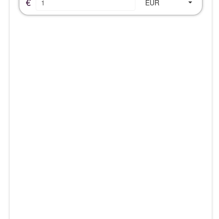
€
EUR