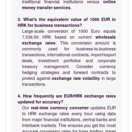
traditional financial institutions versus
online
money transfer services
.
3. What's the equivalent value of 1000 EUR in
HRK for business transactions?
Large-scale conversion of 1000 Euro equals
7,536.50 HRK based on current
wholesale
exchange rates
. This conversion amount is
commonly used for business-to-business
transactions, international contracts, import/export
deals, investment portfolios and corporate
treasury management. Consider currency
hedging strategies and forward contracts to
protect against
exchange rate volatility
in large
transactions.
4. How frequently are EUR/HRK exchange rates
updated for accuracy?
Our
real-time currency converter
updates EUR
to HRK exchange rates every hour using data
from major financial institutions, central banks and
interbank markets. This ensures you get the most
accurate conversion rates for forex trading, travel