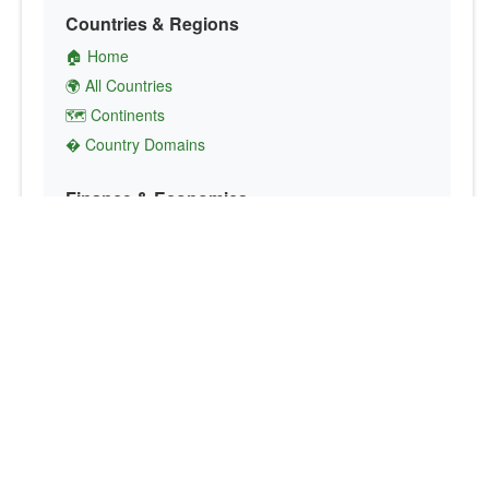
Countries & Regions
🏠 Home
🌍 All Countries
🗺️ Continents
� Country Domains
Finance & Economics
💱 Currency Converter
💵 Country Currencies
📞 Country Codes
🤝 International Organizations
Culture & Society
🏙️ Capital Cities
🗣️ Languages
🎌 Country Flags