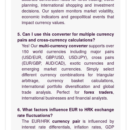
planning, international shopping and investment
decisions. Our system monitors market volatility,
economic indicators and geopolitical events that
impact currency values.
5. Can I use this converter for multiple currency
pairs and cross-currency calculations?
Yes! Our
multi-currency converter
supports over
150 world currencies including major pairs
(USD/EUR, GBP/USD, USD/JPY), cross pairs
(EUR/GBP, AUD/CAD), exotic currencies and
emerging market currencies. Simply select
different currency combinations for triangular
arbitrage, currency basket calculations,
international portfolio diversification and global
trade analysis. Perfect for
forex traders
,
international businesses and financial analysts.
6. What factors influence EUR to HRK exchange
rate fluctuations?
The EUR/HRK
currency pair
is influenced by
interest rate differentials, inflation rates, GDP