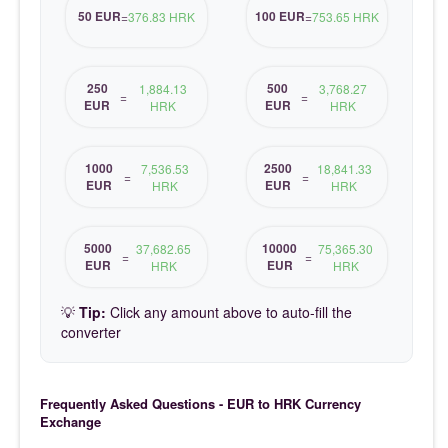
50 EUR
100 EUR
=
376.83 HRK
=
753.65 HRK
250
500
1,884.13
3,768.27
=
=
EUR
EUR
HRK
HRK
1000
2500
7,536.53
18,841.33
=
=
EUR
EUR
HRK
HRK
5000
10000
37,682.65
75,365.30
=
=
EUR
EUR
HRK
HRK
💡
Tip:
Click any amount above to auto-fill the
converter
Frequently Asked Questions - EUR to HRK Currency
Exchange