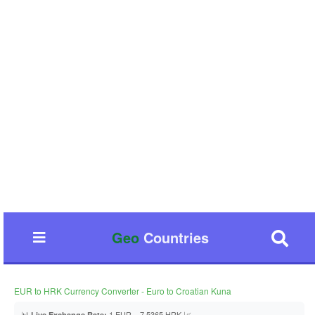
Geo
Countries
EUR to HRK Currency Converter - Euro to Croatian Kuna
📊
1 EUR = 7.5365 HRK 📈
Live Exchange Rate: