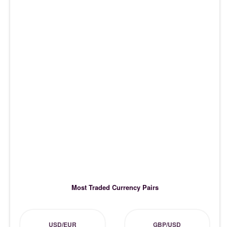
Most Traded Currency Pairs
USD/EUR
GBP/USD