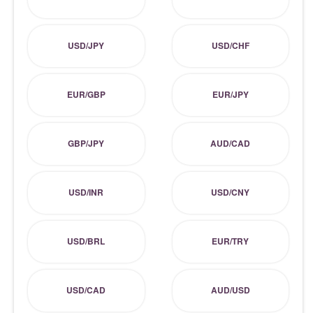
USD/JPY
USD/CHF
EUR/GBP
EUR/JPY
GBP/JPY
AUD/CAD
USD/INR
USD/CNY
USD/BRL
EUR/TRY
USD/CAD
AUD/USD