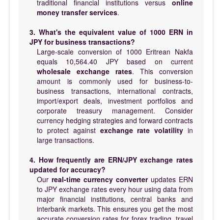
traditional financial institutions versus
online
money transfer services
.
3. What's the equivalent value of 1000 ERN in
JPY for business transactions?
Large-scale conversion of 1000 Eritrean Nakfa
equals 10,564.40 JPY based on current
wholesale exchange rates
. This conversion
amount is commonly used for business-to-
business transactions, international contracts,
import/export deals, investment portfolios and
corporate treasury management. Consider
currency hedging strategies and forward contracts
to protect against
exchange rate volatility
in
large transactions.
4. How frequently are ERN/JPY exchange rates
updated for accuracy?
Our
real-time currency converter
updates ERN
to JPY exchange rates every hour using data from
major financial institutions, central banks and
interbank markets. This ensures you get the most
accurate conversion rates for forex trading, travel