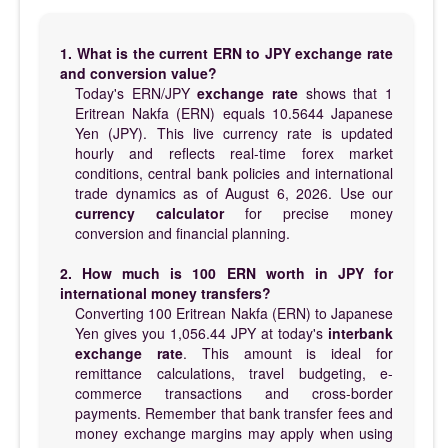
1. What is the current ERN to JPY exchange rate
and conversion value?
Today's ERN/JPY
exchange rate
shows that 1
Eritrean Nakfa (ERN) equals 10.5644 Japanese
Yen (JPY). This live currency rate is updated
hourly and reflects real-time forex market
conditions, central bank policies and international
trade dynamics as of August 6, 2026. Use our
currency calculator
for precise money
conversion and financial planning.
2. How much is 100 ERN worth in JPY for
international money transfers?
Converting 100 Eritrean Nakfa (ERN) to Japanese
Yen gives you 1,056.44 JPY at today's
interbank
exchange rate
. This amount is ideal for
remittance calculations, travel budgeting, e-
commerce transactions and cross-border
payments. Remember that bank transfer fees and
money exchange margins may apply when using