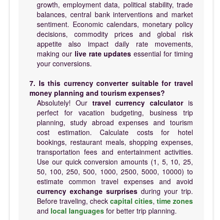
growth, employment data, political stability, trade
balances, central bank interventions and market
sentiment. Economic calendars, monetary policy
decisions, commodity prices and global risk
appetite also impact daily rate movements,
making our
live rate updates
essential for timing
your conversions.
7. Is this currency converter suitable for travel
money planning and tourism expenses?
Absolutely! Our
travel currency calculator
is
perfect for vacation budgeting, business trip
planning, study abroad expenses and tourism
cost estimation. Calculate costs for hotel
bookings, restaurant meals, shopping expenses,
transportation fees and entertainment activities.
Use our quick conversion amounts (1, 5, 10, 25,
50, 100, 250, 500, 1000, 2500, 5000, 10000) to
estimate common travel expenses and avoid
currency exchange surprises
during your trip.
Before traveling, check
capital cities
,
time zones
and
local languages
for better trip planning.