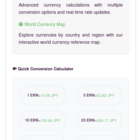
Advanced currency calculations with multiple
conversion options and real-time rate updates.
World Currency Map
Explore currencies by country and region with our
interactive world currency reference map.
💸 Quick Conversion Calculator
1 ERN
5 ERN
=
10.56 JPY
=
52.82 JPY
10 ERN
25 ERN
=
105.64 JPY
=
264.11 JPY