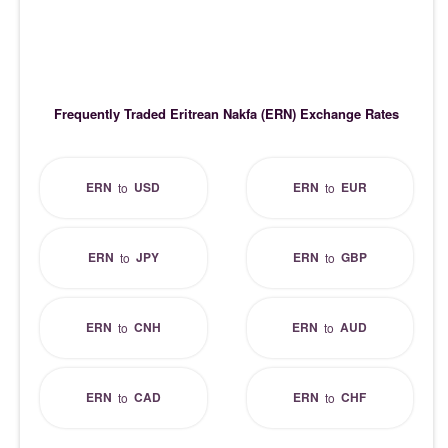
Frequently Traded Eritrean Nakfa (ERN) Exchange Rates
ERN
USD
ERN
EUR
to
to
ERN
JPY
ERN
GBP
to
to
ERN
CNH
ERN
AUD
to
to
ERN
CAD
ERN
CHF
to
to