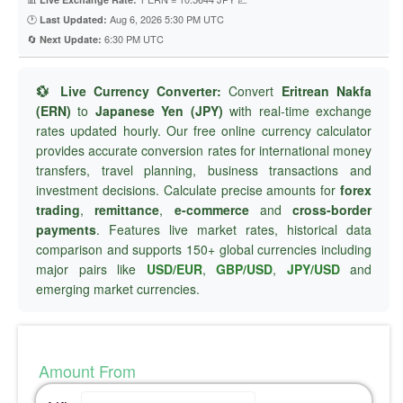
🕐
Aug 6, 2026 5:30 PM UTC
Last Updated:
🔄
6:30 PM UTC
Next Update:
💱 Live Currency Converter:
Convert
Eritrean Nakfa
(ERN)
to
Japanese Yen (JPY)
with real-time exchange
rates updated hourly. Our free online currency calculator
provides accurate conversion rates for international money
transfers, travel planning, business transactions and
investment decisions. Calculate precise amounts for
forex
trading
,
remittance
,
e-commerce
and
cross-border
payments
. Features live market rates, historical data
comparison and supports 150+ global currencies including
major pairs like
USD/EUR
,
GBP/USD
,
JPY/USD
and
emerging market currencies.
Amount From