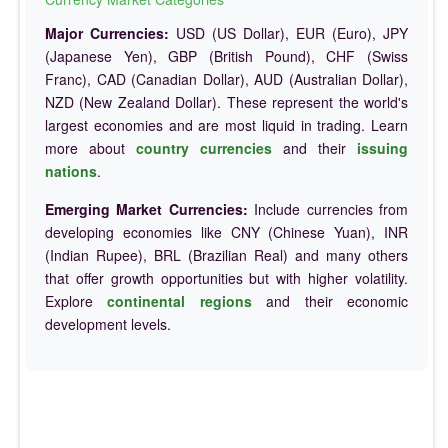
Major Currencies:
USD (US Dollar), EUR (Euro), JPY
(Japanese Yen), GBP (British Pound), CHF (Swiss
Franc), CAD (Canadian Dollar), AUD (Australian Dollar),
NZD (New Zealand Dollar). These represent the world's
largest economies and are most liquid in trading. Learn
more about
country currencies
and their
issuing
nations
.
Emerging Market Currencies:
Include currencies from
developing economies like CNY (Chinese Yuan), INR
(Indian Rupee), BRL (Brazilian Real) and many others
that offer growth opportunities but with higher volatility.
Explore
continental regions
and their economic
development levels.