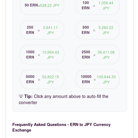
100
1,056.44
50 ERN
=
528.22 JPY
=
ERN
JPY
250
500
2,641.11
5,282.22
=
=
ERN
ERN
JPY
JPY
1000
2500
10,564.43
26,411.08
=
=
ERN
ERN
JPY
JPY
5000
10000
52,822.15
105,644.30
=
=
ERN
ERN
JPY
JPY
💡
Tip:
Click any amount above to auto-fill the
converter
Frequently Asked Questions - ERN to JPY Currency
Exchange