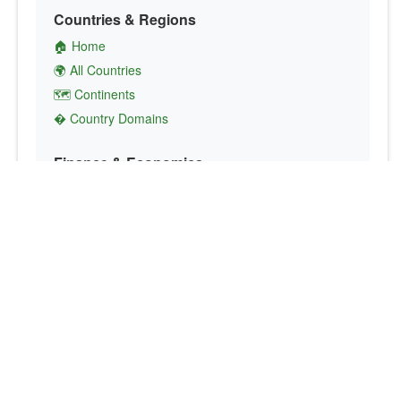
Countries & Regions
🏠 Home
🌍 All Countries
🗺️ Continents
� Country Domains
Finance & Economics
💱 Currency Converter
💵 Country Currencies
📞 Country Codes
🤝 International Organizations
Culture & Society
🏙️ Capital Cities
🗣️ Languages
🎌 Country Flags