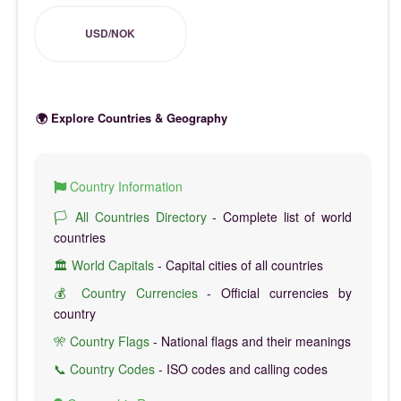
USD/NOK
🌍 Explore Countries & Geography
Country Information
🏳️ All Countries Directory
- Complete list of world
countries
🏛️ World Capitals
- Capital cities of all countries
💰 Country Currencies
- Official currencies by
country
🎌 Country Flags
- National flags and their meanings
📞 Country Codes
- ISO codes and calling codes