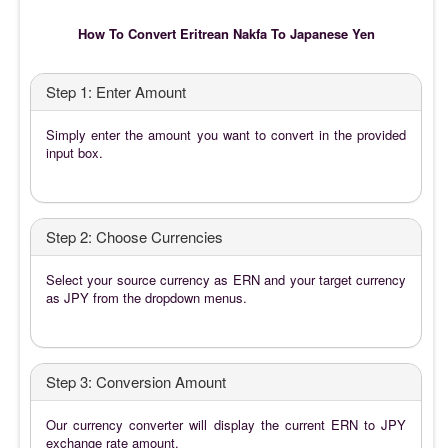
How To Convert Eritrean Nakfa To Japanese Yen
Step 1: Enter Amount
Simply enter the amount you want to convert in the provided
input box.
Step 2: Choose Currencies
Select your source currency as ERN and your target currency
as JPY from the dropdown menus.
Step 3: Conversion Amount
Our currency converter will display the current ERN to JPY
exchange rate amount.