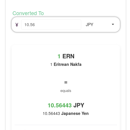
Converted To
¥
JPY
1
ERN
1
Eritrean Nakfa
=
equals
10.56443
JPY
10.56443
Japanese Yen