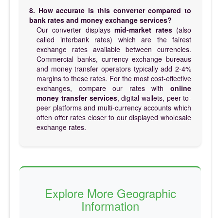
8. How accurate is this converter compared to
bank rates and money exchange services?
Our converter displays
mid-market rates
(also
called interbank rates) which are the fairest
exchange rates available between currencies.
Commercial banks, currency exchange bureaus
and money transfer operators typically add 2-4%
margins to these rates. For the most cost-effective
exchanges, compare our rates with
online
money transfer services
, digital wallets, peer-to-
peer platforms and multi-currency accounts which
often offer rates closer to our displayed wholesale
exchange rates.
Explore More Geographic
Information