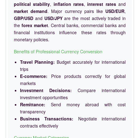
political stability
,
inflation rates
,
interest rates
and
market demand
. Major currency pairs like
USD/EUR
,
GBP/USD
and
USD/JPY
are the most actively traded in
the
forex market
. Central banks, commercial banks and
financial institutions influence these rates through
monetary policies.
Benefits of Professional Currency Conversion
Travel Planning:
Budget accurately for international
trips
E-commerce:
Price products correctly for global
markets
Investment Decisions:
Compare international
investment opportunities
Remittance:
Send money abroad with cost
transparency
Business Transactions:
Negotiate international
contracts effectively
Currency Market Categories