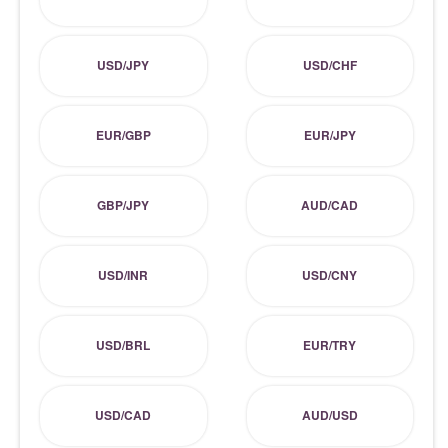
USD/JPY
USD/CHF
EUR/GBP
EUR/JPY
GBP/JPY
AUD/CAD
USD/INR
USD/CNY
USD/BRL
EUR/TRY
USD/CAD
AUD/USD