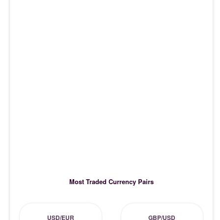
Most Traded Currency Pairs
USD/EUR
GBP/USD