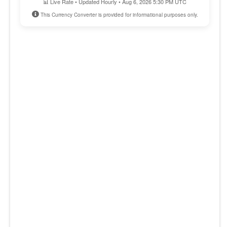
📊 Live Rate • Updated Hourly • Aug 6, 2026 5:30 PM UTC
This Currency Converter is provided for informational purposes only.