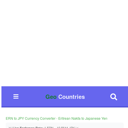
Geo
Countries
ERN to JPY Currency Converter - Eritrean Nakfa to Japanese Yen
📊
1 ERN = 10.5644 JPY 📈
Live Exchange Rate: