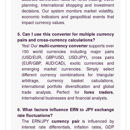
planning, international shopping and investment
decisions. Our system monitors market volatility,
economic indicators and geopolitical events that
impact currency values.
5. Can I use this converter for multiple currency
pairs and cross-currency calculations?
Yes! Our
multi-currency converter
supports over
150 world currencies including major pairs
(USD/EUR, GBP/USD, USD/JPY), cross pairs
(EUR/GBP, AUD/CAD), exotic currencies and
emerging market currencies. Simply select
different currency combinations for triangular
arbitrage, currency basket calculations,
international portfolio diversification and global
trade analysis. Perfect for
forex traders
,
international businesses and financial analysts.
6. What factors influence ERN to JPY exchange
rate fluctuations?
The ERN/JPY
currency pair
is influenced by
interest rate differentials, inflation rates, GDP