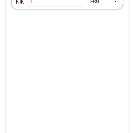
Nfk
ERN