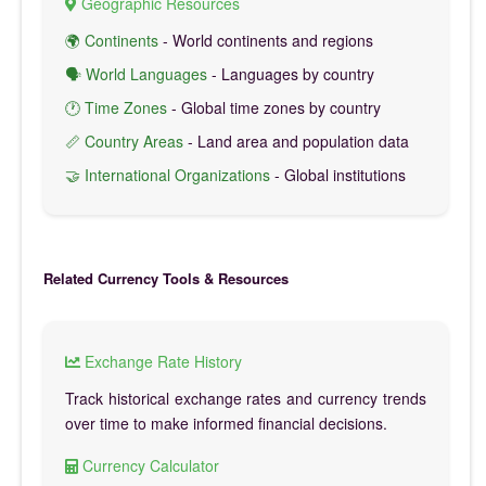
Geographic Resources
🌍 Continents
- World continents and regions
🗣️ World Languages
- Languages by country
🕐 Time Zones
- Global time zones by country
📏 Country Areas
- Land area and population data
🤝 International Organizations
- Global institutions
Related Currency Tools & Resources
Exchange Rate History
Track historical exchange rates and currency trends
over time to make informed financial decisions.
Currency Calculator