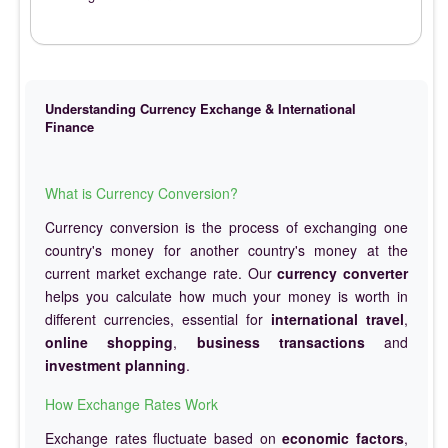
Understanding Currency Exchange & International
Finance
What is Currency Conversion?
Currency conversion is the process of exchanging one
country's money for another country's money at the
current market exchange rate. Our
currency converter
helps you calculate how much your money is worth in
different currencies, essential for
international travel
,
online shopping
,
business transactions
and
investment planning
.
How Exchange Rates Work
Exchange rates fluctuate based on
economic factors
,