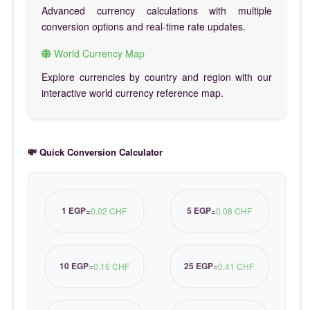
Advanced currency calculations with multiple
conversion options and real-time rate updates.
World Currency Map
Explore currencies by country and region with our
interactive world currency reference map.
💸 Quick Conversion Calculator
1 EGP
5 EGP
=
0.02 CHF
=
0.08 CHF
10 EGP
25 EGP
=
0.16 CHF
=
0.41 CHF