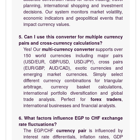
planning, international shopping and investment
decisions. Our system monitors market volatility,
economic indicators and geopolitical events that
impact currency values.
5. Can I use this converter for multiple currency
pairs and cross-currency calculations?
Yes! Our
multi-currency converter
supports over
150 world currencies including major pairs
(USD/EUR, GBP/USD, USD/JPY), cross pairs
(EUR/GBP, AUD/CAD), exotic currencies and
emerging market currencies. Simply select
different currency combinations for triangular
arbitrage, currency basket calculations,
international portfolio diversification and global
trade analysis. Perfect for
forex traders
,
international businesses and financial analysts.
6. What factors influence EGP to CHF exchange
rate fluctuations?
The EGP/CHF
currency pair
is influenced by
interest rate differentials, inflation rates, GDP