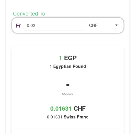
Converted To
Fr
CHF
1
EGP
1
Egyptian Pound
=
equals
0.01631
CHF
0.01631
Swiss Franc