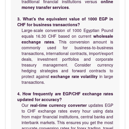
traditional financial institutions versus
online
money transfer services
.
3. What's the equivalent value of 1000 EGP in
CHF for business transactions?
Large-scale conversion of 1000 Egyptian Pound
equals 16.30 CHF based on current
wholesale
exchange rates
. This conversion amount is
commonly used for business-to-business
transactions, international contracts, import/export
deals, investment portfolios and corporate
treasury management. Consider currency
hedging strategies and forward contracts to
protect against
exchange rate volatility
in large
transactions.
4. How frequently are EGP/CHF exchange rates
updated for accuracy?
Our
real-time currency converter
updates EGP
to CHF exchange rates every hour using data
from major financial institutions, central banks and
interbank markets. This ensures you get the most
accurate conversion rates for forex trading, travel