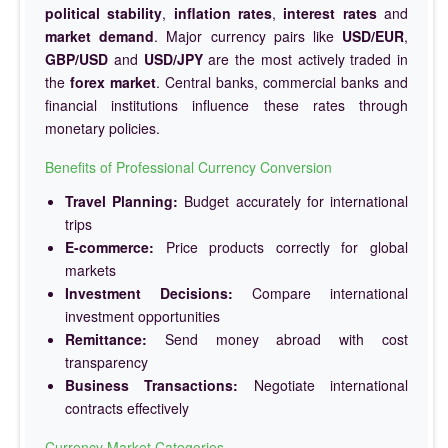
political stability
,
inflation rates
,
interest rates
and
market demand
. Major currency pairs like
USD/EUR
,
GBP/USD
and
USD/JPY
are the most actively traded in
the
forex market
. Central banks, commercial banks and
financial institutions influence these rates through
monetary policies.
Benefits of Professional Currency Conversion
Travel Planning:
Budget accurately for international
trips
E-commerce:
Price products correctly for global
markets
Investment Decisions:
Compare international
investment opportunities
Remittance:
Send money abroad with cost
transparency
Business Transactions:
Negotiate international
contracts effectively
Currency Market Categories