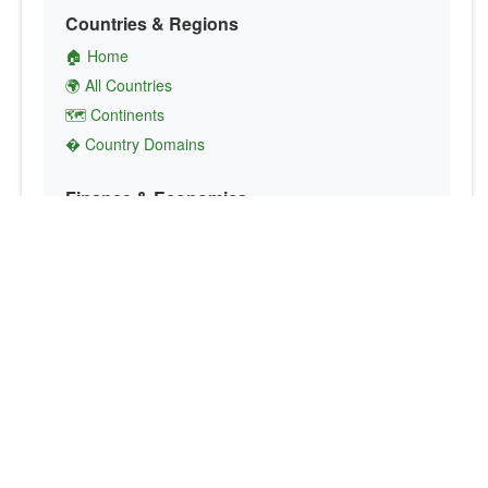
Countries & Regions
🏠 Home
🌍 All Countries
🗺️ Continents
� Country Domains
Finance & Economics
💱 Currency Converter
💵 Country Currencies
📞 Country Codes
🤝 International Organizations
Culture & Society
🏙️ Capital Cities
🗣️ Languages
🎌 Country Flags