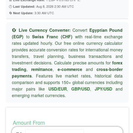
🕐
Aug 8, 2026 2:30 AM UTC
Last Updated:
🔄
3:30 AM UTC
Next Update:
💱 Live Currency Converter:
Convert
Egyptian Pound
(EGP)
to
Swiss Franc (CHF)
with real-time exchange
rates updated hourly. Our free online currency calculator
provides accurate conversion rates for international money
transfers, travel planning, business transactions and
investment decisions. Calculate precise amounts for
forex
trading
,
remittance
,
e-commerce
and
cross-border
payments
. Features live market rates, historical data
comparison and supports 150+ global currencies including
major pairs like
USD/EUR
,
GBP/USD
,
JPY/USD
and
emerging market currencies.
Amount From