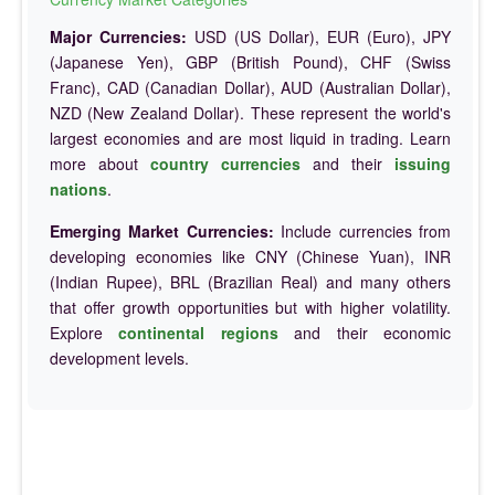
Major Currencies:
USD (US Dollar), EUR (Euro), JPY
(Japanese Yen), GBP (British Pound), CHF (Swiss
Franc), CAD (Canadian Dollar), AUD (Australian Dollar),
NZD (New Zealand Dollar). These represent the world's
largest economies and are most liquid in trading. Learn
more about
country currencies
and their
issuing
nations
.
Emerging Market Currencies:
Include currencies from
developing economies like CNY (Chinese Yuan), INR
(Indian Rupee), BRL (Brazilian Real) and many others
that offer growth opportunities but with higher volatility.
Explore
continental regions
and their economic
development levels.