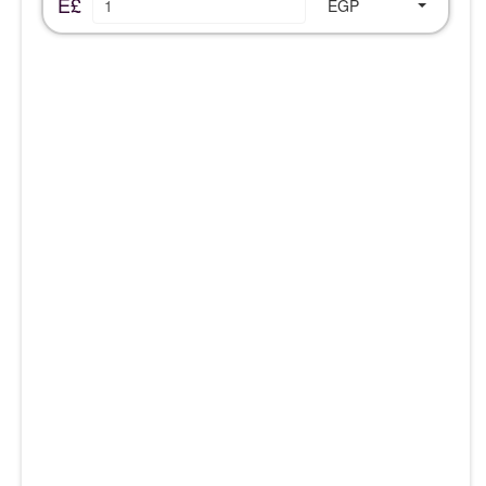
E£
EGP