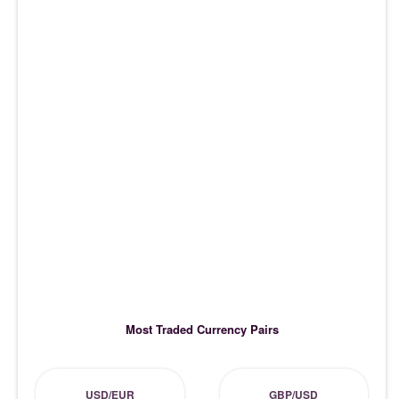
Most Traded Currency Pairs
USD/EUR
GBP/USD