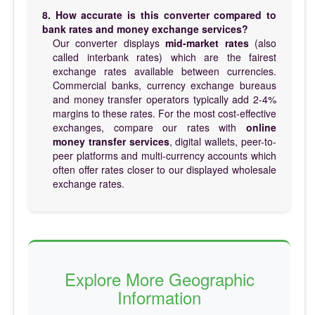
8. How accurate is this converter compared to
bank rates and money exchange services?
Our converter displays
mid-market rates
(also
called interbank rates) which are the fairest
exchange rates available between currencies.
Commercial banks, currency exchange bureaus
and money transfer operators typically add 2-4%
margins to these rates. For the most cost-effective
exchanges, compare our rates with
online
money transfer services
, digital wallets, peer-to-
peer platforms and multi-currency accounts which
often offer rates closer to our displayed wholesale
exchange rates.
Explore More Geographic
Information