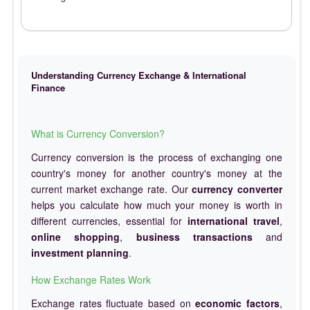
Understanding Currency Exchange & International
Finance
What is Currency Conversion?
Currency conversion is the process of exchanging one
country's money for another country's money at the
current market exchange rate. Our
currency converter
helps you calculate how much your money is worth in
different currencies, essential for
international travel
,
online shopping
,
business transactions
and
investment planning
.
How Exchange Rates Work
Exchange rates fluctuate based on
economic factors
,