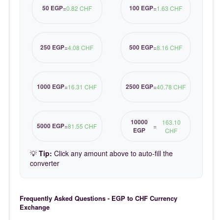
50 EGP
100 EGP
=
0.82 CHF
=
1.63 CHF
250 EGP
500 EGP
=
4.08 CHF
=
8.16 CHF
1000 EGP
2500 EGP
=
16.31 CHF
=
40.78 CHF
10000
163.10
5000 EGP
=
81.55 CHF
=
EGP
CHF
💡
Tip:
Click any amount above to auto-fill the
converter
Frequently Asked Questions - EGP to CHF Currency
Exchange