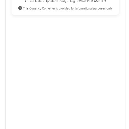
📊 Live Rate • Updated Hourly • Aug 8, 2026 2:30 AM UTC
This Currency Converter is provided for informational purposes only.