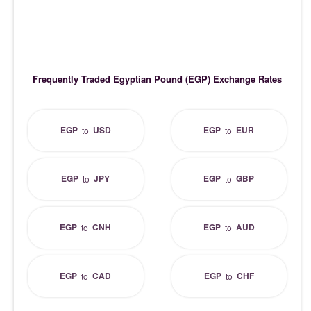
Frequently Traded Egyptian Pound (EGP) Exchange Rates
EGP
USD
EGP
EUR
to
to
EGP
JPY
EGP
GBP
to
to
EGP
CNH
EGP
AUD
to
to
EGP
CAD
EGP
CHF
to
to