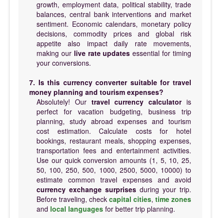
growth, employment data, political stability, trade
balances, central bank interventions and market
sentiment. Economic calendars, monetary policy
decisions, commodity prices and global risk
appetite also impact daily rate movements,
making our
live rate updates
essential for timing
your conversions.
7. Is this currency converter suitable for travel
money planning and tourism expenses?
Absolutely! Our
travel currency calculator
is
perfect for vacation budgeting, business trip
planning, study abroad expenses and tourism
cost estimation. Calculate costs for hotel
bookings, restaurant meals, shopping expenses,
transportation fees and entertainment activities.
Use our quick conversion amounts (1, 5, 10, 25,
50, 100, 250, 500, 1000, 2500, 5000, 10000) to
estimate common travel expenses and avoid
currency exchange surprises
during your trip.
Before traveling, check
capital cities
,
time zones
and
local languages
for better trip planning.