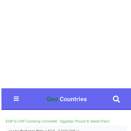
Geo
Countries
EGP to CHF Currency Converter - Egyptian Pound to Swiss Franc
📊
1 EGP = 0.0163 CHF 📈
Live Exchange Rate: