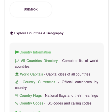
USD/NOK
🌍 Explore Countries & Geography
Country Information
🏳️ All Countries Directory
- Complete list of world
countries
🏛️ World Capitals
- Capital cities of all countries
💰 Country Currencies
- Official currencies by
country
🎌 Country Flags
- National flags and their meanings
📞 Country Codes
- ISO codes and calling codes