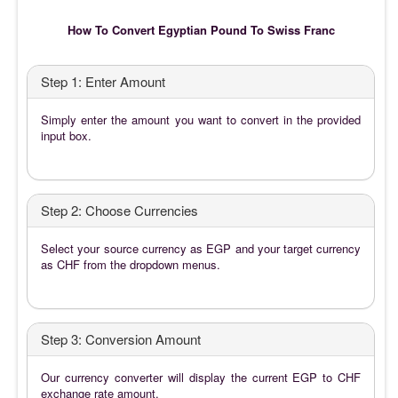
How To Convert Egyptian Pound To Swiss Franc
Step 1: Enter Amount
Simply enter the amount you want to convert in the provided
input box.
Step 2: Choose Currencies
Select your source currency as EGP and your target currency
as CHF from the dropdown menus.
Step 3: Conversion Amount
Our currency converter will display the current EGP to CHF
exchange rate amount.