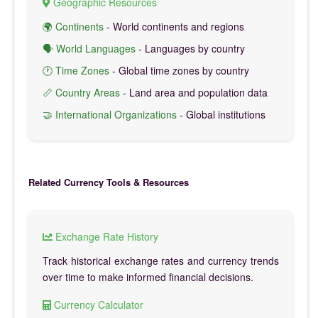
Geographic Resources
🌍 Continents
- World continents and regions
🗣️ World Languages
- Languages by country
🕐 Time Zones
- Global time zones by country
📏 Country Areas
- Land area and population data
🤝 International Organizations
- Global institutions
Related Currency Tools & Resources
Exchange Rate History
Track historical exchange rates and currency trends
over time to make informed financial decisions.
Currency Calculator