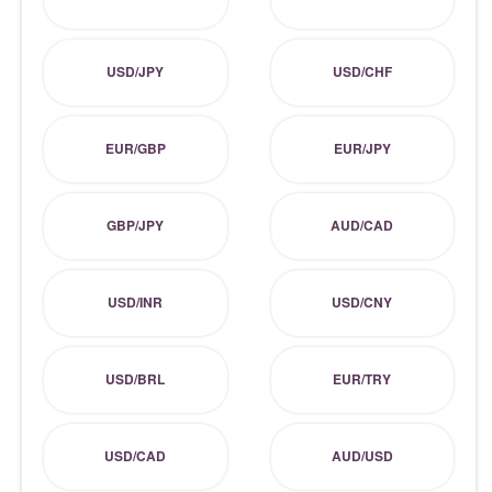
USD/JPY
USD/CHF
EUR/GBP
EUR/JPY
GBP/JPY
AUD/CAD
USD/INR
USD/CNY
USD/BRL
EUR/TRY
USD/CAD
AUD/USD