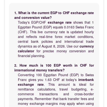
1. What is the current EGP to CHF exchange rate
and conversion value?
Today's EGP/CHF
exchange rate
shows that 1
Egyptian Pound (EGP) equals 0.0163 Swiss Franc
(CHF). This live currency rate is updated hourly
and reflects real-time forex market conditions,
central bank policies and international trade
dynamics as of August 8, 2026. Use our
currency
calculator
for precise money conversion and
financial planning.
2. How much is 100 EGP worth in CHF for
international money transfers?
Converting 100 Egyptian Pound (EGP) to Swiss
Franc gives you 1.63 CHF at today's
interbank
exchange rate
. This amount is ideal for
remittance calculations, travel budgeting, e-
commerce transactions and cross-border
payments. Remember that bank transfer fees and
money exchange margins may apply when using