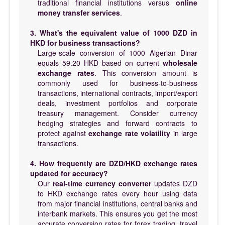
traditional financial institutions versus
online
money transfer services
.
3. What's the equivalent value of 1000 DZD in
HKD for business transactions?
Large-scale conversion of 1000 Algerian Dinar
equals 59.20 HKD based on current
wholesale
exchange rates
. This conversion amount is
commonly used for business-to-business
transactions, international contracts, import/export
deals, investment portfolios and corporate
treasury management. Consider currency
hedging strategies and forward contracts to
protect against
exchange rate volatility
in large
transactions.
4. How frequently are DZD/HKD exchange rates
updated for accuracy?
Our
real-time currency converter
updates DZD
to HKD exchange rates every hour using data
from major financial institutions, central banks and
interbank markets. This ensures you get the most
accurate conversion rates for forex trading, travel