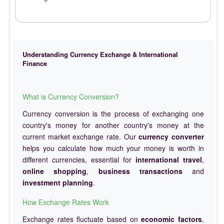
Understanding Currency Exchange & International
Finance
What is Currency Conversion?
Currency conversion is the process of exchanging one
country's money for another country's money at the
current market exchange rate. Our
currency converter
helps you calculate how much your money is worth in
different currencies, essential for
international travel
,
online shopping
,
business transactions
and
investment planning
.
How Exchange Rates Work
Exchange rates fluctuate based on
economic factors
,