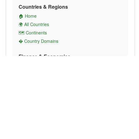
Countries & Regions
🏠 Home
🌍 All Countries
🗺️ Continents
� Country Domains
Finance & Economics
💱 Currency Converter
💵 Country Currencies
📞 Country Codes
🤝 International Organizations
Culture & Society
🏙️ Capital Cities
🗣️ Languages
🎌 Country Flags