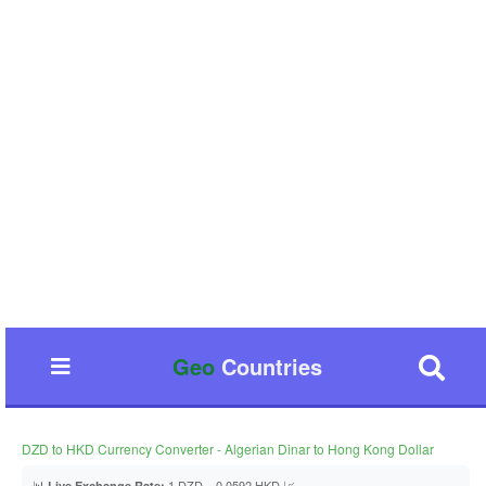
Geo
Countries
DZD to HKD Currency Converter - Algerian Dinar to Hong Kong Dollar
📊
1 DZD = 0.0592 HKD 📈
Live Exchange Rate: