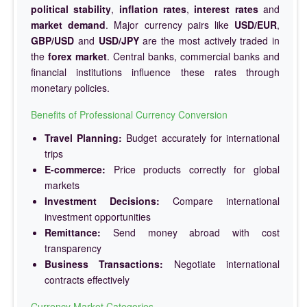
political stability
,
inflation rates
,
interest rates
and
market demand
. Major currency pairs like
USD/EUR
,
GBP/USD
and
USD/JPY
are the most actively traded in
the
forex market
. Central banks, commercial banks and
financial institutions influence these rates through
monetary policies.
Benefits of Professional Currency Conversion
Travel Planning:
Budget accurately for international
trips
E-commerce:
Price products correctly for global
markets
Investment Decisions:
Compare international
investment opportunities
Remittance:
Send money abroad with cost
transparency
Business Transactions:
Negotiate international
contracts effectively
Currency Market Categories