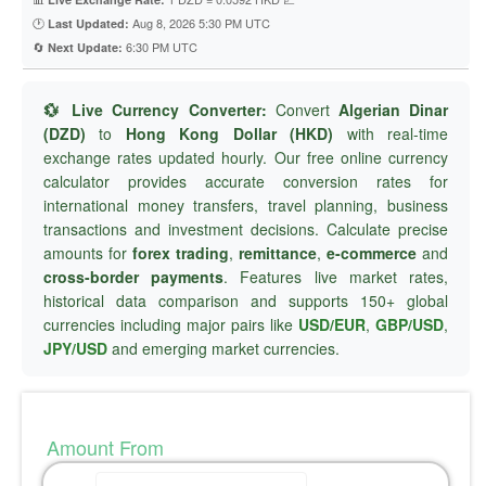
🕐
Aug 8, 2026 5:30 PM UTC
Last Updated:
🔄
6:30 PM UTC
Next Update:
💱 Live Currency Converter:
Convert
Algerian Dinar
(DZD)
to
Hong Kong Dollar (HKD)
with real-time
exchange rates updated hourly. Our free online currency
calculator provides accurate conversion rates for
international money transfers, travel planning, business
transactions and investment decisions. Calculate precise
amounts for
forex trading
,
remittance
,
e-commerce
and
cross-border payments
. Features live market rates,
historical data comparison and supports 150+ global
currencies including major pairs like
USD/EUR
,
GBP/USD
,
JPY/USD
and emerging market currencies.
Amount From