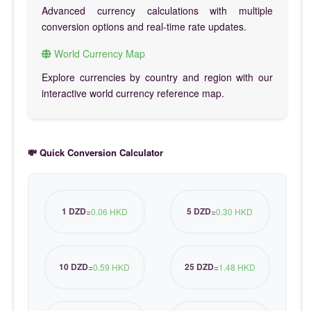
Advanced currency calculations with multiple
conversion options and real-time rate updates.
World Currency Map
Explore currencies by country and region with our
interactive world currency reference map.
💸 Quick Conversion Calculator
1 DZD
5 DZD
=
0.06 HKD
=
0.30 HKD
10 DZD
25 DZD
=
0.59 HKD
=
1.48 HKD