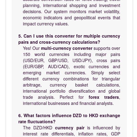
planning, international shopping and investment
decisions. Our system monitors market volatility,
economic indicators and geopolitical events that
impact currency values.
5. Can I use this converter for multiple currency
pairs and cross-currency calculations?
Yes! Our
multi-currency converter
supports over
150 world currencies including major pairs
(USD/EUR, GBP/USD, USD/JPY), cross pairs
(EUR/GBP, AUD/CAD), exotic currencies and
emerging market currencies. Simply select
different currency combinations for triangular
arbitrage, currency basket calculations,
international portfolio diversification and global
trade analysis. Perfect for
forex traders
,
international businesses and financial analysts.
6. What factors influence DZD to HKD exchange
rate fluctuations?
The DZD/HKD
currency pair
is influenced by
interest rate differentials, inflation rates, GDP