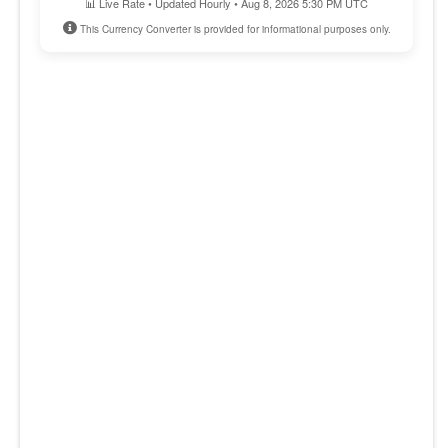
📊 Live Rate • Updated Hourly • Aug 8, 2026 5:30 PM UTC
This Currency Converter is provided for informational purposes only.