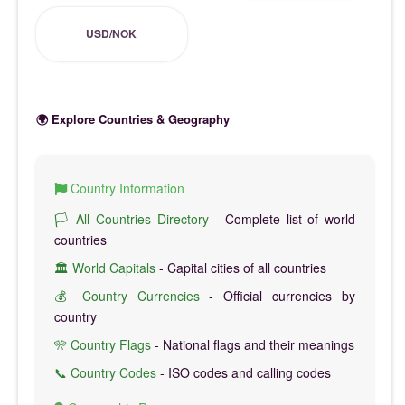
USD/NOK
🌍 Explore Countries & Geography
Country Information
🏳️ All Countries Directory
- Complete list of world
countries
🏛️ World Capitals
- Capital cities of all countries
💰 Country Currencies
- Official currencies by
country
🎌 Country Flags
- National flags and their meanings
📞 Country Codes
- ISO codes and calling codes