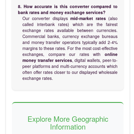
8. How accurate is this converter compared to
bank rates and money exchange services?
Our converter displays
mid-market rates
(also
called interbank rates) which are the fairest
exchange rates available between currencies.
Commercial banks, currency exchange bureaus
and money transfer operators typically add 2-4%
margins to these rates. For the most cost-effective
exchanges, compare our rates with
online
money transfer services
, digital wallets, peer-to-
peer platforms and multi-currency accounts which
often offer rates closer to our displayed wholesale
exchange rates.
Explore More Geographic
Information