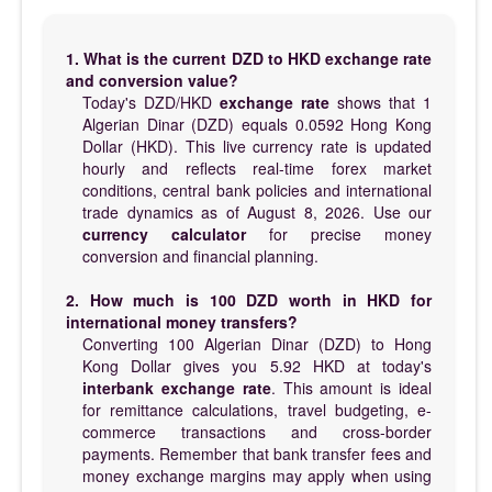
1. What is the current DZD to HKD exchange rate
and conversion value?
Today's DZD/HKD
exchange rate
shows that 1
Algerian Dinar (DZD) equals 0.0592 Hong Kong
Dollar (HKD). This live currency rate is updated
hourly and reflects real-time forex market
conditions, central bank policies and international
trade dynamics as of August 8, 2026. Use our
currency calculator
for precise money
conversion and financial planning.
2. How much is 100 DZD worth in HKD for
international money transfers?
Converting 100 Algerian Dinar (DZD) to Hong
Kong Dollar gives you 5.92 HKD at today's
interbank exchange rate
. This amount is ideal
for remittance calculations, travel budgeting, e-
commerce transactions and cross-border
payments. Remember that bank transfer fees and
money exchange margins may apply when using