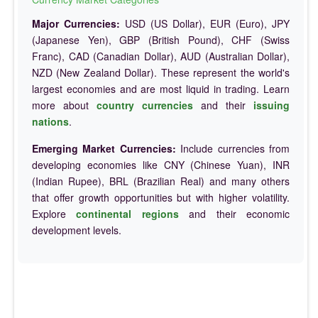
Major Currencies:
USD (US Dollar), EUR (Euro), JPY
(Japanese Yen), GBP (British Pound), CHF (Swiss
Franc), CAD (Canadian Dollar), AUD (Australian Dollar),
NZD (New Zealand Dollar). These represent the world's
largest economies and are most liquid in trading. Learn
more about
country currencies
and their
issuing
nations
.
Emerging Market Currencies:
Include currencies from
developing economies like CNY (Chinese Yuan), INR
(Indian Rupee), BRL (Brazilian Real) and many others
that offer growth opportunities but with higher volatility.
Explore
continental regions
and their economic
development levels.