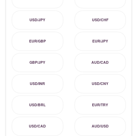
USD/JPY
USD/CHF
EUR/GBP
EUR/JPY
GBP/JPY
AUD/CAD
USD/INR
USD/CNY
USD/BRL
EUR/TRY
USD/CAD
AUD/USD