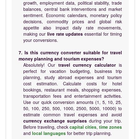
growth, employment data, political stability, trade
balances, central bank interventions and market
sentiment. Economic calendars, monetary policy
decisions, commodity prices and global risk
appetite also impact daily rate movements,
making our
live rate updates
essential for timing
your conversions.
7. Is this currency converter suitable for travel
money planning and tourism expenses?
Absolutely! Our
travel currency calculator
is
perfect for vacation budgeting, business trip
planning, study abroad expenses and tourism
cost estimation. Calculate costs for hotel
bookings, restaurant meals, shopping expenses,
transportation fees and entertainment activities.
Use our quick conversion amounts (1, 5, 10, 25,
50, 100, 250, 500, 1000, 2500, 5000, 10000) to
estimate common travel expenses and avoid
currency exchange surprises
during your trip.
Before traveling, check
capital cities
,
time zones
and
local languages
for better trip planning.