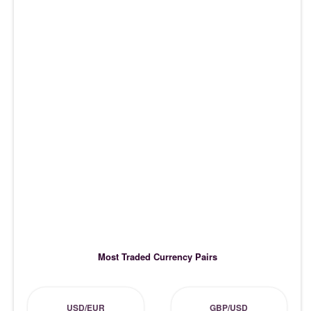
Most Traded Currency Pairs
USD/EUR
GBP/USD