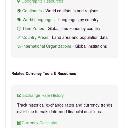
Geographic Resources
🌍 Continents
- World continents and regions
🗣️ World Languages
- Languages by country
🕐 Time Zones
- Global time zones by country
📏 Country Areas
- Land area and population data
🤝 International Organizations
- Global institutions
Related Currency Tools & Resources
Exchange Rate History
Track historical exchange rates and currency trends
over time to make informed financial decisions.
Currency Calculator