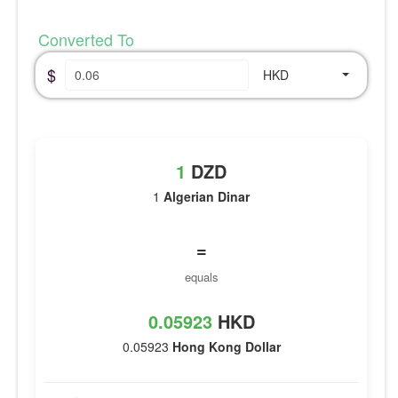
Converted To
$
HKD
1
DZD
1
Algerian Dinar
=
equals
0.05923
HKD
0.05923
Hong Kong Dollar