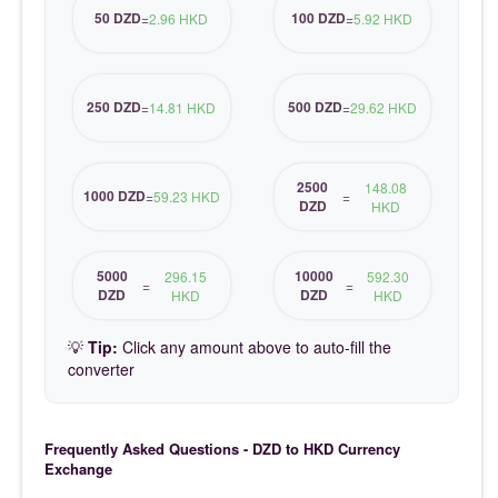
50 DZD
100 DZD
=
2.96 HKD
=
5.92 HKD
250 DZD
500 DZD
=
14.81 HKD
=
29.62 HKD
2500
148.08
1000 DZD
=
59.23 HKD
=
DZD
HKD
5000
10000
296.15
592.30
=
=
DZD
DZD
HKD
HKD
💡
Tip:
Click any amount above to auto-fill the
converter
Frequently Asked Questions - DZD to HKD Currency
Exchange