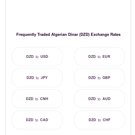
Frequently Traded Algerian Dinar (DZD) Exchange Rates
DZD
USD
DZD
EUR
to
to
DZD
JPY
DZD
GBP
to
to
DZD
CNH
DZD
AUD
to
to
DZD
CAD
DZD
CHF
to
to