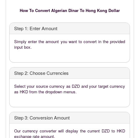
How To Convert Algerian Dinar To Hong Kong Dollar
Step 1: Enter Amount
Simply enter the amount you want to convert in the provided
input box.
Step 2: Choose Currencies
Select your source currency as DZD and your target currency
as HKD from the dropdown menus.
Step 3: Conversion Amount
Our currency converter will display the current DZD to HKD
exchange rate amount.