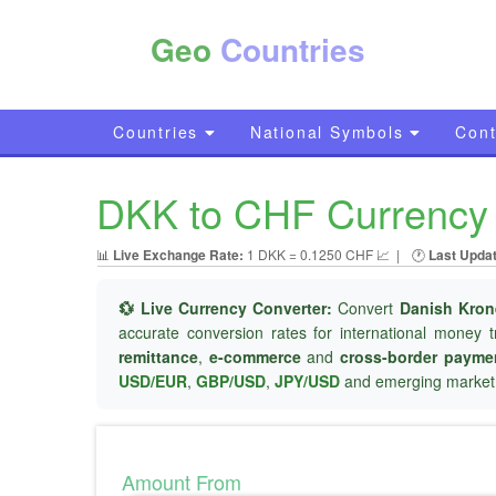
Geo
Countries
Countries
National Symbols
Cont
DKK to CHF Currency 
📊
Live Exchange Rate:
1 DKK = 0.1250 CHF 📈
|
🕐
Last Upda
💱 Live Currency Converter:
Convert
Danish Kron
accurate conversion rates for international money t
remittance
,
e-commerce
and
cross-border payme
USD/EUR
,
GBP/USD
,
JPY/USD
and emerging market 
Amount From