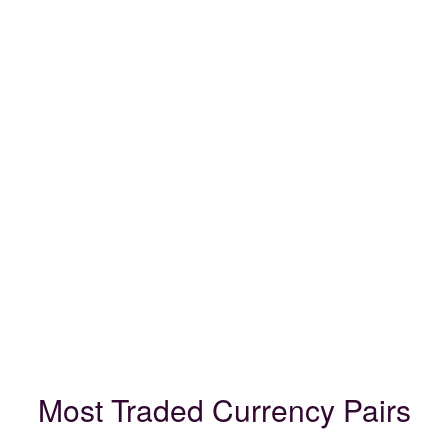
Most Traded Currency Pairs