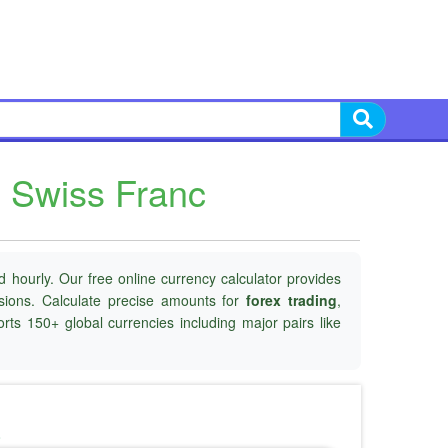
 Swiss Franc
 hourly. Our free online currency calculator provides
isions. Calculate precise amounts for
forex trading
,
rts 150+ global currencies including major pairs like
o