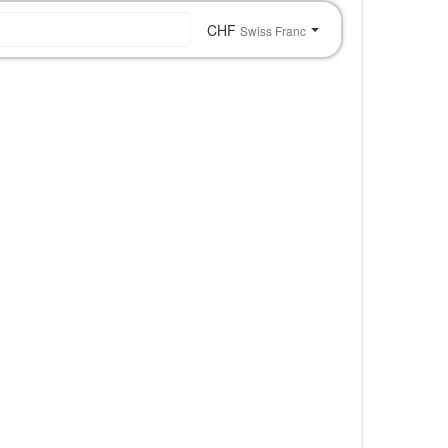
CHF
Swiss Franc