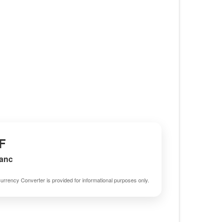
F
ranc
urrency Converter is provided for informational purposes only.