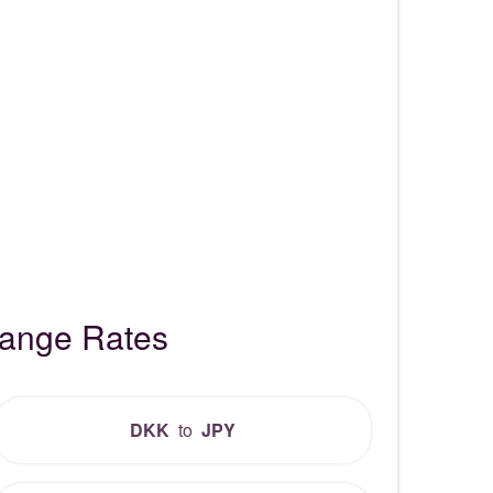
hange Rates
DKK
to
JPY