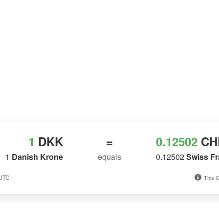
1
DKK
=
0.12502
CH
1
Danish Krone
equals
0.12502
Swiss F
 UTC
This C