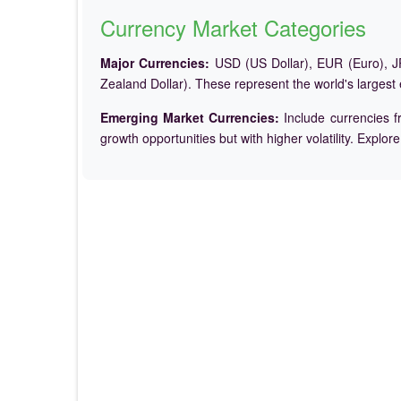
Currency Market Categories
Major Currencies:
USD (US Dollar), EUR (Euro), JP
Zealand Dollar). These represent the world's largest
Emerging Market Currencies:
Include currencies f
growth opportunities but with higher volatility. Explor