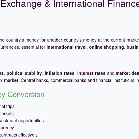
Exchange & International Financ
one country's money for another country's money at the current mark
urrencies, essential for
international travel
,
online shopping
,
busin
rs
,
political stability
,
inflation rates
,
interest rates
and
market de
ex market
. Central banks, commercial banks and financial institutions i
ncy Conversion
al trips
markets
vestment opportunities
parency
ontracts effectively