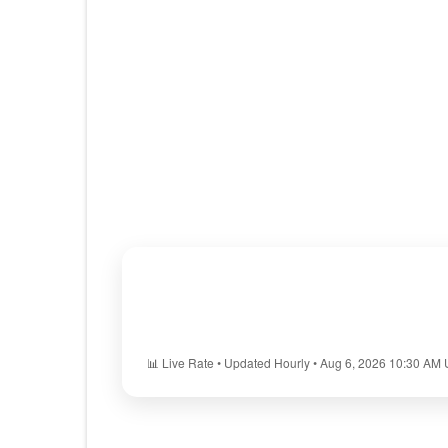
📊 Live Rate • Updated Hourly • Aug 6, 2026 10:30 AM