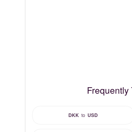
Frequently
DKK
to
USD