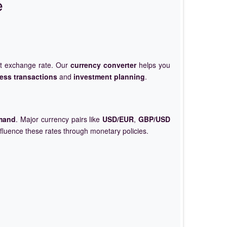
e
et exchange rate. Our
currency converter
helps you
ess transactions
and
investment planning
.
mand
. Major currency pairs like
USD/EUR
,
GBP/USD
nfluence these rates through monetary policies.