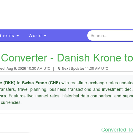
inents
World
Converter - Danish Krone to
ted:
Aug 6, 2026 10:30 AM UTC
|
🔄
Next Update:
11:30 AM UTC
e (DKK)
to
Swiss Franc (CHF)
with real-time exchange rates updated
ransfers, travel planning, business transactions and investment dec
nts
. Features live market rates, historical data comparison and suppo
currencies.
Converted T