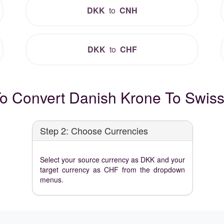
DKK
to
CNH
DKK
to
CHF
o Convert Danish Krone To Swiss
Step 2: Choose Currencies
Select your source currency as DKK and your
target currency as CHF from the dropdown
menus.