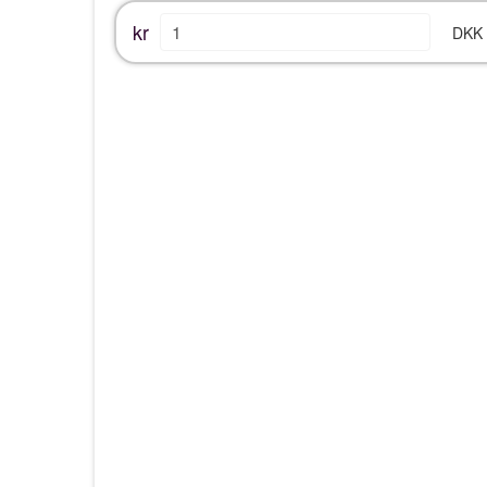
kr
DKK