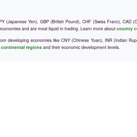
Y (Japanese Yen), GBP (British Pound), CHF (Swiss Franc), CAD (Ca
 economies and are most liquid in trading. Learn more about
country c
rom developing economies like CNY (Chinese Yuan), INR (Indian Rupe
e
continental regions
and their economic development levels.