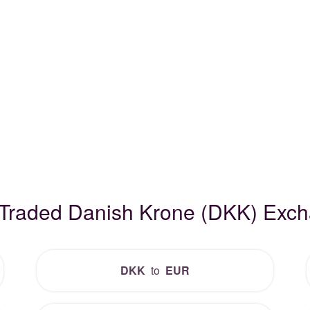
 Traded Danish Krone (DKK) Exc
DKK
to
EUR