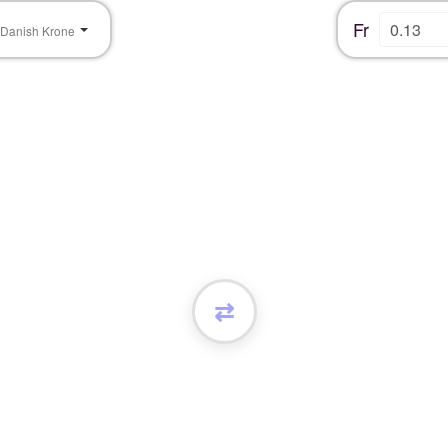
Fr
Danish Krone