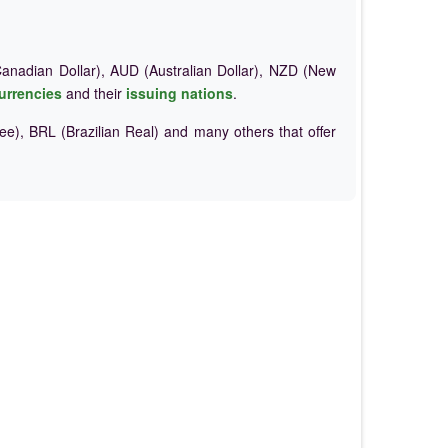
nadian Dollar), AUD (Australian Dollar), NZD (New
urrencies
and their
issuing nations
.
e), BRL (Brazilian Real) and many others that offer