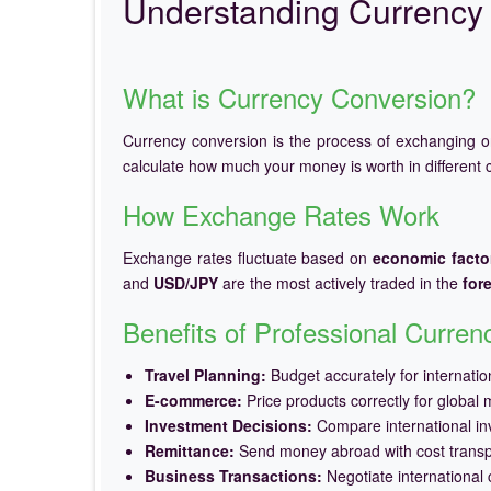
Understanding Currency 
What is Currency Conversion?
Currency conversion is the process of exchanging 
calculate how much your money is worth in different c
How Exchange Rates Work
Exchange rates fluctuate based on
economic facto
and
USD/JPY
are the most actively traded in the
for
Benefits of Professional Curre
Travel Planning:
Budget accurately for internation
E-commerce:
Price products correctly for global 
Investment Decisions:
Compare international in
Remittance:
Send money abroad with cost trans
Business Transactions:
Negotiate international c