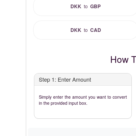
DKK
to
GBP
DKK
to
CAD
How T
Step 1: Enter Amount
Simply enter the amount you want to convert
in the provided input box.