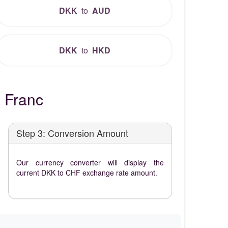
DKK
to
AUD
DKK
to
HKD
 Franc
Step 3: Conversion Amount
Our currency converter will display the
current DKK to CHF exchange rate amount.