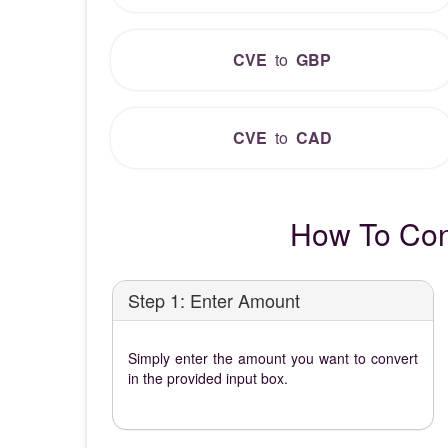
CVE
to
GBP
CVE
to
CAD
How To Con
Step 1: Enter Amount
Simply enter the amount you want to convert
in the provided input box.