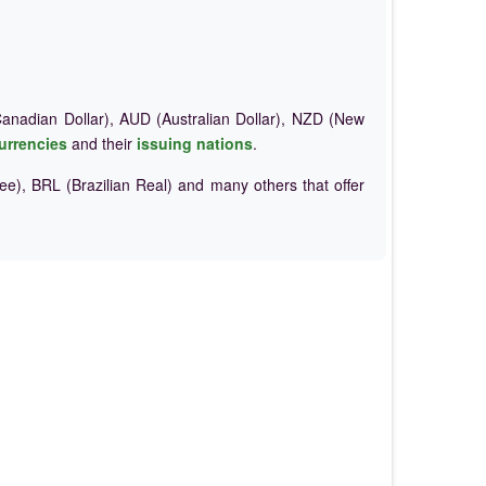
nadian Dollar), AUD (Australian Dollar), NZD (New
urrencies
and their
issuing nations
.
e), BRL (Brazilian Real) and many others that offer