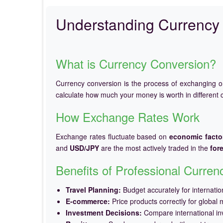
Understanding Currency 
What is Currency Conversion?
Currency conversion is the process of exchanging 
calculate how much your money is worth in different c
How Exchange Rates Work
Exchange rates fluctuate based on
economic facto
and
USD/JPY
are the most actively traded in the
for
Benefits of Professional Curre
Travel Planning:
Budget accurately for internation
E-commerce:
Price products correctly for global 
Investment Decisions:
Compare international in