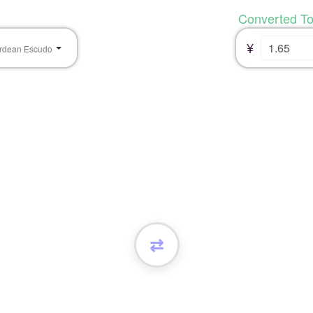
Converted T
¥
rdean Escudo