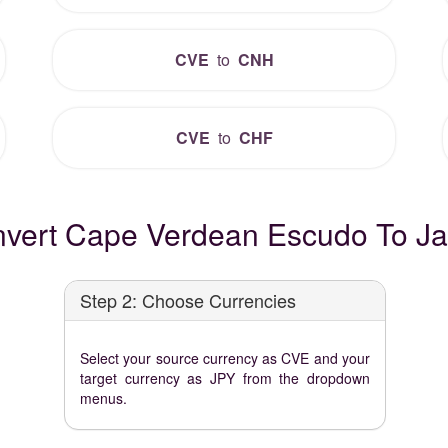
CVE
to
CNH
CVE
to
CHF
vert Cape Verdean Escudo To J
Step 2: Choose Currencies
Select your source currency as CVE and your
target currency as JPY from the dropdown
menus.