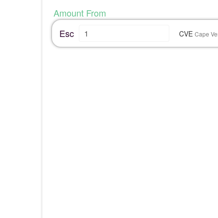
Amount From
Esc
CVE
Cape Ve