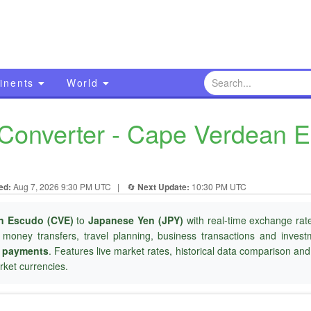
inents
World
Converter - Cape Verdean 
ed:
Aug 7, 2026 9:30 PM UTC
|
🔄
Next Update:
10:30 PM UTC
n Escudo (CVE)
to
Japanese Yen (JPY)
with real-time exchange rate
l money transfers, travel planning, business transactions and inves
r payments
. Features live market rates, historical data comparison an
ket currencies.