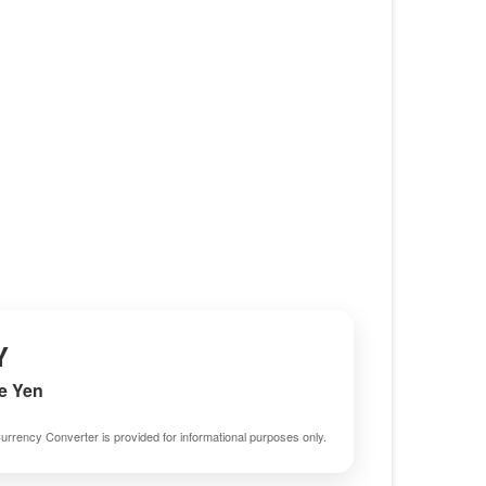
Y
e Yen
urrency Converter is provided for informational purposes only.