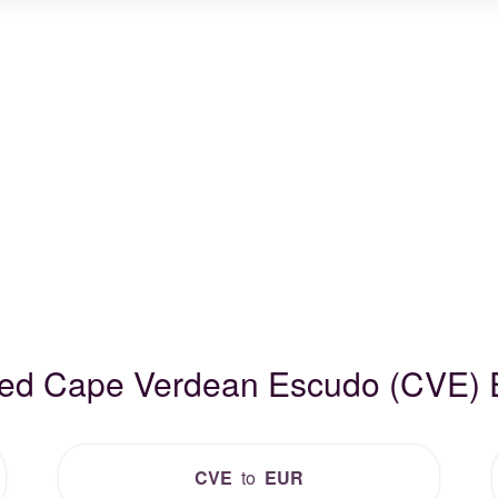
ded Cape Verdean Escudo (CVE)
CVE
to
EUR