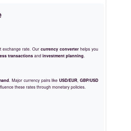
e
et exchange rate. Our
currency converter
helps you
ess transactions
and
investment planning
.
mand
. Major currency pairs like
USD/EUR
,
GBP/USD
nfluence these rates through monetary policies.