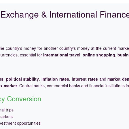
Exchange & International Financ
one country's money for another country's money at the current mark
urrencies, essential for
international travel
,
online shopping
,
busin
rs
,
political stability
,
inflation rates
,
interest rates
and
market de
ex market
. Central banks, commercial banks and financial institutions i
ncy Conversion
al trips
markets
vestment opportunities