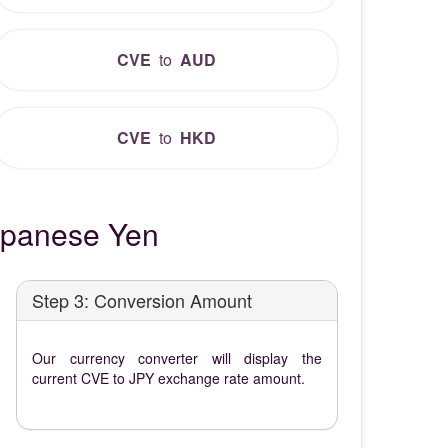
CVE
to
AUD
CVE
to
HKD
apanese Yen
Step 3: Conversion Amount
Our currency converter will display the
current CVE to JPY exchange rate amount.