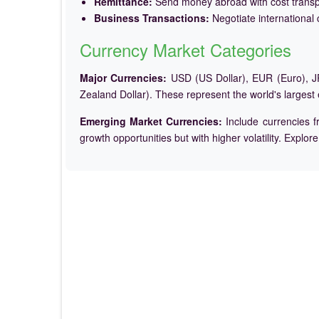
Remittance:
Send money abroad with cost trans
Business Transactions:
Negotiate international c
Currency Market Categories
Major Currencies:
USD (US Dollar), EUR (Euro), JP
Zealand Dollar). These represent the world's largest
Emerging Market Currencies:
Include currencies f
growth opportunities but with higher volatility. Explor