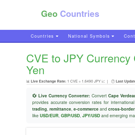
Geo
Countries
Countries
National Symbols
Cont
CVE to JPY Currency 
Yen
📊
Live Exchange Rate:
1 CVE = 1.6490 JPY 📈
|
🕐
Last Updat
💱 Live Currency Converter:
Convert
Cape Verdea
provides accurate conversion rates for internationa
trading
,
remittance
,
e-commerce
and
cross-borde
like
USD/EUR
,
GBP/USD
,
JPY/USD
and emerging mar