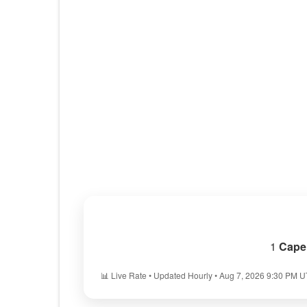
1
Cape
📊 Live Rate • Updated Hourly • Aug 7, 2026 9:30 PM 