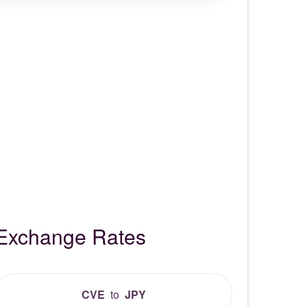
 Exchange Rates
CVE
to
JPY