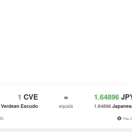
1
CVE
=
1.64896
JP
 Verdean Escudo
equals
1.64896
Japanes
UTC
This C