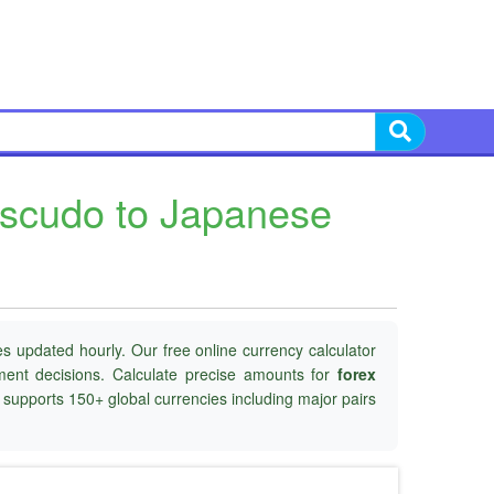
Escudo to Japanese
s updated hourly. Our free online currency calculator
tment decisions. Calculate precise amounts for
forex
d supports 150+ global currencies including major pairs