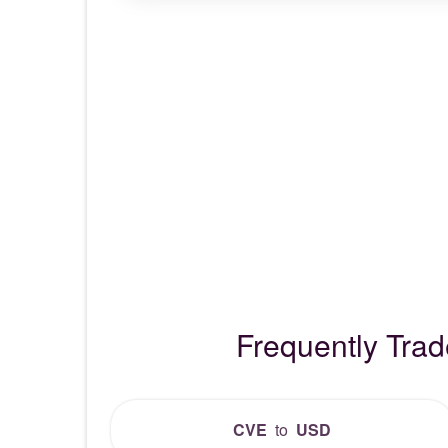
Frequently Tra
CVE
to
USD