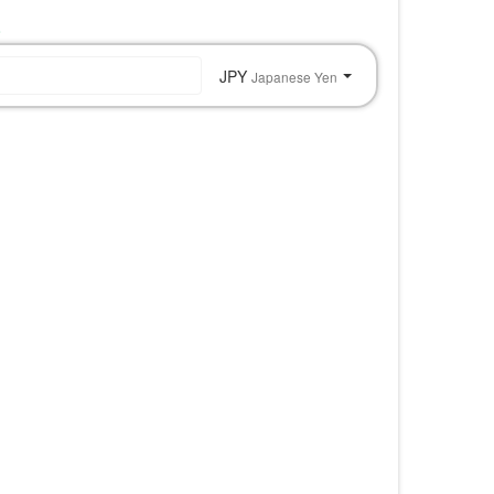
o
JPY
Japanese Yen