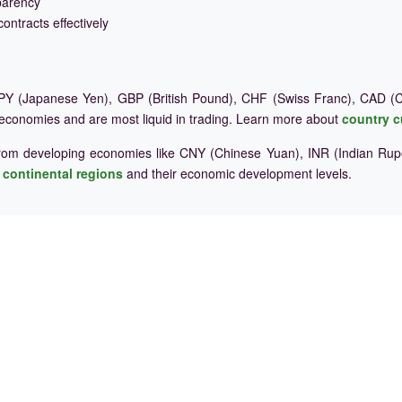
parency
ontracts effectively
Y (Japanese Yen), GBP (British Pound), CHF (Swiss Franc), CAD (Ca
 economies and are most liquid in trading. Learn more about
country c
rom developing economies like CNY (Chinese Yuan), INR (Indian Rupe
e
continental regions
and their economic development levels.