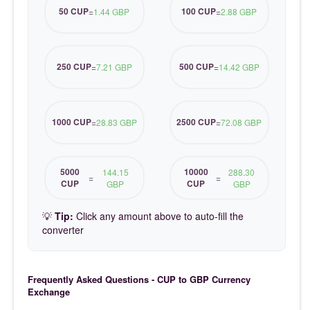
50 CUP
100 CUP
=
1.44 GBP
=
2.88 GBP
250 CUP
500 CUP
=
7.21 GBP
=
14.42 GBP
1000 CUP
2500 CUP
=
28.83 GBP
=
72.08 GBP
5000
10000
144.15
288.30
=
=
CUP
CUP
GBP
GBP
💡
Tip:
Click any amount above to auto-fill the
converter
Frequently Asked Questions - CUP to GBP Currency
Exchange