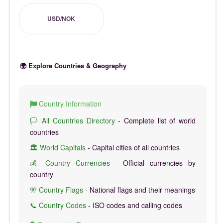
USD/NOK
🌍 Explore Countries & Geography
Country Information
🏳️ All Countries Directory
- Complete list of world
countries
🏛️ World Capitals
- Capital cities of all countries
💰 Country Currencies
- Official currencies by
country
🎌 Country Flags
- National flags and their meanings
📞 Country Codes
- ISO codes and calling codes