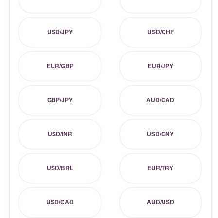
USD/JPY
USD/CHF
EUR/GBP
EUR/JPY
GBP/JPY
AUD/CAD
USD/INR
USD/CNY
USD/BRL
EUR/TRY
USD/CAD
AUD/USD