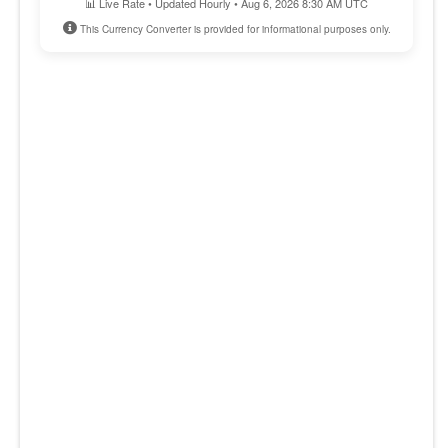
📊 Live Rate • Updated Hourly • Aug 6, 2026 8:30 AM UTC
This Currency Converter is provided for informational purposes only.