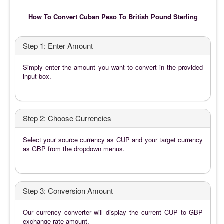
How To Convert Cuban Peso To British Pound Sterling
Step 1: Enter Amount
Simply enter the amount you want to convert in the provided
input box.
Step 2: Choose Currencies
Select your source currency as CUP and your target currency
as GBP from the dropdown menus.
Step 3: Conversion Amount
Our currency converter will display the current CUP to GBP
exchange rate amount.