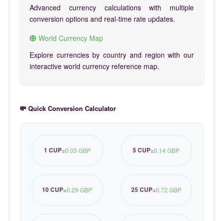
Advanced currency calculations with multiple
conversion options and real-time rate updates.
World Currency Map
Explore currencies by country and region with our
interactive world currency reference map.
💸 Quick Conversion Calculator
1 CUP
5 CUP
=
0.03 GBP
=
0.14 GBP
10 CUP
25 CUP
=
0.29 GBP
=
0.72 GBP