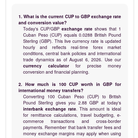
1. What is the current CUP to GBP exchange rate
and conversion value?
Today's CUP/GBP
exchange rate
shows that 1
Cuban Peso (CUP) equals 0.0288 British Pound
Sterling (GBP). This live currency rate is updated
hourly and reflects real-time forex market
conditions, central bank policies and international
trade dynamics as of August 6, 2026. Use our
currency calculator
for precise money
conversion and financial planning.
2. How much is 100 CUP worth in GBP for
international money transfers?
Converting 100 Cuban Peso (CUP) to British
Pound Sterling gives you 2.88 GBP at today's
interbank exchange rate
. This amount is ideal
for remittance calculations, travel budgeting, e-
commerce transactions and cross-border
payments. Remember that bank transfer fees and
money exchange margins may apply when using