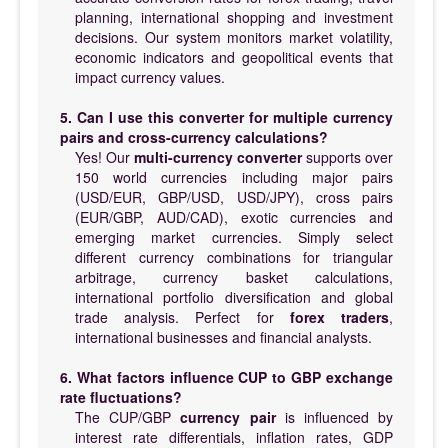
planning, international shopping and investment
decisions. Our system monitors market volatility,
economic indicators and geopolitical events that
impact currency values.
5. Can I use this converter for multiple currency
pairs and cross-currency calculations?
Yes! Our
multi-currency converter
supports over
150 world currencies including major pairs
(USD/EUR, GBP/USD, USD/JPY), cross pairs
(EUR/GBP, AUD/CAD), exotic currencies and
emerging market currencies. Simply select
different currency combinations for triangular
arbitrage, currency basket calculations,
international portfolio diversification and global
trade analysis. Perfect for
forex traders
,
international businesses and financial analysts.
6. What factors influence CUP to GBP exchange
rate fluctuations?
The CUP/GBP
currency pair
is influenced by
interest rate differentials, inflation rates, GDP