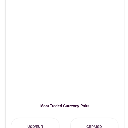
Most Traded Currency Pairs
USD/EUR
GBP/USD