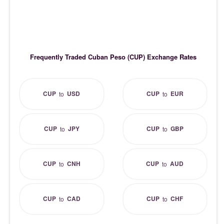
Frequently Traded Cuban Peso (CUP) Exchange Rates
CUP
USD
CUP
EUR
to
to
CUP
JPY
CUP
GBP
to
to
CUP
CNH
CUP
AUD
to
to
CUP
CAD
CUP
CHF
to
to