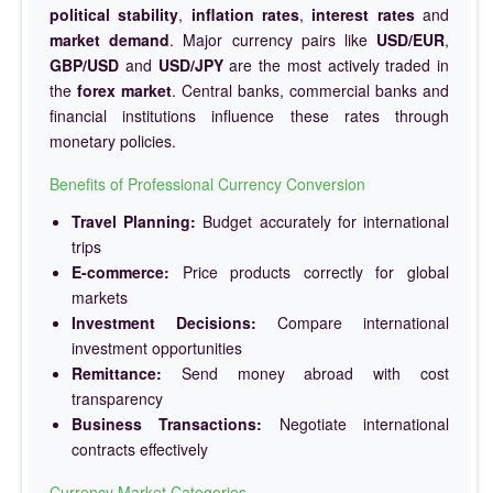
political stability
,
inflation rates
,
interest rates
and
market demand
. Major currency pairs like
USD/EUR
,
GBP/USD
and
USD/JPY
are the most actively traded in
the
forex market
. Central banks, commercial banks and
financial institutions influence these rates through
monetary policies.
Benefits of Professional Currency Conversion
Travel Planning:
Budget accurately for international
trips
E-commerce:
Price products correctly for global
markets
Investment Decisions:
Compare international
investment opportunities
Remittance:
Send money abroad with cost
transparency
Business Transactions:
Negotiate international
contracts effectively
Currency Market Categories