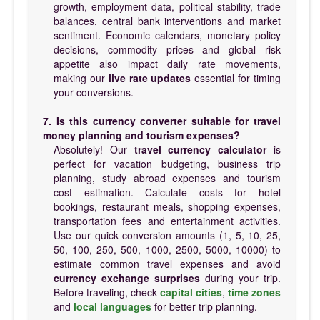
growth, employment data, political stability, trade
balances, central bank interventions and market
sentiment. Economic calendars, monetary policy
decisions, commodity prices and global risk
appetite also impact daily rate movements,
making our
live rate updates
essential for timing
your conversions.
7. Is this currency converter suitable for travel
money planning and tourism expenses?
Absolutely! Our
travel currency calculator
is
perfect for vacation budgeting, business trip
planning, study abroad expenses and tourism
cost estimation. Calculate costs for hotel
bookings, restaurant meals, shopping expenses,
transportation fees and entertainment activities.
Use our quick conversion amounts (1, 5, 10, 25,
50, 100, 250, 500, 1000, 2500, 5000, 10000) to
estimate common travel expenses and avoid
currency exchange surprises
during your trip.
Before traveling, check
capital cities
,
time zones
and
local languages
for better trip planning.