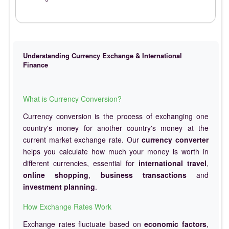
Understanding Currency Exchange & International
Finance
What is Currency Conversion?
Currency conversion is the process of exchanging one
country's money for another country's money at the
current market exchange rate. Our
currency converter
helps you calculate how much your money is worth in
different currencies, essential for
international travel
,
online shopping
,
business transactions
and
investment planning
.
How Exchange Rates Work
Exchange rates fluctuate based on
economic factors
,