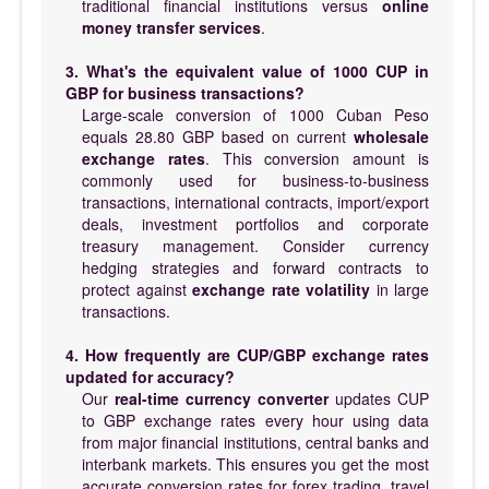
traditional financial institutions versus
online
money transfer services
.
3. What's the equivalent value of 1000 CUP in
GBP for business transactions?
Large-scale conversion of 1000 Cuban Peso
equals 28.80 GBP based on current
wholesale
exchange rates
. This conversion amount is
commonly used for business-to-business
transactions, international contracts, import/export
deals, investment portfolios and corporate
treasury management. Consider currency
hedging strategies and forward contracts to
protect against
exchange rate volatility
in large
transactions.
4. How frequently are CUP/GBP exchange rates
updated for accuracy?
Our
real-time currency converter
updates CUP
to GBP exchange rates every hour using data
from major financial institutions, central banks and
interbank markets. This ensures you get the most
accurate conversion rates for forex trading, travel