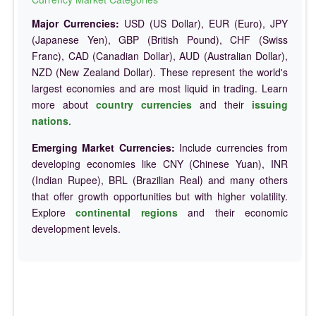
Major Currencies:
USD (US Dollar), EUR (Euro), JPY
(Japanese Yen), GBP (British Pound), CHF (Swiss
Franc), CAD (Canadian Dollar), AUD (Australian Dollar),
NZD (New Zealand Dollar). These represent the world's
largest economies and are most liquid in trading. Learn
more about
country currencies
and their
issuing
nations
.
Emerging Market Currencies:
Include currencies from
developing economies like CNY (Chinese Yuan), INR
(Indian Rupee), BRL (Brazilian Real) and many others
that offer growth opportunities but with higher volatility.
Explore
continental regions
and their economic
development levels.