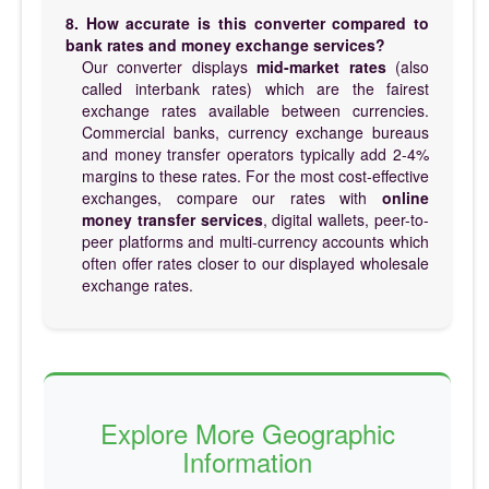
8. How accurate is this converter compared to
bank rates and money exchange services?
Our converter displays
mid-market rates
(also
called interbank rates) which are the fairest
exchange rates available between currencies.
Commercial banks, currency exchange bureaus
and money transfer operators typically add 2-4%
margins to these rates. For the most cost-effective
exchanges, compare our rates with
online
money transfer services
, digital wallets, peer-to-
peer platforms and multi-currency accounts which
often offer rates closer to our displayed wholesale
exchange rates.
Explore More Geographic
Information