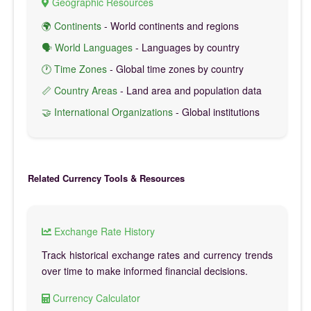
Geographic Resources
🌍 Continents
- World continents and regions
🗣️ World Languages
- Languages by country
🕐 Time Zones
- Global time zones by country
📏 Country Areas
- Land area and population data
🤝 International Organizations
- Global institutions
Related Currency Tools & Resources
Exchange Rate History
Track historical exchange rates and currency trends
over time to make informed financial decisions.
Currency Calculator