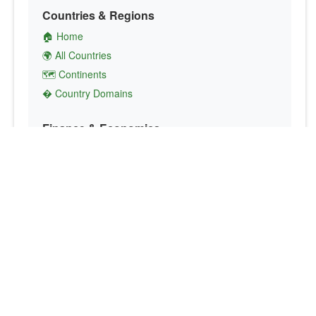
Countries & Regions
🏠 Home
🌍 All Countries
🗺️ Continents
� Country Domains
Finance & Economics
💱 Currency Converter
💵 Country Currencies
📞 Country Codes
🤝 International Organizations
Culture & Society
🏙️ Capital Cities
🗣️ Languages
🎌 Country Flags