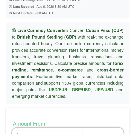
🕐
Aug 6, 2026 8:30 AM UTC
Last Updated:
🔄
9:30 AM UTC
Next Update:
💱 Live Currency Converter:
Convert
Cuban Peso (CUP)
to
British Pound Sterling (GBP)
with real-time exchange
rates updated hourly. Our free online currency calculator
provides accurate conversion rates for international money
transfers, travel planning, business transactions and
investment decisions. Calculate precise amounts for
forex
trading
,
remittance
,
e-commerce
and
cross-border
payments
. Features live market rates, historical data
comparison and supports 150+ global currencies including
major pairs like
USD/EUR
,
GBP/USD
,
JPY/USD
and
emerging market currencies.
Amount From