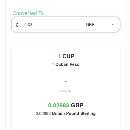
Converted To
£
GBP
1
CUP
1
Cuban Peso
=
equals
0.02883
GBP
0.02883
British Pound Sterling