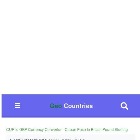
Geo
Countries
CUP to GBP Currency Converter - Cuban Peso to British Pound Sterling
📊
1 CUP = 0.0288 GBP 📈
Live Exchange Rate: