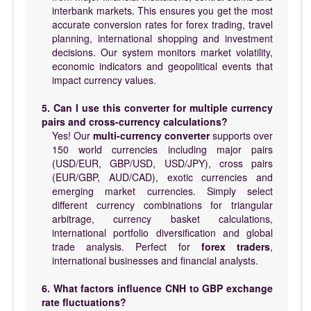
interbank markets. This ensures you get the most
accurate conversion rates for forex trading, travel
planning, international shopping and investment
decisions. Our system monitors market volatility,
economic indicators and geopolitical events that
impact currency values.
5. Can I use this converter for multiple currency
pairs and cross-currency calculations?
Yes! Our
multi-currency converter
supports over
150 world currencies including major pairs
(USD/EUR, GBP/USD, USD/JPY), cross pairs
(EUR/GBP, AUD/CAD), exotic currencies and
emerging market currencies. Simply select
different currency combinations for triangular
arbitrage, currency basket calculations,
international portfolio diversification and global
trade analysis. Perfect for
forex traders
,
international businesses and financial analysts.
6. What factors influence CNH to GBP exchange
rate fluctuations?