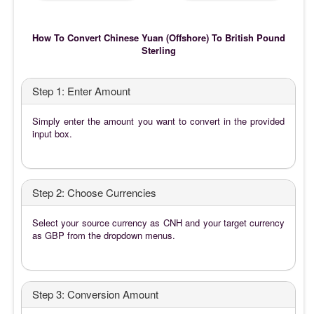
How To Convert Chinese Yuan (Offshore) To British Pound
Sterling
Step 1: Enter Amount
Simply enter the amount you want to convert in the provided
input box.
Step 2: Choose Currencies
Select your source currency as CNH and your target currency
as GBP from the dropdown menus.
Step 3: Conversion Amount