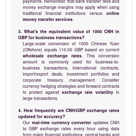
payments. Remember that bank transfer fees and
money exchange margins may apply when using
traditional financial institutions versus
online
money transfer services
.
3. What's the equivalent value of 1000 CNH in
GBP for business transactions?
Large-scale conversion of 1000 Chinese Yuan
(Offshore) equals 110.00 GBP based on current
wholesale exchange rates
. This conversion
amount is commonly used for business-to-
business transactions, international contracts,
import/export deals, investment portfolios and
corporate treasury management. Consider
currency hedging strategies and forward contracts
to protect against
exchange rate volatility
in
large transactions.
4. How frequently are CNH/GBP exchange rates
updated for accuracy?
Our
real-time currency converter
updates CNH
to GBP exchange rates every hour using data
from major financial institutions, central banks and