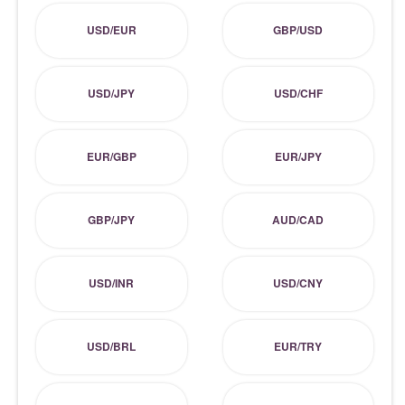
USD/EUR
GBP/USD
USD/JPY
USD/CHF
EUR/GBP
EUR/JPY
GBP/JPY
AUD/CAD
USD/INR
USD/CNY
USD/BRL
EUR/TRY