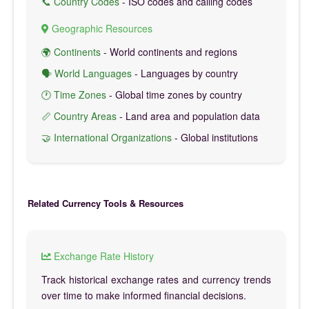
📞 Country Codes
- ISO codes and calling codes
Geographic Resources
🌍 Continents
- World continents and regions
🗣️ World Languages
- Languages by country
🕐 Time Zones
- Global time zones by country
📏 Country Areas
- Land area and population data
🤝 International Organizations
- Global institutions
Related Currency Tools & Resources
Exchange Rate History
Track historical exchange rates and currency trends
over time to make informed financial decisions.