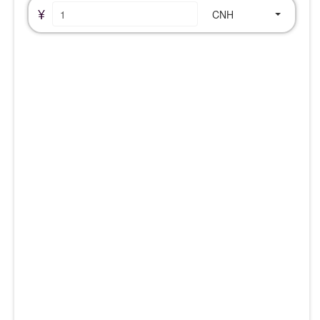
¥
CNH