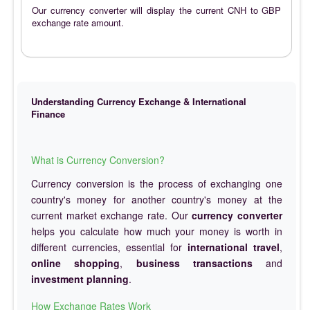
Our currency converter will display the current CNH to GBP
exchange rate amount.
Understanding Currency Exchange & International
Finance
What is Currency Conversion?
Currency conversion is the process of exchanging one
country's money for another country's money at the
current market exchange rate. Our
currency converter
helps you calculate how much your money is worth in
different currencies, essential for
international travel
,
online shopping
,
business transactions
and
investment planning
.
How Exchange Rates Work