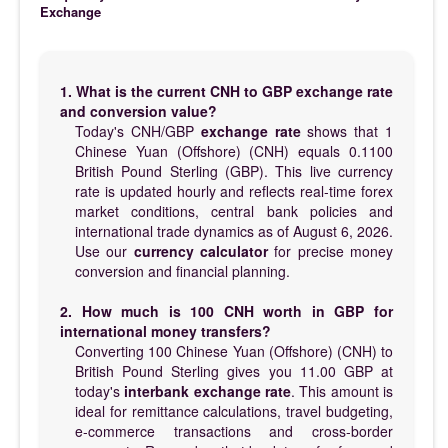
Exchange
1. What is the current CNH to GBP exchange rate
and conversion value?
Today's CNH/GBP
exchange rate
shows that 1
Chinese Yuan (Offshore) (CNH) equals 0.1100
British Pound Sterling (GBP). This live currency
rate is updated hourly and reflects real-time forex
market conditions, central bank policies and
international trade dynamics as of August 6, 2026.
Use our
currency calculator
for precise money
conversion and financial planning.
2. How much is 100 CNH worth in GBP for
international money transfers?
Converting 100 Chinese Yuan (Offshore) (CNH) to
British Pound Sterling gives you 11.00 GBP at
today's
interbank exchange rate
. This amount is
ideal for remittance calculations, travel budgeting,
e-commerce transactions and cross-border