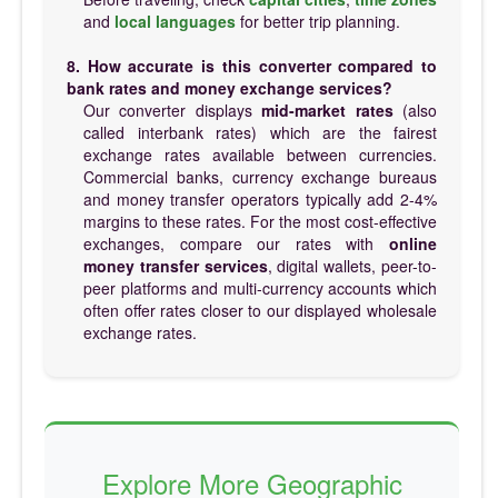
and
local languages
for better trip planning.
8. How accurate is this converter compared to
bank rates and money exchange services?
Our converter displays
mid-market rates
(also
called interbank rates) which are the fairest
exchange rates available between currencies.
Commercial banks, currency exchange bureaus
and money transfer operators typically add 2-4%
margins to these rates. For the most cost-effective
exchanges, compare our rates with
online
money transfer services
, digital wallets, peer-to-
peer platforms and multi-currency accounts which
often offer rates closer to our displayed wholesale
exchange rates.
Explore More Geographic