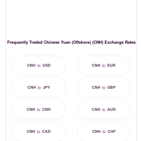
Frequently Traded Chinese Yuan (Offshore) (CNH) Exchange Rates
CNH
USD
CNH
EUR
to
to
CNH
JPY
CNH
GBP
to
to
CNH
CNH
CNH
AUD
to
to
CNH
CAD
CNH
CHF
to
to