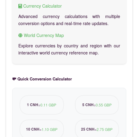
Currency Calculator
Advanced currency calculations with multiple
conversion options and real-time rate updates.
World Currency Map
Explore currencies by country and region with our
interactive world currency reference map.
💸 Quick Conversion Calculator
1 CNH
5 CNH
=
0.11 GBP
=
0.55 GBP
10 CNH
25 CNH
=
1.10 GBP
=
2.75 GBP