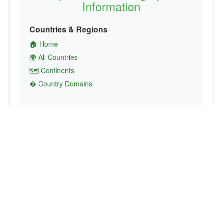
Information
Countries & Regions
🏠 Home
🌍 All Countries
🗺️ Continents
� Country Domains
Finance & Economics
💱 Currency Converter
💵 Country Currencies
📞 Country Codes
🤝 International Organizations
Culture & Society
🏙️ Capital Cities
🗣️ Languages