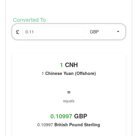
Converted To
£
GBP
1
CNH
1
Chinese Yuan (Offshore)
=
equals
0.10997
GBP
0.10997
British Pound Sterling