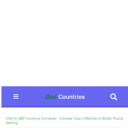
Geo
Countries
CNH to GBP Currency Converter - Chinese Yuan (Offshore) to British Pound
Sterling