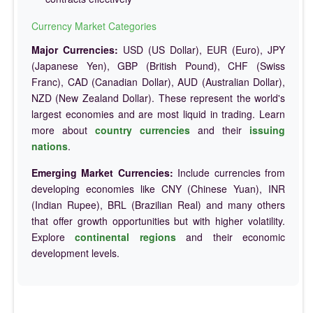
Currency Market Categories
Major Currencies:
USD (US Dollar), EUR (Euro), JPY
(Japanese Yen), GBP (British Pound), CHF (Swiss
Franc), CAD (Canadian Dollar), AUD (Australian Dollar),
NZD (New Zealand Dollar). These represent the world's
largest economies and are most liquid in trading. Learn
more about
country currencies
and their
issuing
nations
.
Emerging Market Currencies:
Include currencies from
developing economies like CNY (Chinese Yuan), INR
(Indian Rupee), BRL (Brazilian Real) and many others
that offer growth opportunities but with higher volatility.
Explore
continental regions
and their economic
development levels.