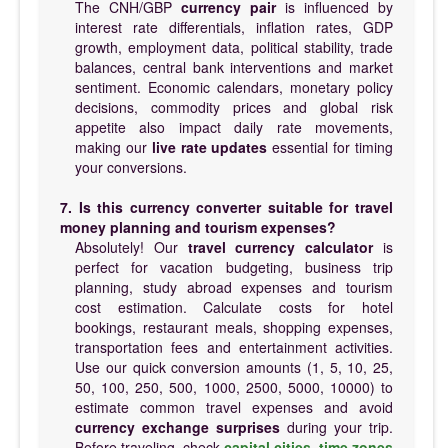
The CNH/GBP
currency pair
is influenced by
interest rate differentials, inflation rates, GDP
growth, employment data, political stability, trade
balances, central bank interventions and market
sentiment. Economic calendars, monetary policy
decisions, commodity prices and global risk
appetite also impact daily rate movements,
making our
live rate updates
essential for timing
your conversions.
7. Is this currency converter suitable for travel
money planning and tourism expenses?
Absolutely! Our
travel currency calculator
is
perfect for vacation budgeting, business trip
planning, study abroad expenses and tourism
cost estimation. Calculate costs for hotel
bookings, restaurant meals, shopping expenses,
transportation fees and entertainment activities.
Use our quick conversion amounts (1, 5, 10, 25,
50, 100, 250, 500, 1000, 2500, 5000, 10000) to
estimate common travel expenses and avoid
currency exchange surprises
during your trip.
Before traveling, check
capital cities
,
time zones