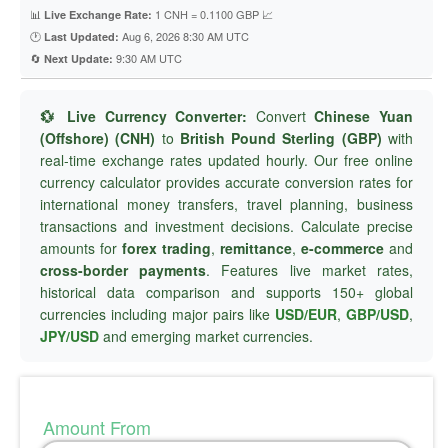
📊
1 CNH = 0.1100 GBP 📈
Live Exchange Rate:
🕐
Aug 6, 2026 8:30 AM UTC
Last Updated:
🔄
9:30 AM UTC
Next Update:
💱 Live Currency Converter:
Convert
Chinese Yuan
(Offshore) (CNH)
to
British Pound Sterling (GBP)
with
real-time exchange rates updated hourly. Our free online
currency calculator provides accurate conversion rates for
international money transfers, travel planning, business
transactions and investment decisions. Calculate precise
amounts for
forex trading
,
remittance
,
e-commerce
and
cross-border payments
. Features live market rates,
historical data comparison and supports 150+ global
currencies including major pairs like
USD/EUR
,
GBP/USD
,
JPY/USD
and emerging market currencies.
Amount From