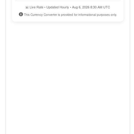
📊 Live Rate • Updated Hourly • Aug 6, 2026 8:30 AM UTC
This Currency Converter is provided for informational purposes only.