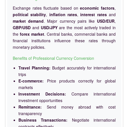
Exchange rates fluctuate based on
economic factors
,
political stability
,
inflation rates
,
interest rates
and
market demand
. Major currency pairs like
USD/EUR
,
GBP/USD
and
USD/JPY
are the most actively traded in
the
forex market
. Central banks, commercial banks and
financial institutions influence these rates through
monetary policies.
Benefits of Professional Currency Conversion
Travel Planning:
Budget accurately for international
trips
E-commerce:
Price products correctly for global
markets
Investment Decisions:
Compare international
investment opportunities
Remittance:
Send money abroad with cost
transparency
Business Transactions:
Negotiate international
contracts effectively