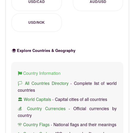
USD/CAD
AUD/USD
USD/NOK
🌍 Explore Countries & Geography
Country Information
🏳️ All Countries Directory
- Complete list of world
countries
🏛️ World Capitals
- Capital cities of all countries
💰 Country Currencies
- Official currencies by
country
🎌 Country Flags
- National flags and their meanings