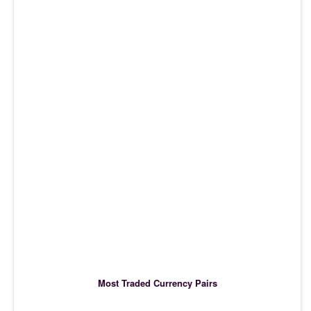
Most Traded Currency Pairs