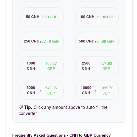
50 CNH
100 CNH
=
5.50 GBP
=
11.00 GBP
250 CNH
500 CNH
=
27.49 GBP
=
54.99 GBP
1000
2500
109.97
274.93
=
=
CNH
CNH
GBP
GBP
5000
10000
549.85
1,099.70
=
=
CNH
CNH
GBP
GBP
💡
Tip:
Click any amount above to auto-fill the
converter
Frequently Asked Questions - CNH to GBP Currency