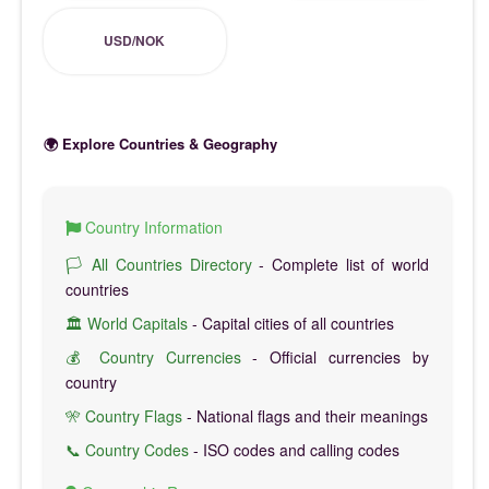
USD/NOK
🌍 Explore Countries & Geography
Country Information
🏳️ All Countries Directory
- Complete list of world
countries
🏛️ World Capitals
- Capital cities of all countries
💰 Country Currencies
- Official currencies by
country
🎌 Country Flags
- National flags and their meanings
📞 Country Codes
- ISO codes and calling codes