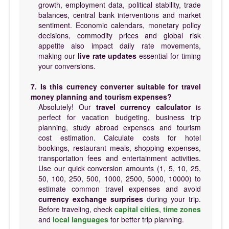
growth, employment data, political stability, trade
balances, central bank interventions and market
sentiment. Economic calendars, monetary policy
decisions, commodity prices and global risk
appetite also impact daily rate movements,
making our
live rate updates
essential for timing
your conversions.
7. Is this currency converter suitable for travel
money planning and tourism expenses?
Absolutely! Our
travel currency calculator
is
perfect for vacation budgeting, business trip
planning, study abroad expenses and tourism
cost estimation. Calculate costs for hotel
bookings, restaurant meals, shopping expenses,
transportation fees and entertainment activities.
Use our quick conversion amounts (1, 5, 10, 25,
50, 100, 250, 500, 1000, 2500, 5000, 10000) to
estimate common travel expenses and avoid
currency exchange surprises
during your trip.
Before traveling, check
capital cities
,
time zones
and
local languages
for better trip planning.