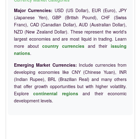
Major Currencies:
USD (US Dollar), EUR (Euro), JPY
(Japanese Yen), GBP (British Pound), CHF (Swiss
Franc), CAD (Canadian Dollar), AUD (Australian Dollar),
NZD (New Zealand Dollar). These represent the world's
largest economies and are most liquid in trading. Learn
more about
country currencies
and their
issuing
nations
.
Emerging Market Currencies:
Include currencies from
developing economies like CNY (Chinese Yuan), INR
(Indian Rupee), BRL (Brazilian Real) and many others
that offer growth opportunities but with higher volatility.
Explore
continental regions
and their economic
development levels.