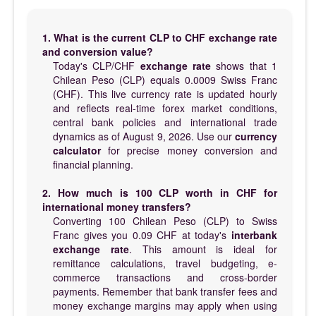
1. What is the current CLP to CHF exchange rate
and conversion value?
Today's CLP/CHF
exchange rate
shows that 1
Chilean Peso (CLP) equals 0.0009 Swiss Franc
(CHF). This live currency rate is updated hourly
and reflects real-time forex market conditions,
central bank policies and international trade
dynamics as of August 9, 2026. Use our
currency
calculator
for precise money conversion and
financial planning.
2. How much is 100 CLP worth in CHF for
international money transfers?
Converting 100 Chilean Peso (CLP) to Swiss
Franc gives you 0.09 CHF at today's
interbank
exchange rate
. This amount is ideal for
remittance calculations, travel budgeting, e-
commerce transactions and cross-border
payments. Remember that bank transfer fees and
money exchange margins may apply when using