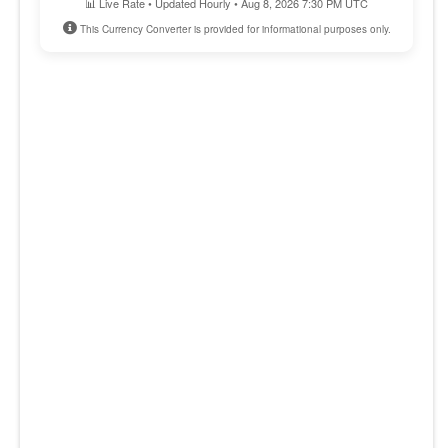
📊 Live Rate • Updated Hourly • Aug 8, 2026 7:30 PM UTC
This Currency Converter is provided for informational purposes only.