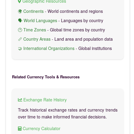
Geographic Resources
🌍 Continents
- World continents and regions
🗣️ World Languages
- Languages by country
🕐 Time Zones
- Global time zones by country
📏 Country Areas
- Land area and population data
🤝 International Organizations
- Global institutions
Related Currency Tools & Resources
Exchange Rate History
Track historical exchange rates and currency trends
over time to make informed financial decisions.
Currency Calculator