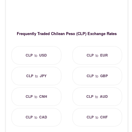
Frequently Traded Chilean Peso (CLP) Exchange Rates
CLP
USD
CLP
EUR
to
to
CLP
JPY
CLP
GBP
to
to
CLP
CNH
CLP
AUD
to
to
CLP
CAD
CLP
CHF
to
to