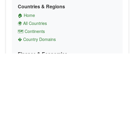
Countries & Regions
🏠 Home
🌍 All Countries
🗺️ Continents
� Country Domains
Finance & Economics
💱 Currency Converter
💵 Country Currencies
📞 Country Codes
🤝 International Organizations
Culture & Society
🏙️ Capital Cities
🗣️ Languages
🎌 Country Flags