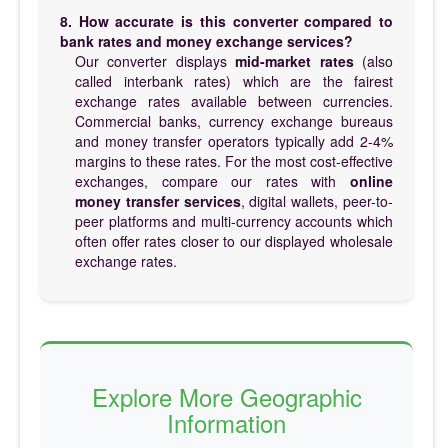
8. How accurate is this converter compared to
bank rates and money exchange services?
Our converter displays
mid-market rates
(also
called interbank rates) which are the fairest
exchange rates available between currencies.
Commercial banks, currency exchange bureaus
and money transfer operators typically add 2-4%
margins to these rates. For the most cost-effective
exchanges, compare our rates with
online
money transfer services
, digital wallets, peer-to-
peer platforms and multi-currency accounts which
often offer rates closer to our displayed wholesale
exchange rates.
Explore More Geographic
Information