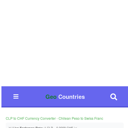
Geo
Countries
CLP to CHF Currency Converter - Chilean Peso to Swiss Franc
📊
1 CLP = 0.0009 CHF 📈
Live Exchange Rate: