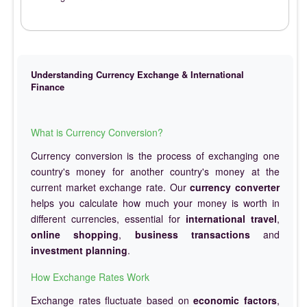
Understanding Currency Exchange & International
Finance
What is Currency Conversion?
Currency conversion is the process of exchanging one
country's money for another country's money at the
current market exchange rate. Our
currency converter
helps you calculate how much your money is worth in
different currencies, essential for
international travel
,
online shopping
,
business transactions
and
investment planning
.
How Exchange Rates Work
Exchange rates fluctuate based on
economic factors
,