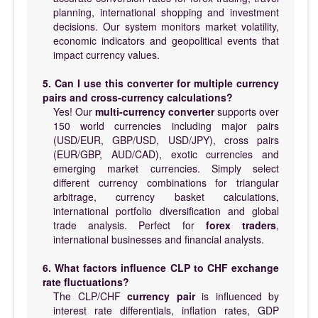
planning, international shopping and investment
decisions. Our system monitors market volatility,
economic indicators and geopolitical events that
impact currency values.
5. Can I use this converter for multiple currency
pairs and cross-currency calculations?
Yes! Our
multi-currency converter
supports over
150 world currencies including major pairs
(USD/EUR, GBP/USD, USD/JPY), cross pairs
(EUR/GBP, AUD/CAD), exotic currencies and
emerging market currencies. Simply select
different currency combinations for triangular
arbitrage, currency basket calculations,
international portfolio diversification and global
trade analysis. Perfect for
forex traders
,
international businesses and financial analysts.
6. What factors influence CLP to CHF exchange
rate fluctuations?
The CLP/CHF
currency pair
is influenced by
interest rate differentials, inflation rates, GDP