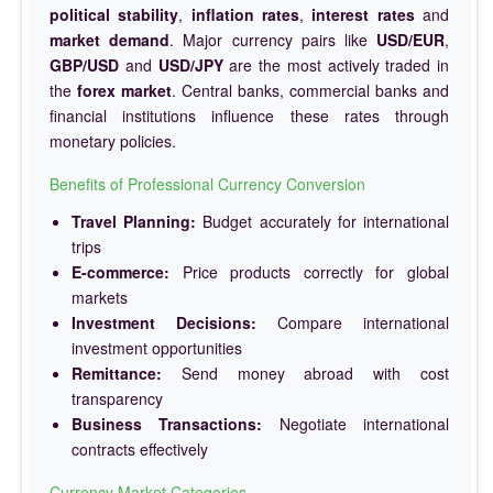
political stability
,
inflation rates
,
interest rates
and
market demand
. Major currency pairs like
USD/EUR
,
GBP/USD
and
USD/JPY
are the most actively traded in
the
forex market
. Central banks, commercial banks and
financial institutions influence these rates through
monetary policies.
Benefits of Professional Currency Conversion
Travel Planning:
Budget accurately for international
trips
E-commerce:
Price products correctly for global
markets
Investment Decisions:
Compare international
investment opportunities
Remittance:
Send money abroad with cost
transparency
Business Transactions:
Negotiate international
contracts effectively
Currency Market Categories