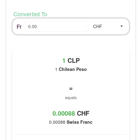
Converted To
Fr
CHF
1
CLP
1
Chilean Peso
=
equals
0.00088
CHF
0.00088
Swiss Franc