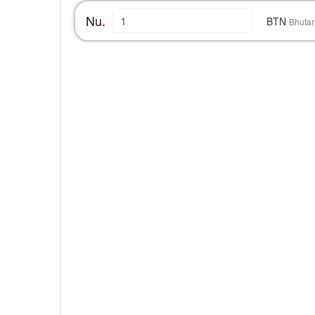
Nu.
BTN
Bhuta