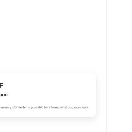
F
ranc
urrency Converter is provided for informational purposes only.