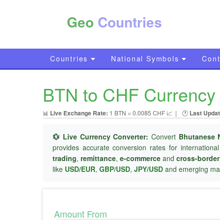
Geo
Countries
Countries
National Symbols
Cont
BTN to CHF Currency 
📊
Live Exchange Rate:
1 BTN = 0.0085 CHF 📈
|
🕐
Last Updat
💱 Live Currency Converter:
Convert
Bhutanese 
provides accurate conversion rates for internationa
trading
,
remittance
,
e-commerce
and
cross-borde
like
USD/EUR
,
GBP/USD
,
JPY/USD
and emerging mar
Amount From