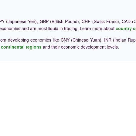
Y (Japanese Yen), GBP (British Pound), CHF (Swiss Franc), CAD (Ca
 economies and are most liquid in trading. Learn more about
country c
rom developing economies like CNY (Chinese Yuan), INR (Indian Rupe
e
continental regions
and their economic development levels.