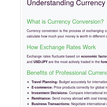
Understanding Currency 
What is Currency Conversion?
Currency conversion is the process of exchanging 
calculate how much your money is worth in different c
How Exchange Rates Work
Exchange rates fluctuate based on
economic facto
and
USD/JPY
are the most actively traded in the
for
Benefits of Professional Curre
Travel Planning:
Budget accurately for internation
E-commerce:
Price products correctly for global 
Investment Decisions:
Compare international in
Remittance:
Send money abroad with cost trans
Business Transactions:
Negotiate international c