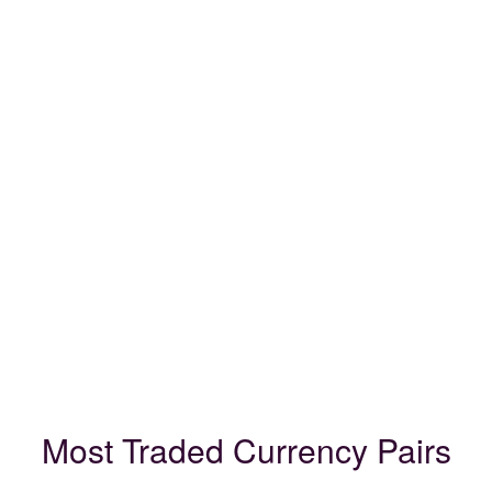
Most Traded Currency Pairs