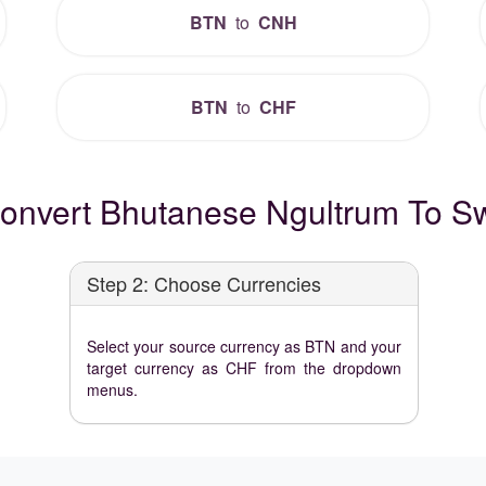
BTN
to
CNH
BTN
to
CHF
onvert Bhutanese Ngultrum To Sw
Step 2: Choose Currencies
Select your source currency as BTN and your
target currency as CHF from the dropdown
menus.