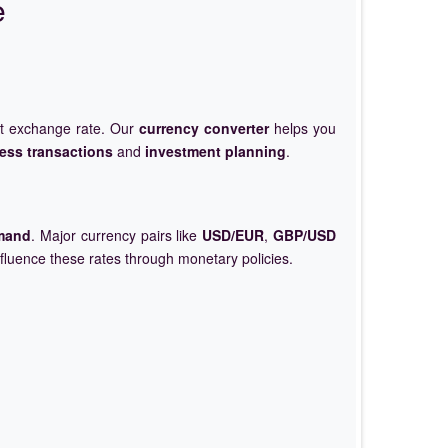
e
et exchange rate. Our
currency converter
helps you
ess transactions
and
investment planning
.
mand
. Major currency pairs like
USD/EUR
,
GBP/USD
nfluence these rates through monetary policies.