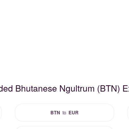
aded Bhutanese Ngultrum (BTN) 
BTN
to
EUR