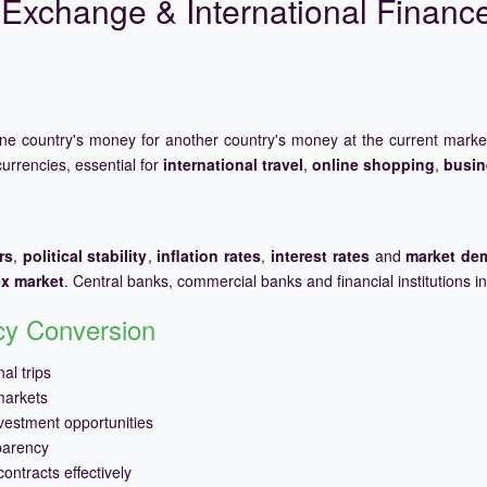
Exchange & International Financ
one country's money for another country's money at the current mark
urrencies, essential for
international travel
,
online shopping
,
busin
rs
,
political stability
,
inflation rates
,
interest rates
and
market de
ex market
. Central banks, commercial banks and financial institutions i
ncy Conversion
al trips
markets
vestment opportunities
parency
ontracts effectively