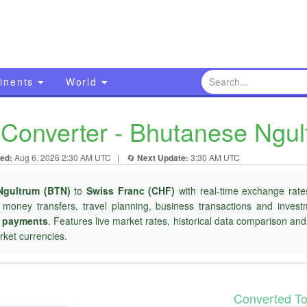
inents
World
Converter - Bhutanese Ngul
ed:
Aug 6, 2026 2:30 AM UTC
|
🔄
Next Update:
3:30 AM UTC
Ngultrum (BTN)
to
Swiss Franc (CHF)
with real-time exchange rates
l money transfers, travel planning, business transactions and inves
r payments
. Features live market rates, historical data comparison an
ket currencies.
Converted T