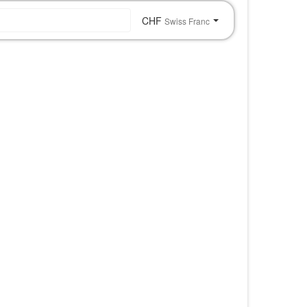
CHF
Swiss Franc