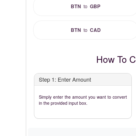
BTN
to
GBP
BTN
to
CAD
How To C
Step 1: Enter Amount
Simply enter the amount you want to convert
in the provided input box.