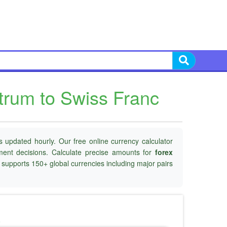
trum to Swiss Franc
 updated hourly. Our free online currency calculator
tment decisions. Calculate precise amounts for
forex
d supports 150+ global currencies including major pairs
o