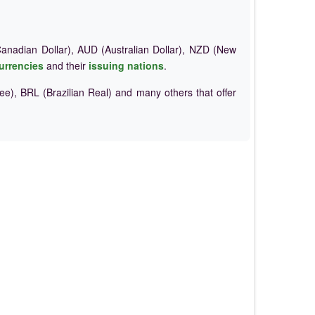
nadian Dollar), AUD (Australian Dollar), NZD (New
urrencies
and their
issuing nations
.
e), BRL (Brazilian Real) and many others that offer