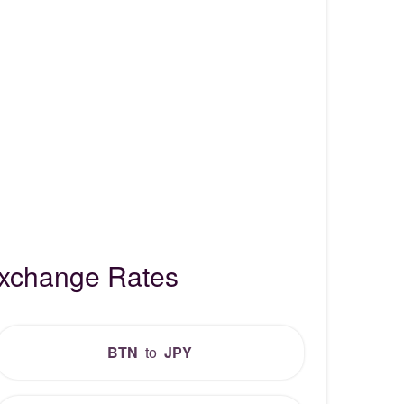
Exchange Rates
BTN
to
JPY