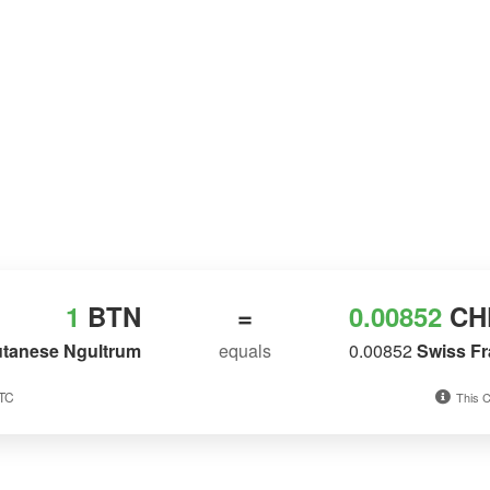
1
BTN
=
0.00852
CH
tanese Ngultrum
equals
0.00852
Swiss F
UTC
This C