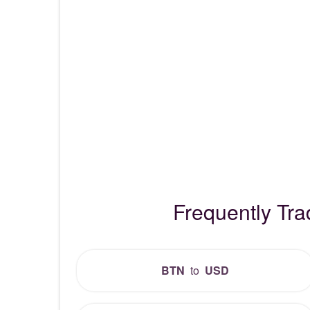
Frequently Tr
BTN
to
USD