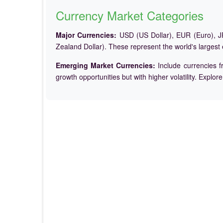
Currency Market Categories
Major Currencies:
USD (US Dollar), EUR (Euro), JP
Zealand Dollar). These represent the world's largest
Emerging Market Currencies:
Include currencies f
growth opportunities but with higher volatility. Explor