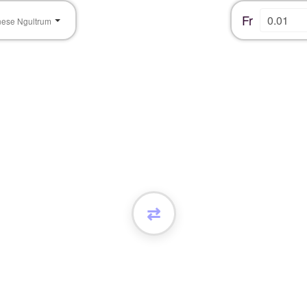
Fr
nese Ngultrum