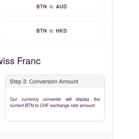
BTN
to
AUD
BTN
to
HKD
iss Franc
Step 3: Conversion Amount
Our currency converter will display the
current BTN to CHF exchange rate amount.