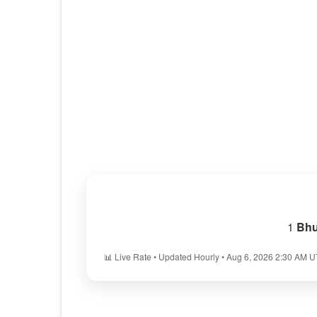
1
Bhu
📊 Live Rate • Updated Hourly • Aug 6, 2026 2:30 AM 