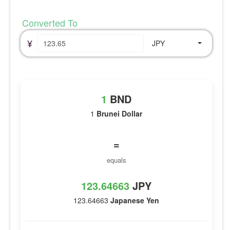
Converted To
¥
JPY
1
BND
1
Brunei Dollar
=
equals
123.64663
JPY
123.64663
Japanese Yen