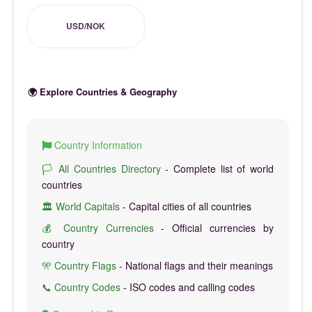
USD/NOK
🌍 Explore Countries & Geography
Country Information
🏳️ All Countries Directory
- Complete list of world
countries
🏛️ World Capitals
- Capital cities of all countries
💰 Country Currencies
- Official currencies by
country
🎌 Country Flags
- National flags and their meanings
📞 Country Codes
- ISO codes and calling codes