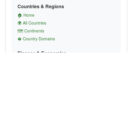
Countries & Regions
🏠 Home
🌍 All Countries
🗺️ Continents
� Country Domains
Finance & Economics
💱 Currency Converter
💵 Country Currencies
📞 Country Codes
🤝 International Organizations
Culture & Society
🏙️ Capital Cities
🗣️ Languages
🎌 Country Flags