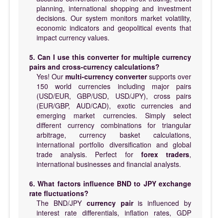
planning, international shopping and investment
decisions. Our system monitors market volatility,
economic indicators and geopolitical events that
impact currency values.
5. Can I use this converter for multiple currency
pairs and cross-currency calculations?
Yes! Our
multi-currency converter
supports over
150 world currencies including major pairs
(USD/EUR, GBP/USD, USD/JPY), cross pairs
(EUR/GBP, AUD/CAD), exotic currencies and
emerging market currencies. Simply select
different currency combinations for triangular
arbitrage, currency basket calculations,
international portfolio diversification and global
trade analysis. Perfect for
forex traders
,
international businesses and financial analysts.
6. What factors influence BND to JPY exchange
rate fluctuations?
The BND/JPY
currency pair
is influenced by
interest rate differentials, inflation rates, GDP