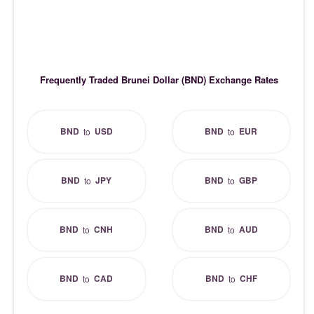
Frequently Traded Brunei Dollar (BND) Exchange Rates
BND
USD
BND
EUR
to
to
BND
JPY
BND
GBP
to
to
BND
CNH
BND
AUD
to
to
BND
CAD
BND
CHF
to
to