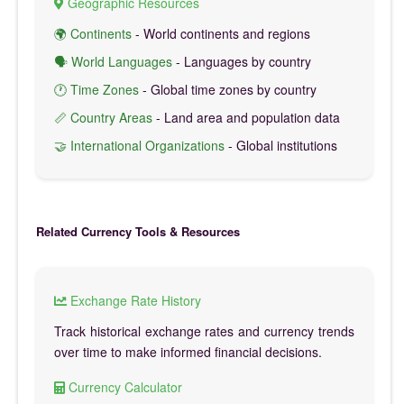
Geographic Resources
🌍 Continents
- World continents and regions
🗣️ World Languages
- Languages by country
🕐 Time Zones
- Global time zones by country
📏 Country Areas
- Land area and population data
🤝 International Organizations
- Global institutions
Related Currency Tools & Resources
Exchange Rate History
Track historical exchange rates and currency trends
over time to make informed financial decisions.
Currency Calculator