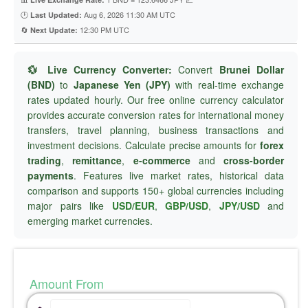
🕐
Aug 6, 2026 11:30 AM UTC
Last Updated:
🔄
12:30 PM UTC
Next Update:
💱 Live Currency Converter:
Convert
Brunei Dollar
(BND)
to
Japanese Yen (JPY)
with real-time exchange
rates updated hourly. Our free online currency calculator
provides accurate conversion rates for international money
transfers, travel planning, business transactions and
investment decisions. Calculate precise amounts for
forex
trading
,
remittance
,
e-commerce
and
cross-border
payments
. Features live market rates, historical data
comparison and supports 150+ global currencies including
major pairs like
USD/EUR
,
GBP/USD
,
JPY/USD
and
emerging market currencies.
Amount From