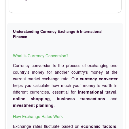
Understanding Currency Exchange & International
Finance
What is Currency Conversion?
Currency conversion is the process of exchanging one
country's money for another country's money at the
current market exchange rate. Our
currency converter
helps you calculate how much your money is worth in
different currencies, essential for
international travel
,
online shopping
,
business transactions
and
investment planning
.
How Exchange Rates Work
Exchange rates fluctuate based on
economic factors
,