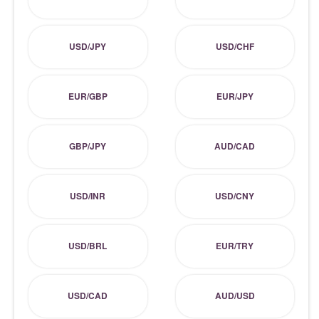
USD/JPY
USD/CHF
EUR/GBP
EUR/JPY
GBP/JPY
AUD/CAD
USD/INR
USD/CNY
USD/BRL
EUR/TRY
USD/CAD
AUD/USD