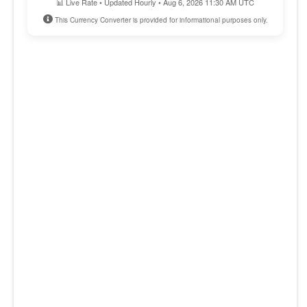
📊 Live Rate • Updated Hourly • Aug 6, 2026 11:30 AM UTC
This Currency Converter is provided for informational purposes only.