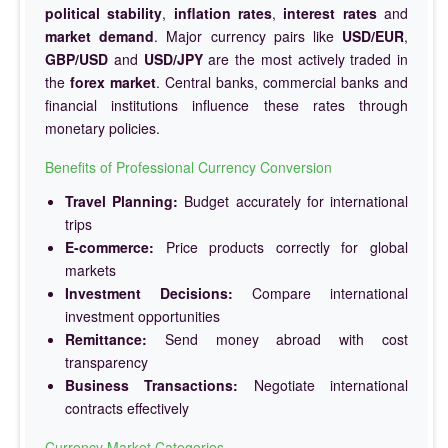
political stability
,
inflation rates
,
interest rates
and
market demand
. Major currency pairs like
USD/EUR
,
GBP/USD
and
USD/JPY
are the most actively traded in
the
forex market
. Central banks, commercial banks and
financial institutions influence these rates through
monetary policies.
Benefits of Professional Currency Conversion
Travel Planning:
Budget accurately for international
trips
E-commerce:
Price products correctly for global
markets
Investment Decisions:
Compare international
investment opportunities
Remittance:
Send money abroad with cost
transparency
Business Transactions:
Negotiate international
contracts effectively
Currency Market Categories