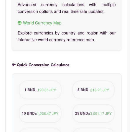
Advanced currency calculations with multiple
conversion options and real-time rate updates.
World Currency Map
Explore currencies by country and region with our
interactive world currency reference map.
💸 Quick Conversion Calculator
1 BND
5 BND
=
123.65 JPY
=
618.23 JPY
10 BND
25 BND
=
1,236.47 JPY
=
3,091.17 JPY