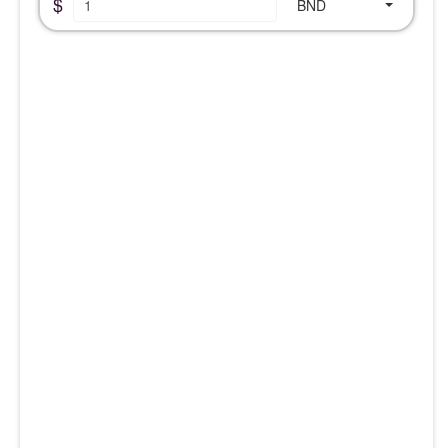
$
BND