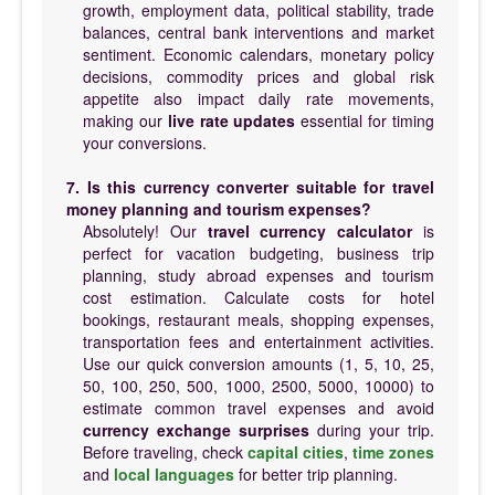
growth, employment data, political stability, trade
balances, central bank interventions and market
sentiment. Economic calendars, monetary policy
decisions, commodity prices and global risk
appetite also impact daily rate movements,
making our
live rate updates
essential for timing
your conversions.
7. Is this currency converter suitable for travel
money planning and tourism expenses?
Absolutely! Our
travel currency calculator
is
perfect for vacation budgeting, business trip
planning, study abroad expenses and tourism
cost estimation. Calculate costs for hotel
bookings, restaurant meals, shopping expenses,
transportation fees and entertainment activities.
Use our quick conversion amounts (1, 5, 10, 25,
50, 100, 250, 500, 1000, 2500, 5000, 10000) to
estimate common travel expenses and avoid
currency exchange surprises
during your trip.
Before traveling, check
capital cities
,
time zones
and
local languages
for better trip planning.