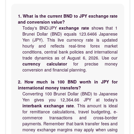
1. What is the current BND to JPY exchange rate
and conversion value?
Today's BND/JPY
exchange rate
shows that 1
Brunei Dollar (BND) equals 123.6466 Japanese
Yen (JPY). This live currency rate is updated
hourly and reflects real-time forex market
conditions, central bank policies and international
trade dynamics as of August 6, 2026. Use our
currency calculator
for precise money
conversion and financial planning.
2. How much is 100 BND worth in JPY for
international money transfers?
Converting 100 Brunei Dollar (BND) to Japanese
Yen gives you 12,364.66 JPY at today's
interbank exchange rate
. This amount is ideal
for remittance calculations, travel budgeting, e-
commerce transactions and cross-border
payments. Remember that bank transfer fees and
money exchange margins may apply when using