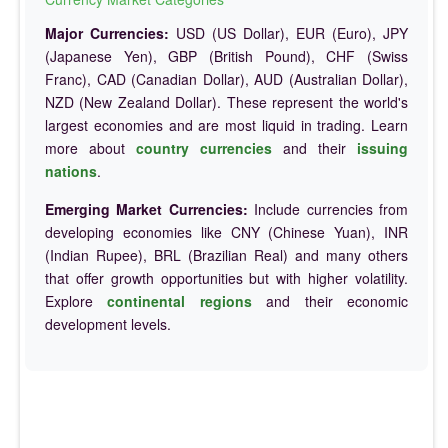
Major Currencies:
USD (US Dollar), EUR (Euro), JPY
(Japanese Yen), GBP (British Pound), CHF (Swiss
Franc), CAD (Canadian Dollar), AUD (Australian Dollar),
NZD (New Zealand Dollar). These represent the world's
largest economies and are most liquid in trading. Learn
more about
country currencies
and their
issuing
nations
.
Emerging Market Currencies:
Include currencies from
developing economies like CNY (Chinese Yuan), INR
(Indian Rupee), BRL (Brazilian Real) and many others
that offer growth opportunities but with higher volatility.
Explore
continental regions
and their economic
development levels.