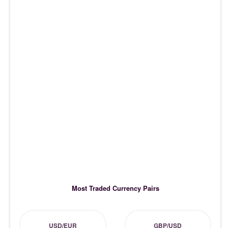
Most Traded Currency Pairs
USD/EUR
GBP/USD