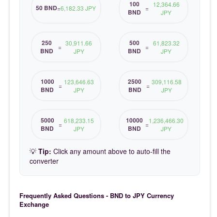
100
12,364.66
50 BND
=
6,182.33 JPY
=
BND
JPY
250
500
30,911.66
61,823.32
=
=
BND
BND
JPY
JPY
1000
2500
123,646.63
309,116.58
=
=
BND
BND
JPY
JPY
5000
10000
618,233.15
1,236,466.30
=
=
BND
BND
JPY
JPY
💡
Tip:
Click any amount above to auto-fill the
converter
Frequently Asked Questions - BND to JPY Currency
Exchange