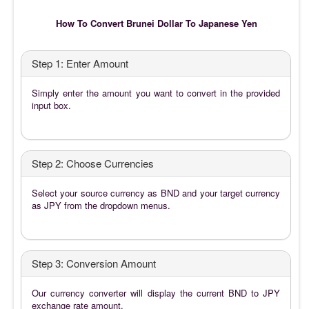
How To Convert Brunei Dollar To Japanese Yen
Step 1: Enter Amount
Simply enter the amount you want to convert in the provided
input box.
Step 2: Choose Currencies
Select your source currency as BND and your target currency
as JPY from the dropdown menus.
Step 3: Conversion Amount
Our currency converter will display the current BND to JPY
exchange rate amount.