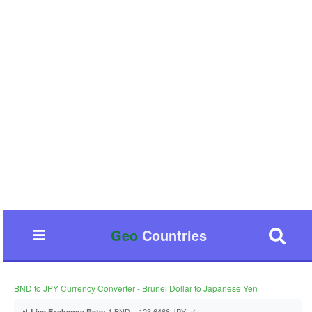
Geo
Countries
BND to JPY Currency Converter - Brunei Dollar to Japanese Yen
📊
1 BND = 123.6466 JPY 📈
Live Exchange Rate: