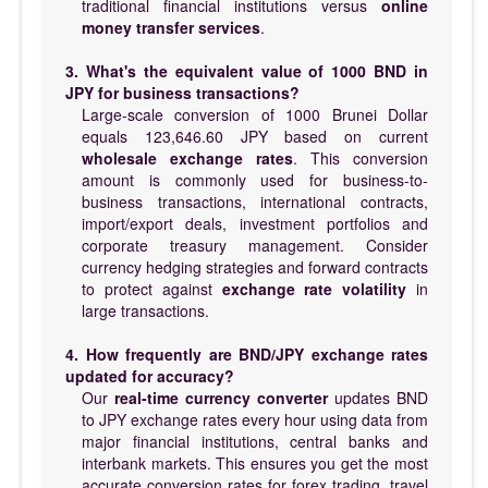
traditional financial institutions versus
online
money transfer services
.
3. What's the equivalent value of 1000 BND in
JPY for business transactions?
Large-scale conversion of 1000 Brunei Dollar
equals 123,646.60 JPY based on current
wholesale exchange rates
. This conversion
amount is commonly used for business-to-
business transactions, international contracts,
import/export deals, investment portfolios and
corporate treasury management. Consider
currency hedging strategies and forward contracts
to protect against
exchange rate volatility
in
large transactions.
4. How frequently are BND/JPY exchange rates
updated for accuracy?
Our
real-time currency converter
updates BND
to JPY exchange rates every hour using data from
major financial institutions, central banks and
interbank markets. This ensures you get the most
accurate conversion rates for forex trading, travel