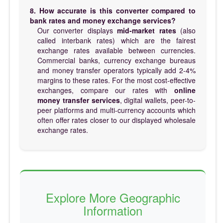
8. How accurate is this converter compared to
bank rates and money exchange services?
Our converter displays
mid-market rates
(also
called interbank rates) which are the fairest
exchange rates available between currencies.
Commercial banks, currency exchange bureaus
and money transfer operators typically add 2-4%
margins to these rates. For the most cost-effective
exchanges, compare our rates with
online
money transfer services
, digital wallets, peer-to-
peer platforms and multi-currency accounts which
often offer rates closer to our displayed wholesale
exchange rates.
Explore More Geographic
Information