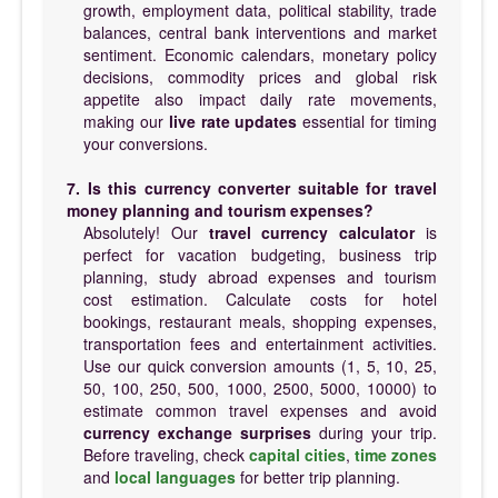
growth, employment data, political stability, trade
balances, central bank interventions and market
sentiment. Economic calendars, monetary policy
decisions, commodity prices and global risk
appetite also impact daily rate movements,
making our
live rate updates
essential for timing
your conversions.
7. Is this currency converter suitable for travel
money planning and tourism expenses?
Absolutely! Our
travel currency calculator
is
perfect for vacation budgeting, business trip
planning, study abroad expenses and tourism
cost estimation. Calculate costs for hotel
bookings, restaurant meals, shopping expenses,
transportation fees and entertainment activities.
Use our quick conversion amounts (1, 5, 10, 25,
50, 100, 250, 500, 1000, 2500, 5000, 10000) to
estimate common travel expenses and avoid
currency exchange surprises
during your trip.
Before traveling, check
capital cities
,
time zones
and
local languages
for better trip planning.