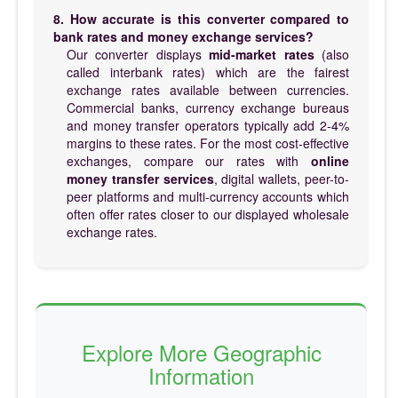
8. How accurate is this converter compared to
bank rates and money exchange services?
Our converter displays
mid-market rates
(also
called interbank rates) which are the fairest
exchange rates available between currencies.
Commercial banks, currency exchange bureaus
and money transfer operators typically add 2-4%
margins to these rates. For the most cost-effective
exchanges, compare our rates with
online
money transfer services
, digital wallets, peer-to-
peer platforms and multi-currency accounts which
often offer rates closer to our displayed wholesale
exchange rates.
Explore More Geographic
Information