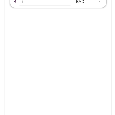
$
BMD