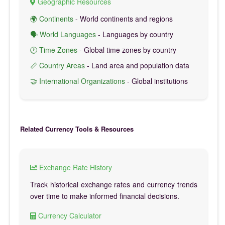
Geographic Resources
🌍 Continents
- World continents and regions
🗣️ World Languages
- Languages by country
🕐 Time Zones
- Global time zones by country
📏 Country Areas
- Land area and population data
🤝 International Organizations
- Global institutions
Related Currency Tools & Resources
Exchange Rate History
Track historical exchange rates and currency trends
over time to make informed financial decisions.
Currency Calculator