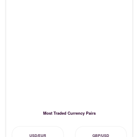
Most Traded Currency Pairs
USD/EUR
GBP/USD