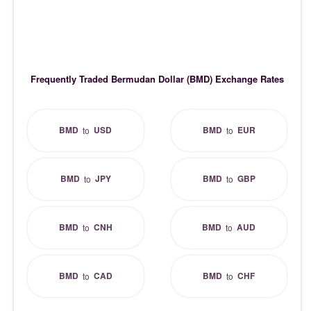
Frequently Traded Bermudan Dollar (BMD) Exchange Rates
BMD
USD
BMD
EUR
to
to
BMD
JPY
BMD
GBP
to
to
BMD
CNH
BMD
AUD
to
to
BMD
CAD
BMD
CHF
to
to