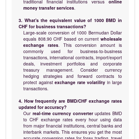
traditional financial institutions versus
online
money transfer services
.
3. What's the equivalent value of 1000 BMD in
CHF for business transactions?
Large-scale conversion of 1000 Bermudan Dollar
equals 808.90 CHF based on current
wholesale
exchange rates
. This conversion amount is
commonly used for business-to-business
transactions, international contracts, import/export
deals, investment portfolios and corporate
treasury management. Consider currency
hedging strategies and forward contracts to
protect against
exchange rate volatility
in large
transactions.
4. How frequently are BMD/CHF exchange rates
updated for accuracy?
Our
real-time currency converter
updates BMD
to CHF exchange rates every hour using data
from major financial institutions, central banks and
interbank markets. This ensures you get the most
accurate conversion rates for forex trading, travel