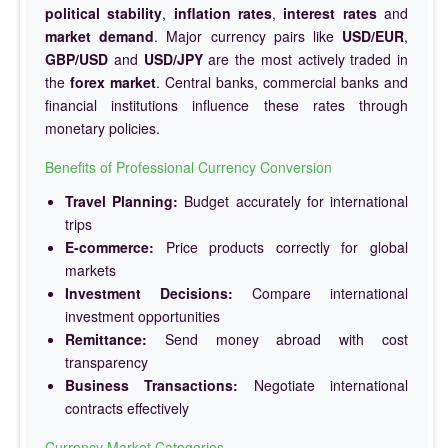
political stability
,
inflation rates
,
interest rates
and
market demand
. Major currency pairs like
USD/EUR
,
GBP/USD
and
USD/JPY
are the most actively traded in
the
forex market
. Central banks, commercial banks and
financial institutions influence these rates through
monetary policies.
Benefits of Professional Currency Conversion
Travel Planning:
Budget accurately for international
trips
E-commerce:
Price products correctly for global
markets
Investment Decisions:
Compare international
investment opportunities
Remittance:
Send money abroad with cost
transparency
Business Transactions:
Negotiate international
contracts effectively
Currency Market Categories