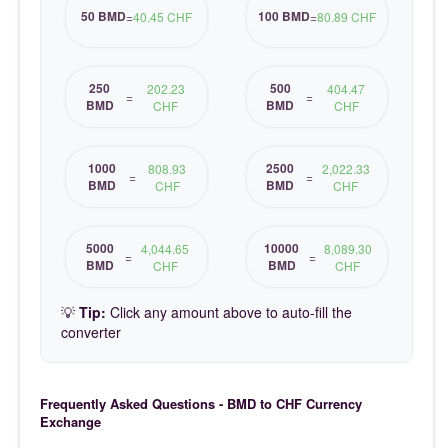
50 BMD
100 BMD
=
40.45 CHF
=
80.89 CHF
250
500
202.23
404.47
=
=
BMD
BMD
CHF
CHF
1000
2500
808.93
2,022.33
=
=
BMD
BMD
CHF
CHF
5000
10000
4,044.65
8,089.30
=
=
BMD
BMD
CHF
CHF
💡
Tip:
Click any amount above to auto-fill the
converter
Frequently Asked Questions - BMD to CHF Currency
Exchange