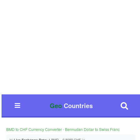
Geo
Countries
BMD to CHF Currency Converter - Bermudan Dollar to Swiss Franc
📊
1 BMD = 0.8089 CHF 📈
Live Exchange Rate: