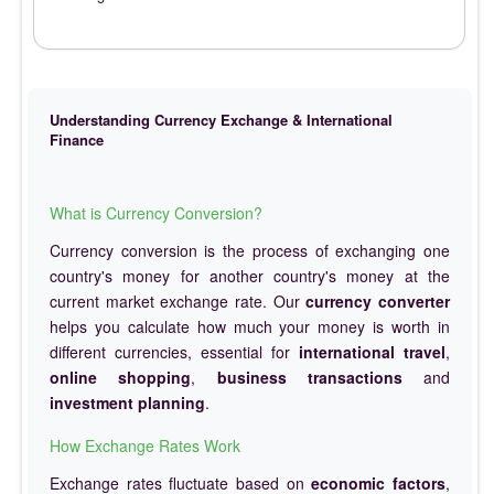
Understanding Currency Exchange & International
Finance
What is Currency Conversion?
Currency conversion is the process of exchanging one
country's money for another country's money at the
current market exchange rate. Our
currency converter
helps you calculate how much your money is worth in
different currencies, essential for
international travel
,
online shopping
,
business transactions
and
investment planning
.
How Exchange Rates Work
Exchange rates fluctuate based on
economic factors
,