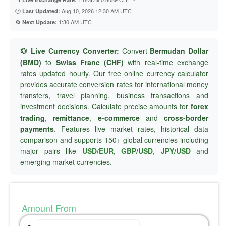
🕐
Aug 10, 2026 12:30 AM UTC
Last Updated:
🔄
1:30 AM UTC
Next Update:
💱 Live Currency Converter:
Convert
Bermudan Dollar
(BMD)
to
Swiss Franc (CHF)
with real-time exchange
rates updated hourly. Our free online currency calculator
provides accurate conversion rates for international money
transfers, travel planning, business transactions and
investment decisions. Calculate precise amounts for
forex
trading
,
remittance
,
e-commerce
and
cross-border
payments
. Features live market rates, historical data
comparison and supports 150+ global currencies including
major pairs like
USD/EUR
,
GBP/USD
,
JPY/USD
and
emerging market currencies.
Amount From