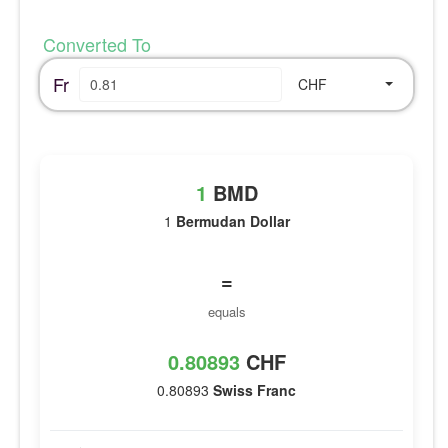
Converted To
Fr
CHF
1
BMD
1
Bermudan Dollar
=
equals
0.80893
CHF
0.80893
Swiss Franc