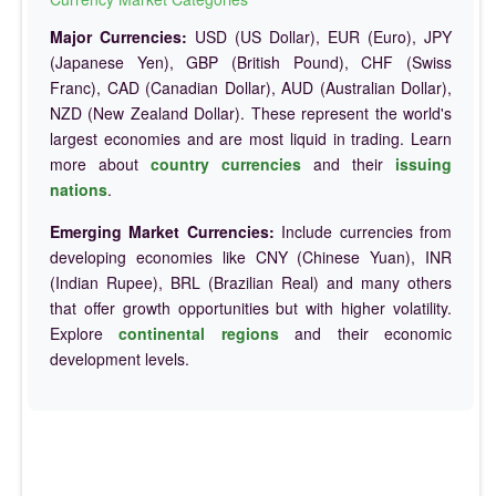
Major Currencies:
USD (US Dollar), EUR (Euro), JPY
(Japanese Yen), GBP (British Pound), CHF (Swiss
Franc), CAD (Canadian Dollar), AUD (Australian Dollar),
NZD (New Zealand Dollar). These represent the world's
largest economies and are most liquid in trading. Learn
more about
country currencies
and their
issuing
nations
.
Emerging Market Currencies:
Include currencies from
developing economies like CNY (Chinese Yuan), INR
(Indian Rupee), BRL (Brazilian Real) and many others
that offer growth opportunities but with higher volatility.
Explore
continental regions
and their economic
development levels.