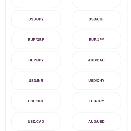
USD/JPY
USD/CHF
EUR/GBP
EUR/JPY
GBP/JPY
AUD/CAD
USD/INR
USD/CNY
USD/BRL
EUR/TRY
USD/CAD
AUD/USD