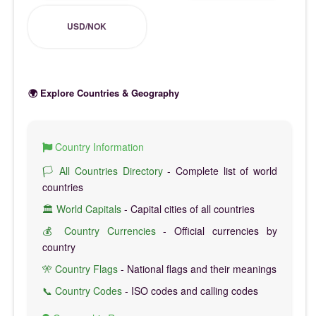
USD/NOK
🌍 Explore Countries & Geography
Country Information
🏳️ All Countries Directory
- Complete list of world
countries
🏛️ World Capitals
- Capital cities of all countries
💰 Country Currencies
- Official currencies by
country
🎌 Country Flags
- National flags and their meanings
📞 Country Codes
- ISO codes and calling codes