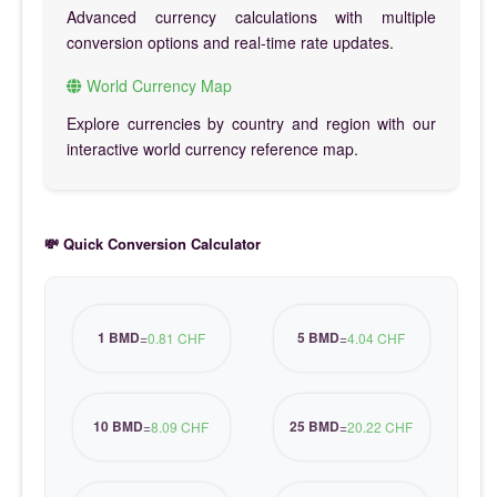
Advanced currency calculations with multiple
conversion options and real-time rate updates.
World Currency Map
Explore currencies by country and region with our
interactive world currency reference map.
💸 Quick Conversion Calculator
1 BMD
5 BMD
=
0.81 CHF
=
4.04 CHF
10 BMD
25 BMD
=
8.09 CHF
=
20.22 CHF