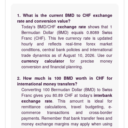
1. What is the current BMD to CHF exchange
rate and conversion value?
Today's BMD/CHF
exchange rate
shows that 1
Bermudan Dollar (BMD) equals 0.8089 Swiss
Franc (CHF). This live currency rate is updated
hourly and reflects real-time forex market
conditions, central bank policies and international
trade dynamics as of August 10, 2026. Use our
currency calculator
for precise money
conversion and financial planning.
2. How much is 100 BMD worth in CHF for
international money transfers?
Converting 100 Bermudan Dollar (BMD) to Swiss
Franc gives you 80.89 CHF at today's
interbank
exchange rate
. This amount is ideal for
remittance calculations, travel budgeting, e-
commerce transactions and cross-border
payments. Remember that bank transfer fees and
money exchange margins may apply when using