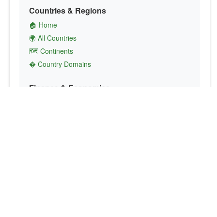
Countries & Regions
🏠 Home
🌍 All Countries
🗺️ Continents
� Country Domains
Finance & Economics
💱 Currency Converter
💵 Country Currencies
📞 Country Codes
🤝 International Organizations
Culture & Society
🏙️ Capital Cities
🗣️ Languages
🎌 Country Flags