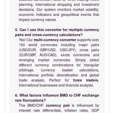
planning, international shopping and investment
decisions. Our system monitors market volatility,
economic indicators and geopolitical events that
impact currency values.
5. Can I use this converter for multiple currency
pairs and cross-currency calculations?
Yes! Our
multi-currency converter
supports over
150 world currencies including major pairs
(USD/EUR, GBP/USD, USD/JPY), cross pairs
(EUR/GBP, AUD/CAD), exotic currencies and
emerging market currencies. Simply select
different currency combinations for triangular
arbitrage, currency basket calculations,
international portfolio diversification and global
trade analysis. Perfect for
forex traders
,
international businesses and financial analysts.
6. What factors influence BMD to CHF exchange
rate fluctuations?
The BMD/CHF
currency pair
is influenced by
interest rate differentials, inflation rates, GDP