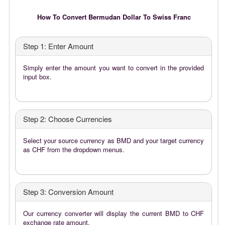
How To Convert Bermudan Dollar To Swiss Franc
Step 1: Enter Amount
Simply enter the amount you want to convert in the provided
input box.
Step 2: Choose Currencies
Select your source currency as BMD and your target currency
as CHF from the dropdown menus.
Step 3: Conversion Amount
Our currency converter will display the current BMD to CHF
exchange rate amount.