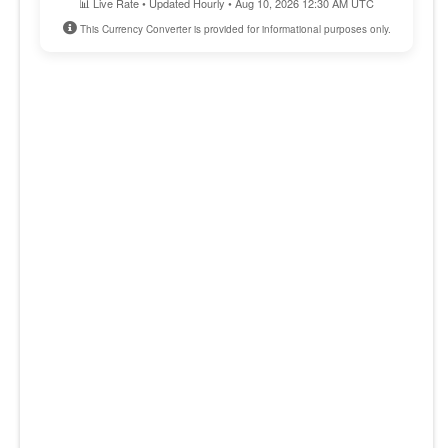
📊 Live Rate • Updated Hourly • Aug 10, 2026 12:30 AM UTC
This Currency Converter is provided for informational purposes only.