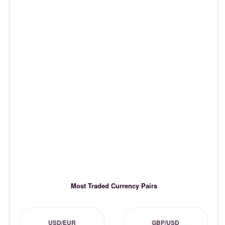
Most Traded Currency Pairs
USD/EUR
GBP/USD