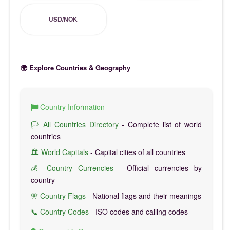
USD/NOK
🌍 Explore Countries & Geography
Country Information
🏳️ All Countries Directory
- Complete list of world
countries
🏛️ World Capitals
- Capital cities of all countries
💰 Country Currencies
- Official currencies by
country
🎌 Country Flags
- National flags and their meanings
📞 Country Codes
- ISO codes and calling codes