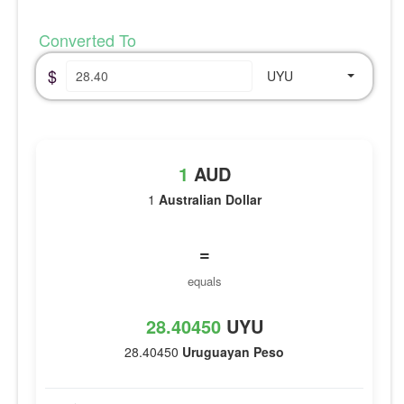
Converted To
$
UYU
1
AUD
1
Australian Dollar
=
equals
28.40450
UYU
28.40450
Uruguayan Peso