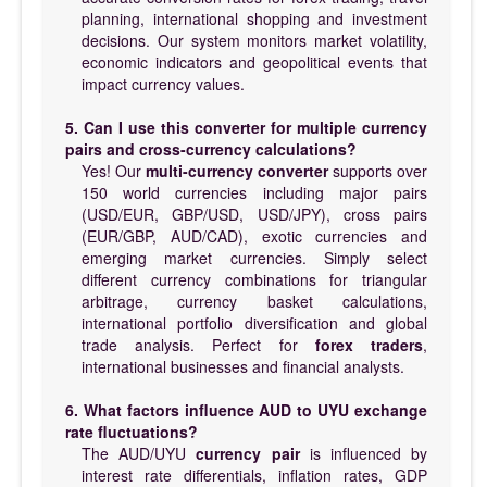
planning, international shopping and investment
decisions. Our system monitors market volatility,
economic indicators and geopolitical events that
impact currency values.
5. Can I use this converter for multiple currency
pairs and cross-currency calculations?
Yes! Our
multi-currency converter
supports over
150 world currencies including major pairs
(USD/EUR, GBP/USD, USD/JPY), cross pairs
(EUR/GBP, AUD/CAD), exotic currencies and
emerging market currencies. Simply select
different currency combinations for triangular
arbitrage, currency basket calculations,
international portfolio diversification and global
trade analysis. Perfect for
forex traders
,
international businesses and financial analysts.
6. What factors influence AUD to UYU exchange
rate fluctuations?
The AUD/UYU
currency pair
is influenced by
interest rate differentials, inflation rates, GDP