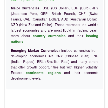
Major Currencies:
USD (US Dollar), EUR (Euro), JPY
(Japanese Yen), GBP (British Pound), CHF (Swiss
Franc), CAD (Canadian Dollar), AUD (Australian Dollar),
NZD (New Zealand Dollar). These represent the world's
largest economies and are most liquid in trading. Learn
more about
country currencies
and their
issuing
nations
.
Emerging Market Currencies:
Include currencies from
developing economies like CNY (Chinese Yuan), INR
(Indian Rupee), BRL (Brazilian Real) and many others
that offer growth opportunities but with higher volatility.
Explore
continental regions
and their economic
development levels.