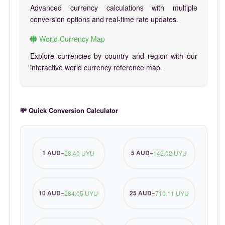
Advanced currency calculations with multiple
conversion options and real-time rate updates.
World Currency Map
Explore currencies by country and region with our
interactive world currency reference map.
💸 Quick Conversion Calculator
1 AUD
5 AUD
=
28.40 UYU
=
142.02 UYU
10 AUD
25 AUD
=
284.05 UYU
=
710.11 UYU