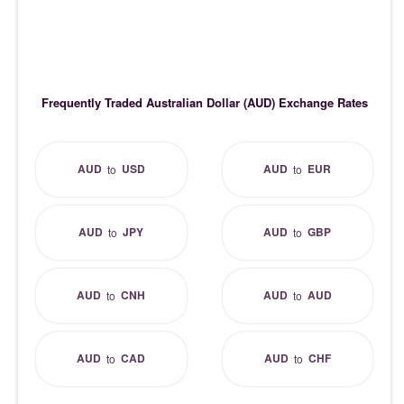
Frequently Traded Australian Dollar (AUD) Exchange Rates
AUD
USD
AUD
EUR
to
to
AUD
JPY
AUD
GBP
to
to
AUD
CNH
AUD
AUD
to
to
AUD
CAD
AUD
CHF
to
to