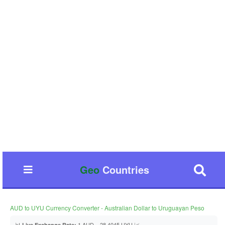
Geo
Countries
AUD to UYU Currency Converter - Australian Dollar to Uruguayan Peso
📊
1 AUD = 28.4045 UYU 📈
Live Exchange Rate: