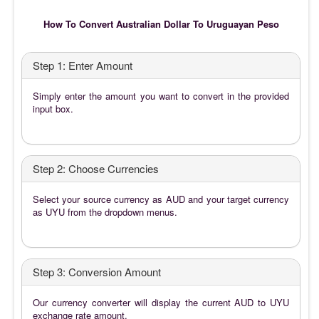
How To Convert Australian Dollar To Uruguayan Peso
Step 1: Enter Amount
Simply enter the amount you want to convert in the provided
input box.
Step 2: Choose Currencies
Select your source currency as AUD and your target currency
as UYU from the dropdown menus.
Step 3: Conversion Amount
Our currency converter will display the current AUD to UYU
exchange rate amount.