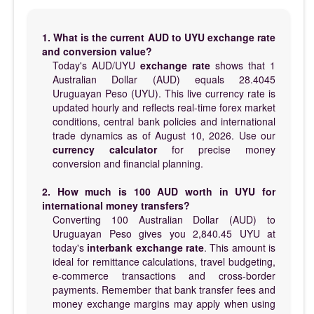
1. What is the current AUD to UYU exchange rate
and conversion value?
Today's AUD/UYU
exchange rate
shows that 1
Australian Dollar (AUD) equals 28.4045
Uruguayan Peso (UYU). This live currency rate is
updated hourly and reflects real-time forex market
conditions, central bank policies and international
trade dynamics as of August 10, 2026. Use our
currency calculator
for precise money
conversion and financial planning.
2. How much is 100 AUD worth in UYU for
international money transfers?
Converting 100 Australian Dollar (AUD) to
Uruguayan Peso gives you 2,840.45 UYU at
today's
interbank exchange rate
. This amount is
ideal for remittance calculations, travel budgeting,
e-commerce transactions and cross-border
payments. Remember that bank transfer fees and
money exchange margins may apply when using