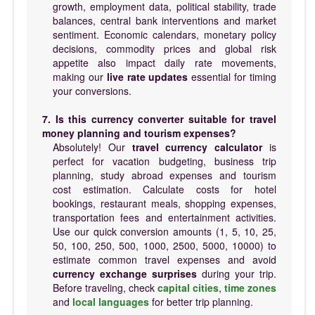
growth, employment data, political stability, trade
balances, central bank interventions and market
sentiment. Economic calendars, monetary policy
decisions, commodity prices and global risk
appetite also impact daily rate movements,
making our
live rate updates
essential for timing
your conversions.
7. Is this currency converter suitable for travel
money planning and tourism expenses?
Absolutely! Our
travel currency calculator
is
perfect for vacation budgeting, business trip
planning, study abroad expenses and tourism
cost estimation. Calculate costs for hotel
bookings, restaurant meals, shopping expenses,
transportation fees and entertainment activities.
Use our quick conversion amounts (1, 5, 10, 25,
50, 100, 250, 500, 1000, 2500, 5000, 10000) to
estimate common travel expenses and avoid
currency exchange surprises
during your trip.
Before traveling, check
capital cities
,
time zones
and
local languages
for better trip planning.