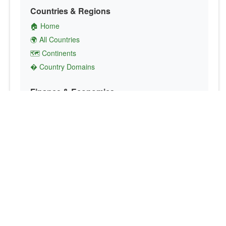
Countries & Regions
🏠 Home
🌍 All Countries
🗺️ Continents
� Country Domains
Finance & Economics
💱 Currency Converter
💵 Country Currencies
📞 Country Codes
🤝 International Organizations
Culture & Society
🏙️ Capital Cities
🗣️ Languages
🎌 Country Flags