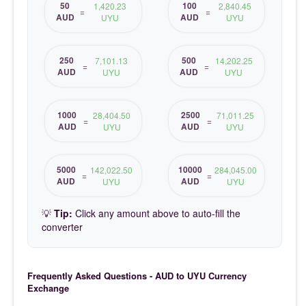
50
100
1,420.23
2,840.45
=
=
AUD
AUD
UYU
UYU
250
500
7,101.13
14,202.25
=
=
AUD
AUD
UYU
UYU
1000
2500
28,404.50
71,011.25
=
=
AUD
AUD
UYU
UYU
5000
10000
142,022.50
284,045.00
=
=
AUD
AUD
UYU
UYU
💡
Tip:
Click any amount above to auto-fill the
converter
Frequently Asked Questions - AUD to UYU Currency
Exchange