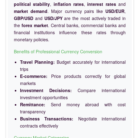
political stability
,
inflation rates
,
interest rates
and
market demand
. Major currency pairs like
USD/EUR
,
GBP/USD
and
USD/JPY
are the most actively traded in
the
forex market
. Central banks, commercial banks and
financial institutions influence these rates through
monetary policies.
Benefits of Professional Currency Conversion
Travel Planning:
Budget accurately for international
trips
E-commerce:
Price products correctly for global
markets
Investment Decisions:
Compare international
investment opportunities
Remittance:
Send money abroad with cost
transparency
Business Transactions:
Negotiate international
contracts effectively
Currency Market Categories