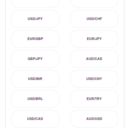
USD/JPY
USD/CHF
EUR/GBP
EUR/JPY
GBP/JPY
AUD/CAD
USD/INR
USD/CNY
USD/BRL
EUR/TRY
USD/CAD
AUD/USD