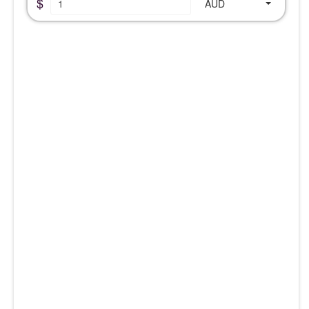
$
AUD