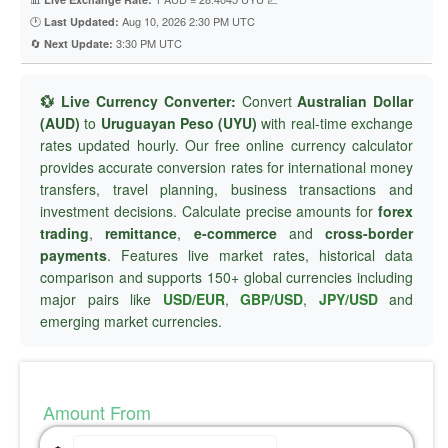
🕐
Aug 10, 2026 2:30 PM UTC
Last Updated:
🔄
3:30 PM UTC
Next Update:
💱 Live Currency Converter:
Convert
Australian Dollar
(AUD)
to
Uruguayan Peso (UYU)
with real-time exchange
rates updated hourly. Our free online currency calculator
provides accurate conversion rates for international money
transfers, travel planning, business transactions and
investment decisions. Calculate precise amounts for
forex
trading
,
remittance
,
e-commerce
and
cross-border
payments
. Features live market rates, historical data
comparison and supports 150+ global currencies including
major pairs like
USD/EUR
,
GBP/USD
,
JPY/USD
and
emerging market currencies.
Amount From