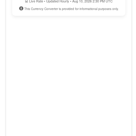
📊 Live Rate • Updated Hourly • Aug 10, 2026 2:30 PM UTC
This Currency Converter is provided for informational purposes only.