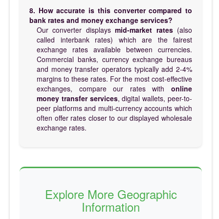
8. How accurate is this converter compared to
bank rates and money exchange services?
Our converter displays
mid-market rates
(also
called interbank rates) which are the fairest
exchange rates available between currencies.
Commercial banks, currency exchange bureaus
and money transfer operators typically add 2-4%
margins to these rates. For the most cost-effective
exchanges, compare our rates with
online
money transfer services
, digital wallets, peer-to-
peer platforms and multi-currency accounts which
often offer rates closer to our displayed wholesale
exchange rates.
Explore More Geographic
Information