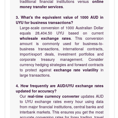
traditional financial institutions versus
online
money transfer services
.
3. What's the equivalent value of 1000 AUD in
UYU for business transactions?
Large-scale conversion of 1000 Australian Dollar
equals 28,404.50 UYU based on current
wholesale exchange rates
. This conversion
amount is commonly used for business-to-
business transactions, international contracts,
import/export deals, investment portfolios and
corporate treasury management. Consider
currency hedging strategies and forward contracts
to protect against
exchange rate volatility
in
large transactions.
4. How frequently are AUD/UYU exchange rates
updated for accuracy?
Our
real-time currency converter
updates AUD
to UYU exchange rates every hour using data
from major financial institutions, central banks and
interbank markets. This ensures you get the most
accurate conversion rates for forex trading, travel