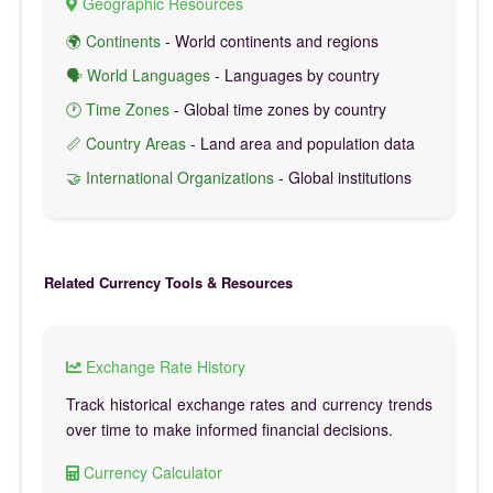
Geographic Resources
🌍 Continents
- World continents and regions
🗣️ World Languages
- Languages by country
🕐 Time Zones
- Global time zones by country
📏 Country Areas
- Land area and population data
🤝 International Organizations
- Global institutions
Related Currency Tools & Resources
Exchange Rate History
Track historical exchange rates and currency trends
over time to make informed financial decisions.
Currency Calculator