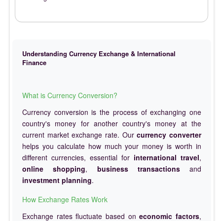
Understanding Currency Exchange & International
Finance
What is Currency Conversion?
Currency conversion is the process of exchanging one
country's money for another country's money at the
current market exchange rate. Our
currency converter
helps you calculate how much your money is worth in
different currencies, essential for
international travel
,
online shopping
,
business transactions
and
investment planning
.
How Exchange Rates Work
Exchange rates fluctuate based on
economic factors
,