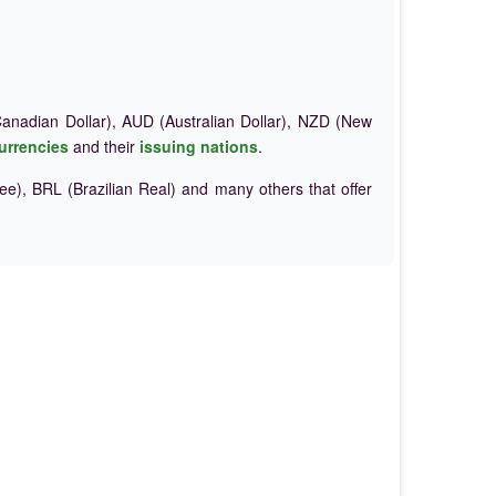
nadian Dollar), AUD (Australian Dollar), NZD (New
urrencies
and their
issuing nations
.
e), BRL (Brazilian Real) and many others that offer