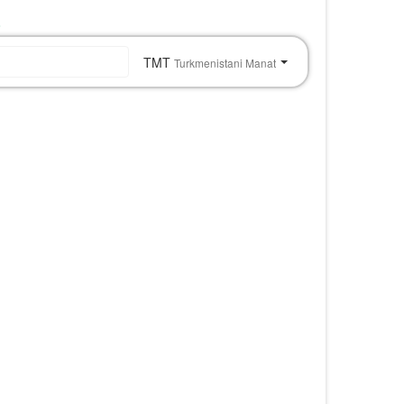
o
TMT
Turkmenistani Manat