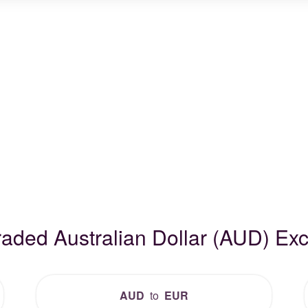
raded Australian Dollar (AUD) E
AUD
to
EUR