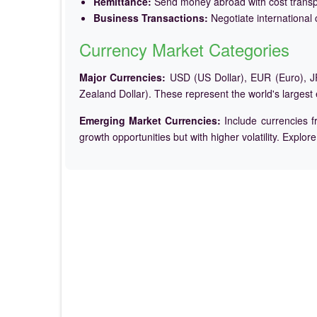
Remittance:
Send money abroad with cost trans
Business Transactions:
Negotiate international c
Currency Market Categories
Major Currencies:
USD (US Dollar), EUR (Euro), JP
Zealand Dollar). These represent the world's largest
Emerging Market Currencies:
Include currencies f
growth opportunities but with higher volatility. Explor