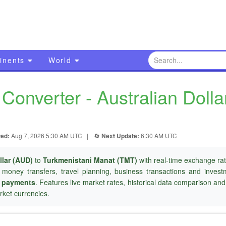
inents
World
onverter - Australian Dolla
ted:
Aug 7, 2026 5:30 AM UTC
|
🔄
Next Update:
6:30 AM UTC
llar (AUD)
to
Turkmenistani Manat (TMT)
with real-time exchange rat
l money transfers, travel planning, business transactions and inves
r payments
. Features live market rates, historical data comparison an
ket currencies.