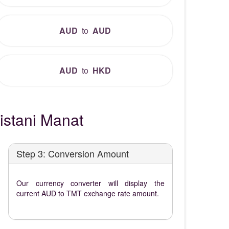
AUD
to
AUD
AUD
to
HKD
istani Manat
Step 3: Conversion Amount
Our currency converter will display the
current AUD to TMT exchange rate amount.