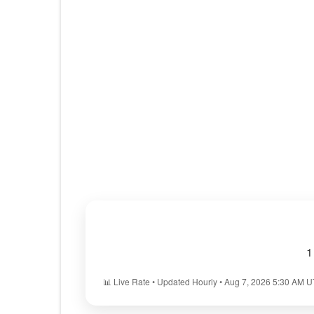
1
📊 Live Rate • Updated Hourly • Aug 7, 2026 5:30 AM 