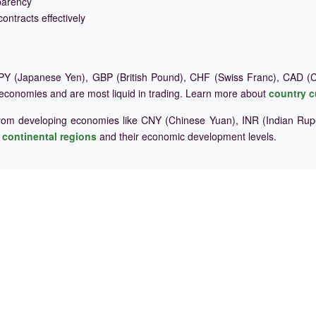
parency
ontracts effectively
Y (Japanese Yen), GBP (British Pound), CHF (Swiss Franc), CAD (Ca
 economies and are most liquid in trading. Learn more about
country c
rom developing economies like CNY (Chinese Yuan), INR (Indian Rupe
e
continental regions
and their economic development levels.