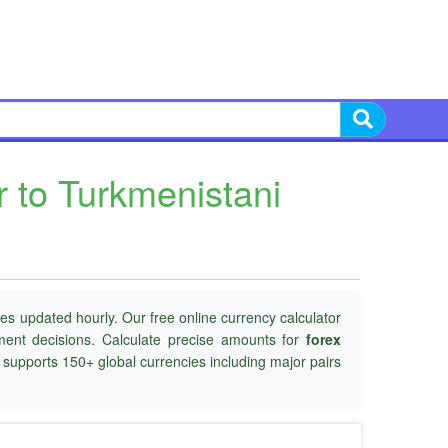
r to Turkmenistani
es updated hourly. Our free online currency calculator
tment decisions. Calculate precise amounts for
forex
d supports 150+ global currencies including major pairs