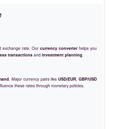
e
et exchange rate. Our
currency converter
helps you
ess transactions
and
investment planning
.
mand
. Major currency pairs like
USD/EUR
,
GBP/USD
nfluence these rates through monetary policies.