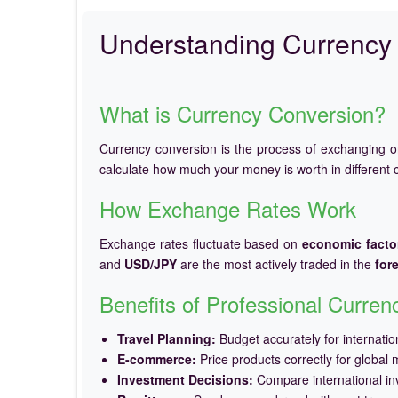
Understanding Currency 
What is Currency Conversion?
Currency conversion is the process of exchanging 
calculate how much your money is worth in different c
How Exchange Rates Work
Exchange rates fluctuate based on
economic facto
and
USD/JPY
are the most actively traded in the
for
Benefits of Professional Curre
Travel Planning:
Budget accurately for internation
E-commerce:
Price products correctly for global 
Investment Decisions:
Compare international in