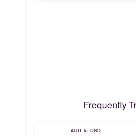
Frequently T
AUD
to
USD