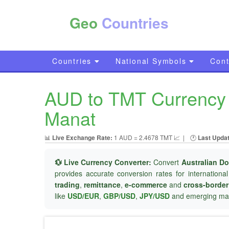
Geo
Countries
Countries
National Symbols
Cont
AUD to TMT Currency C
Manat
📊
Live Exchange Rate:
1 AUD = 2.4678 TMT 📈
|
🕐
Last Upda
💱 Live Currency Converter:
Convert
Australian Do
provides accurate conversion rates for internationa
trading
,
remittance
,
e-commerce
and
cross-borde
like
USD/EUR
,
GBP/USD
,
JPY/USD
and emerging mar