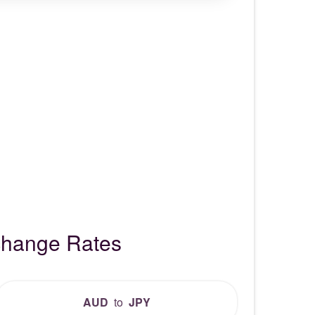
xchange Rates
AUD
to
JPY