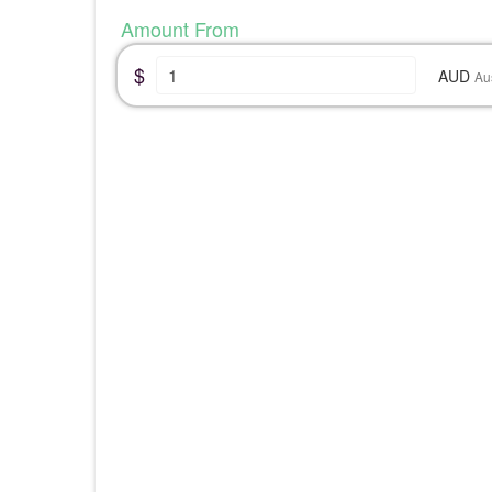
Amount From
$
AUD
Au