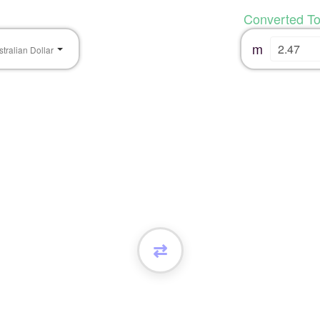
Converted T
m
stralian Dollar