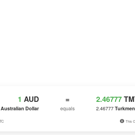
1
AUD
=
2.46777
TM
Australian Dollar
equals
2.46777
Turkmeni
UTC
This C