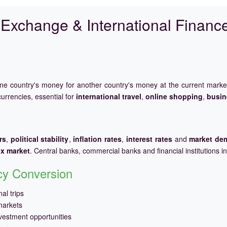
Exchange & International Financ
one country's money for another country's money at the current mark
urrencies, essential for
international travel
,
online shopping
,
busin
rs
,
political stability
,
inflation rates
,
interest rates
and
market de
ex market
. Central banks, commercial banks and financial institutions i
ncy Conversion
al trips
markets
vestment opportunities