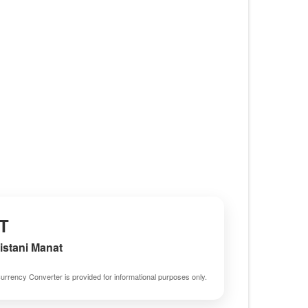
T
stani Manat
urrency Converter is provided for informational purposes only.