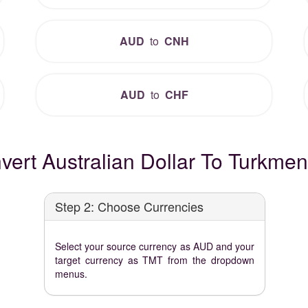
AUD
to
CNH
AUD
to
CHF
ert Australian Dollar To Turkmen
Step 2: Choose Currencies
Select your source currency as AUD and your
target currency as TMT from the dropdown
menus.