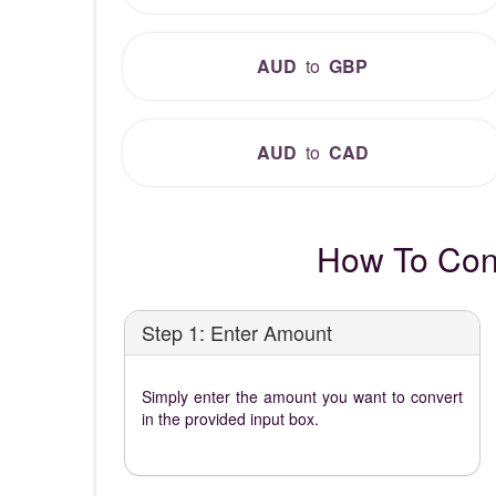
AUD
to
GBP
AUD
to
CAD
How To Conv
Step 1: Enter Amount
Simply enter the amount you want to convert
in the provided input box.