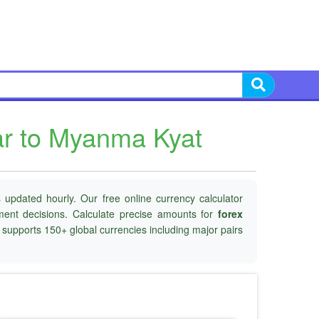
ar to Myanma Kyat
 updated hourly. Our free online currency calculator
tment decisions. Calculate precise amounts for
forex
d supports 150+ global currencies including major pairs
o