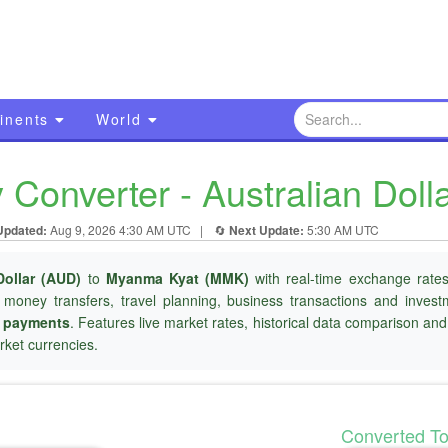
inents
World
onverter - Australian Doll
Updated:
Aug 9, 2026 4:30 AM UTC
|
🔄
Next Update:
5:30 AM UTC
Dollar (AUD)
to
Myanma Kyat (MMK)
with real-time exchange rates
l money transfers, travel planning, business transactions and inves
r payments
. Features live market rates, historical data comparison an
ket currencies.
Converted T