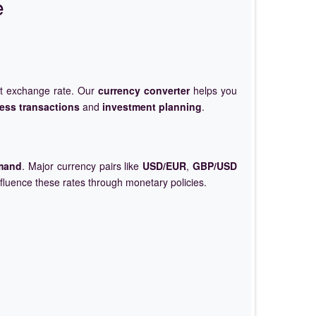
e
et exchange rate. Our
currency converter
helps you
ess transactions
and
investment planning
.
mand
. Major currency pairs like
USD/EUR
,
GBP/USD
nfluence these rates through monetary policies.