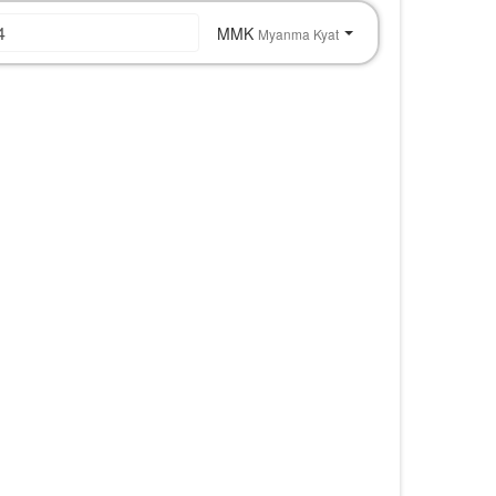
MMK
Myanma Kyat