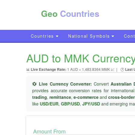
Geo
Countries
Countries
National Symbols
Cont
AUD to MMK Currency C
📊
Live Exchange Rate:
1 AUD = 1,483.8364 MMK 📈
|
🕐
Last 
💱 Live Currency Converter:
Convert
Australian 
provides accurate conversion rates for internationa
trading
,
remittance
,
e-commerce
and
cross-borde
like
USD/EUR
,
GBP/USD
,
JPY/USD
and emerging mar
Amount From