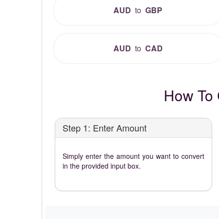
AUD
to
GBP
AUD
to
CAD
How To 
Step 1: Enter Amount
Simply enter the amount you want to convert
in the provided input box.