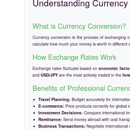
Understanding Currency 
What is Currency Conversion?
Currency conversion is the process of exchanging 
calculate how much your money is worth in different c
How Exchange Rates Work
Exchange rates fluctuate based on
economic facto
and
USD/JPY
are the most actively traded in the
for
Benefits of Professional Curre
Travel Planning:
Budget accurately for internation
E-commerce:
Price products correctly for global 
Investment Decisions:
Compare international in
Remittance:
Send money abroad with cost trans
Business Transactions:
Negotiate international c