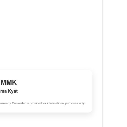
MMK
ma Kyat
urrency Converter is provided for informational purposes only.