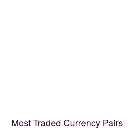
Most Traded Currency Pairs