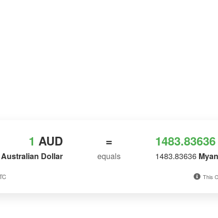
1
AUD
=
1483.83636
Australian Dollar
equals
1483.83636
Myan
UTC
This C