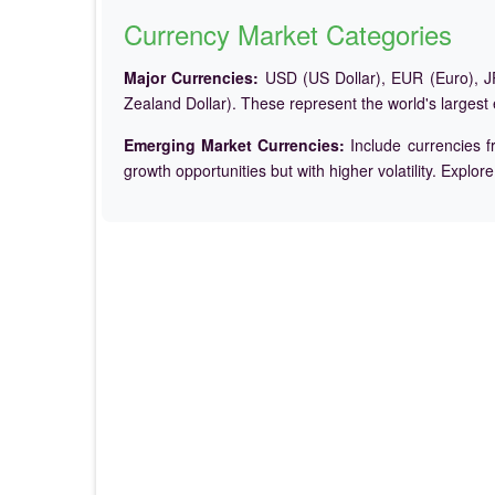
Currency Market Categories
Major Currencies:
USD (US Dollar), EUR (Euro), JP
Zealand Dollar). These represent the world's largest
Emerging Market Currencies:
Include currencies f
growth opportunities but with higher volatility. Explor