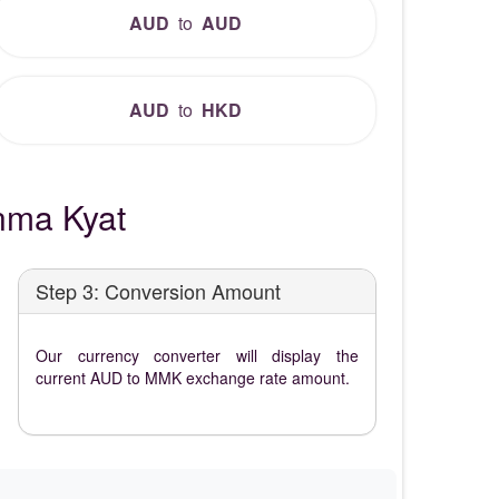
AUD
to
AUD
AUD
to
HKD
nma Kyat
Step 3: Conversion Amount
Our currency converter will display the
current AUD to MMK exchange rate amount.