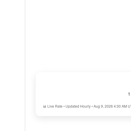
1
📊 Live Rate • Updated Hourly • Aug 9, 2026 4:30 AM 