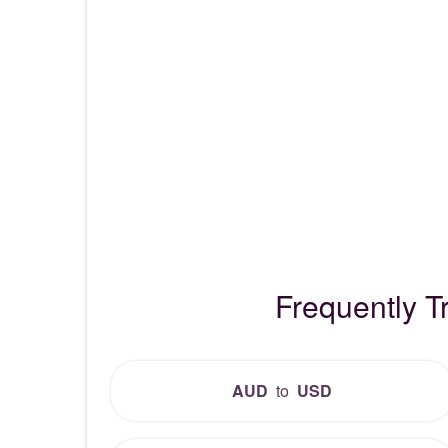
Frequently T
AUD
to
USD