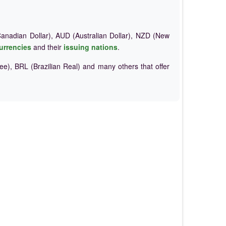
nadian Dollar), AUD (Australian Dollar), NZD (New
urrencies
and their
issuing nations
.
e), BRL (Brazilian Real) and many others that offer