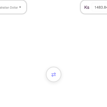
Ks
stralian Dollar