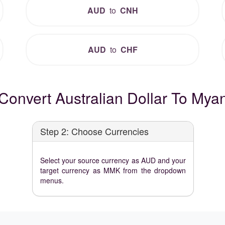
AUD
to
CNH
AUD
to
CHF
Convert Australian Dollar To Mya
Step 2: Choose Currencies
Select your source currency as AUD and your
target currency as MMK from the dropdown
menus.