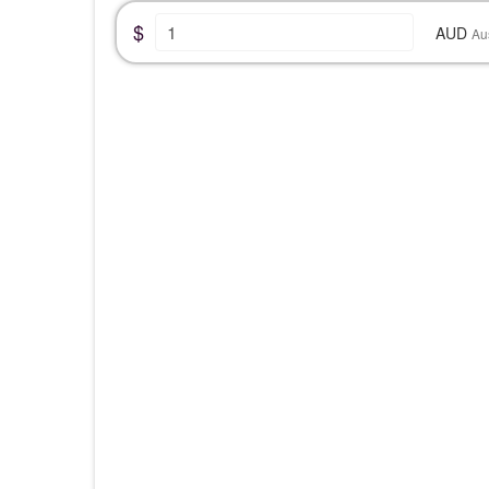
$
AUD
Au