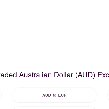
raded Australian Dollar (AUD) E
AUD
to
EUR