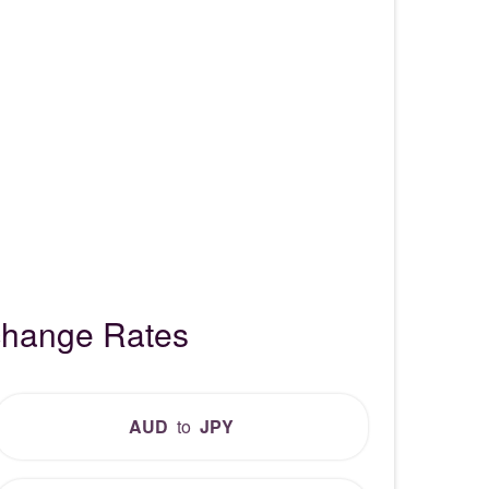
xchange Rates
AUD
to
JPY