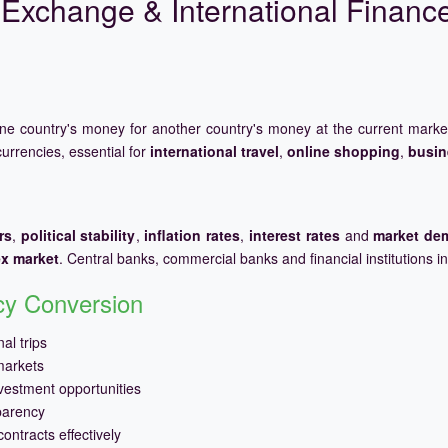
Exchange & International Financ
one country's money for another country's money at the current mark
urrencies, essential for
international travel
,
online shopping
,
busin
rs
,
political stability
,
inflation rates
,
interest rates
and
market de
ex market
. Central banks, commercial banks and financial institutions i
ncy Conversion
al trips
markets
vestment opportunities
parency
ontracts effectively