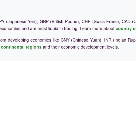
Y (Japanese Yen), GBP (British Pound), CHF (Swiss Franc), CAD (Ca
 economies and are most liquid in trading. Learn more about
country c
rom developing economies like CNY (Chinese Yuan), INR (Indian Rupe
e
continental regions
and their economic development levels.