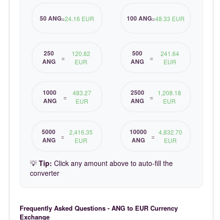
50 ANG
100 ANG
=
24.16 EUR
=
48.33 EUR
250
500
120.82
241.64
=
=
ANG
ANG
EUR
EUR
1000
2500
483.27
1,208.18
=
=
ANG
ANG
EUR
EUR
5000
10000
2,416.35
4,832.70
=
=
ANG
ANG
EUR
EUR
💡
Tip:
Click any amount above to auto-fill the
converter
Frequently Asked Questions - ANG to EUR Currency
Exchange