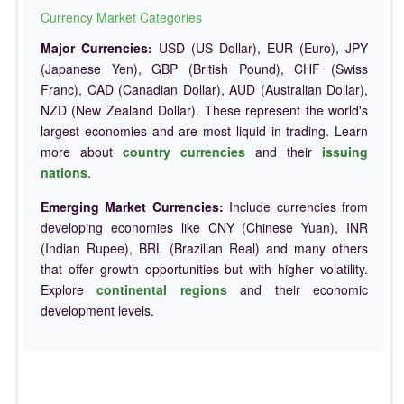
Currency Market Categories
Major Currencies:
USD (US Dollar), EUR (Euro), JPY
(Japanese Yen), GBP (British Pound), CHF (Swiss
Franc), CAD (Canadian Dollar), AUD (Australian Dollar),
NZD (New Zealand Dollar). These represent the world's
largest economies and are most liquid in trading. Learn
more about
country currencies
and their
issuing
nations
.
Emerging Market Currencies:
Include currencies from
developing economies like CNY (Chinese Yuan), INR
(Indian Rupee), BRL (Brazilian Real) and many others
that offer growth opportunities but with higher volatility.
Explore
continental regions
and their economic
development levels.