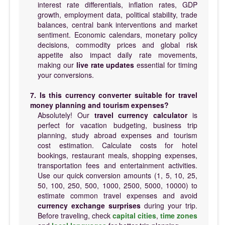
interest rate differentials, inflation rates, GDP
growth, employment data, political stability, trade
balances, central bank interventions and market
sentiment. Economic calendars, monetary policy
decisions, commodity prices and global risk
appetite also impact daily rate movements,
making our
live rate updates
essential for timing
your conversions.
7. Is this currency converter suitable for travel
money planning and tourism expenses?
Absolutely! Our
travel currency calculator
is
perfect for vacation budgeting, business trip
planning, study abroad expenses and tourism
cost estimation. Calculate costs for hotel
bookings, restaurant meals, shopping expenses,
transportation fees and entertainment activities.
Use our quick conversion amounts (1, 5, 10, 25,
50, 100, 250, 500, 1000, 2500, 5000, 10000) to
estimate common travel expenses and avoid
currency exchange surprises
during your trip.
Before traveling, check
capital cities
,
time zones