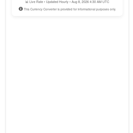
📊 Live Rate • Updated Hourly • Aug 8, 2026 4:30 AM UTC
This Currency Converter is provided for informational purposes only.