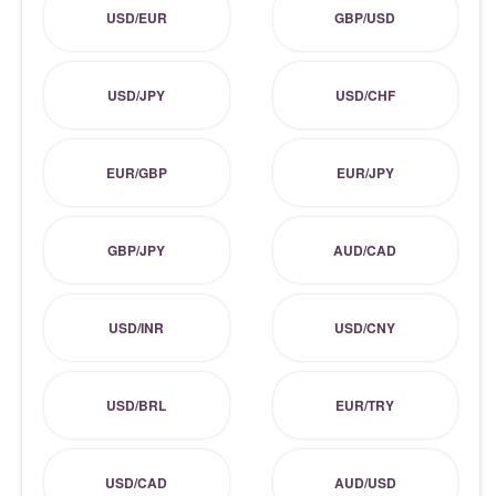
USD/EUR
GBP/USD
USD/JPY
USD/CHF
EUR/GBP
EUR/JPY
GBP/JPY
AUD/CAD
USD/INR
USD/CNY
USD/BRL
EUR/TRY
USD/CAD
AUD/USD