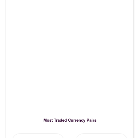
Most Traded Currency Pairs