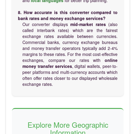
and
local languages
for better trip planning.
8. How accurate is this converter compared to
bank rates and money exchange services?
Our converter displays
mid-market rates
(also
called interbank rates) which are the fairest
exchange rates available between currencies.
Commercial banks, currency exchange bureaus
and money transfer operators typically add 2-4%
margins to these rates. For the most cost-effective
exchanges, compare our rates with
online
money transfer services
, digital wallets, peer-to-
peer platforms and multi-currency accounts which
often offer rates closer to our displayed wholesale
exchange rates.
Explore More Geographic
Information