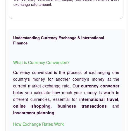
exchange rate amount.
Understanding Currency Exchange & International
Finance
What is Currency Conversion?
Currency conversion is the process of exchanging one
country's money for another country's money at the
current market exchange rate. Our
currency converter
helps you calculate how much your money is worth in
different currencies, essential for
international travel
,
online shopping
,
business transactions
and
investment planning
.
How Exchange Rates Work