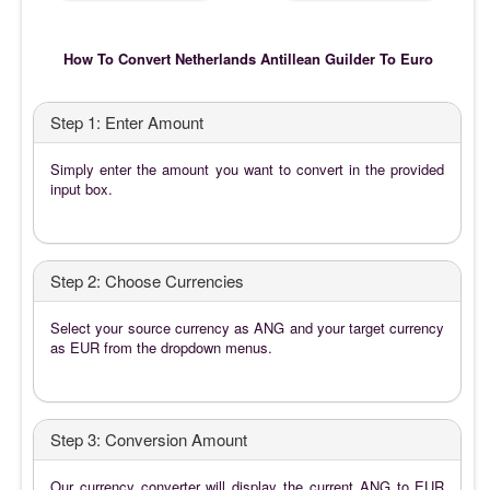
How To Convert Netherlands Antillean Guilder To Euro
Step 1: Enter Amount
Simply enter the amount you want to convert in the provided
input box.
Step 2: Choose Currencies
Select your source currency as ANG and your target currency
as EUR from the dropdown menus.
Step 3: Conversion Amount
Our currency converter will display the current ANG to EUR