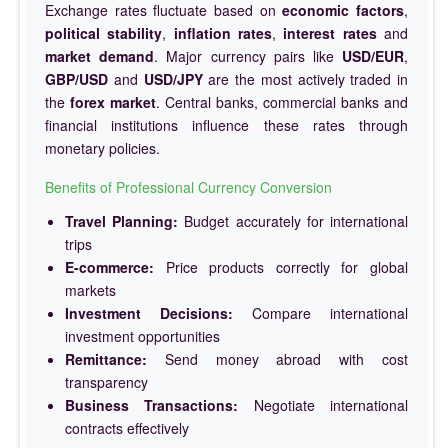
Exchange rates fluctuate based on
economic factors
,
political stability
,
inflation rates
,
interest rates
and
market demand
. Major currency pairs like
USD/EUR
,
GBP/USD
and
USD/JPY
are the most actively traded in
the
forex market
. Central banks, commercial banks and
financial institutions influence these rates through
monetary policies.
Benefits of Professional Currency Conversion
Travel Planning:
Budget accurately for international
trips
E-commerce:
Price products correctly for global
markets
Investment Decisions:
Compare international
investment opportunities
Remittance:
Send money abroad with cost
transparency
Business Transactions:
Negotiate international
contracts effectively