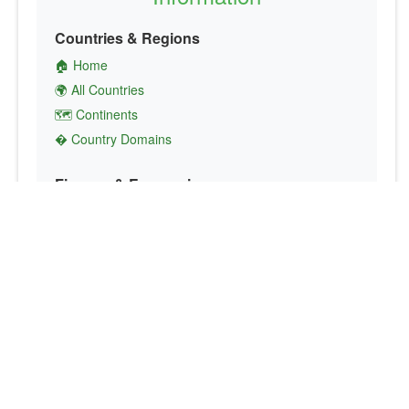
Countries & Regions
🏠 Home
🌍 All Countries
🗺️ Continents
� Country Domains
Finance & Economics
💱 Currency Converter
💵 Country Currencies
📞 Country Codes
🤝 International Organizations
Culture & Society
🏙️ Capital Cities
🗣️ Languages
🎌 Country Flags