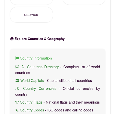
USD/NOK
🌍 Explore Countries & Geography
Country Information
🏳️ All Countries Directory
- Complete list of world
countries
🏛️ World Capitals
- Capital cities of all countries
💰 Country Currencies
- Official currencies by
country
🎌 Country Flags
- National flags and their meanings
📞 Country Codes
- ISO codes and calling codes