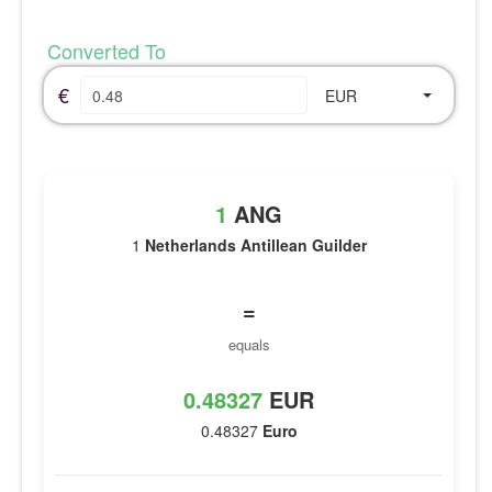
Converted To
€
EUR
1
ANG
1
Netherlands Antillean Guilder
=
equals
0.48327
EUR
0.48327
Euro