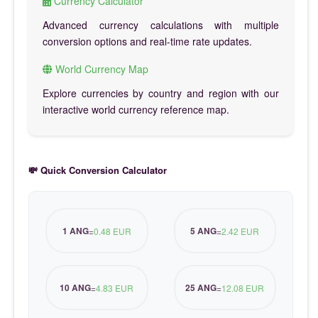
Currency Calculator
Advanced currency calculations with multiple
conversion options and real-time rate updates.
World Currency Map
Explore currencies by country and region with our
interactive world currency reference map.
💸 Quick Conversion Calculator
1 ANG
5 ANG
=
0.48 EUR
=
2.42 EUR
10 ANG
25 ANG
=
4.83 EUR
=
12.08 EUR