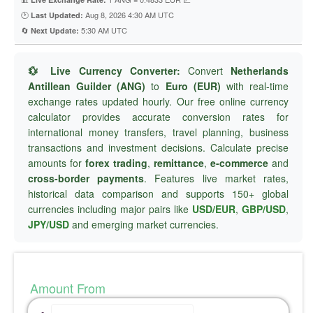
🕐
Aug 8, 2026 4:30 AM UTC
Last Updated:
🔄
5:30 AM UTC
Next Update:
💱 Live Currency Converter:
Convert
Netherlands
Antillean Guilder (ANG)
to
Euro (EUR)
with real-time
exchange rates updated hourly. Our free online currency
calculator provides accurate conversion rates for
international money transfers, travel planning, business
transactions and investment decisions. Calculate precise
amounts for
forex trading
,
remittance
,
e-commerce
and
cross-border payments
. Features live market rates,
historical data comparison and supports 150+ global
currencies including major pairs like
USD/EUR
,
GBP/USD
,
JPY/USD
and emerging market currencies.
Amount From