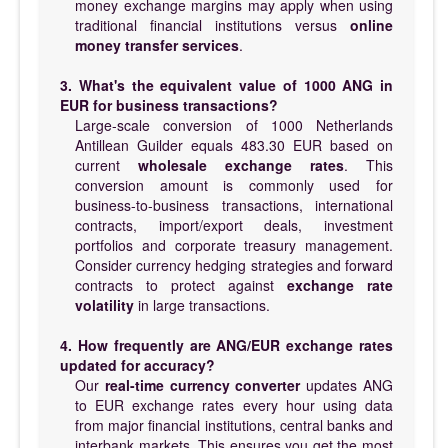
money exchange margins may apply when using
traditional financial institutions versus
online
money transfer services
.
3. What's the equivalent value of 1000 ANG in
EUR for business transactions?
Large-scale conversion of 1000 Netherlands
Antillean Guilder equals 483.30 EUR based on
current
wholesale exchange rates
. This
conversion amount is commonly used for
business-to-business transactions, international
contracts, import/export deals, investment
portfolios and corporate treasury management.
Consider currency hedging strategies and forward
contracts to protect against
exchange rate
volatility
in large transactions.
4. How frequently are ANG/EUR exchange rates
updated for accuracy?
Our
real-time currency converter
updates ANG
to EUR exchange rates every hour using data
from major financial institutions, central banks and
interbank markets. This ensures you get the most