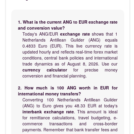
1. What is the current ANG to EUR exchange rate
and conversion value?
Today's ANG/EUR
exchange rate
shows that 1
Netherlands Antillean Guilder (ANG) equals
0.4833 Euro (EUR). This live currency rate is
updated hourly and reflects real-time forex market
conditions, central bank policies and international
trade dynamics as of August 8, 2026. Use our
currency calculator
for precise money
conversion and financial planning.
2. How much is 100 ANG worth in EUR for
international money transfers?
Converting 100 Netherlands Antillean Guilder
(ANG) to Euro gives you 48.33 EUR at today's
interbank exchange rate
. This amount is ideal
for remittance calculations, travel budgeting, e-
commerce transactions and cross-border
payments. Remember that bank transfer fees and