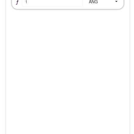
ƒ
ANG