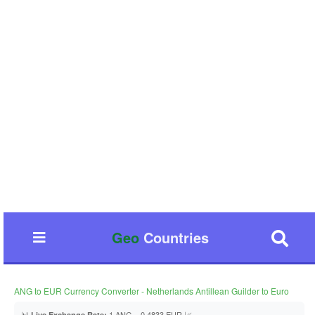
Geo
Countries
ANG to EUR Currency Converter - Netherlands Antillean Guilder to Euro
📊
1 ANG = 0.4833 EUR 📈
Live Exchange Rate: