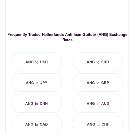
Frequently Traded Netherlands Antillean Guilder (ANG) Exchange
Rates
ANG
USD
ANG
EUR
to
to
ANG
JPY
ANG
GBP
to
to
ANG
CNH
ANG
AUD
to
to
ANG
CAD
ANG
CHF
to
to