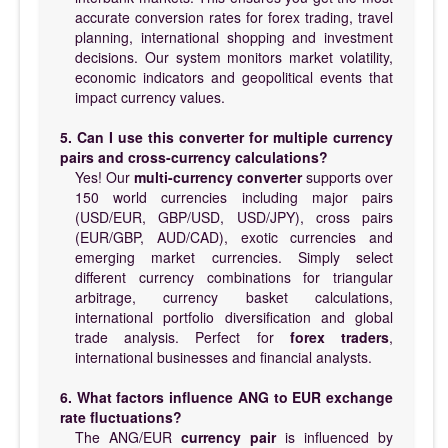
accurate conversion rates for forex trading, travel
planning, international shopping and investment
decisions. Our system monitors market volatility,
economic indicators and geopolitical events that
impact currency values.
5. Can I use this converter for multiple currency
pairs and cross-currency calculations?
Yes! Our
multi-currency converter
supports over
150 world currencies including major pairs
(USD/EUR, GBP/USD, USD/JPY), cross pairs
(EUR/GBP, AUD/CAD), exotic currencies and
emerging market currencies. Simply select
different currency combinations for triangular
arbitrage, currency basket calculations,
international portfolio diversification and global
trade analysis. Perfect for
forex traders
,
international businesses and financial analysts.
6. What factors influence ANG to EUR exchange
rate fluctuations?
The ANG/EUR
currency pair
is influenced by