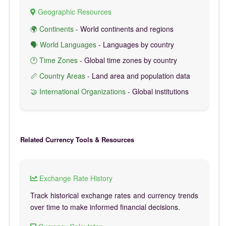
Geographic Resources
🌍 Continents
- World continents and regions
🗣️ World Languages
- Languages by country
🕐 Time Zones
- Global time zones by country
📏 Country Areas
- Land area and population data
🤝 International Organizations
- Global institutions
Related Currency Tools & Resources
Exchange Rate History
Track historical exchange rates and currency trends
over time to make informed financial decisions.