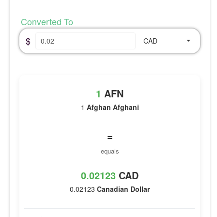
Converted To
$
CAD
1
AFN
1
Afghan Afghani
=
equals
0.02123
CAD
0.02123
Canadian Dollar