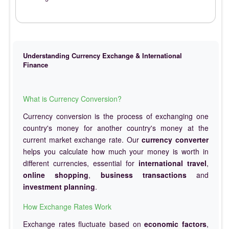
Understanding Currency Exchange & International
Finance
What is Currency Conversion?
Currency conversion is the process of exchanging one
country's money for another country's money at the
current market exchange rate. Our
currency converter
helps you calculate how much your money is worth in
different currencies, essential for
international travel
,
online shopping
,
business transactions
and
investment planning
.
How Exchange Rates Work
Exchange rates fluctuate based on
economic factors
,