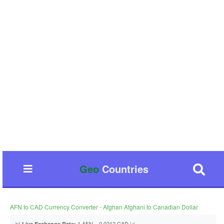
Geo
Countries
AFN to CAD Currency Converter - Afghan Afghani to Canadian Dollar
📊
1 AFN = 0.0212 CAD 📈
Live Exchange Rate: