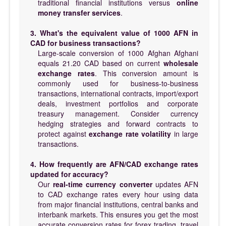
traditional financial institutions versus
online
money transfer services
.
3. What's the equivalent value of 1000 AFN in
CAD for business transactions?
Large-scale conversion of 1000 Afghan Afghani
equals 21.20 CAD based on current
wholesale
exchange rates
. This conversion amount is
commonly used for business-to-business
transactions, international contracts, import/export
deals, investment portfolios and corporate
treasury management. Consider currency
hedging strategies and forward contracts to
protect against
exchange rate volatility
in large
transactions.
4. How frequently are AFN/CAD exchange rates
updated for accuracy?
Our
real-time currency converter
updates AFN
to CAD exchange rates every hour using data
from major financial institutions, central banks and
interbank markets. This ensures you get the most
accurate conversion rates for forex trading, travel