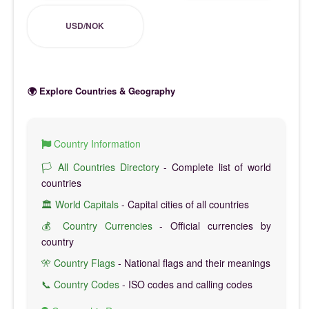
USD/NOK
🌍 Explore Countries & Geography
Country Information
🏳️ All Countries Directory
- Complete list of world
countries
🏛️ World Capitals
- Capital cities of all countries
💰 Country Currencies
- Official currencies by
country
🎌 Country Flags
- National flags and their meanings
📞 Country Codes
- ISO codes and calling codes