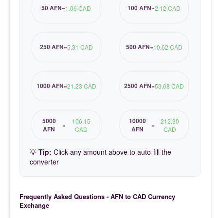
50 AFN
100 AFN
=
1.06 CAD
=
2.12 CAD
250 AFN
500 AFN
=
5.31 CAD
=
10.62 CAD
1000 AFN
2500 AFN
=
21.23 CAD
=
53.08 CAD
5000
10000
106.15
212.30
=
=
AFN
AFN
CAD
CAD
💡
Tip:
Click any amount above to auto-fill the
converter
Frequently Asked Questions - AFN to CAD Currency
Exchange