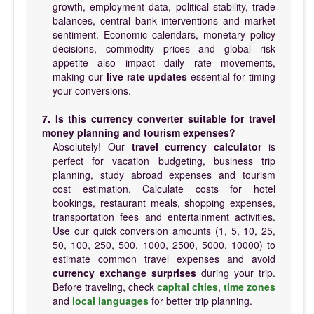
growth, employment data, political stability, trade
balances, central bank interventions and market
sentiment. Economic calendars, monetary policy
decisions, commodity prices and global risk
appetite also impact daily rate movements,
making our
live rate updates
essential for timing
your conversions.
7. Is this currency converter suitable for travel
money planning and tourism expenses?
Absolutely! Our
travel currency calculator
is
perfect for vacation budgeting, business trip
planning, study abroad expenses and tourism
cost estimation. Calculate costs for hotel
bookings, restaurant meals, shopping expenses,
transportation fees and entertainment activities.
Use our quick conversion amounts (1, 5, 10, 25,
50, 100, 250, 500, 1000, 2500, 5000, 10000) to
estimate common travel expenses and avoid
currency exchange surprises
during your trip.
Before traveling, check
capital cities
,
time zones
and
local languages
for better trip planning.