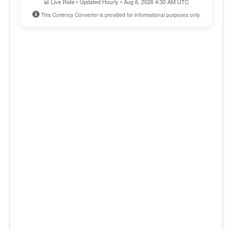
📊 Live Rate • Updated Hourly • Aug 6, 2026 4:30 AM UTC
This Currency Converter is provided for informational purposes only.