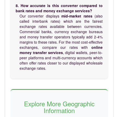
8. How accurate is this converter compared to
bank rates and money exchange services?
Our converter displays
mid-market rates
(also
called interbank rates) which are the fairest
exchange rates available between currencies.
Commercial banks, currency exchange bureaus
and money transfer operators typically add 2-4%
margins to these rates. For the most cost-effective
exchanges, compare our rates with
online
money transfer services
, digital wallets, peer-to-
peer platforms and multi-currency accounts which
often offer rates closer to our displayed wholesale
exchange rates.
Explore More Geographic
Information