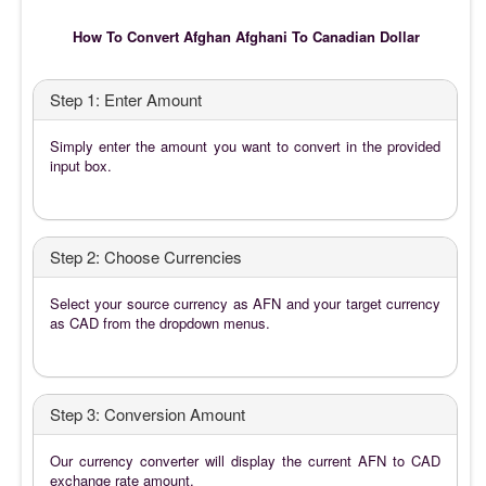
How To Convert Afghan Afghani To Canadian Dollar
Step 1: Enter Amount
Simply enter the amount you want to convert in the provided
input box.
Step 2: Choose Currencies
Select your source currency as AFN and your target currency
as CAD from the dropdown menus.
Step 3: Conversion Amount
Our currency converter will display the current AFN to CAD
exchange rate amount.