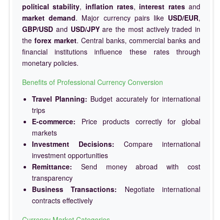
political stability
,
inflation rates
,
interest rates
and
market demand
. Major currency pairs like
USD/EUR
,
GBP/USD
and
USD/JPY
are the most actively traded in
the
forex market
. Central banks, commercial banks and
financial institutions influence these rates through
monetary policies.
Benefits of Professional Currency Conversion
Travel Planning:
Budget accurately for international
trips
E-commerce:
Price products correctly for global
markets
Investment Decisions:
Compare international
investment opportunities
Remittance:
Send money abroad with cost
transparency
Business Transactions:
Negotiate international
contracts effectively
Currency Market Categories