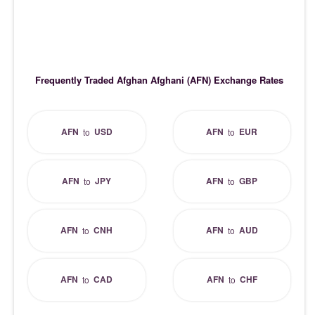
Frequently Traded Afghan Afghani (AFN) Exchange Rates
AFN
USD
AFN
EUR
to
to
AFN
JPY
AFN
GBP
to
to
AFN
CNH
AFN
AUD
to
to
AFN
CAD
AFN
CHF
to
to