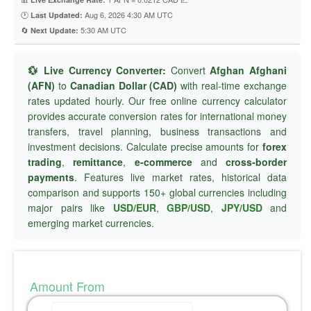
🕐
Aug 6, 2026 4:30 AM UTC
Last Updated:
🔄
5:30 AM UTC
Next Update:
💱 Live Currency Converter:
Convert
Afghan Afghani
(AFN)
to
Canadian Dollar (CAD)
with real-time exchange
rates updated hourly. Our free online currency calculator
provides accurate conversion rates for international money
transfers, travel planning, business transactions and
investment decisions. Calculate precise amounts for
forex
trading
,
remittance
,
e-commerce
and
cross-border
payments
. Features live market rates, historical data
comparison and supports 150+ global currencies including
major pairs like
USD/EUR
,
GBP/USD
,
JPY/USD
and
emerging market currencies.
Amount From