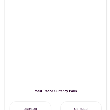
Most Traded Currency Pairs
USD/EUR
GBP/USD