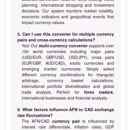
planning, international shopping and investment
decisions. Our system monitors market volatility,
economic indicators and geopolitical events that
impact currency values.
5. Can I use this converter for multiple currency
pairs and cross-currency calculations?
Yes! Our
multi-currency converter
supports over
150 world currencies including major pairs
(USD/EUR, GBP/USD, USD/JPY), cross pairs
(EUR/GBP, AUD/CAD), exotic currencies and
emerging market currencies. Simply select
different currency combinations for triangular
arbitrage, currency basket calculations,
international portfolio diversification and global
trade analysis. Perfect for
forex traders
,
international businesses and financial analysts.
6. What factors influence AFN to CAD exchange
rate fluctuations?
The AFN/CAD
currency pair
is influenced by
interest rate differentials, inflation rates, GDP