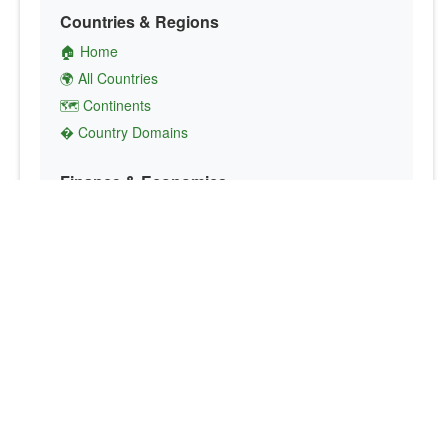
Countries & Regions
🏠 Home
🌍 All Countries
🗺️ Continents
� Country Domains
Finance & Economics
💱 Currency Converter
💵 Country Currencies
📞 Country Codes
🤝 International Organizations
Culture & Society
🏙️ Capital Cities
🗣️ Languages
🎌 Country Flags