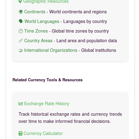
Geographic Resources
🌍 Continents
- World continents and regions
🗣️ World Languages
- Languages by country
🕐 Time Zones
- Global time zones by country
📏 Country Areas
- Land area and population data
🤝 International Organizations
- Global institutions
Related Currency Tools & Resources
Exchange Rate History
Track historical exchange rates and currency trends
over time to make informed financial decisions.
Currency Calculator