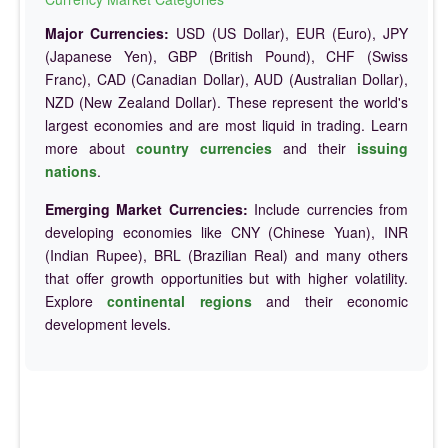
Major Currencies:
USD (US Dollar), EUR (Euro), JPY
(Japanese Yen), GBP (British Pound), CHF (Swiss
Franc), CAD (Canadian Dollar), AUD (Australian Dollar),
NZD (New Zealand Dollar). These represent the world's
largest economies and are most liquid in trading. Learn
more about
country currencies
and their
issuing
nations
.
Emerging Market Currencies:
Include currencies from
developing economies like CNY (Chinese Yuan), INR
(Indian Rupee), BRL (Brazilian Real) and many others
that offer growth opportunities but with higher volatility.
Explore
continental regions
and their economic
development levels.