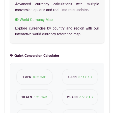
Advanced currency calculations with multiple
conversion options and real-time rate updates.
World Currency Map
Explore currencies by country and region with our
interactive world currency reference map.
💸 Quick Conversion Calculator
1 AFN
5 AFN
=
0.02 CAD
=
0.11 CAD
10 AFN
25 AFN
=
0.21 CAD
=
0.53 CAD