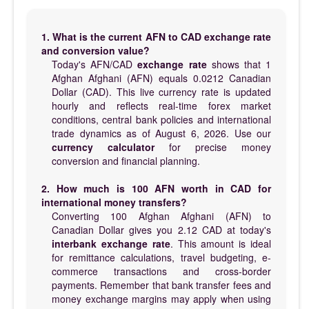
1. What is the current AFN to CAD exchange rate
and conversion value?
Today's AFN/CAD
exchange rate
shows that 1
Afghan Afghani (AFN) equals 0.0212 Canadian
Dollar (CAD). This live currency rate is updated
hourly and reflects real-time forex market
conditions, central bank policies and international
trade dynamics as of August 6, 2026. Use our
currency calculator
for precise money
conversion and financial planning.
2. How much is 100 AFN worth in CAD for
international money transfers?
Converting 100 Afghan Afghani (AFN) to
Canadian Dollar gives you 2.12 CAD at today's
interbank exchange rate
. This amount is ideal
for remittance calculations, travel budgeting, e-
commerce transactions and cross-border
payments. Remember that bank transfer fees and
money exchange margins may apply when using