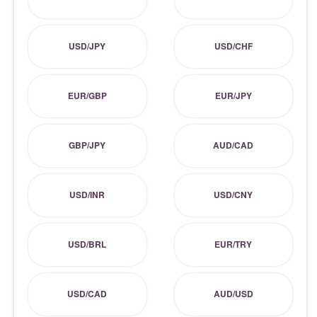
USD/JPY
USD/CHF
EUR/GBP
EUR/JPY
GBP/JPY
AUD/CAD
USD/INR
USD/CNY
USD/BRL
EUR/TRY
USD/CAD
AUD/USD