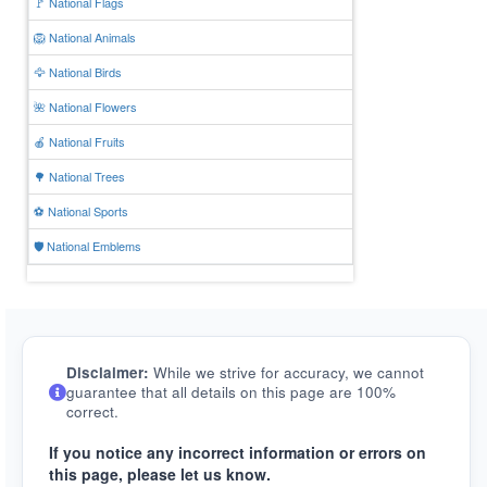
🚩 National Flags
🦁 National Animals
🦅 National Birds
🌺 National Flowers
🍎 National Fruits
🌳 National Trees
⚽ National Sports
🛡️ National Emblems
Disclaimer:
While we strive for accuracy, we cannot
guarantee that all details on this page are 100%
correct.
If you notice any incorrect information or errors on
this page, please let us know.