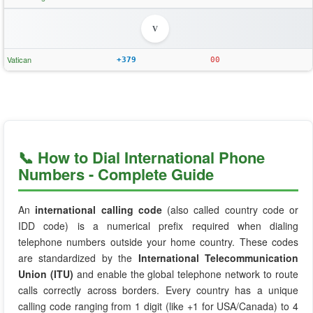
V
Vatican
+379
00
📞 How to Dial International Phone
Numbers - Complete Guide
An
international calling code
(also called country code or
IDD code) is a numerical prefix required when dialing
telephone numbers outside your home country. These codes
are standardized by the
International Telecommunication
Union (ITU)
and enable the global telephone network to route
calls correctly across borders. Every country has a unique
calling code ranging from 1 digit (like +1 for USA/Canada) to 4