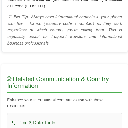
exit code (00 or 011).
💡
Pro Tip:
Always save international contacts in your phone
with the + format (+country code + number) so they work
regardless of which country you're calling from. This is
especially useful for frequent travelers and international
business professionals.
🌐 Related Communication & Country
Information
Enhance your international communication with these
resources:
⏰ Time & Date Tools