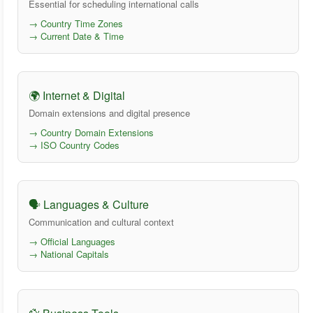
Essential for scheduling international calls
→ Country Time Zones
→ Current Date & Time
🌍 Internet & Digital
Domain extensions and digital presence
→ Country Domain Extensions
→ ISO Country Codes
🗣️ Languages & Culture
Communication and cultural context
→ Official Languages
→ National Capitals