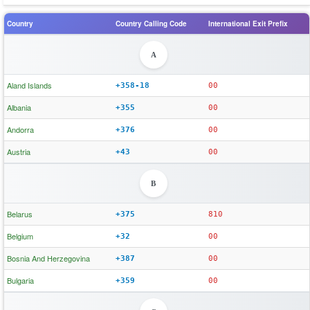
Country
Country Calling Code
International Exit Prefix
A
Aland Islands
+358-18
00
Albania
+355
00
Andorra
+376
00
Austria
+43
00
B
Belarus
+375
810
Belgium
+32
00
Bosnia And Herzegovina
+387
00
Bulgaria
+359
00