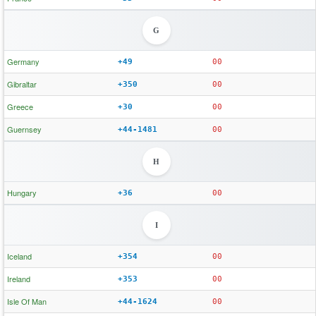
G
Germany
+49
00
Gibraltar
+350
00
Greece
+30
00
Guernsey
+44-1481
00
H
Hungary
+36
00
I
Iceland
+354
00
Ireland
+353
00
Isle Of Man
+44-1624
00