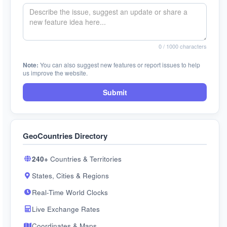
0
/ 1000 characters
Note:
You can also suggest new features or report issues to help
us improve the website.
Submit
GeoCountries Directory
240+
Countries & Territories
States, Cities & Regions
Real-Time World Clocks
Live Exchange Rates
Coordinates & Maps