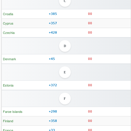
C
Croatia
+385
00
Cyprus
+357
00
Czechia
+420
00
D
Denmark
+45
00
E
Estonia
+372
00
F
Faroe Islands
+298
00
Finland
+358
00
France
+33
00