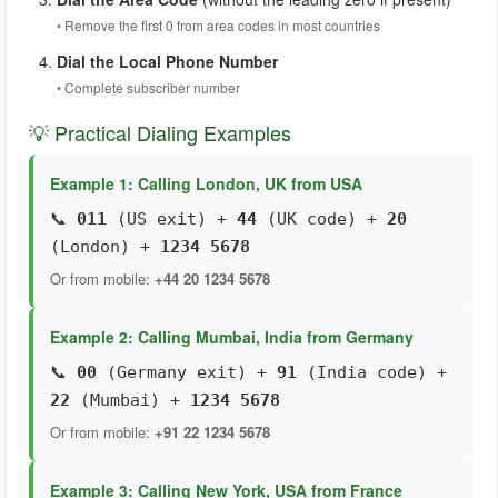
• Remove the first 0 from area codes in most countries
Dial the Local Phone Number
• Complete subscriber number
💡 Practical Dialing Examples
Example 1: Calling London, UK from USA
📞
011
(US exit) +
44
(UK code) +
20
(London) +
1234 5678
Or from mobile:
+44 20 1234 5678
Example 2: Calling Mumbai, India from Germany
📞
00
(Germany exit) +
91
(India code) +
22
(Mumbai) +
1234 5678
Or from mobile:
+91 22 1234 5678
Example 3: Calling New York, USA from France