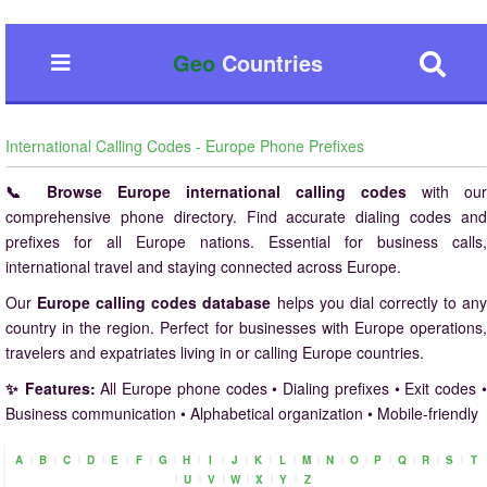
Geo
Countries
International Calling Codes - Europe Phone Prefixes
📞 Browse Europe international calling codes
with our
comprehensive phone directory. Find accurate dialing codes and
prefixes for all Europe nations. Essential for business calls,
international travel and staying connected across Europe.
Our
Europe calling codes database
helps you dial correctly to an
country in the region. Perfect for businesses with Europe operations,
travelers and expatriates living in or calling Europe countries.
✨ Features:
All Europe phone codes • Dialing prefixes • Exit codes 
Business communication • Alphabetical organization • Mobile-friendly
|
|
|
|
|
|
|
|
|
|
|
|
|
|
|
|
|
|
|
A
B
C
D
E
F
G
H
I
J
K
L
M
N
O
P
Q
R
S
T
|
|
|
|
|
|
U
V
W
X
Y
Z