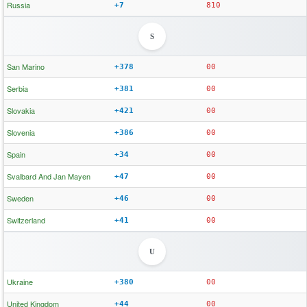
Russia
+7
810
S
San Marino
+378
00
Serbia
+381
00
Slovakia
+421
00
Slovenia
+386
00
Spain
+34
00
Svalbard And Jan Mayen
+47
00
Sweden
+46
00
Switzerland
+41
00
U
Ukraine
+380
00
United Kingdom
+44
00