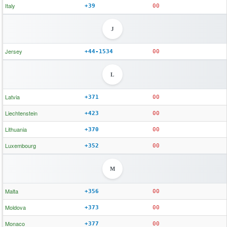
Italy
+39
00
J
Jersey
+44-1534
00
L
Latvia
+371
00
Liechtenstein
+423
00
Lithuania
+370
00
Luxembourg
+352
00
M
Malta
+356
00
Moldova
+373
00
Monaco
+377
00