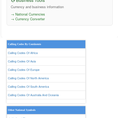
💱 Business Tools
Currency and business information
→ National Currencies
→ Currency Converter
Calling Codes By Continents
Calling Codes Of Africa
Calling Codes Of Asia
Calling Codes Of Europe
Calling Codes Of North America
Calling Codes Of South America
Calling Codes Of Australia And Oceania
Other National Symbols