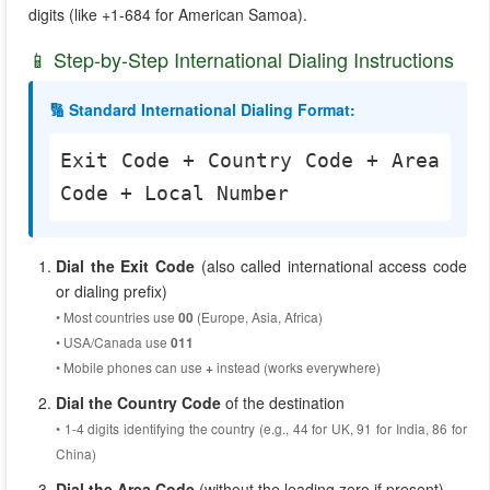
digits (like +1-684 for American Samoa).
📱 Step-by-Step International Dialing Instructions
🔢 Standard International Dialing Format:
Exit Code + Country Code + Area
Code + Local Number
Dial the Exit Code
(also called international access code
or dialing prefix)
• Most countries use
(Europe, Asia, Africa)
00
• USA/Canada use
011
• Mobile phones can use
instead (works everywhere)
+
Dial the Country Code
of the destination
• 1-4 digits identifying the country (e.g., 44 for UK, 91 for India, 86 for
China)
Dial the Area Code
(without the leading zero if present)