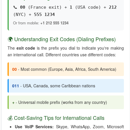
📞
00
(France exit) +
1
(USA code) +
212
(NYC) +
555 1234
Or from mobile:
+1 212 555 1234
🌍 Understanding Exit Codes (Dialing Prefixes)
The
exit code
is the prefix you dial to indicate you're making
an international call. Different countries use different codes:
00
- Most common (Europe, Asia, Africa, South America)
011
- USA, Canada, some Caribbean nations
+
- Universal mobile prefix (works from any country)
💰 Cost-Saving Tips for International Calls
Use VoIP Services:
Skype, WhatsApp, Zoom, Microsoft