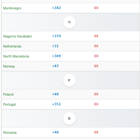
Montenegro
+382
00
N
Nagorno Karabakh
+374
00
Netherlands
+31
00
North Macedonia
+389
00
Norway
+47
00
P
Poland
+48
00
Portugal
+351
00
R
Romania
+40
00