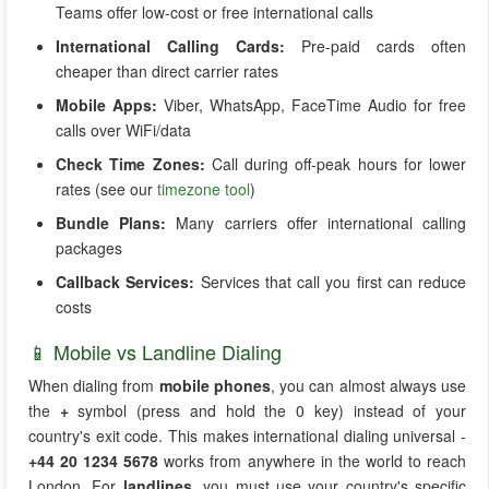
Teams offer low-cost or free international calls
International Calling Cards:
Pre-paid cards often
cheaper than direct carrier rates
Mobile Apps:
Viber, WhatsApp, FaceTime Audio for free
calls over WiFi/data
Check Time Zones:
Call during off-peak hours for lower
rates (see our
timezone tool
)
Bundle Plans:
Many carriers offer international calling
packages
Callback Services:
Services that call you first can reduce
costs
📱 Mobile vs Landline Dialing
When dialing from
mobile phones
, you can almost always use
the
+
symbol (press and hold the 0 key) instead of your
country's exit code. This makes international dialing universal -
+44 20 1234 5678
works from anywhere in the world to reach
London. For
landlines
, you must use your country's specific