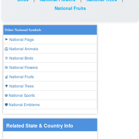
National Fruits
Other National Symbols
🏴 National Flags
🦁 National Animals
🦅 National Birds
🌺 National Flowers
🍎 National Fruits
🌳 National Trees
⚽ National Sports
🛡️ National Emblems
Related State & Country Info