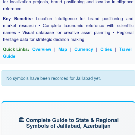
for localization projects, brand positioning and location intelligence
reference.
Key Benefits:
Location intelligence for brand positioning and
market research • Complete taxonomic reference with scientific
names • Visual database for creative asset planning • Regional
heritage data for strategic decision-making.
Quick Links:
Overview
|
Map
|
Currency
|
Cities
|
Travel
Guide
No symbols have been recorded for Jalilabad yet.
🏛️ Complete Guide to State & Regional
Symbols of Jalilabad, Azerbaijan