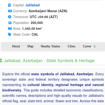
Capital:
Jalilabad
Currency:
Azerbaijani Manat (AZN)
Timezone:
UTC +04:00 (AZT)
Population:
200,000
Area:
1,440.00 km²
State Code:
CAL
About
Map
Nearby States
Cities
Currency
T
️ Jalilabad, Azerbaijan - State Symbols & Heritage
Explore the official
state symbols of Jalilabad, Azerbaijan
. Every
sovereign state and federal territory designates unique symbols
representing its
cultural identity, regional heritage and natural
biodiversity
. This guide includes detailed taxonomic classifications,
scientific names, descriptions and high-quality visuals for Jalilabad's
official flag, seal, state bird, animal, flower and tree. Access this data