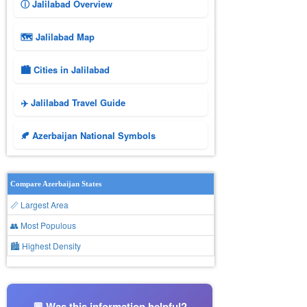
ⓘ Jalilabad Overview
🗺 Jalilabad Map
🏙️ Cities in Jalilabad
✈️ Jalilabad Travel Guide
🍂 Azerbaijan National Symbols
Compare Azerbaijan States
📏 Largest Area
👥 Most Populous
🏙 Highest Density
💬 Was this information helpful?