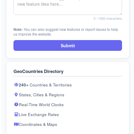
0
/ 1000 characters
Note:
You can also suggest new features or report issues to help
us improve the website.
Submit
GeoCountries Directory
240+
Countries & Territories
States, Cities & Regions
Real-Time World Clocks
Live Exchange Rates
Coordinates & Maps