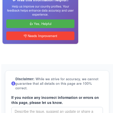
Help us improve our country profiles. Your
feedback helps enhance data accuracy and user
experience.
👍 Yes, Helpful
👎 Needs Improvement
Disclaimer:
While we strive for accuracy, we cannot
guarantee that all details on this page are 100%
correct.
If you notice any incorrect information or errors on
this page, please let us know.