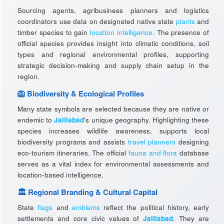
Sourcing agents, agribusiness planners and logistics
coordinators use data on designated native state
plants
and
timber species to gain
location intelligence
. The presence of
official species provides insight into climatic conditions, soil
types and regional environmental profiles, supporting
strategic decision-making and supply chain setup in the
region.
🦁 Biodiversity & Ecological Profiles
Many state symbols are selected because they are native or
endemic to
Jalilabad
's unique geography. Highlighting these
species increases wildlife awareness, supports local
biodiversity programs and assists
travel planners
designing
eco-tourism itineraries. The official
fauna and flora
database
serves as a vital index for environmental assessments and
location-based intelligence.
🏛️ Regional Branding & Cultural Capital
State
flags
and
emblems
reflect the political history, early
settlements and core civic values of
Jalilabad
. They are