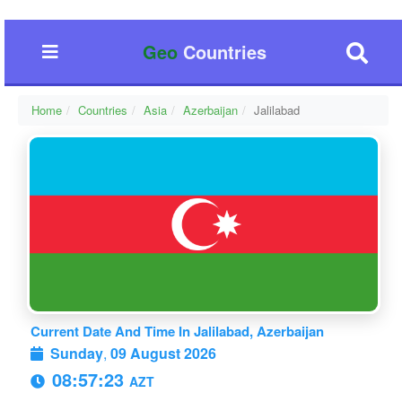
Geo
Countries
Home
Countries
Asia
Azerbaijan
Jalilabad
Current Date And Time In Jalilabad, Azerbaijan
Sunday
,
09 August 2026
08:57:23
AZT