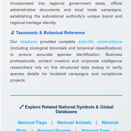
incorporated into regional government seals, official
administrative documents and local trade campaigns,
establishing the subnational authority's unique brand and
regional heritage identity.
🔬 Taxonomic & Botanical Reference
Our
database
provides complete
scientific nomenclature
(including zoological binomials and botanical classifications)
to ensure accurate species identification. Business
professionals, content creators and corporate intelligence
researchers rely on this structured data lookup to verify
species details for localized campaigns and compliance
projects.
🔗 Explore Related National Symbols & Global
Databases
National Flags
|
National Animals
|
National
Birds
|
National Flowers
|
National Trees
|