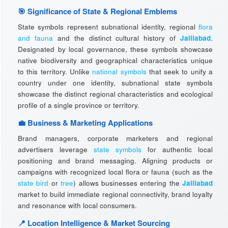
🎯 Significance of State & Regional Emblems
State symbols represent subnational identity, regional
flora
and fauna
and the distinct cultural history of
Jalilabad
.
Designated by local governance, these symbols showcase
native biodiversity and geographical characteristics unique
to this territory. Unlike
national symbols
that seek to unify a
country under one identity, subnational state symbols
showcase the distinct regional characteristics and ecological
profile of a single province or territory.
💼 Business & Marketing Applications
Brand managers, corporate marketers and regional
advertisers leverage
state symbols
for authentic local
positioning and brand messaging. Aligning products or
campaigns with recognized local flora or fauna (such as the
state bird
or
tree
) allows businesses entering the
Jalilabad
market to build immediate regional connectivity, brand loyalty
and resonance with local consumers.
📍 Location Intelligence & Market Sourcing