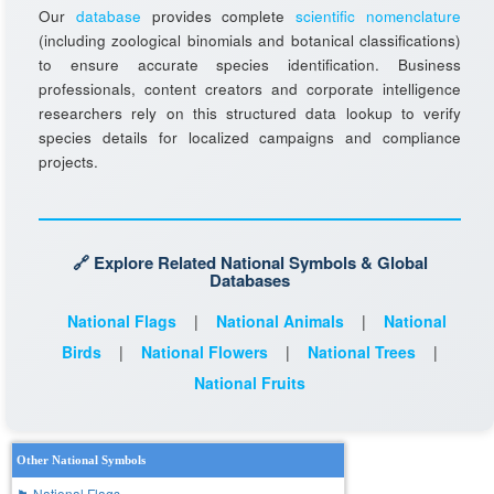
Our
database
provides complete
scientific nomenclature
(including zoological binomials and botanical classifications)
to ensure accurate species identification. Business
professionals, content creators and corporate intelligence
researchers rely on this structured data lookup to verify
species details for localized campaigns and compliance
projects.
🔗 Explore Related National Symbols & Global
Databases
National Flags
|
National Animals
|
National
Birds
|
National Flowers
|
National Trees
|
National Fruits
Other National Symbols
🏴 National Flags