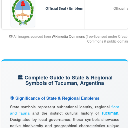
Official Seal / Emblem
Official 
📷 All images sourced from
Wikimedia Commons
(free-licensed under Creati
Commons & public domain
🏛️ Complete Guide to State & Regional
Symbols of Tucuman, Argentina
🎯 Significance of State & Regional Emblems
State symbols represent subnational identity, regional
flora
and fauna
and the distinct cultural history of
Tucuman
.
Designated by local governance, these symbols showcase
native biodiversity and geographical characteristics unique