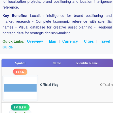
for localization projects, brand positioning and location intelligence
reference.
Key Benefits:
Location intelligence for brand positioning and
market research • Complete taxonomic reference with scientific
names • Visual database for creative asset planning • Regional
heritage data for strategic decision-making.
Quick Links:
Overview
|
Map
|
Currency
|
Cities
|
Travel
Guide
Symbol
Name
Scientific Name
FLAG
Official Flag
Official 
EMBLEM