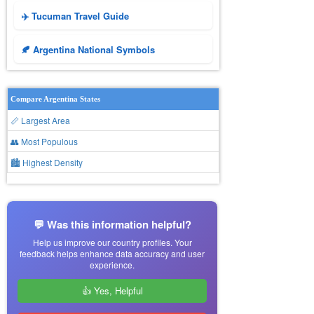
✈️ Tucuman Travel Guide
🍂 Argentina National Symbols
Compare Argentina States
📏 Largest Area
👥 Most Populous
🏙 Highest Density
💬 Was this information helpful?
Help us improve our country profiles. Your
feedback helps enhance data accuracy and user
experience.
👍 Yes, Helpful