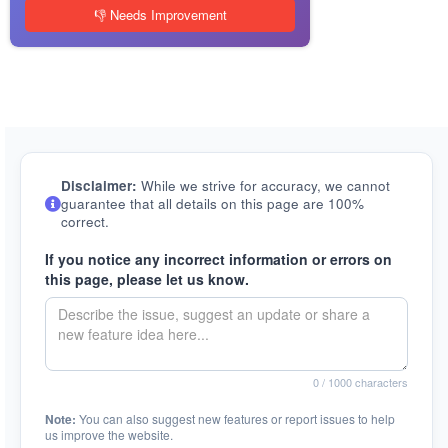
👎 Needs Improvement
Disclaimer:
While we strive for accuracy, we cannot
guarantee that all details on this page are 100%
correct.
If you notice any incorrect information or errors on
this page, please let us know.
0
/ 1000 characters
Note:
You can also suggest new features or report issues to help
us improve the website.