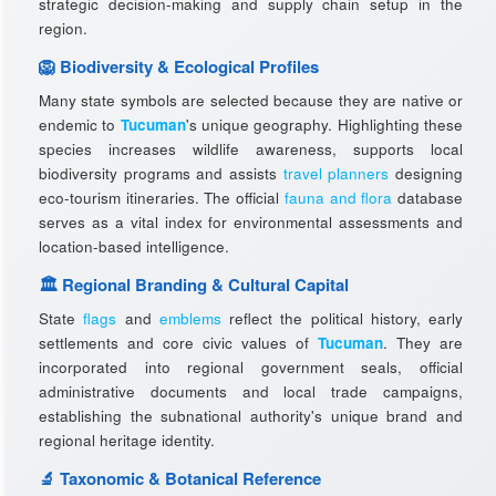
strategic decision-making and supply chain setup in the
region.
🦁 Biodiversity & Ecological Profiles
Many state symbols are selected because they are native or
endemic to
Tucuman
's unique geography. Highlighting these
species increases wildlife awareness, supports local
biodiversity programs and assists
travel planners
designing
eco-tourism itineraries. The official
fauna and flora
database
serves as a vital index for environmental assessments and
location-based intelligence.
🏛️ Regional Branding & Cultural Capital
State
flags
and
emblems
reflect the political history, early
settlements and core civic values of
Tucuman
. They are
incorporated into regional government seals, official
administrative documents and local trade campaigns,
establishing the subnational authority's unique brand and
regional heritage identity.
🔬 Taxonomic & Botanical Reference