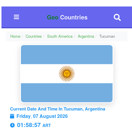
Geo
Countries
Home
Countries
South America
Argentina
Tucuman
Current Date And Time In Tucuman, Argentina
Friday
,
07 August 2026
01:58:58
ART