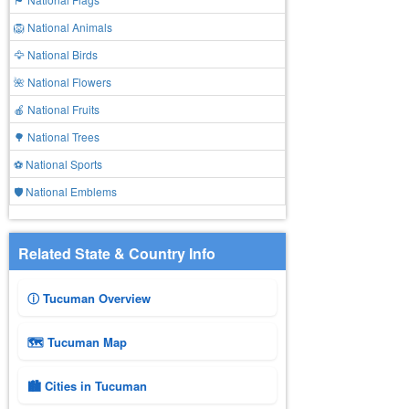
🦁 National Animals
🦅 National Birds
🌺 National Flowers
🍎 National Fruits
🌳 National Trees
⚽ National Sports
🛡️ National Emblems
Related State & Country Info
ⓘ Tucuman Overview
🗺 Tucuman Map
🏙️ Cities in Tucuman