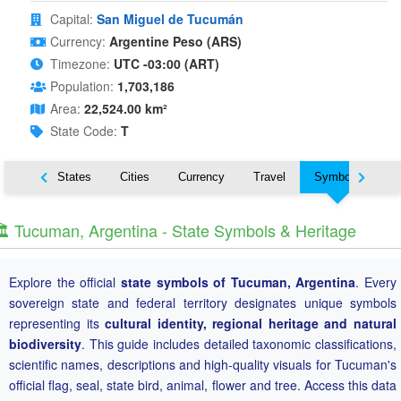
Capital:
San Miguel de Tucumán
Currency:
Argentine Peso (ARS)
Timezone:
UTC -03:00 (ART)
Population:
1,703,186
Area:
22,524.00 km²
State Code:
T
Nearby States
Cities
Currency
Travel
Symbols
️ Tucuman, Argentina - State Symbols & Heritage
Explore the official
state symbols of Tucuman, Argentina
. Every
sovereign state and federal territory designates unique symbols
representing its
cultural identity, regional heritage and natural
biodiversity
. This guide includes detailed taxonomic classifications,
scientific names, descriptions and high-quality visuals for Tucuman's
official flag, seal, state bird, animal, flower and tree. Access this data