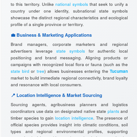
to this territory. Unlike
national symbols
that seek to unify a
country under one identity, subnational state symbols
showcase the distinct regional characteristics and ecological
profile of a single province or territory.
💼 Business & Marketing Applications
Brand managers, corporate marketers and regional
advertisers leverage
state symbols
for authentic local
positioning and brand messaging. Aligning products or
campaigns with recognized local flora or fauna (such as the
state bird
or
tree
) allows businesses entering the
Tucuman
market to build immediate regional connectivity, brand loyalty
and resonance with local consumers.
📍 Location Intelligence & Market Sourcing
Sourcing agents, agribusiness planners and logistics
coordinators use data on designated native state
plants
and
timber species to gain
location intelligence
. The presence of
official species provides insight into climatic conditions, soil
types and regional environmental profiles, supporting