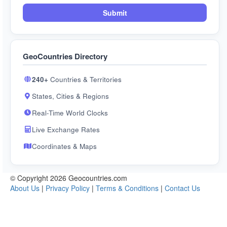
Submit
GeoCountries Directory
240+
Countries & Territories
States, Cities & Regions
Real-Time World Clocks
Live Exchange Rates
Coordinates & Maps
© Copyright 2026 Geocountries.com
About Us
|
Privacy Policy
|
Terms & Conditions
|
Contact Us