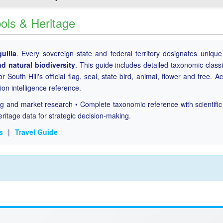
bols & Heritage
uilla
. Every sovereign state and federal territory designates uniqu
nd natural biodiversity
. This guide includes detailed taxonomic classi
r South Hill's official flag, seal, state bird, animal, flower and tree. A
tion intelligence reference.
ing and market research • Complete taxonomic reference with scientifi
eritage data for strategic decision-making.
s
|
Travel Guide