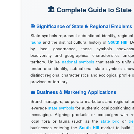
🏛️ Complete Guide to State
🎯 Significance of State & Regional Emblems
State symbols represent subnational identity, regiona
fauna
and the distinct cultural history of
South Hill
. D
by local governance, these symbols showcas
biodiversity and geographical characteristics uniqu
territory. Unlike
national symbols
that seek to unify 
under one identity, subnational state symbols sho
distinct regional characteristics and ecological profile o
province or territory.
💼 Business & Marketing Applications
Brand managers, corporate marketers and regional ad
leverage
state symbols
for authentic local positioning
messaging. Aligning products or campaigns with r
local flora or fauna (such as the
state bird
or
tr
businesses entering the
South Hill
market to build 