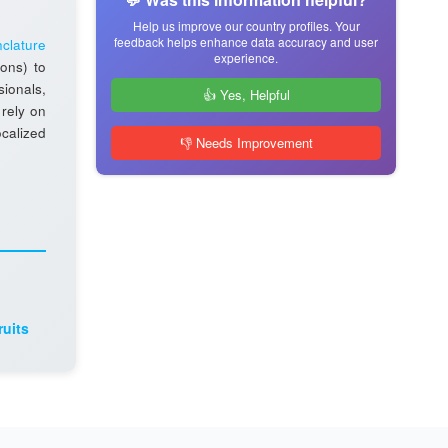
Help us improve our country profiles. Your
feedback helps enhance data accuracy and user
clature
experience.
ions) to
sionals,
👍 Yes, Helpful
 rely on
ocalized
👎 Needs Improvement
ruits