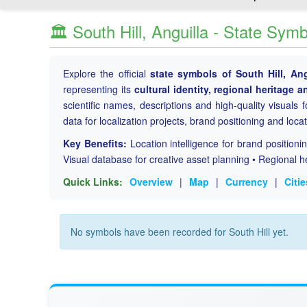
🏛️ South Hill, Anguilla - State Sym
Explore the official
state symbols of South Hill, Ang
representing its
cultural identity, regional heritage a
scientific names, descriptions and high-quality visuals fo
data for localization projects, brand positioning and loca
Key Benefits:
Location intelligence for brand position
Visual database for creative asset planning • Regional h
Quick Links:
Overview
|
Map
|
Currency
|
Citie
No symbols have been recorded for South Hill yet.