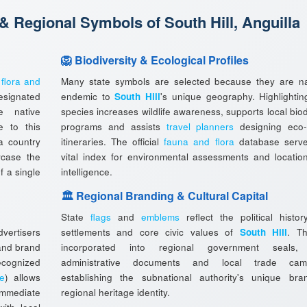
 & Regional Symbols of South Hill, Anguilla
🦁 Biodiversity & Ecological Profiles
l
flora and
Many state symbols are selected because they are na
esignated
endemic to
South Hill
's unique geography. Highlightin
e native
species increases wildlife awareness, supports local biod
e to this
programs and assists
travel planners
designing eco-
a country
itineraries. The official
fauna and flora
database serv
wcase the
vital index for environmental assessments and locatio
f a single
intelligence.
🏛️ Regional Branding & Cultural Capital
State
flags
and
emblems
reflect the political histor
vertisers
settlements and core civic values of
South Hill
. T
 and brand
incorporated into regional government seals, o
ecognized
administrative documents and local trade camp
ee
) allows
establishing the subnational authority's unique br
immediate
regional heritage identity.