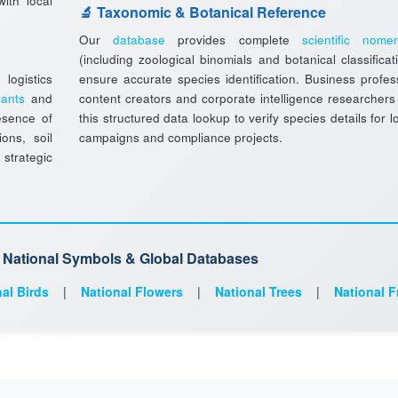
ith local
🔬 Taxonomic & Botanical Reference
Our
database
provides complete
scientific nomen
(including zoological binomials and botanical classificat
ogistics
ensure accurate species identification. Business profes
lants
and
content creators and corporate intelligence researchers
esence of
this structured data lookup to verify species details for l
ions, soil
campaigns and compliance projects.
 strategic
d National Symbols & Global Databases
al Birds
|
National Flowers
|
National Trees
|
National F