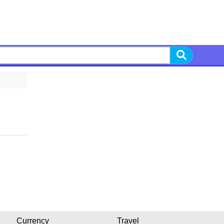
Currency
Travel