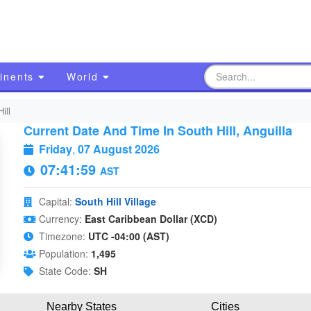
inents
World
ill
Current Date And Time In South Hill, Anguilla
Friday
,
07 August 2026
07:41:59
AST
Capital:
South Hill Village
Currency:
East Caribbean Dollar (XCD)
Timezone:
UTC -04:00 (AST)
Population:
1,495
State Code:
SH
Nearby States
Cities