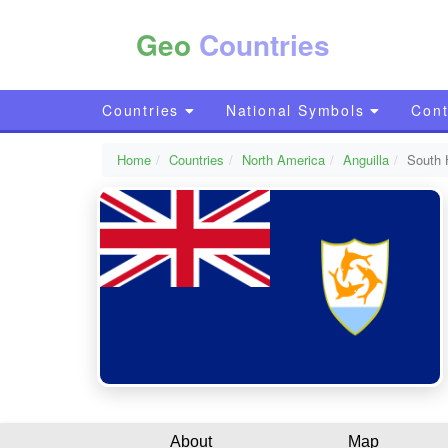
Geo
Countries
Countries
National Symbols
Cont
Home
Countries
North America
Anguilla
South H
About
Map