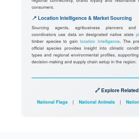
regional connectivity, brand loyalty and resonance w
consumers.
📍 Location Intelligence & Market Sourcing
Sourcing agents, agribusiness planners and l
coordinators use data on designated native state
p
timber species to gain
location intelligence
. The pr
official species provides insight into climatic condit
types and regional environmental profiles, supporting
decision-making and supply chain setup in the region.
🔗 Explore Relate
National Flags
|
National Animals
|
Nation