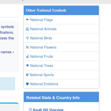
Other National Symbols
🏴 National Flags
e symbols
🦁 National Animals
fications,
ccess this
🦅 National Birds
🌺 National Flowers
c names •
🍎 National Fruits
🌳 National Trees
⚽ National Sports
🛡️ National Emblems
Related State & Country Info
ⓘ South Hill Overview