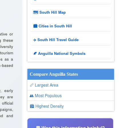
🗺 South Hill Map
🏙️ Cities in South Hill
tive or
✈️ South Hill Travel Guide
g these
iversity
tourism
🍂 Anguilla National Symbols
es as a
n-based
Compare Anguilla States
📏 Largest Area
y, early
👥 Most Populous
hey are
fficial
🏙 Highest Density
aigns,
and and
💬 Was this information helpful?