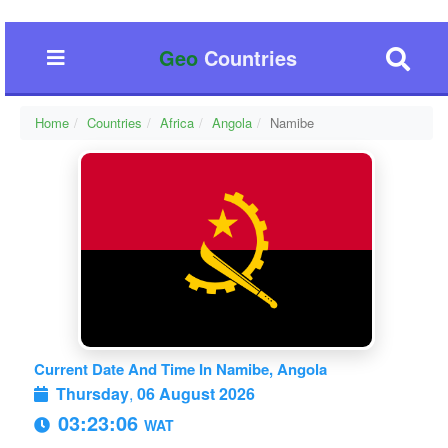
Geo
Countries
Home
Countries
Africa
Angola
Namibe
Current Date And Time In Namibe, Angola
Thursday
,
06 August 2026
03:23:06
WAT