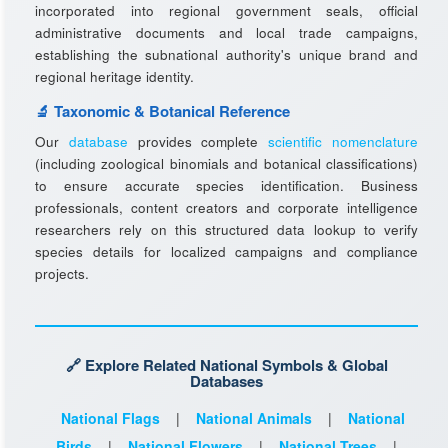
incorporated into regional government seals, official
administrative documents and local trade campaigns,
establishing the subnational authority's unique brand and
regional heritage identity.
🔬 Taxonomic & Botanical Reference
Our
database
provides complete
scientific nomenclature
(including zoological binomials and botanical classifications)
to ensure accurate species identification. Business
professionals, content creators and corporate intelligence
researchers rely on this structured data lookup to verify
species details for localized campaigns and compliance
projects.
🔗 Explore Related National Symbols & Global
Databases
National Flags
|
National Animals
|
National
Birds
|
National Flowers
|
National Trees
|