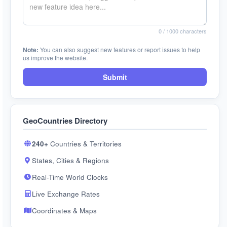
0
/ 1000 characters
Note:
You can also suggest new features or report issues to help
us improve the website.
Submit
GeoCountries Directory
240+
Countries & Territories
States, Cities & Regions
Real-Time World Clocks
Live Exchange Rates
Coordinates & Maps