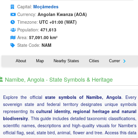
Capital:
Moçâmedes
Currency:
Angolan Kwanza (AOA)
Timezone:
UTC +01:00 (WAT)
Population:
471,613
Area:
57,091.00 km²
State Code:
NAM
About
Map
Nearby States
Cities
Currency
T
️ Namibe, Angola - State Symbols & Heritage
Explore the official
state symbols of Namibe, Angola
. Every
sovereign state and federal territory designates unique symbols
representing its
cultural identity, regional heritage and natural
biodiversity
. This guide includes detailed taxonomic classifications,
scientific names, descriptions and high-quality visuals for Namibe's
official flag, seal, state bird, animal, flower and tree. Access this data