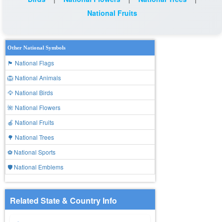
National Fruits
Other National Symbols
🏴 National Flags
🦁 National Animals
🦅 National Birds
🌺 National Flowers
🍎 National Fruits
🌳 National Trees
⚽ National Sports
🛡️ National Emblems
Related State & Country Info