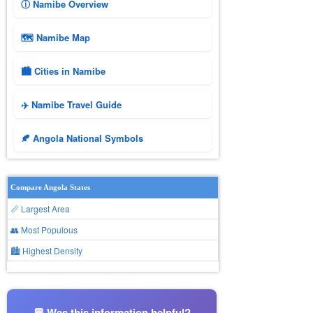
ⓘ Namibe Overview
🗺 Namibe Map
🏙️ Cities in Namibe
✈️ Namibe Travel Guide
🍂 Angola National Symbols
Compare Angola States
📏 Largest Area
👥 Most Populous
🏙 Highest Density
💬 Was this information helpful?