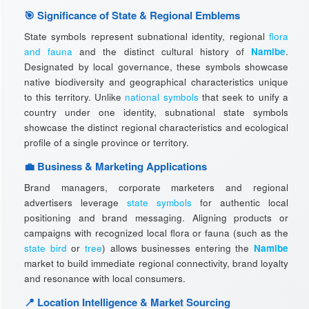
🎯 Significance of State & Regional Emblems
State symbols represent subnational identity, regional
flora
and fauna
and the distinct cultural history of
Namibe
.
Designated by local governance, these symbols showcase
native biodiversity and geographical characteristics unique
to this territory. Unlike
national symbols
that seek to unify a
country under one identity, subnational state symbols
showcase the distinct regional characteristics and ecological
profile of a single province or territory.
💼 Business & Marketing Applications
Brand managers, corporate marketers and regional
advertisers leverage
state symbols
for authentic local
positioning and brand messaging. Aligning products or
campaigns with recognized local flora or fauna (such as the
state bird
or
tree
) allows businesses entering the
Namibe
market to build immediate regional connectivity, brand loyalty
and resonance with local consumers.
📍 Location Intelligence & Market Sourcing