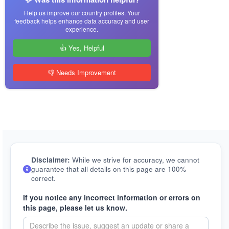
Help us improve our country profiles. Your
feedback helps enhance data accuracy and user
experience.
👍 Yes, Helpful
👎 Needs Improvement
Disclaimer:
While we strive for accuracy, we cannot
guarantee that all details on this page are 100%
correct.
If you notice any incorrect information or errors on
this page, please let us know.