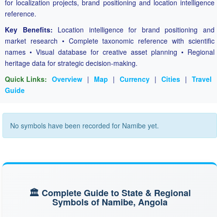
for localization projects, brand positioning and location intelligence
reference.
Key Benefits:
Location intelligence for brand positioning and
market research • Complete taxonomic reference with scientific
names • Visual database for creative asset planning • Regional
heritage data for strategic decision-making.
Quick Links:
Overview
|
Map
|
Currency
|
Cities
|
Travel
Guide
No symbols have been recorded for Namibe yet.
🏛️ Complete Guide to State & Regional
Symbols of Namibe, Angola