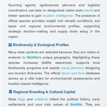
Sourcing agents, agribusiness planners and logistics
coordinators use data on designated native state
plants
and
timber species to gain
location intelligence
. The presence of
official species provides insight into climatic conditions, soil
types and regional environmental profiles, supporting
strategic decision-making and supply chain setup in the
region.
🦁 Biodiversity & Ecological Profiles
Many state symbols are selected because they are native or
endemic to
Namibe
's unique geography. Highlighting these
species increases wildlife awareness, supports local
biodiversity programs and assists
travel planners
designing
eco-tourism itineraries. The official
fauna and flora
database
serves as a vital index for environmental assessments and
location-based intelligence.
🏛️ Regional Branding & Cultural Capital
State
flags
and
emblems
reflect the political history, early
settlements and core civic values of
Namibe
. They are