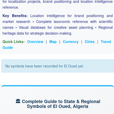
for localization projects, brand positioning and location intelligence
reference.
Key Benefits:
Location intelligence for brand positioning and
market research • Complete taxonomic reference with scientific
names • Visual database for creative asset planning • Regional
heritage data for strategic decision-making.
Quick Links:
Overview
|
Map
|
Currency
|
Cities
|
Travel
Guide
No symbols have been recorded for El Oued yet.
🏛️ Complete Guide to State & Regional
Symbols of El Oued, Algeria