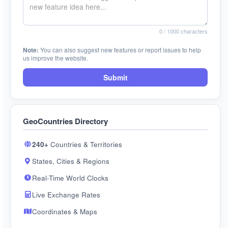
0
/ 1000 characters
Note:
You can also suggest new features or report issues to help
us improve the website.
Submit
GeoCountries Directory
240+
Countries & Territories
States, Cities & Regions
Real-Time World Clocks
Live Exchange Rates
Coordinates & Maps