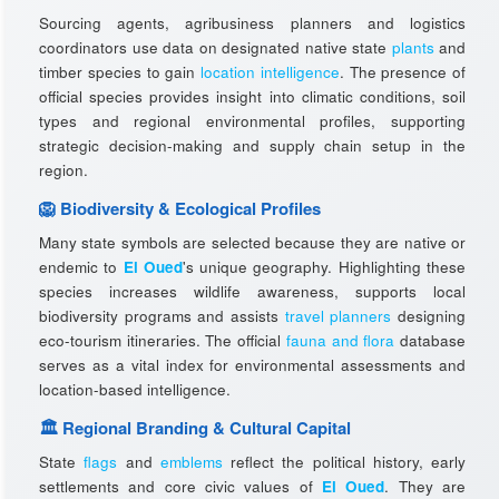
Sourcing agents, agribusiness planners and logistics
coordinators use data on designated native state
plants
and
timber species to gain
location intelligence
. The presence of
official species provides insight into climatic conditions, soil
types and regional environmental profiles, supporting
strategic decision-making and supply chain setup in the
region.
🦁 Biodiversity & Ecological Profiles
Many state symbols are selected because they are native or
endemic to
El Oued
's unique geography. Highlighting these
species increases wildlife awareness, supports local
biodiversity programs and assists
travel planners
designing
eco-tourism itineraries. The official
fauna and flora
database
serves as a vital index for environmental assessments and
location-based intelligence.
🏛️ Regional Branding & Cultural Capital
State
flags
and
emblems
reflect the political history, early
settlements and core civic values of
El Oued
. They are