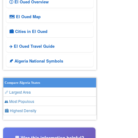
ⓘ El Oued Overview
🗺 El Oued Map
🏙️ Cities in El Oued
✈️ El Oued Travel Guide
🍂 Algeria National Symbols
Compare Algeria States
📏 Largest Area
👥 Most Populous
🏙 Highest Density
💬 Was this information helpful?