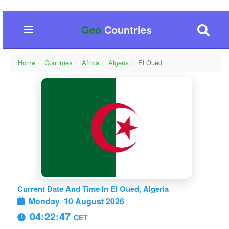
Geo
Countries
Home
Countries
Africa
Algeria
El Oued
Current Date And Time In El Oued, Algeria
Monday
,
10 August 2026
04:22:47
CET