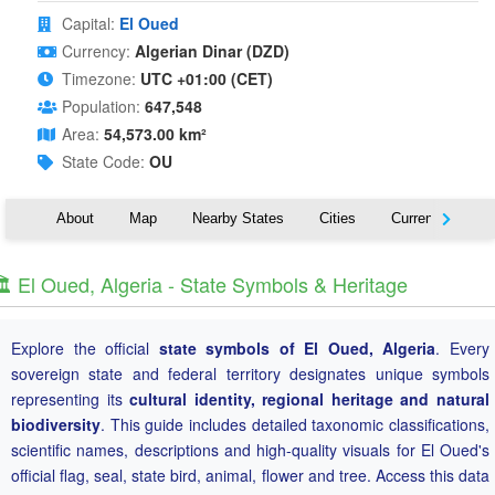
Capital:
El Oued
Currency:
Algerian Dinar (DZD)
Timezone:
UTC +01:00 (CET)
Population:
647,548
Area:
54,573.00 km²
State Code:
OU
About
Map
Nearby States
Cities
Currency
T
️ El Oued, Algeria - State Symbols & Heritage
Explore the official
state symbols of El Oued, Algeria
. Every
sovereign state and federal territory designates unique symbols
representing its
cultural identity, regional heritage and natural
biodiversity
. This guide includes detailed taxonomic classifications,
scientific names, descriptions and high-quality visuals for El Oued's
official flag, seal, state bird, animal, flower and tree. Access this data