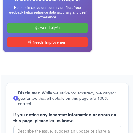
Help us improve our country profiles. Your
feedback helps enhance data accuracy and user
experience.
👍 Yes, Helpful
👎 Needs Improvement
Disclaimer:
While we strive for accuracy, we cannot
guarantee that all details on this page are 100%
correct.
If you notice any incorrect information or errors on
this page, please let us know.