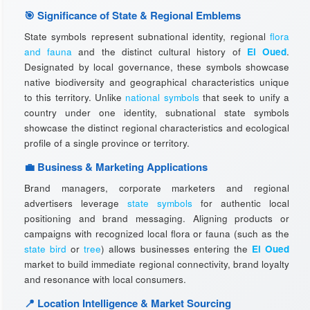
🎯 Significance of State & Regional Emblems
State symbols represent subnational identity, regional
flora
and fauna
and the distinct cultural history of
El Oued
.
Designated by local governance, these symbols showcase
native biodiversity and geographical characteristics unique
to this territory. Unlike
national symbols
that seek to unify a
country under one identity, subnational state symbols
showcase the distinct regional characteristics and ecological
profile of a single province or territory.
💼 Business & Marketing Applications
Brand managers, corporate marketers and regional
advertisers leverage
state symbols
for authentic local
positioning and brand messaging. Aligning products or
campaigns with recognized local flora or fauna (such as the
state bird
or
tree
) allows businesses entering the
El Oued
market to build immediate regional connectivity, brand loyalty
and resonance with local consumers.
📍 Location Intelligence & Market Sourcing