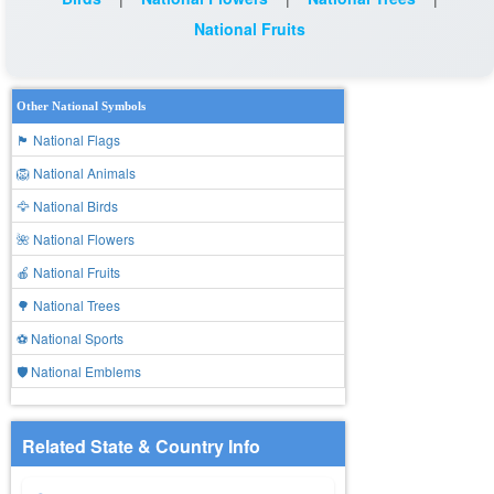
National Fruits
Other National Symbols
🏴 National Flags
🦁 National Animals
🦅 National Birds
🌺 National Flowers
🍎 National Fruits
🌳 National Trees
⚽ National Sports
🛡️ National Emblems
Related State & Country Info