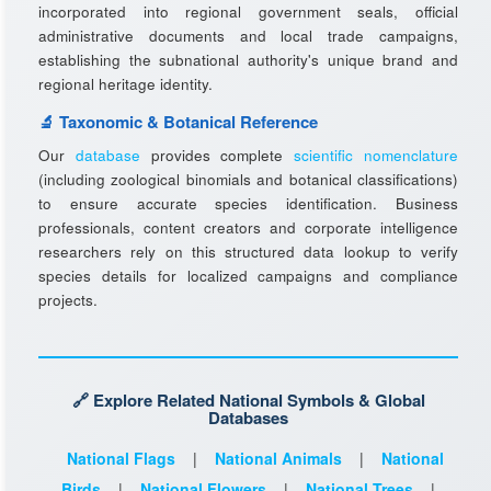
incorporated into regional government seals, official
administrative documents and local trade campaigns,
establishing the subnational authority's unique brand and
regional heritage identity.
🔬 Taxonomic & Botanical Reference
Our
database
provides complete
scientific nomenclature
(including zoological binomials and botanical classifications)
to ensure accurate species identification. Business
professionals, content creators and corporate intelligence
researchers rely on this structured data lookup to verify
species details for localized campaigns and compliance
projects.
🔗 Explore Related National Symbols & Global
Databases
National Flags
|
National Animals
|
National
Birds
|
National Flowers
|
National Trees
|