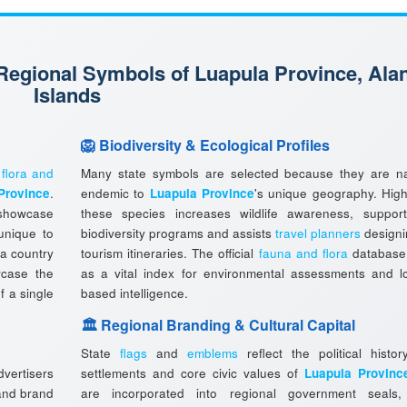
 Regional Symbols of Luapula Province, Ala
Islands
🦁 Biodiversity & Ecological Profiles
l
flora and
Many state symbols are selected because they are na
Province
.
endemic to
Luapula Province
's unique geography. High
showcase
these species increases wildlife awareness, support
 unique to
biodiversity programs and assists
travel planners
designi
 a country
tourism itineraries. The official
fauna and flora
database
wcase the
as a vital index for environmental assessments and lo
f a single
based intelligence.
🏛️ Regional Branding & Cultural Capital
State
flags
and
emblems
reflect the political histor
vertisers
settlements and core civic values of
Luapula Provinc
 and brand
are incorporated into regional government seals, o