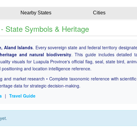
Nearby States
Cities
s - State Symbols & Heritage
e, Aland Islands
. Every sovereign state and federal territory designat
 heritage and natural biodiversity
. This guide includes detailed 
ality visuals for Luapula Province's official flag, seal, state bird, anim
d positioning and location intelligence reference.
ing and market research • Complete taxonomic reference with scientifi
eritage data for strategic decision-making.
s
|
Travel Guide
yet.