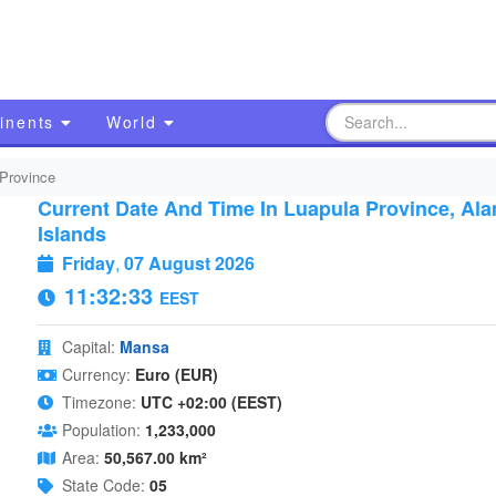
inents
World
Province
Current Date And Time In Luapula Province, Ala
Islands
Friday
,
07 August 2026
11:32:33
EEST
Capital:
Mansa
Currency:
Euro (EUR)
Timezone:
UTC +02:00 (EEST)
Population:
1,233,000
Area:
50,567.00 km²
State Code:
05