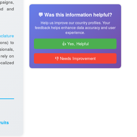
aigns,
and and
💬 Was this information helpful?
Help us improve our country profiles. Your
feedback helps enhance data accuracy and user
experience.
clature
ions) to
👍 Yes, Helpful
sionals,
 rely on
👎 Needs Improvement
ocalized
ruits