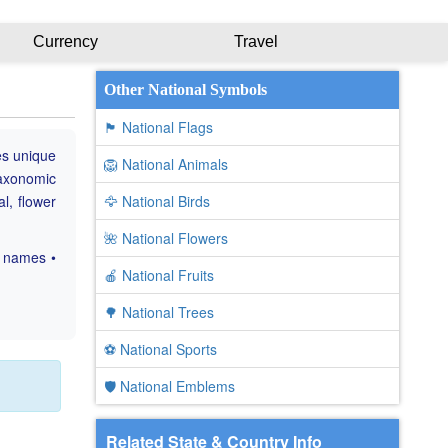
Currency
Travel
Other National Symbols
🏴 National Flags
es unique
🦁 National Animals
taxonomic
al, flower
🦅 National Birds
🌺 National Flowers
c names •
🍎 National Fruits
🌳 National Trees
⚽ National Sports
🛡️ National Emblems
Related State & Country Info