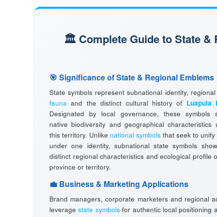
🏛️ Complete Guide to State &
🎯 Significance of State & Regional Emblems
State symbols represent subnational identity, regiona
fauna
and the distinct cultural history of
Luapula 
Designated by local governance, these symbols 
native biodiversity and geographical characteristics
this territory. Unlike
national symbols
that seek to unify
under one identity, subnational state symbols sho
distinct regional characteristics and ecological profile o
province or territory.
💼 Business & Marketing Applications
Brand managers, corporate marketers and regional ad
leverage
state symbols
for authentic local positioning