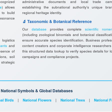
ecognized
administrative documents and local trade camp
ee
) allows
establishing the subnational authority's unique br
to build
regional heritage identity.
resonance
🔬 Taxonomic & Botanical Reference
Our
database
provides complete
scientific nomen
(including zoological binomials and botanical classificat
ogistics
ensure accurate species identification. Business profes
lants
and
content creators and corporate intelligence researchers
esence of
this structured data lookup to verify species details for l
ions, soil
campaigns and compliance projects.
 strategic
d National Symbols & Global Databases
al Birds
|
National Flowers
|
National Trees
|
National F