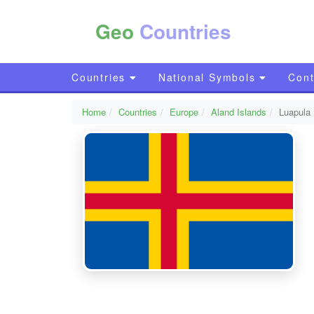
Geo
Countries
Countries
National Symbols
Cont
Home
Countries
Europe
Aland Islands
Luapula 