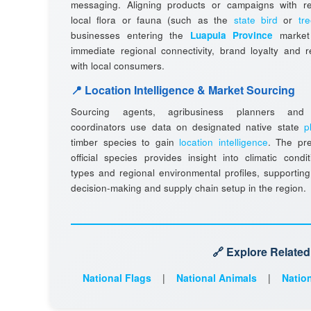
messaging. Aligning products or campaigns with r
local flora or fauna (such as the
state bird
or
tr
businesses entering the
Luapula Province
market 
immediate regional connectivity, brand loyalty and 
with local consumers.
📍 Location Intelligence & Market Sourcing
Sourcing agents, agribusiness planners and l
coordinators use data on designated native state
p
timber species to gain
location intelligence
. The pr
official species provides insight into climatic condit
types and regional environmental profiles, supporting
decision-making and supply chain setup in the region.
🔗 Explore Relate
National Flags
|
National Animals
|
Nation