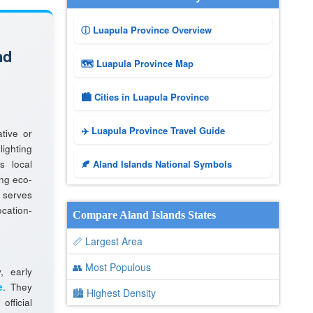
ⓘ Luapula Province Overview
nd
🗺 Luapula Province Map
🏙️ Cities in Luapula Province
✈️ Luapula Province Travel Guide
tive or
lighting
s local
🍂 Aland Islands National Symbols
ng eco-
 serves
cation-
Compare Aland Islands States
📏 Largest Area
👥 Most Populous
y, early
e
. They
🏙 Highest Density
fficial