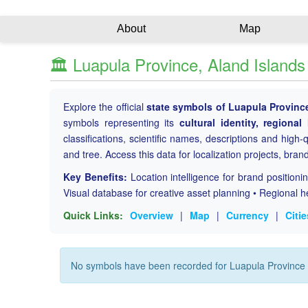
About
Map
🏛️ Luapula Province, Aland Island
Explore the official
state symbols of Luapula Provinc
symbols representing its
cultural identity, regional
classifications, scientific names, descriptions and high-qu
and tree. Access this data for localization projects, bran
Key Benefits:
Location intelligence for brand position
Visual database for creative asset planning • Regional h
Quick Links:
Overview
|
Map
|
Currency
|
Citie
No symbols have been recorded for Luapula Province 