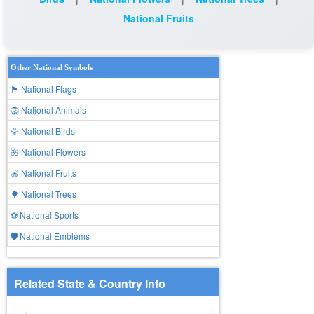
National Fruits
Other National Symbols
🏴 National Flags
🦁 National Animals
🦅 National Birds
🌺 National Flowers
🍎 National Fruits
🌳 National Trees
⚽ National Sports
🛡️ National Emblems
Related State & Country Info