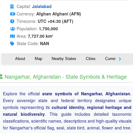
Capital:
Jalalabad
Currency:
Afghan Afghani (AFN)
Timezone:
UTC +04:30 (AFT)
Population:
1,750,000
Area:
7,727.00 km²
State Code:
NAN
About
Map
Nearby States
Cities
Currency
T
️ Nangarhar, Afghanistan - State Symbols & Heritage
Explore the official
state symbols of Nangarhar, Afghanistan
.
Every sovereign state and federal territory designates unique
symbols representing its
cultural identity, regional heritage and
natural biodiversity
. This guide includes detailed taxonomic
classifications, scientific names, descriptions and high-quality visuals
for Nangarhar's official flag, seal, state bird, animal, flower and tree.