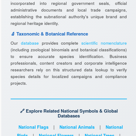
incorporated into regional government seals, official
administrative documents and local trade campaigns,
establishing the subnational authority's unique brand and
regional heritage identity.
🔬 Taxonomic & Botanical Reference
Our
database
provides complete
scientific nomenclature
(including zoological binomials and botanical classifications)
to ensure accurate species identification. Business
professionals, content creators and corporate intelligence
researchers rely on this structured data lookup to verify
species details for localized campaigns and compliance
projects.
🔗 Explore Related National Symbols & Global
Databases
National Flags
|
National Animals
|
National
Birds
|
National Flowers
|
National Trees
|