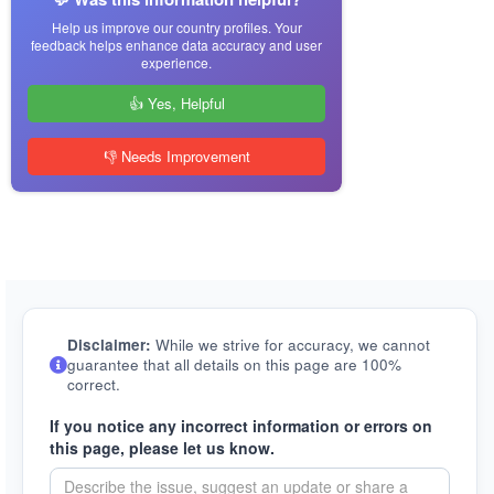
Help us improve our country profiles. Your
feedback helps enhance data accuracy and user
experience.
👍 Yes, Helpful
👎 Needs Improvement
Disclaimer:
While we strive for accuracy, we cannot
guarantee that all details on this page are 100%
correct.
If you notice any incorrect information or errors on
this page, please let us know.