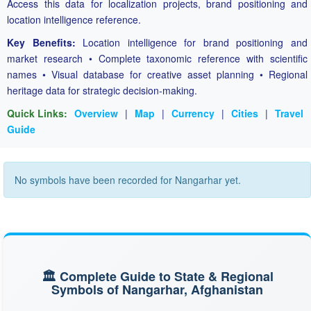
Access this data for localization projects, brand positioning and
location intelligence reference.
Key Benefits:
Location intelligence for brand positioning and
market research • Complete taxonomic reference with scientific
names • Visual database for creative asset planning • Regional
heritage data for strategic decision-making.
Quick Links:
Overview
|
Map
|
Currency
|
Cities
|
Travel
Guide
No symbols have been recorded for Nangarhar yet.
🏛️ Complete Guide to State & Regional
Symbols of Nangarhar, Afghanistan