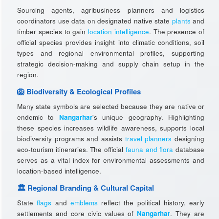
Sourcing agents, agribusiness planners and logistics
coordinators use data on designated native state
plants
and
timber species to gain
location intelligence
. The presence of
official species provides insight into climatic conditions, soil
types and regional environmental profiles, supporting
strategic decision-making and supply chain setup in the
region.
🦁 Biodiversity & Ecological Profiles
Many state symbols are selected because they are native or
endemic to
Nangarhar
's unique geography. Highlighting
these species increases wildlife awareness, supports local
biodiversity programs and assists
travel planners
designing
eco-tourism itineraries. The official
fauna and flora
database
serves as a vital index for environmental assessments and
location-based intelligence.
🏛️ Regional Branding & Cultural Capital
State
flags
and
emblems
reflect the political history, early
settlements and core civic values of
Nangarhar
. They are