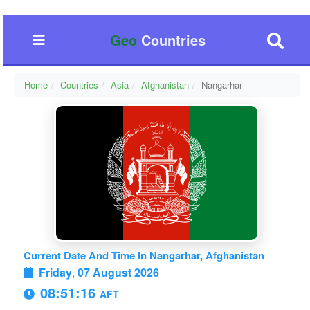
Geo
Countries
Home
Countries
Asia
Afghanistan
Nangarhar
Current Date And Time In Nangarhar, Afghanistan
Friday
,
07 August 2026
08:51:16
AFT