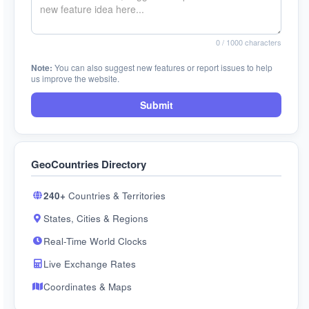
0
/ 1000 characters
Note:
You can also suggest new features or report issues to help
us improve the website.
Submit
GeoCountries Directory
240+
Countries & Territories
States, Cities & Regions
Real-Time World Clocks
Live Exchange Rates
Coordinates & Maps