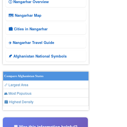
ⓘ Nangarhar Overview
🗺 Nangarhar Map
🏙️ Cities in Nangarhar
✈️ Nangarhar Travel Guide
🍂 Afghanistan National Symbols
Compare Afghanistan States
📏 Largest Area
👥 Most Populous
🏙 Highest Density
💬 Was this information helpful?