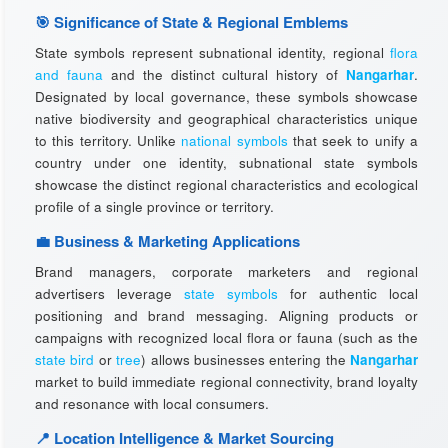
🎯 Significance of State & Regional Emblems
State symbols represent subnational identity, regional
flora
and fauna
and the distinct cultural history of
Nangarhar
.
Designated by local governance, these symbols showcase
native biodiversity and geographical characteristics unique
to this territory. Unlike
national symbols
that seek to unify a
country under one identity, subnational state symbols
showcase the distinct regional characteristics and ecological
profile of a single province or territory.
💼 Business & Marketing Applications
Brand managers, corporate marketers and regional
advertisers leverage
state symbols
for authentic local
positioning and brand messaging. Aligning products or
campaigns with recognized local flora or fauna (such as the
state bird
or
tree
) allows businesses entering the
Nangarhar
market to build immediate regional connectivity, brand loyalty
and resonance with local consumers.
📍 Location Intelligence & Market Sourcing