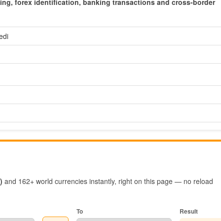
cing, forex identification, banking transactions and cross-border
edi
)
and 162+ world currencies instantly, right on this page — no reload
To
Result