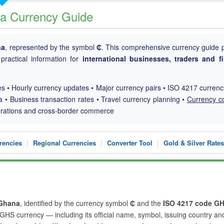
a Currency Guide
na
, represented by the symbol
₵
. This comprehensive currency guide 
practical information for
international businesses, traders and fi
s • Hourly currency updates • Major currency pairs • ISO 4217 curren
a • Business transaction rates • Travel currency planning •
Currency c
perations and cross-border commerce
|
|
|
rencies
Regional Currencies
Converter Tool
Gold & Silver Rates
Ghana
, identified by the currency symbol
₵
and the
ISO 4217 code G
e GHS currency — including its official name, symbol, issuing country an