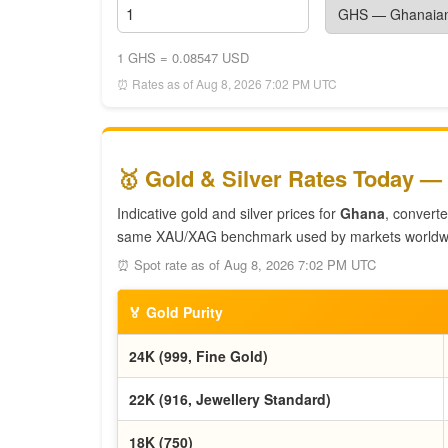
1 GHS = 0.08547 USD
⏰ Rates as of Aug 8, 2026 7:02 PM UTC
🥇 Gold & Silver Rates Today —
Indicative gold and silver prices for
Ghana
, convert
same XAU/XAG benchmark used by markets worldw
⏰ Spot rate as of Aug 8, 2026 7:02 PM UTC
🏅 Gold Purity
24K (999, Fine Gold)
22K (916, Jewellery Standard)
18K (750)