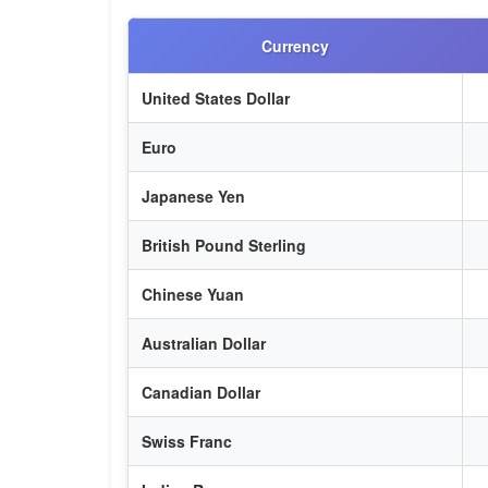
Currency
United States Dollar
Euro
Japanese Yen
British Pound Sterling
Chinese Yuan
Australian Dollar
Canadian Dollar
Swiss Franc