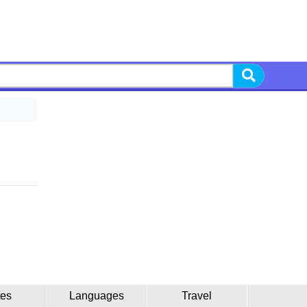
tes
Languages
Travel