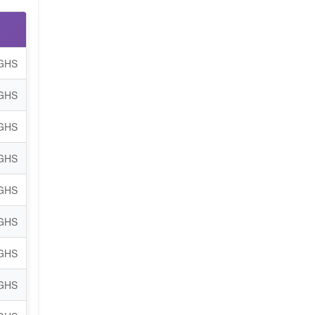
 GHS
 GHS
 GHS
 GHS
 GHS
 GHS
 GHS
 GHS