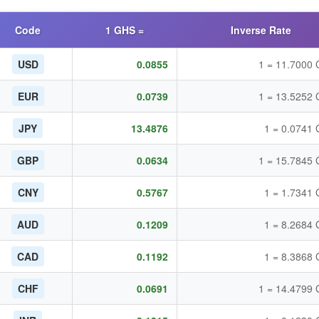
Code
1 GHS =
Inverse Rate
USD
0.0855
1 = 11.7000
EUR
0.0739
1 = 13.5252
JPY
13.4876
1 = 0.0741
GBP
0.0634
1 = 15.7845
CNY
0.5767
1 = 1.7341
AUD
0.1209
1 = 8.2684
CAD
0.1192
1 = 8.3868
CHF
0.0691
1 = 14.4799