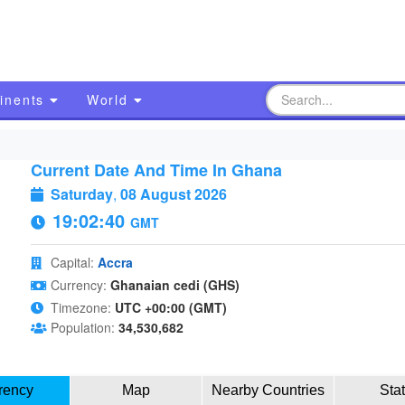
inents
World
Current Date And Time In Ghana
Saturday
,
08 August 2026
19:02:41
GMT
Capital:
Accra
Currency:
Ghanaian cedi (GHS)
Timezone:
UTC +00:00 (GMT)
Population:
34,530,682
rency
Map
Nearby Countries
Sta