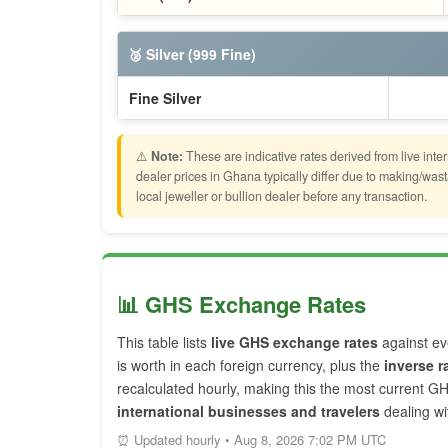
🥈 Silver (999 Fine)
Fine Silver
⚠️
Note:
These are indicative rates derived from live inte
dealer prices in Ghana typically differ due to making/w
local jeweller or bullion dealer before any transaction.
📊 GHS Exchange Rates
This table lists
live GHS exchange rates
against ev
is worth in each foreign currency, plus the
inverse r
recalculated hourly, making this the most current G
international businesses and travelers
dealing w
⏰ Updated hourly • Aug 8, 2026 7:02 PM UTC