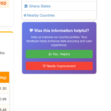
USD
🏛️ Ghana States
🌐 Nearby Countries
💬 Was this information helpful?
Help us improve our country profiles. Your
feedback helps enhance data accuracy and user
experience.
 the
👍 Yes, Helpful
👎 Needs Improvement
.66g)
1.30
0.99
8.48