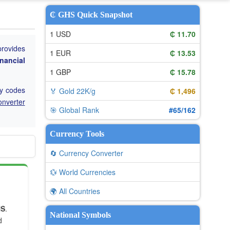
₵ GHS Quick Snapshot
1 USD
₵ 11.70
provides
1 EUR
₵ 13.53
nancial
1 GBP
₵ 15.78
cy codes
🏅 Gold 22K/g
₵ 1,496
onverter
🎯 Global Rank
#65/162
Currency Tools
🔄 Currency Converter
💱 World Currencies
🌍 All Countries
HS
.
National Symbols
d