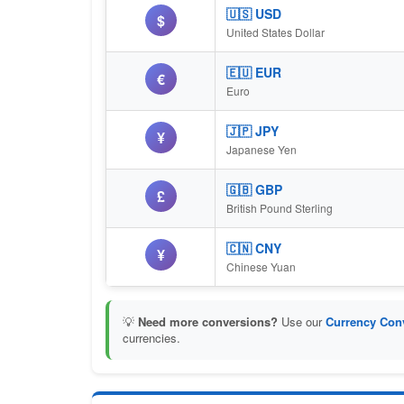
🇺🇸 USD
$
United States Dollar
🇪🇺 EUR
€
Euro
🇯🇵 JPY
¥
Japanese Yen
🇬🇧 GBP
£
British Pound Sterling
🇨🇳 CNY
¥
Chinese Yuan
💡
Need more conversions?
Use our
Currency Conv
currencies.