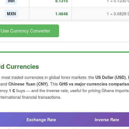
INR
8.1315
1 = 0.1230
MXN
1.4646
1 = 0.6828
 Use Currency Converter
ld Currencies
e most traded currencies in global forex markets: the
US Dollar (USD)
,
and
Chinese Yuan (CNY)
. This
GHS vs major currencies comparis
rency
1 ₵
buys — and the inverse rate, useful for pricing Ghana import
ernational financial transactions.
Exchange Rate
Inverse Rate