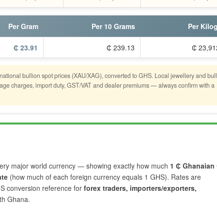
Per Gram
Per 10 Grams
Per Kilo
₵ 23.91
₵ 239.13
₵ 23,91
rnational bullion spot prices (XAU/XAG), converted to GHS. Local jewellery and bul
astage charges, import duty, GST/VAT and dealer premiums — always confirm with a
ery major world currency — showing exactly how much
1 ₵ Ghanaian
ate
(how much of each foreign currency equals 1 GHS). Rates are
HS conversion reference for
forex traders, importers/exporters,
ith Ghana.