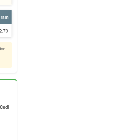
gram
2.79
lion
 Cedi