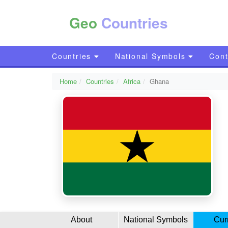
Geo
Countries
Countries
National Symbols
Cont
Home
Countries
Africa
Ghana
About
National Symbols
Cur