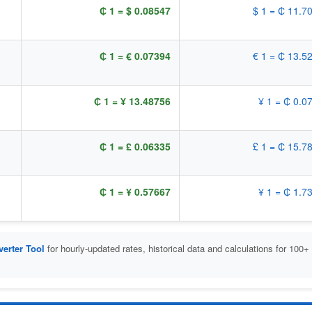
₵ 1 = $ 0.08547
$ 1 = ₵ 11.7
₵ 1 = € 0.07394
€ 1 = ₵ 13.5
₵ 1 = ¥ 13.48756
¥ 1 = ₵ 0.0
₵ 1 = £ 0.06335
£ 1 = ₵ 15.7
₵ 1 = ¥ 0.57667
¥ 1 = ₵ 1.7
erter Tool
for hourly-updated rates, historical data and calculations for 100+