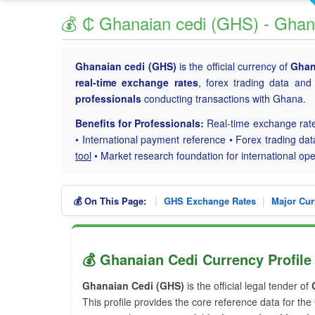
💰 ₵ Ghanaian cedi (GHS) - Ghan
Ghanaian cedi (GHS)
is the official currency of
Gha
real-time exchange rates
, forex trading data and 
professionals
conducting transactions with Ghana.
Benefits for Professionals:
Real-time exchange rate
• International payment reference • Forex trading dat
tool
• Market research foundation for international o
|
|
💰 On This Page:
GHS Exchange Rates
Major Cur
💰 Ghanaian Cedi Currency Profile
Ghanaian Cedi (GHS)
is the official legal tender of
This profile provides the core reference data for th