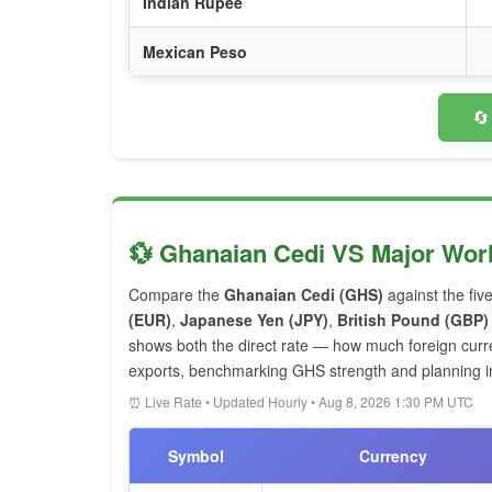
Indian Rupee
Mexican Peso
🔄
💱 Ghanaian Cedi VS Major Wor
Compare the
Ghanaian Cedi (GHS)
against the fiv
(EUR)
,
Japanese Yen (JPY)
,
British Pound (GBP)
shows both the direct rate — how much foreign cur
exports, benchmarking GHS strength and planning int
⏰ Live Rate • Updated Hourly • Aug 8, 2026 1:30 PM UTC
Symbol
Currency