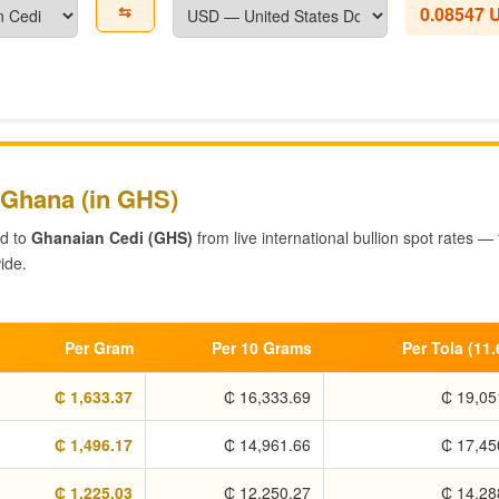
⇆
0.08547 
 Ghana (in GHS)
ed to
Ghanaian Cedi (GHS)
from live international bullion spot rates —
ide.
Per Gram
Per 10 Grams
Per Tola (11
₵ 1,633.37
₵ 16,333.69
₵ 19,05
₵ 1,496.17
₵ 14,961.66
₵ 17,45
₵ 1,225.03
₵ 12,250.27
₵ 14,28