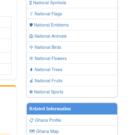
🎖️ National Symbols
🚩 National Flags
🛡️ National Emblems
🦁 National Animals
🦅 National Birds
🌸 National Flowers
🌲 National Trees
🍎 National Fruits
⚽ National Sports
Related Information
📋 Ghana Profile
🗺️ Ghana Map