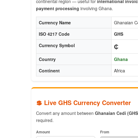
continental region — useful for
international invoi
payment processing
involving Ghana.
Currency Name
Ghanaian C
ISO 4217 Code
GHS
₵
Currency Symbol
Country
Ghana
Continent
Africa
💲 Live GHS Currency Converter
Convert any amount between
Ghanaian Cedi (GHS
required.
Amount
From