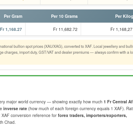
Per Gram
Per 10 Grams
Per Kilo
Fr 1,168.27
Fr 11,682.72
Fr 1,168,27
rnational bullion spot prices (XAU/XAG), converted to XAF. Local jewellery and bull
tage charges, import duty, GST/VAT and dealer premiums — always confirm with a lo
ery major world currency — showing exactly how much
1 Fr Central Af
he
inverse rate
(how much of each foreign currency equals 1 XAF). Ra
nt XAF conversion reference for
forex traders, importers/exporters,
th Chad.