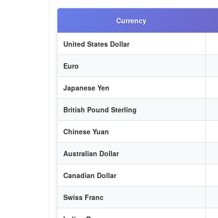
Currency
United States Dollar
Euro
Japanese Yen
British Pound Sterling
Chinese Yuan
Australian Dollar
Canadian Dollar
Swiss Franc