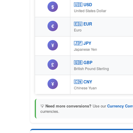
🇺🇸 USD
$
United States Dollar
🇪🇺 EUR
€
Euro
🇯🇵 JPY
¥
Japanese Yen
🇬🇧 GBP
£
British Pound Sterling
🇨🇳 CNY
¥
Chinese Yuan
💡
Need more conversions?
Use our
Currency Conv
currencies.