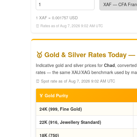
1 XAF = 0.001757 USD
⏰ Rates as of Aug 7, 2026 9:02 AM UTC
🥇 Gold & Silver Rates Today —
Indicative gold and silver prices for
Chad
, converted
rates — the same XAU/XAG benchmark used by mar
⏰ Spot rate as of Aug 7, 2026 9:02 AM UTC
🏅 Gold Purity
24K (999, Fine Gold)
22K (916, Jewellery Standard)
18K (750)