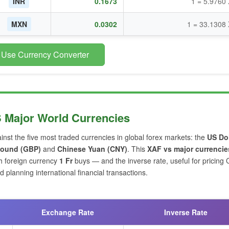
INR
0.1673
1 = 5.9760
MXN
0.0302
1 = 33.1308
 Use Currency Converter
S Major World Currencies
inst the five most traded currencies in global forex markets: the
US Dol
 Pound (GBP)
and
Chinese Yuan (CNY)
. This
XAF vs major currencie
h foreign currency
1 Fr
buys — and the inverse rate, useful for pricing
planning international financial transactions.
Exchange Rate
Inverse Rate