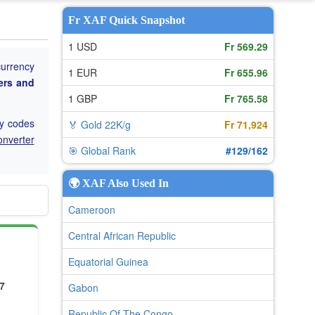
Fr XAF Quick Snapshot
1 USD
Fr 569.29
currency
1 EUR
Fr 655.96
ers and
1 GBP
Fr 765.58
cy codes
🏅 Gold 22K/g
Fr 71,924
onverter
🎯 Global Rank
#129/162
🌍 XAF Also Used In
Cameroon
Central African Republic
Equatorial Guinea
7
Gabon
Republic Of The Congo