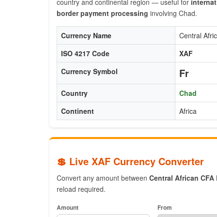
country and continental region — useful for
internat
border payment processing
involving Chad.
Currency Name
Central Afr
ISO 4217 Code
XAF
Fr
Currency Symbol
Country
Chad
Continent
Africa
💲 Live XAF Currency Converter
Convert any amount between
Central African CFA
reload required.
Amount
From