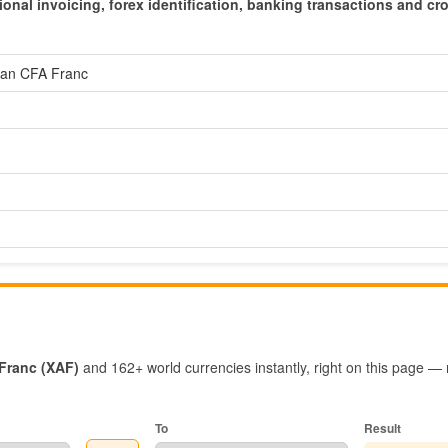
ional invoicing, forex identification, banking transactions and cr
ican CFA Franc
 Franc (XAF)
and 162+ world currencies instantly, right on this page —
To
Result