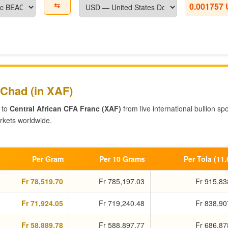
⇆
0.001757
 Chad (in XAF)
 to
Central African CFA Franc (XAF)
from live international bullion spo
kets worldwide.
Per Gram
Per 10 Grams
Per Tola (11
Fr 78,519.70
Fr 785,197.03
Fr 915,83
Fr 71,924.05
Fr 719,240.48
Fr 838,90
Fr 58,889.78
Fr 588,897.77
Fr 686,87