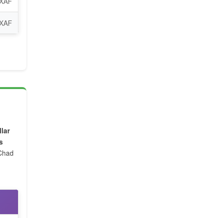
 XAF
 XAF
lar
s
 Chad