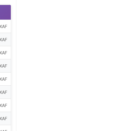
 XAF
 XAF
 XAF
 XAF
 XAF
 XAF
 XAF
 XAF