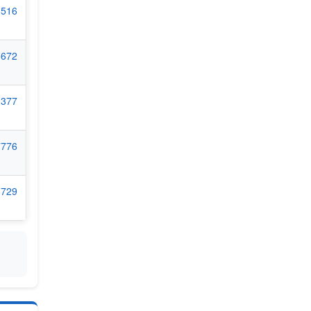
8516
5672
9377
7776
6729