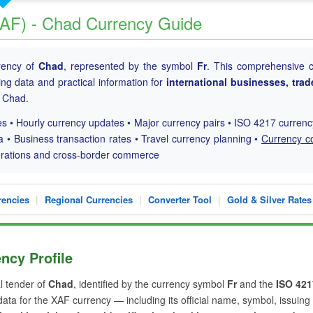
(XAF) - Chad Currency Guide
rrency of
Chad
, represented by the symbol
Fr
. This comprehensive 
ding data and practical information for
international businesses, trad
h Chad.
s • Hourly currency updates • Major currency pairs • ISO 4217 curren
a • Business transaction rates • Travel currency planning •
Currency c
perations and cross-border commerce
|
|
|
rencies
Regional Currencies
Converter Tool
Gold & Silver Rates
ncy Profile
al tender of
Chad
, identified by the currency symbol
Fr
and the
ISO 421
 data for the XAF currency — including its official name, symbol, issuing