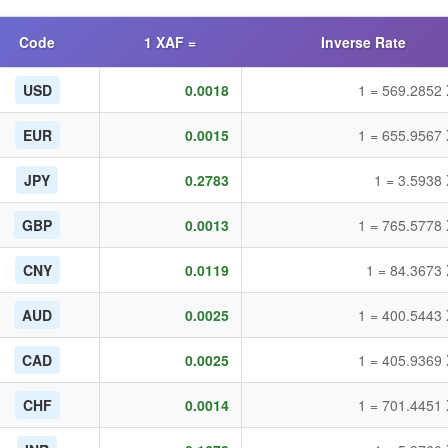
Code
1 XAF =
Inverse Rate
USD
0.0018
1 = 569.2852
EUR
0.0015
1 = 655.9567
JPY
0.2783
1 = 3.5938
GBP
0.0013
1 = 765.5778
CNY
0.0119
1 = 84.3673
AUD
0.0025
1 = 400.5443
CAD
0.0025
1 = 405.9369
CHF
0.0014
1 = 701.4451