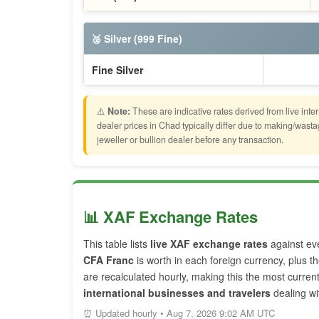
🥈 Silver (999 Fine)
Fine Silver
⚠️
Note:
These are indicative rates derived from live inte
dealer prices in Chad typically differ due to making/was
jeweller or bullion dealer before any transaction.
📊 XAF Exchange Rates
This table lists
live XAF exchange rates
against ev
CFA Franc
is worth in each foreign currency, plus t
are recalculated hourly, making this the most curre
international businesses and travelers
dealing wi
⏰ Updated hourly • Aug 7, 2026 9:02 AM UTC