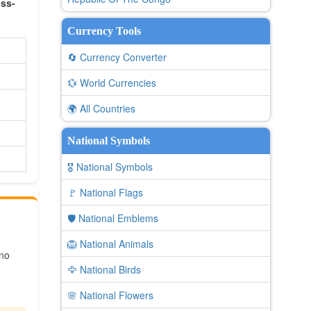
oss-
Currency Tools
🔄 Currency Converter
💱 World Currencies
🌍 All Countries
National Symbols
🎖️ National Symbols
🚩 National Flags
🛡️ National Emblems
🦁 National Animals
 no
🦅 National Birds
🌸 National Flowers