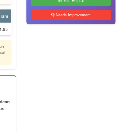
👍 Yes, Helpful
👎 Needs Improvement
gram
1.95
ion
cal
rican
tes