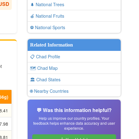
 USD
🌲 National Trees
🍎 National Fruits
⚽ National Sports
Related Information
📋 Chad Profile
t
🗺️ Chad Map
🏛️ Chad States
🌐 Nearby Countries
.66g)
💬 Was this information helpful?
8.41
Help us improve our country profiles. Your
feedback helps enhance data accuracy and user
7.98
experience.
8.81