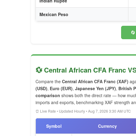
Indian Rupee
Mexican Peso
🔄
💱 Central African CFA Franc V
Compare the
Central African CFA Franc (XAF)
aga
(USD)
,
Euro (EUR)
,
Japanese Yen (JPY)
,
British
comparison
shows both the direct rate — how muc
imports and exports, benchmarking XAF strength and 
⏰ Live Rate • Updated Hourly • Aug 7, 2026 3:30 AM UTC
Symbol
Currency