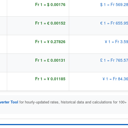
Fr 1 = $ 0.00176
$ 1 = Fr 569.2
Fr 1 = € 0.00152
€ 1 = Fr 655.9
Fr 1 = ¥ 0.27826
¥ 1 = Fr 3.5
Fr 1 = £ 0.00131
£ 1 = Fr 765.5
Fr 1 = ¥ 0.01185
¥ 1 = Fr 84.3
erter Tool
for hourly-updated rates, historical data and calculations for 100+