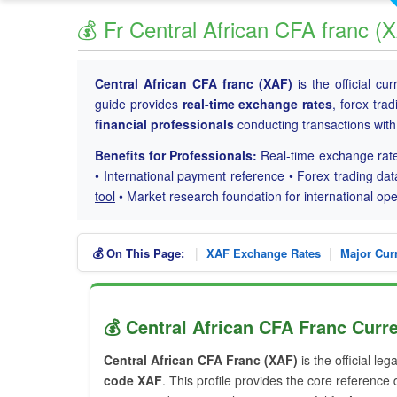
💰 Fr Central African CFA franc 
Central African CFA franc (XAF)
is the official cu
guide provides
real-time exchange rates
, forex tra
financial professionals
conducting transactions wit
Benefits for Professionals:
Real-time exchange rate
• International payment reference • Forex trading dat
tool
• Market research foundation for international o
|
|
💰 On This Page:
XAF Exchange Rates
Major Cur
💰 Central African CFA Franc Curre
Central African CFA Franc (XAF)
is the official leg
code XAF
. This profile provides the core reference