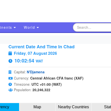
inents
World
Current Date And Time In Chad
Friday
,
07 August 2026
10:02:55
WAT
Capital:
N'Djamena
Currency:
Central African CFA franc (XAF)
Timezone:
UTC +01:00 (WAT)
Population:
20,246,322
rency
Map
Nearby Countries
Sta