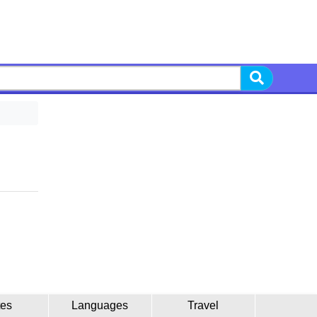
tes
Languages
Travel