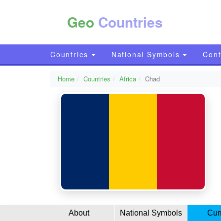
Geo
Countries
Countries
National Symbols
Cont
Home
Countries
Africa
Chad
About
National Symbols
Cur