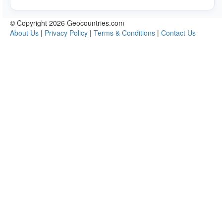
© Copyright 2026 Geocountries.com
About Us
|
Privacy Policy
|
Terms & Conditions
|
Contact Us