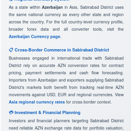
As a state within
Azerbaijan
in Asia, Sabirabad District uses
the same national currency as every other state and region
across the country. For the full country-level currency profile,
broader forex data and all converter tools, visit the
Azerbaijan Currency page
.
📋 Cross-Border Commerce in Sabirabad District
Businesses engaged in international trade with Sabirabad
District rely on accurate AZN conversion rates for contract
pricing, payment settlements and cash flow forecasting.
Importers from Azerbaijan and exporters supplying Sabirabad
District's markets both benefit from tracking real-time AZN
movements against USD, EUR and regional currencies. View
Asia regional currency rates
for cross-border context.
💳 Investment & Financial Planning
Investors and financial planners targeting Sabirabad District
need reliable AZN exchange rate data for portfolio valuation,