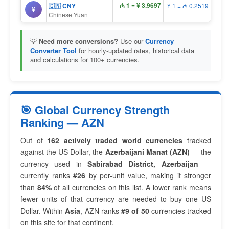
₼ 1 = ¥ 3.9697
🇨🇳 CNY
¥ 1 = ₼ 0.2519
¥
Chinese Yuan
💡
Need more conversions?
Use our
Currency
Converter Tool
for hourly-updated rates, historical data
and calculations for 100+ currencies.
🎯 Global Currency Strength
Ranking — AZN
Out of
162 actively traded world currencies
tracked
against the US Dollar, the
Azerbaijani Manat (AZN)
— the
currency used in
Sabirabad District, Azerbaijan
—
currently ranks
#26
by per-unit value, making it stronger
than
84%
of all currencies on this list. A lower rank means
fewer units of that currency are needed to buy one US
Dollar. Within
Asia
, AZN ranks
#9 of 50
currencies tracked
on this site for that continent.