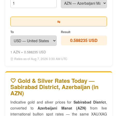
⇆
To
Result
0.588235 USD
1 AZN = 0.588235 USD
⏰ Rates as of Aug 7, 2026 3:30 AM UTC
🤍 Gold & Silver Rates Today —
Sabirabad District, Azerbaijan (in
AZN)
Indicative gold and silver prices for
Sabirabad District
,
converted to
Azerbaijani Manat (AZN)
from live
international bullion spot rates — the same XAU/XAG