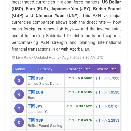
most traded currencies in global forex markets:
US Dollar
(USD)
,
Euro (EUR)
,
Japanese Yen (JPY)
,
British Pound
(GBP)
and
Chinese Yuan (CNY)
. This AZN vs major
currencies comparison shows both the direct rate — how
much foreign currency
1 ₼
buys — and the inverse rate,
useful for pricing Sabirabad District imports and exports,
benchmarking AZN strength and planning international
financial transactions in or with Azerbaijan.
⏰ Live Rate • Updated Hourly • Aug 7, 2026 3:30 AM UTC
Symbol
Currency
Exchange Rate
Inverse Rate
₼ 1 = $ 0.5882
🇺🇸 USD
$ 1 = ₼ 1.7000
$
United States Dollar
₼ 1 = € 0.5105
🇪🇺 EUR
€ 1 = ₼ 1.9590
€
Euro
₼ 1 = ¥ 93.1622
🇯🇵 JPY
¥ 1 = ₼ 0.0107
¥
Japanese Yen
₼ 1 = £ 0.4376
🇬🇧 GBP
£ 1 = ₼ 2.2853
£
British Pound Sterling