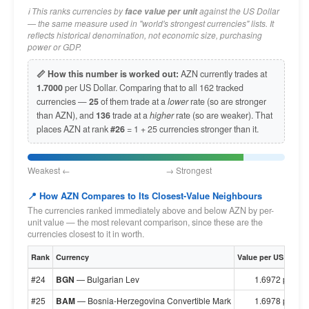
ℹ️ This ranks currencies by
against the US Dollar
face value per unit
— the same measure used in "world's strongest currencies" lists. It
reflects historical denomination, not economic size, purchasing
power or GDP.
📏 How this number is worked out:
AZN currently trades at
1.7000
per US Dollar. Comparing that to all 162 tracked
currencies —
25
of them trade at a
lower
rate (so are stronger
than AZN), and
136
trade at a
higher
rate (so are weaker). That
places AZN at rank
#26
= 1 + 25 currencies stronger than it.
Weakest ← → Strongest
📍 How AZN Compares to Its Closest-Value Neighbours
The currencies ranked immediately above and below AZN by per-
unit value — the most relevant comparison, since these are the
currencies closest to it in worth.
Rank
Currency
Value per US Dollar
#24
BGN
— Bulgarian Lev
1.6972 per $1
#25
BAM
— Bosnia-Herzegovina Convertible Mark
1.6978 per $1