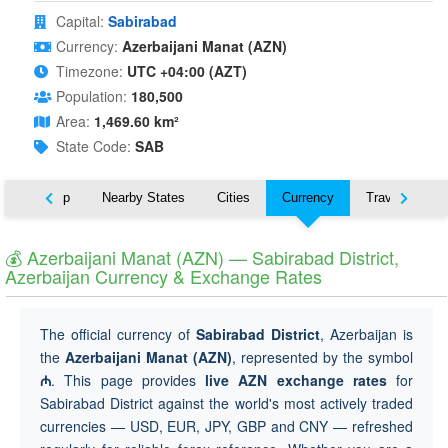
Capital:
Sabirabad
Currency:
Azerbaijani Manat (AZN)
Timezone:
UTC +04:00 (AZT)
Population:
180,500
Area:
1,469.60 km²
State Code:
SAB
ut
Map
Nearby States
Cities
Currency
Travel
💰 Azerbaijani Manat (AZN) — Sabirabad District,
Azerbaijan Currency & Exchange Rates
The official currency of
Sabirabad District
, Azerbaijan is
the
Azerbaijani Manat (AZN)
, represented by the symbol
₼
. This page provides
live AZN exchange rates
for
Sabirabad District against the world's most actively traded
currencies — USD, EUR, JPY, GBP and CNY — refreshed