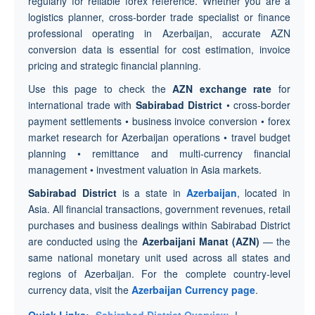
regularly for reliable forex reference. Whether you are a
logistics planner, cross-border trade specialist or finance
professional operating in Azerbaijan, accurate AZN
conversion data is essential for cost estimation, invoice
pricing and strategic financial planning.
Use this page to check the
AZN exchange rate
for
international trade with
Sabirabad District
• cross-border
payment settlements • business invoice conversion • forex
market research for Azerbaijan operations • travel budget
planning • remittance and multi-currency financial
management • investment valuation in Asia markets.
Sabirabad District
is a state in
Azerbaijan
, located in
Asia. All financial transactions, government revenues, retail
purchases and business dealings within Sabirabad District
are conducted using the
Azerbaijani Manat (AZN)
— the
same national monetary unit used across all states and
regions of Azerbaijan. For the complete country-level
currency data, visit the
Azerbaijan Currency page
.