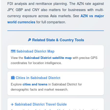
FDI analysis and remittance planning. The AZN rate against
JPY, GBP and CNY also matters for businesses with multi-
currency exposure across Asia markets. See
AZN vs major
world currencies
for full comparison.
🔎 Related State & Country Tools
🗺 Sabirabad District Map
View the
Sabirabad District satellite map
with precise GPS
coordinates for location intelligence.
🏙️ Cities in Sabirabad District
Explore
cities and towns
in Sabirabad District for
demographic facts and market research.
✈️ Sabirabad District Travel Guide