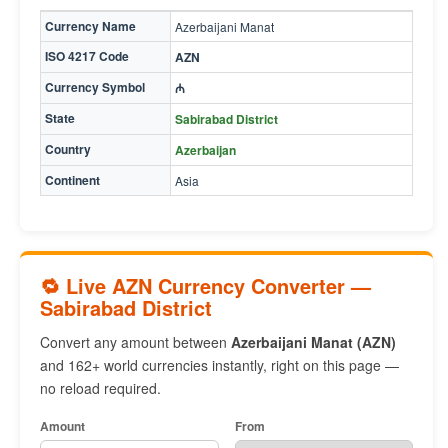
Currency Name
Azerbaijani Manat
ISO 4217 Code
AZN
Currency Symbol
₼
State
Sabirabad District
Country
Azerbaijan
Continent
Asia
🔁 Live AZN Currency Converter —
Sabirabad District
Convert any amount between
Azerbaijani Manat (AZN)
and 162+ world currencies instantly, right on this page —
no reload required.
Amount
From