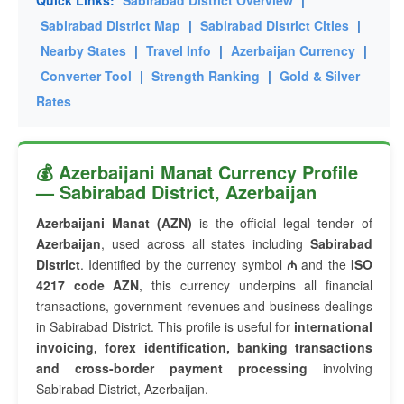
Quick Links:
Sabirabad District Overview
|
Sabirabad District Map
|
Sabirabad District Cities
|
Nearby States
|
Travel Info
|
Azerbaijan Currency
|
Converter Tool
|
Strength Ranking
|
Gold & Silver
Rates
💰 Azerbaijani Manat Currency Profile
— Sabirabad District, Azerbaijan
Azerbaijani Manat (AZN)
is the official legal tender of
Azerbaijan
, used across all states including
Sabirabad
District
. Identified by the currency symbol
₼
and the
ISO
4217 code AZN
, this currency underpins all financial
transactions, government revenues and business dealings
in Sabirabad District. This profile is useful for
international
invoicing, forex identification, banking transactions
and cross-border payment processing
involving
Sabirabad District, Azerbaijan.