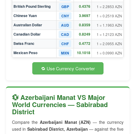
British Pound Sterling
0.4376
GBP
1 = 2.2853 AZN
Chinese Yuan
3.9697
CNY
1 = 0.2519 AZN
Australian Dollar
0.8359
AUD
1 = 1.1963 AZN
Canadian Dollar
0.8249
CAD
1 = 1.2123 AZN
Swiss Franc
0.4772
CHF
1 = 2.0955 AZN
Mexican Peso
10.1018
MXN
1 = 0.0990 AZN
🔁 Use Currency Converter
💱 Azerbaijani Manat VS Major
World Currencies — Sabirabad
District
Compare the
Azerbaijani Manat (AZN)
— the currency
used in
Sabirabad District, Azerbaijan
— against the five