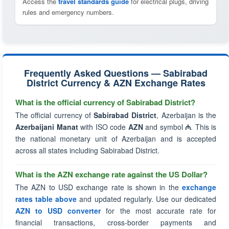
Access the
travel standards guide
for electrical plugs, driving
rules and emergency numbers.
Frequently Asked Questions — Sabirabad
District Currency & AZN Exchange Rates
What is the official currency of Sabirabad District?
The official currency of
Sabirabad District
, Azerbaijan is the
Azerbaijani Manat
with ISO code
AZN
and symbol
₼
. This is
the national monetary unit of Azerbaijan and is accepted
across all states including Sabirabad District.
What is the AZN exchange rate against the US Dollar?
The AZN to USD exchange rate is shown in the
exchange
rates table above
and updated regularly. Use our dedicated
AZN to USD converter
for the most accurate rate for
financial transactions, cross-border payments and