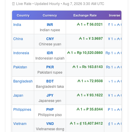
⏰ Live Rate • Updated Hourly • Aug 7, 2026 3:30 AM UTC
Country
Currency
Exchange Rate
Inverse Rate
₼ 1 = ₹ 56.0321
India
INR
₹ 1 = ₼ 0.0179
Indian rupee
₼ 1 = ¥ 3.9697
China
CNY
¥ 1 = ₼ 0.2519
Chinese yuan
₼ 1 = Rp 10,520.0860
Indonesia
IDR
Rp 1 = ₼ 0.0001
Indonesian rupiah
₼ 1 = ₨ 163.6143
Pakistan
PKR
₨ 1 = ₼ 0.0061
Pakistani rupee
₼ 1 = ৳ 72.9508
Bangladesh
BDT
৳ 1 = ₼ 0.0137
Bangladeshi taka
₼ 1 = ¥ 93.1622
Japan
JPY
¥ 1 = ₼ 0.0107
Japanese yen
₼ 1 = ₱ 35.8344
Philippines
PHP
₱ 1 = ₼ 0.0279
Philippine piso
₼ 1 = ₫ 15,407.9412
Vietnam
VND
₫ 1 = ₼ 0.0001
Vietnamese dong