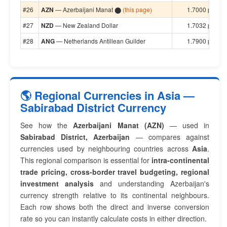
#26
AZN
— Azerbaijani Manat ⬤
(this page)
1.7000 per $1
#27
NZD
— New Zealand Dollar
1.7032 per $1
#28
ANG
— Netherlands Antillean Guilder
1.7900 per $1
🌎 Regional Currencies in Asia —
Sabirabad District Currency
See how the
Azerbaijani Manat (AZN)
— used in
Sabirabad District, Azerbaijan
— compares against
currencies used by neighbouring countries across
Asia
.
This regional comparison is essential for
intra-continental
trade pricing, cross-border travel budgeting, regional
investment analysis
and understanding Azerbaijan's
currency strength relative to its continental neighbours.
Each row shows both the direct and inverse conversion
rate so you can instantly calculate costs in either direction.