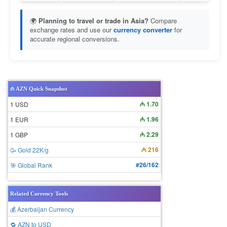
🌍
Planning to travel or trade in Asia?
Compare
exchange rates and use our
currency converter
for
accurate regional conversions.
₼ AZN Quick Snapshot
₼ 1.70
1 USD
₼ 1.96
1 EUR
₼ 2.29
1 GBP
₼ 216
🥳 Gold 22K/g
#26/162
🎯 Global Rank
Related Currency Tools
💰 Azerbaijan Currency
🔁 AZN to USD