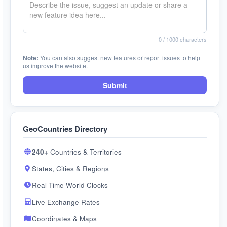
0
/ 1000 characters
Note:
You can also suggest new features or report issues to help
us improve the website.
Submit
GeoCountries Directory
240+
Countries & Territories
States, Cities & Regions
Real-Time World Clocks
Live Exchange Rates
Coordinates & Maps