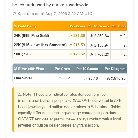
benchmark used by markets worldwide.
⏰ Spot rate as of Aug 7, 2026 3:30 AM UTC
🥳 Gold Purity
Per Gram
Per 10 Grams
Per Tola (11.66g
24K (999, Fine Gold)
₼ 235.36
₼ 2,353.64
₼ 2,745.2
22K (916, Jewellery Standard)
₼ 215.59
₼ 2,155.94
₼ 2,514.6
18K (750)
₼ 176.52
₼ 1,765.23
₼ 2,058.9
🥈 Silver (999 Fine)
Per Gram
Per 10 Grams
Per Kilogram
Fine Silver
₼ 3.52
₼ 35.16
₼ 3,515.85
⚠️
Note:
These are indicative rates derived from live
international bullion spot prices (XAU/XAG), converted to AZN.
Local jewellery and bullion dealer prices in Sabirabad District
typically differ due to making/wastage charges, import duty,
GST/VAT and dealer premiums — always confirm with a local
jeweller or bullion dealer before any transaction.