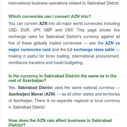
international business operations related to Sabirabad District.
Which currencies can I convert AZN into?
You can convert
AZN
into all major world currencies including
USD, EUR, JPY, GBP and CNY. This page shows live
exchange rates for Sabirabad District's currency against all
five of these globally traded currencies — see the
AZN vs
major currencies card
and the full
exchange rates table
—
making it useful for forex trading, international procurement,
remittance transfers and travel budgeting.
Is the currency in Sabirabad District the same as in the
rest of Azerbaijan?
Yes.
Sabirabad District
uses the same national currency —
Azerbaijani Manat (AZN)
— as all other states and territories
of Azerbaijan. There is no separate regional or local currency
in Sabirabad District.
How does the AZN rate affect business in Sabirabad
District?