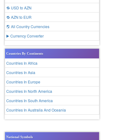
🔁 USD to AZN
🔁 AZN to EUR
🌎 All Country Currencies
▶️ Currency Converter
Countries By Continents
Countries In Africa
Countries In Asia
Countries In Europe
Countries In North America
Countries In South America
Countries In Australia And Oceania
National Symbols