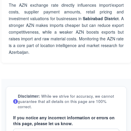
The AZN exchange rate directly influences import/export
costs, supplier payment amounts, retail pricing and
investment valuations for businesses in
Sabirabad District
. A
stronger AZN makes imports cheaper but can reduce export
competitiveness, while a weaker AZN boosts exports but
raises import and raw material costs. Monitoring the AZN rate
is a core part of location intelligence and market research for
Azerbaijan.
Disclaimer:
While we strive for accuracy, we cannot
guarantee that all details on this page are 100%
correct.
If you notice any incorrect information or errors on
this page, please let us know.