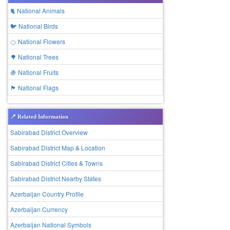
🐈 National Animals
🐦 National Birds
🍊 National Flowers
🌳 National Trees
🍇 National Fruits
🏴 National Flags
📍 Related Information
Sabirabad District Overview
Sabirabad District Map & Location
Sabirabad District Cities & Towns
Sabirabad District Nearby States
Azerbaijan Country Profile
Azerbaijan Currency
Azerbaijan National Symbols