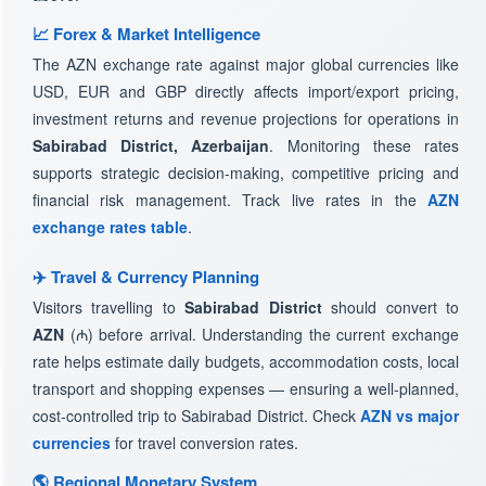
📈 Forex & Market Intelligence
The AZN exchange rate against major global currencies like
USD, EUR and GBP directly affects import/export pricing,
investment returns and revenue projections for operations in
Sabirabad District, Azerbaijan
. Monitoring these rates
supports strategic decision-making, competitive pricing and
financial risk management. Track live rates in the
AZN
exchange rates table
.
✈️ Travel & Currency Planning
Visitors travelling to
Sabirabad District
should convert to
AZN
(₼) before arrival. Understanding the current exchange
rate helps estimate daily budgets, accommodation costs, local
transport and shopping expenses — ensuring a well-planned,
cost-controlled trip to Sabirabad District. Check
AZN vs major
currencies
for travel conversion rates.
🌎 Regional Monetary System