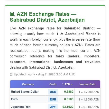
📊 AZN Exchange Rates —
Sabirabad District, Azerbaijan
Live
AZN exchange rates
for
Sabirabad District
—
showing exactly how much
1 ₼ Azerbaijani Manat
is
worth in each foreign currency, plus the
inverse rate
(how
much of each foreign currency equals 1 AZN). Rates are
recalculated hourly, making this the most current AZN
conversion reference for
forex traders, importers,
exporters, international businesses and travellers
dealing with Sabirabad District, Azerbaijan.
⏰ Updated hourly • Aug 7, 2026 3:30 AM UTC
Currency
Code
1 AZN =
Inverse Rate
United States Dollar
0.5882
USD
1 = 1.7000 AZN
Euro
0.5105
EUR
1 = 1.9590 AZN
Japanese Yen
93.1622
JPY
1 = 0.0107 AZN