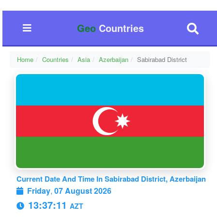
Geo
Countries
Home
Countries
Asia
Azerbaijan
Sabirabad District
Current Date And Time In Sabirabad District, Azerbaijan
Friday
,
07 August 2026
13:37:12
AZT