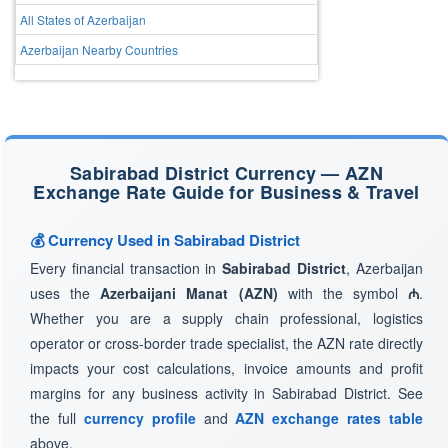
All States of Azerbaijan
Azerbaijan Nearby Countries
Sabirabad District Currency — AZN
Exchange Rate Guide for Business & Travel
💰 Currency Used in Sabirabad District
Every financial transaction in
Sabirabad District
, Azerbaijan
uses the
Azerbaijani Manat (AZN)
with the symbol
₼
.
Whether you are a supply chain professional, logistics
operator or cross-border trade specialist, the AZN rate directly
impacts your cost calculations, invoice amounts and profit
margins for any business activity in Sabirabad District. See
the full
currency profile
and
AZN exchange rates table
above.