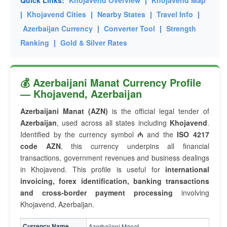
Quick Links:
Khojavend Overview
|
Khojavend Map
|
Khojavend Cities
|
Nearby States
|
Travel Info
|
Azerbaijan Currency
|
Converter Tool
|
Strength
Ranking
|
Gold & Silver Rates
💰 Azerbaijani Manat Currency Profile
— Khojavend, Azerbaijan
Azerbaijani Manat (AZN)
is the official legal tender of
Azerbaijan
, used across all states including
Khojavend
.
Identified by the currency symbol
₼
and the
ISO 4217
code AZN
, this currency underpins all financial
transactions, government revenues and business dealings
in Khojavend. This profile is useful for
international
invoicing, forex identification, banking transactions
and cross-border payment processing
involving
Khojavend, Azerbaijan.
Currency Name
Azerbaijani Manat