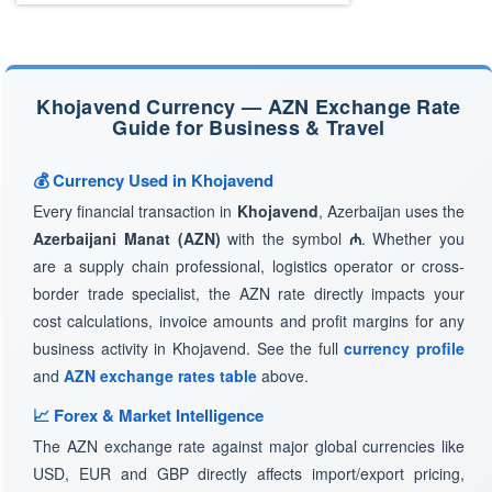
Khojavend Currency — AZN Exchange Rate
Guide for Business & Travel
💰 Currency Used in Khojavend
Every financial transaction in
Khojavend
, Azerbaijan uses the
Azerbaijani Manat (AZN)
with the symbol
₼
. Whether you
are a supply chain professional, logistics operator or cross-
border trade specialist, the AZN rate directly impacts your
cost calculations, invoice amounts and profit margins for any
business activity in Khojavend. See the full
currency profile
and
AZN exchange rates table
above.
📈 Forex & Market Intelligence
The AZN exchange rate against major global currencies like
USD, EUR and GBP directly affects import/export pricing,