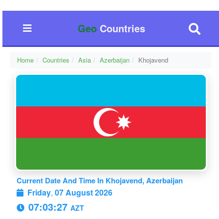
Geo
Countries
Home
Countries
Asia
Azerbaijan
Khojavend
Current Date And Time In Khojavend, Azerbaijan
Friday
,
07 August 2026
07:03:28
AZT