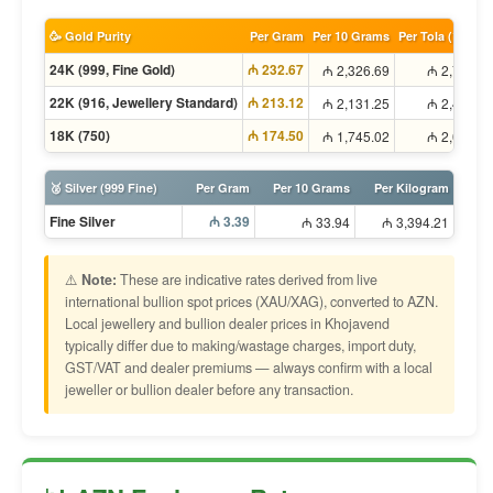
🥳 Gold Purity
Per Gram
Per 10 Grams
Per Tola (11.66g
24K (999, Fine Gold)
₼ 232.67
₼ 2,326.69
₼ 2,713.8
22K (916, Jewellery Standard)
₼ 213.12
₼ 2,131.25
₼ 2,485.8
18K (750)
₼ 174.50
₼ 1,745.02
₼ 2,035.3
🥈 Silver (999 Fine)
Per Gram
Per 10 Grams
Per Kilogram
Fine Silver
₼ 3.39
₼ 33.94
₼ 3,394.21
⚠️
Note:
These are indicative rates derived from live
international bullion spot prices (XAU/XAG), converted to AZN.
Local jewellery and bullion dealer prices in Khojavend
typically differ due to making/wastage charges, import duty,
GST/VAT and dealer premiums — always confirm with a local
jeweller or bullion dealer before any transaction.