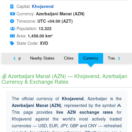
Capital:
Khojavend
Currency:
Azerbaijani Manat (AZN)
Timezone:
UTC +04:00 (AZT)
Population:
12,322
Area:
1,458.00 km²
State Code:
XVD
ut
Map
Nearby States
Cities
Currency
Travel
💰 Azerbaijani Manat (AZN) — Khojavend, Azerbaijan
Currency & Exchange Rates
The official currency of
Khojavend
, Azerbaijan is the
Azerbaijani Manat (AZN)
, represented by the symbol
₼
.
This page provides
live AZN exchange rates
for
Khojavend against the world's most actively traded
currencies — USD, EUR, JPY, GBP and CNY — refreshed