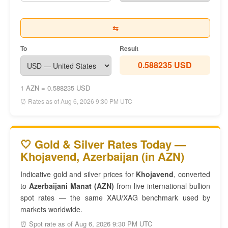
⇆
To
Result
0.588235 USD
1 AZN = 0.588235 USD
⏰ Rates as of Aug 6, 2026 9:30 PM UTC
🤍 Gold & Silver Rates Today —
Khojavend, Azerbaijan (in AZN)
Indicative gold and silver prices for
Khojavend
, converted
to
Azerbaijani Manat (AZN)
from live international bullion
spot rates — the same XAU/XAG benchmark used by
markets worldwide.
⏰ Spot rate as of Aug 6, 2026 9:30 PM UTC