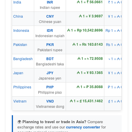
₼ 1 = ₹ 56.0661
India
INR
₹ 1 = ₼ 0.0178
Indian rupee
₼ 1 = ¥ 3.9697
China
CNY
¥ 1 = ₼ 0.2519
Chinese yuan
₼ 1 = Rp 10,542.8696
Indonesia
IDR
Rp 1 = ₼ 0.0001
Indonesian rupiah
₼ 1 = ₨ 163.6143
Pakistan
PKR
₨ 1 = ₼ 0.0061
Pakistani rupee
₼ 1 = ৳ 72.9508
Bangladesh
BDT
৳ 1 = ₼ 0.0137
Bangladeshi taka
₼ 1 = ¥ 93.1365
Japan
JPY
¥ 1 = ₼ 0.0107
Japanese yen
₼ 1 = ₱ 35.8088
Philippines
PHP
₱ 1 = ₼ 0.0279
Philippine piso
₼ 1 = ₫ 15,431.1462
Vietnam
VND
₫ 1 = ₼ 0.0001
Vietnamese dong
🌍
Planning to travel or trade in Asia?
Compare
exchange rates and use our
currency converter
for