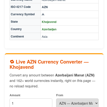
ISO 4217 Code
AZN
Currency Symbol
₼
State
Khojavend
Country
Azerbaijan
Continent
Asia
🔁 Live AZN Currency Converter —
Khojavend
Convert any amount between
Azerbaijani Manat (AZN)
and 162+ world currencies instantly, right on this page —
no reload required.
Amount
From