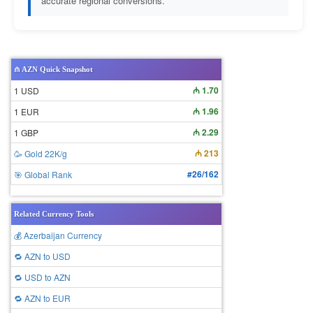
accurate regional conversions.
₼ AZN Quick Snapshot
₼ 1.70
1 USD
₼ 1.96
1 EUR
₼ 2.29
1 GBP
₼ 213
🥳 Gold 22K/g
#26/162
🎯 Global Rank
Related Currency Tools
💰 Azerbaijan Currency
🔁 AZN to USD
🔁 USD to AZN
🔁 AZN to EUR