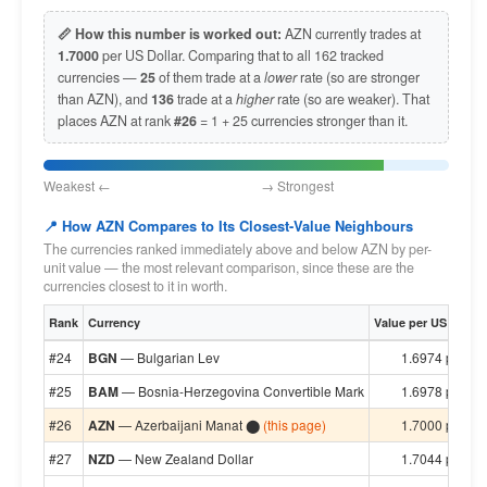
📏 How this number is worked out:
AZN currently trades at
1.7000
per US Dollar. Comparing that to all 162 tracked
currencies —
25
of them trade at a
lower
rate (so are stronger
than AZN), and
136
trade at a
higher
rate (so are weaker). That
places AZN at rank
#26
= 1 + 25 currencies stronger than it.
Weakest ← → Strongest
📍 How AZN Compares to Its Closest-Value Neighbours
The currencies ranked immediately above and below AZN by per-
unit value — the most relevant comparison, since these are the
currencies closest to it in worth.
Rank
Currency
Value per US Dollar
#24
BGN
— Bulgarian Lev
1.6974 per $1
#25
BAM
— Bosnia-Herzegovina Convertible Mark
1.6978 per $1
#26
AZN
— Azerbaijani Manat ⬤
(this page)
1.7000 per $1
#27
NZD
— New Zealand Dollar
1.7044 per $1