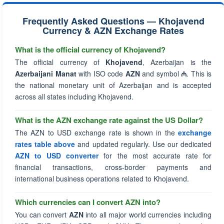
Frequently Asked Questions — Khojavend
Currency & AZN Exchange Rates
What is the official currency of Khojavend?
The official currency of
Khojavend
, Azerbaijan is the
Azerbaijani Manat
with ISO code
AZN
and symbol
₼
. This is
the national monetary unit of Azerbaijan and is accepted
across all states including Khojavend.
What is the AZN exchange rate against the US Dollar?
The AZN to USD exchange rate is shown in the
exchange
rates table above
and updated regularly. Use our dedicated
AZN to USD converter
for the most accurate rate for
financial transactions, cross-border payments and
international business operations related to Khojavend.
Which currencies can I convert AZN into?
You can convert
AZN
into all major world currencies including