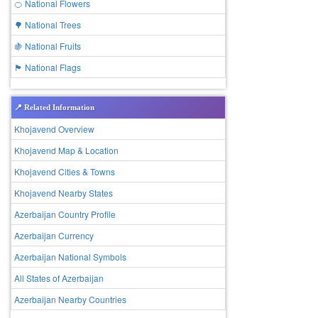
🍊 National Flowers
🌳 National Trees
🍇 National Fruits
🏴 National Flags
📍 Related Information
Khojavend Overview
Khojavend Map & Location
Khojavend Cities & Towns
Khojavend Nearby States
Azerbaijan Country Profile
Azerbaijan Currency
Azerbaijan National Symbols
All States of Azerbaijan
Azerbaijan Nearby Countries