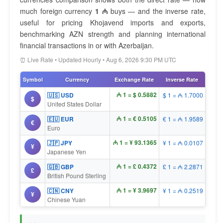
much foreign currency
1 ₼
buys — and the inverse rate,
useful for pricing Khojavend imports and exports,
benchmarking AZN strength and planning international
financial transactions in or with Azerbaijan.
⏰ Live Rate • Updated Hourly • Aug 6, 2026 9:30 PM UTC
Symbol
Currency
Exchange Rate
Inverse Rate
₼ 1 = $ 0.5882
🇺🇸 USD
$ 1 = ₼ 1.7000
$
United States Dollar
₼ 1 = € 0.5105
🇪🇺 EUR
€ 1 = ₼ 1.9589
€
Euro
₼ 1 = ¥ 93.1365
🇯🇵 JPY
¥ 1 = ₼ 0.0107
¥
Japanese Yen
₼ 1 = £ 0.4372
🇬🇧 GBP
£ 1 = ₼ 2.2871
£
British Pound Sterling
₼ 1 = ¥ 3.9697
🇨🇳 CNY
¥ 1 = ₼ 0.2519
¥
Chinese Yuan