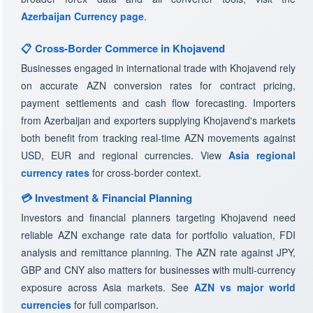
Azerbaijan Currency page
.
📋 Cross-Border Commerce in Khojavend
Businesses engaged in international trade with Khojavend rely
on accurate AZN conversion rates for contract pricing,
payment settlements and cash flow forecasting. Importers
from Azerbaijan and exporters supplying Khojavend's markets
both benefit from tracking real-time AZN movements against
USD, EUR and regional currencies. View
Asia regional
currency rates
for cross-border context.
💳 Investment & Financial Planning
Investors and financial planners targeting Khojavend need
reliable AZN exchange rate data for portfolio valuation, FDI
analysis and remittance planning. The AZN rate against JPY,
GBP and CNY also matters for businesses with multi-currency
exposure across Asia markets. See
AZN vs major world
currencies
for full comparison.