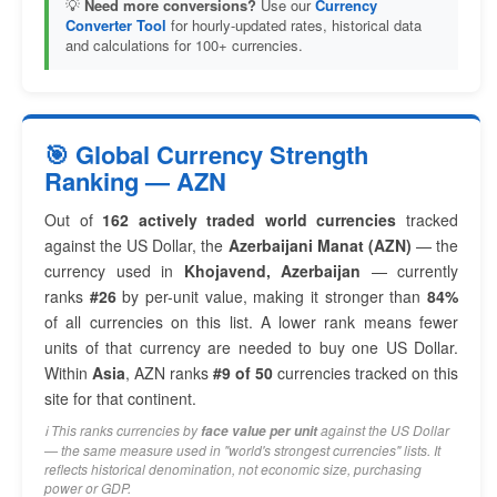
💡
Need more conversions?
Use our
Currency
Converter Tool
for hourly-updated rates, historical data
and calculations for 100+ currencies.
🎯 Global Currency Strength
Ranking — AZN
Out of
162 actively traded world currencies
tracked
against the US Dollar, the
Azerbaijani Manat (AZN)
— the
currency used in
Khojavend, Azerbaijan
— currently
ranks
#26
by per-unit value, making it stronger than
84%
of all currencies on this list. A lower rank means fewer
units of that currency are needed to buy one US Dollar.
Within
Asia
, AZN ranks
#9 of 50
currencies tracked on this
site for that continent.
ℹ️ This ranks currencies by
against the US Dollar
face value per unit
— the same measure used in "world's strongest currencies" lists. It
reflects historical denomination, not economic size, purchasing
power or GDP.