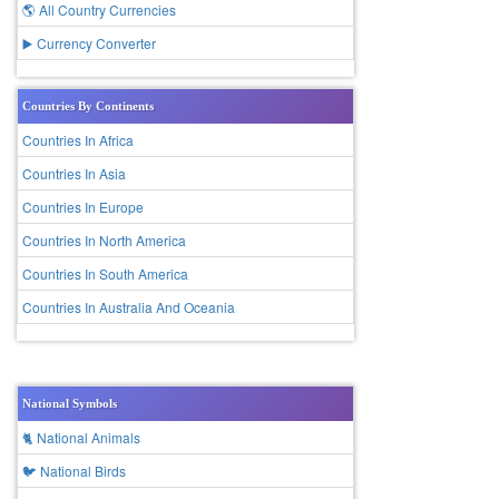
🌎 All Country Currencies
▶️ Currency Converter
Countries By Continents
Countries In Africa
Countries In Asia
Countries In Europe
Countries In North America
Countries In South America
Countries In Australia And Oceania
National Symbols
🐈 National Animals
🐦 National Birds