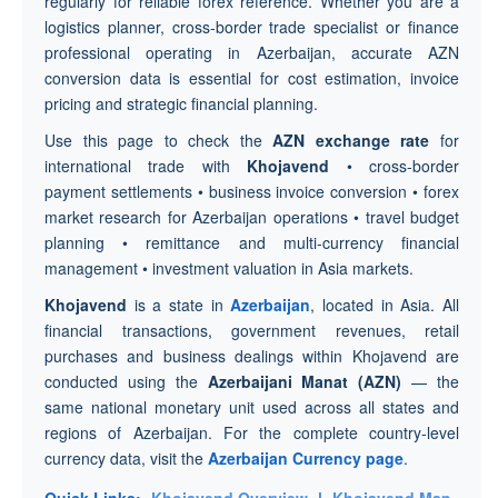
regularly for reliable forex reference. Whether you are a
logistics planner, cross-border trade specialist or finance
professional operating in Azerbaijan, accurate AZN
conversion data is essential for cost estimation, invoice
pricing and strategic financial planning.
Use this page to check the
AZN exchange rate
for
international trade with
Khojavend
• cross-border
payment settlements • business invoice conversion • forex
market research for Azerbaijan operations • travel budget
planning • remittance and multi-currency financial
management • investment valuation in Asia markets.
Khojavend
is a state in
Azerbaijan
, located in Asia. All
financial transactions, government revenues, retail
purchases and business dealings within Khojavend are
conducted using the
Azerbaijani Manat (AZN)
— the
same national monetary unit used across all states and
regions of Azerbaijan. For the complete country-level
currency data, visit the
Azerbaijan Currency page
.