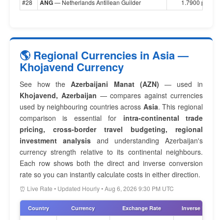
#28
ANG
— Netherlands Antillean Guilder
1.7900 per $1
🌎 Regional Currencies in Asia —
Khojavend Currency
See how the
Azerbaijani Manat (AZN)
— used in
Khojavend, Azerbaijan
— compares against currencies
used by neighbouring countries across
Asia
. This regional
comparison is essential for
intra-continental trade
pricing, cross-border travel budgeting, regional
investment analysis
and understanding Azerbaijan's
currency strength relative to its continental neighbours.
Each row shows both the direct and inverse conversion
rate so you can instantly calculate costs in either direction.
⏰ Live Rate • Updated Hourly • Aug 6, 2026 9:30 PM UTC
Country
Currency
Exchange Rate
Inverse Rate