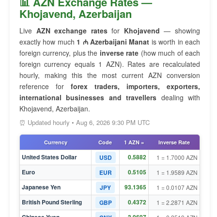
📊 AZN Exchange Rates —
Khojavend, Azerbaijan
Live
AZN exchange rates
for
Khojavend
— showing
exactly how much
1 ₼ Azerbaijani Manat
is worth in each
foreign currency, plus the
inverse rate
(how much of each
foreign currency equals 1 AZN). Rates are recalculated
hourly, making this the most current AZN conversion
reference for
forex traders, importers, exporters,
international businesses and travellers
dealing with
Khojavend, Azerbaijan.
⏰ Updated hourly • Aug 6, 2026 9:30 PM UTC
Currency
Code
1 AZN =
Inverse Rate
United States Dollar
0.5882
USD
1 = 1.7000 AZN
Euro
0.5105
EUR
1 = 1.9589 AZN
Japanese Yen
93.1365
JPY
1 = 0.0107 AZN
British Pound Sterling
0.4372
GBP
1 = 2.2871 AZN