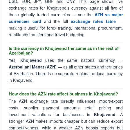
USD, EUR, JPY, GBP and CNY. This page shows live
exchange rates for Khojavend's currency against all five of
these globally traded currencies — see the
AZN vs major
currencies card
and the full
exchange rates table
—
making it useful for forex trading, international procurement,
remittance transfers and travel budgeting.
Is the currency in Khojavend the same as in the rest of
Azerbaijan?
Yes.
Khojavend
uses the same national currency —
Azerbaijani Manat (AZN)
— as all other states and territories
of Azerbaijan. There is no separate regional or local currency
in Khojavend.
How does the AZN rate affect business in Khojavend?
The AZN exchange rate directly influences import/export
costs, supplier payment amounts, retail pricing and
investment valuations for businesses in
Khojavend
. A
stronger AZN makes imports cheaper but can reduce export
competitiveness, while a weaker AZN boosts exports but