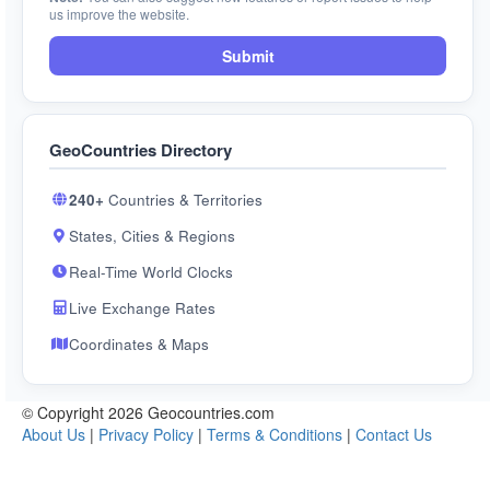
us improve the website.
Submit
GeoCountries Directory
240+
Countries & Territories
States, Cities & Regions
Real-Time World Clocks
Live Exchange Rates
Coordinates & Maps
© Copyright 2026 Geocountries.com
About Us
|
Privacy Policy
|
Terms & Conditions
|
Contact Us