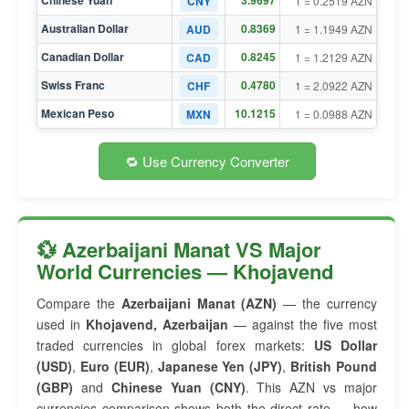
Chinese Yuan
3.9697
CNY
1 = 0.2519 AZN
Australian Dollar
0.8369
AUD
1 = 1.1949 AZN
Canadian Dollar
0.8245
CAD
1 = 1.2129 AZN
Swiss Franc
0.4780
CHF
1 = 2.0922 AZN
Mexican Peso
10.1215
MXN
1 = 0.0988 AZN
🔁 Use Currency Converter
💱 Azerbaijani Manat VS Major
World Currencies — Khojavend
Compare the
Azerbaijani Manat (AZN)
— the currency
used in
Khojavend, Azerbaijan
— against the five most
traded currencies in global forex markets:
US Dollar
(USD)
,
Euro (EUR)
,
Japanese Yen (JPY)
,
British Pound
(GBP)
and
Chinese Yuan (CNY)
. This AZN vs major
currencies comparison shows both the direct rate — how