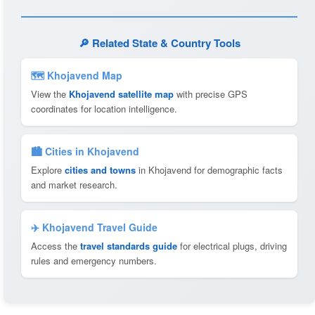
🔎 Related State & Country Tools
🗺 Khojavend Map
View the
Khojavend satellite map
with precise GPS
coordinates for location intelligence.
🏙️ Cities in Khojavend
Explore
cities and towns
in Khojavend for demographic facts
and market research.
✈️ Khojavend Travel Guide
Access the
travel standards guide
for electrical plugs, driving
rules and emergency numbers.