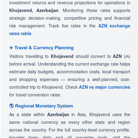
investment returns and revenue projections for operations in
Khojavend, Azerbaijan
. Monitoring these rates supports
strategic decision-making, competitive pricing and financial
risk management. Track live rates in the
AZN exchange
rates table
.
✈️ Travel & Currency Planning
Visitors travelling to
Khojavend
should convert to
AZN
(₼)
before arrival. Understanding the current exchange rate helps
estimate daily budgets, accommodation costs, local transport
and shopping expenses — ensuring a well-planned, cost-
controlled trip to Khojavend. Check
AZN vs major currencies
for travel conversion rates.
🌎 Regional Monetary System
As a state within
Azerbaijan
in Asia, Khojavend uses the
same national currency as every other state and region
across the country. For the full country-level currency profile,
broader forex data and all converter tools, visit the