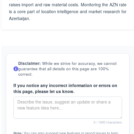
raises import and raw material costs. Monitoring the AZN rate
is a core part of location intelligence and market research for
Azerbaijan.
Disclaimer:
While we strive for accuracy, we cannot
guarantee that all details on this page are 100%
correct.
If you notice any incorrect information or errors on
this page, please let us know.
0
/ 1000 characters
Note:
You can also suggest new features or report issues to help