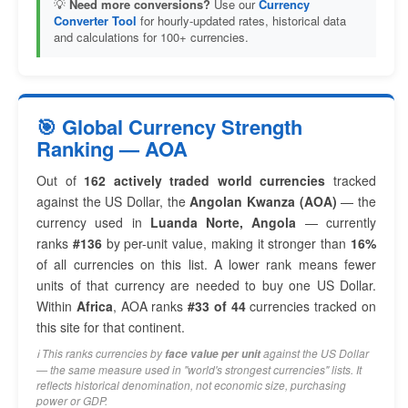
💡
Need more conversions?
Use our
Currency
Converter Tool
for hourly-updated rates, historical data
and calculations for 100+ currencies.
🎯 Global Currency Strength
Ranking — AOA
Out of
162 actively traded world currencies
tracked
against the US Dollar, the
Angolan Kwanza (AOA)
— the
currency used in
Luanda Norte, Angola
— currently
ranks
#136
by per-unit value, making it stronger than
16%
of all currencies on this list. A lower rank means fewer
units of that currency are needed to buy one US Dollar.
Within
Africa
, AOA ranks
#33 of 44
currencies tracked on
this site for that continent.
ℹ️ This ranks currencies by
against the US Dollar
face value per unit
— the same measure used in "world's strongest currencies" lists. It
reflects historical denomination, not economic size, purchasing
power or GDP.