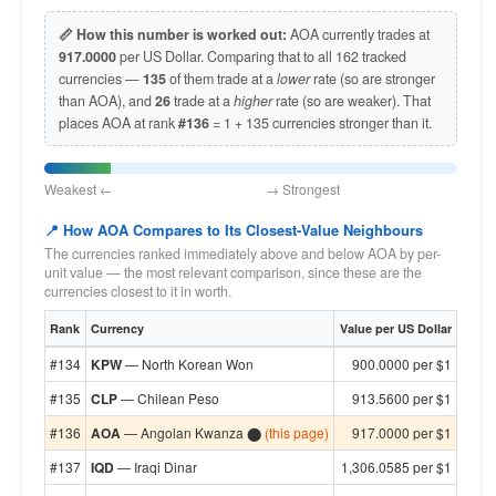
📏 How this number is worked out:
AOA currently trades at
917.0000
per US Dollar. Comparing that to all 162 tracked
currencies —
135
of them trade at a
lower
rate (so are stronger
than AOA), and
26
trade at a
higher
rate (so are weaker). That
places AOA at rank
#136
= 1 + 135 currencies stronger than it.
Weakest ← → Strongest
📍 How AOA Compares to Its Closest-Value Neighbours
The currencies ranked immediately above and below AOA by per-
unit value — the most relevant comparison, since these are the
currencies closest to it in worth.
Rank
Currency
Value per US Dollar
#134
KPW
— North Korean Won
900.0000 per $1
#135
CLP
— Chilean Peso
913.5600 per $1
#136
AOA
— Angolan Kwanza ⬤
(this page)
917.0000 per $1
#137
IQD
— Iraqi Dinar
1,306.0585 per $1