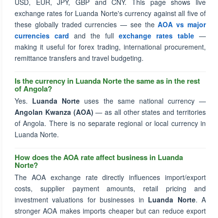
USD, EUR, JPY, GBP and CNY. This page shows live
exchange rates for Luanda Norte's currency against all five of
these globally traded currencies — see the
AOA vs major
currencies card
and the full
exchange rates table
—
making it useful for forex trading, international procurement,
remittance transfers and travel budgeting.
Is the currency in Luanda Norte the same as in the rest
of Angola?
Yes.
Luanda Norte
uses the same national currency —
Angolan Kwanza (AOA)
— as all other states and territories
of Angola. There is no separate regional or local currency in
Luanda Norte.
How does the AOA rate affect business in Luanda
Norte?
The AOA exchange rate directly influences import/export
costs, supplier payment amounts, retail pricing and
investment valuations for businesses in
Luanda Norte
. A
stronger AOA makes imports cheaper but can reduce export