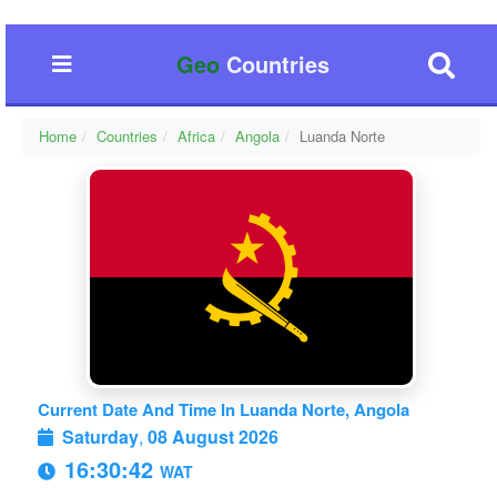
Geo
Countries
Home
Countries
Africa
Angola
Luanda Norte
Current Date And Time In Luanda Norte, Angola
Saturday
,
08 August 2026
16:30:43
WAT