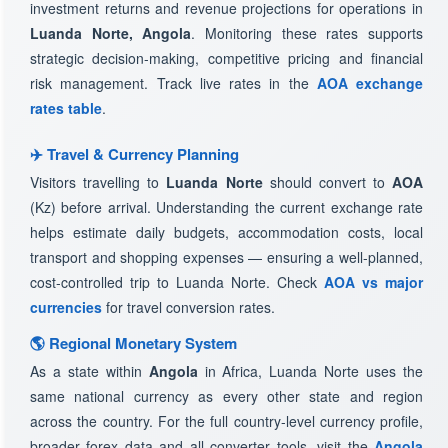
investment returns and revenue projections for operations in
Luanda Norte, Angola
. Monitoring these rates supports
strategic decision-making, competitive pricing and financial
risk management. Track live rates in the
AOA exchange
rates table
.
✈️ Travel & Currency Planning
Visitors travelling to
Luanda Norte
should convert to
AOA
(Kz) before arrival. Understanding the current exchange rate
helps estimate daily budgets, accommodation costs, local
transport and shopping expenses — ensuring a well-planned,
cost-controlled trip to Luanda Norte. Check
AOA vs major
currencies
for travel conversion rates.
🌎 Regional Monetary System
As a state within
Angola
in Africa, Luanda Norte uses the
same national currency as every other state and region
across the country. For the full country-level currency profile,
broader forex data and all converter tools, visit the
Angola