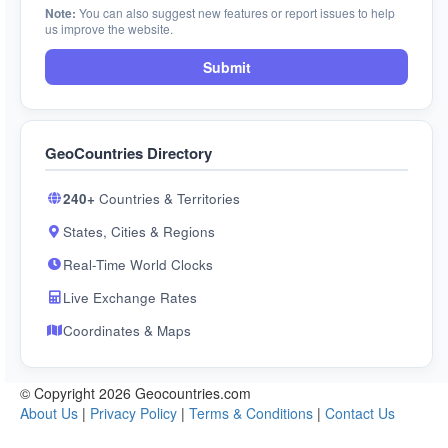
Note:
You can also suggest new features or report issues to help
us improve the website.
Submit
GeoCountries Directory
240+
Countries & Territories
States, Cities & Regions
Real-Time World Clocks
Live Exchange Rates
Coordinates & Maps
© Copyright 2026 Geocountries.com
About Us
|
Privacy Policy
|
Terms & Conditions
|
Contact Us