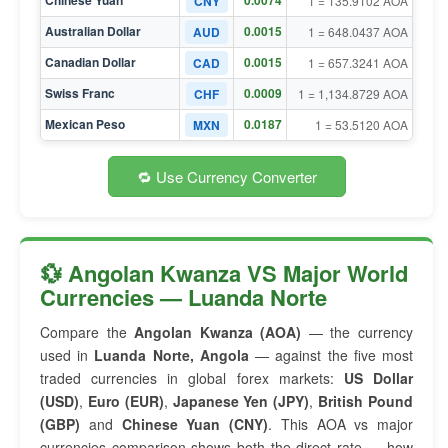
Chinese Yuan
0.0074
CNY
1 = 135.9102 AOA
Australian Dollar
0.0015
AUD
1 = 648.0437 AOA
Canadian Dollar
0.0015
CAD
1 = 657.3241 AOA
Swiss Franc
0.0009
CHF
1 = 1,134.8729 AOA
Mexican Peso
0.0187
MXN
1 = 53.5120 AOA
🔁 Use Currency Converter
💱 Angolan Kwanza VS Major World
Currencies — Luanda Norte
Compare the
Angolan Kwanza (AOA)
— the currency
used in
Luanda Norte, Angola
— against the five most
traded currencies in global forex markets:
US Dollar
(USD)
,
Euro (EUR)
,
Japanese Yen (JPY)
,
British Pound
(GBP)
and
Chinese Yuan (CNY)
. This AOA vs major
currencies comparison shows both the direct rate — how