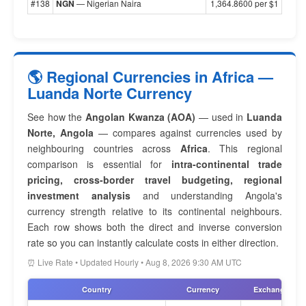
#138
NGN
— Nigerian Naira
1,364.8600 per $1
🌎 Regional Currencies in Africa —
Luanda Norte Currency
See how the
Angolan Kwanza (AOA)
— used in
Luanda
Norte, Angola
— compares against currencies used by
neighbouring countries across
Africa
. This regional
comparison is essential for
intra-continental trade
pricing, cross-border travel budgeting, regional
investment analysis
and understanding Angola's
currency strength relative to its continental neighbours.
Each row shows both the direct and inverse conversion
rate so you can instantly calculate costs in either direction.
⏰ Live Rate • Updated Hourly • Aug 8, 2026 9:30 AM UTC
Country
Currency
Exchange Rat