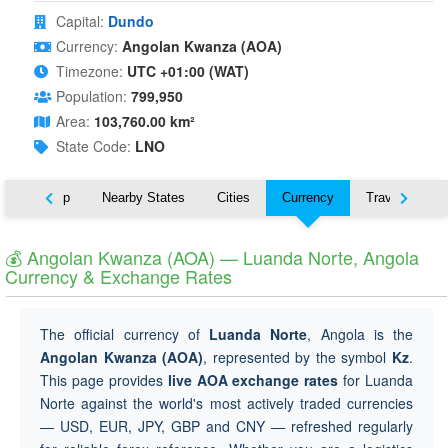
Capital:
Dundo
Currency:
Angolan Kwanza (AOA)
Timezone:
UTC +01:00 (WAT)
Population:
799,950
Area:
103,760.00 km²
State Code:
LNO
ut
Map
Nearby States
Cities
Currency
Travel
💰 Angolan Kwanza (AOA) — Luanda Norte, Angola
Currency & Exchange Rates
The official currency of
Luanda Norte
, Angola is the
Angolan Kwanza (AOA)
, represented by the symbol
Kz
.
This page provides
live AOA exchange rates
for Luanda
Norte against the world's most actively traded currencies
— USD, EUR, JPY, GBP and CNY — refreshed regularly