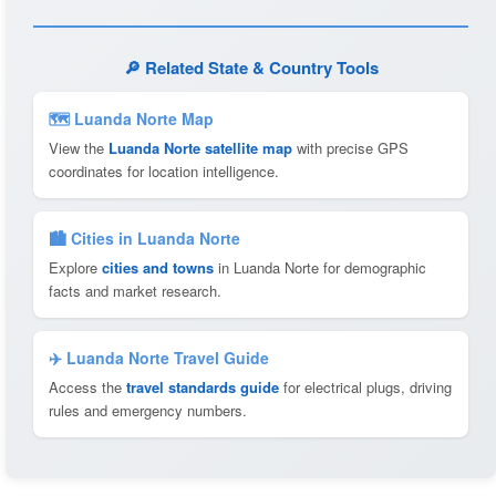
🔎 Related State & Country Tools
🗺 Luanda Norte Map
View the
Luanda Norte satellite map
with precise GPS
coordinates for location intelligence.
🏙️ Cities in Luanda Norte
Explore
cities and towns
in Luanda Norte for demographic
facts and market research.
✈️ Luanda Norte Travel Guide
Access the
travel standards guide
for electrical plugs, driving
rules and emergency numbers.