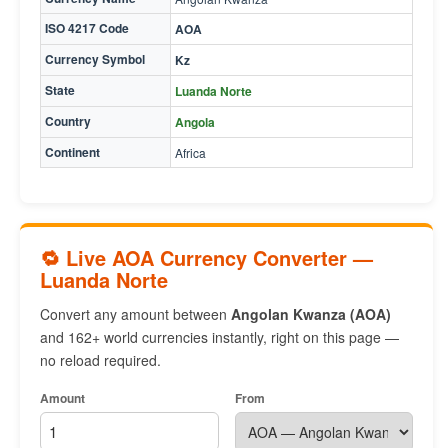
ISO 4217 Code
AOA
Currency Symbol
Kz
State
Luanda Norte
Country
Angola
Continent
Africa
🔁 Live AOA Currency Converter —
Luanda Norte
Convert any amount between
Angolan Kwanza (AOA)
and 162+ world currencies instantly, right on this page —
no reload required.
Amount
From