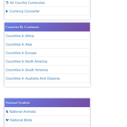
🌎 All Country Currencies
▶️ Currency Converter
Countries By Continents
Countries In Africa
Countries In Asia
Countries In Europe
Countries In North America
Countries In South America
Countries In Australia And Oceania
National Symbols
🐈 National Animals
🐦 National Birds