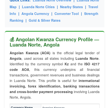
Quick Links:
Luanda Norte Overview
|
Luanda Norte
Map
|
Luanda Norte Cities
|
Nearby States
|
Travel
Info
|
Angola Currency
|
Converter Tool
|
Strength
Ranking
|
Gold & Silver Rates
💰 Angolan Kwanza Currency Profile —
Luanda Norte, Angola
Angolan Kwanza (AOA)
is the official legal tender of
Angola
, used across all states including
Luanda Norte
.
Identified by the currency symbol
Kz
and the
ISO 4217
code AOA
, this currency underpins all financial
transactions, government revenues and business dealings
in Luanda Norte. This profile is useful for
international
invoicing, forex identification, banking transactions
and cross-border payment processing
involving Luanda
Norte, Angola.
Currency Name
Angolan Kwanza