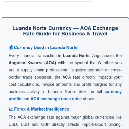
Luanda Norte Currency — AOA Exchange
Rate Guide for Business & Travel
💰 Currency Used in Luanda Norte
Every financial transaction in
Luanda Norte
, Angola uses the
Angolan Kwanza (AOA)
with the symbol
Kz
. Whether you
are a supply chain professional, logistics operator or cross-
border trade specialist, the AOA rate directly impacts your
cost calculations, invoice amounts and profit margins for any
business activity in Luanda Norte. See the full
currency
profile
and
AOA exchange rates table
above.
📈 Forex & Market Intelligence
The AOA exchange rate against major global currencies like
USD, EUR and GBP directly affects import/export pricing,