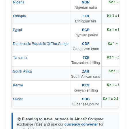
Kz 1 = ₦ 1.4
Nigeria
NGN
Nigerian naira
Kz 1 = Br 0.1
Ethiopia
ETB
Ethiopian birr
Kz 1 = E£ 0.0
Egypt
EGP
Egyptian pound
Kz 1 = Fr 2.4
Democratic Republic Of The Congo
CDF
Congolese franc
Kz 1 = Sh 2.8
Tanzania
TZS
Tanzanian shilling
Kz 1 = R 0.0
South Africa
ZAR
South African rand
Kz 1 = Sh 0.1
Kenya
KES
Kenyan shilling
Kz 1 = ج
Sudan
SDG
Sudanese pound
🌍
Planning to travel or trade in Africa?
Compare
exchange rates and use our
currency converter
for