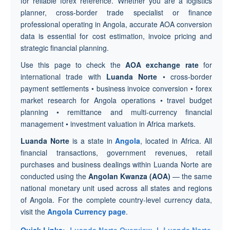
for reliable forex reference. Whether you are a logistics
planner, cross-border trade specialist or finance
professional operating in Angola, accurate AOA conversion
data is essential for cost estimation, invoice pricing and
strategic financial planning.
Use this page to check the
AOA exchange rate
for
international trade with
Luanda Norte
• cross-border
payment settlements • business invoice conversion • forex
market research for Angola operations • travel budget
planning • remittance and multi-currency financial
management • investment valuation in Africa markets.
Luanda Norte
is a state in
Angola
, located in Africa. All
financial transactions, government revenues, retail
purchases and business dealings within Luanda Norte are
conducted using the
Angolan Kwanza (AOA)
— the same
national monetary unit used across all states and regions
of Angola. For the complete country-level currency data,
visit the
Angola Currency page
.