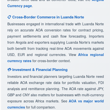
Currency page
.
📋 Cross-Border Commerce in Luanda Norte
Businesses engaged in international trade with Luanda Norte
rely on accurate AOA conversion rates for contract pricing,
payment settlements and cash flow forecasting. Importers
from Angola and exporters supplying Luanda Norte's markets
both benefit from tracking real-time AOA movements against
USD, EUR and regional currencies. View
Africa regional
currency rates
for cross-border context.
💳 Investment & Financial Planning
Investors and financial planners targeting Luanda Norte need
reliable AOA exchange rate data for portfolio valuation, FDI
analysis and remittance planning. The AOA rate against JPY,
GBP and CNY also matters for businesses with multi-currency
exposure across Africa markets. See
AOA vs major world
currencies
for full comparison.