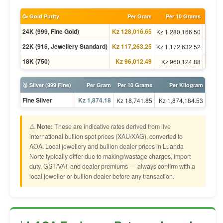
🥳 Gold Purity
Per Gram
Per 10 Grams
Per To
24K (999, Fine Gold)
Kz 128,016.65
Kz 1,280,166.50
Kz 1,4
22K (916, Jewellery Standard)
Kz 117,263.25
Kz 1,172,632.52
Kz 1,3
18K (750)
Kz 96,012.49
Kz 960,124.88
Kz 1,1
🥈 Silver (999 Fine)
Per Gram
Per 10 Grams
Per Kilogram
Fine Silver
Kz 1,874.18
Kz 18,741.85
Kz 1,874,184.53
⚠️
Note:
These are indicative rates derived from live
international bullion spot prices (XAU/XAG), converted to
AOA. Local jewellery and bullion dealer prices in Luanda
Norte typically differ due to making/wastage charges, import
duty, GST/VAT and dealer premiums — always confirm with a
local jeweller or bullion dealer before any transaction.