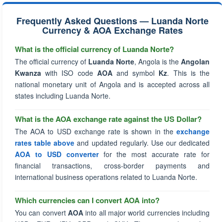
Frequently Asked Questions — Luanda Norte
Currency & AOA Exchange Rates
What is the official currency of Luanda Norte?
The official currency of
Luanda Norte
, Angola is the
Angolan
Kwanza
with ISO code
AOA
and symbol
Kz
. This is the
national monetary unit of Angola and is accepted across all
states including Luanda Norte.
What is the AOA exchange rate against the US Dollar?
The AOA to USD exchange rate is shown in the
exchange
rates table above
and updated regularly. Use our dedicated
AOA to USD converter
for the most accurate rate for
financial transactions, cross-border payments and
international business operations related to Luanda Norte.
Which currencies can I convert AOA into?
You can convert
AOA
into all major world currencies including