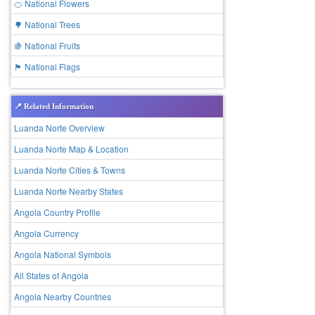
🍊 National Flowers
🌳 National Trees
🍇 National Fruits
🏴 National Flags
📍 Related Information
Luanda Norte Overview
Luanda Norte Map & Location
Luanda Norte Cities & Towns
Luanda Norte Nearby States
Angola Country Profile
Angola Currency
Angola National Symbols
All States of Angola
Angola Nearby Countries