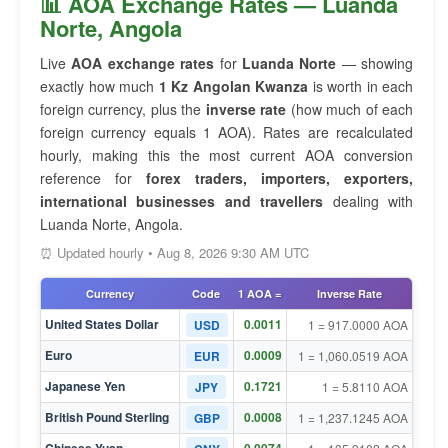
📊 AOA Exchange Rates — Luanda
Norte, Angola
Live
AOA exchange rates
for
Luanda Norte
— showing
exactly how much
1 Kz Angolan Kwanza
is worth in each
foreign currency, plus the
inverse rate
(how much of each
foreign currency equals 1 AOA). Rates are recalculated
hourly, making this the most current AOA conversion
reference for
forex traders, importers, exporters,
international businesses and travellers
dealing with
Luanda Norte, Angola.
⏰ Updated hourly • Aug 8, 2026 9:30 AM UTC
Currency
Code
1 AOA =
Inverse Rate
United States Dollar
0.0011
USD
1 = 917.0000 AOA
Euro
0.0009
EUR
1 = 1,060.0519 AOA
Japanese Yen
0.1721
JPY
1 = 5.8110 AOA
British Pound Sterling
0.0008
GBP
1 = 1,237.1245 AOA