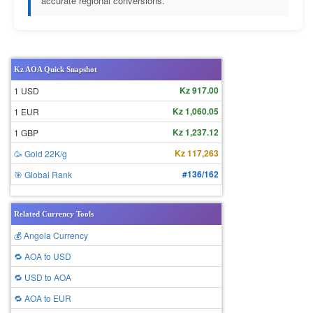
accurate regional conversions.
Kz AOA Quick Snapshot
Kz 917.00
1 USD
Kz 1,060.05
1 EUR
Kz 1,237.12
1 GBP
Kz 117,263
🥳 Gold 22K/g
#136/162
🎯 Global Rank
Related Currency Tools
💰 Angola Currency
🔁 AOA to USD
🔁 USD to AOA
🔁 AOA to EUR