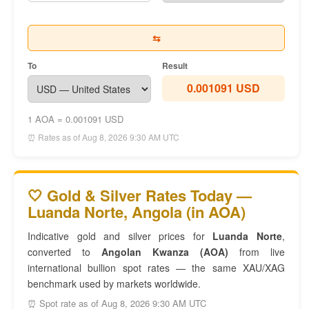
⇆
To
Result
0.001091 USD
1 AOA = 0.001091 USD
⏰ Rates as of Aug 8, 2026 9:30 AM UTC
🤍 Gold & Silver Rates Today —
Luanda Norte, Angola (in AOA)
Indicative gold and silver prices for
Luanda Norte
,
converted to
Angolan Kwanza (AOA)
from live
international bullion spot rates — the same XAU/XAG
benchmark used by markets worldwide.
⏰ Spot rate as of Aug 8, 2026 9:30 AM UTC