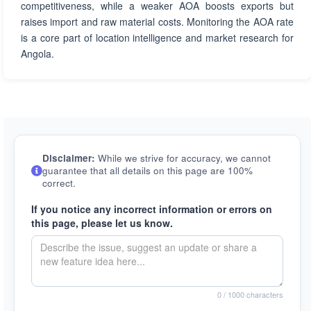
competitiveness, while a weaker AOA boosts exports but
raises import and raw material costs. Monitoring the AOA rate
is a core part of location intelligence and market research for
Angola.
Disclaimer:
While we strive for accuracy, we cannot
guarantee that all details on this page are 100%
correct.
If you notice any incorrect information or errors on
this page, please let us know.
0
/ 1000 characters