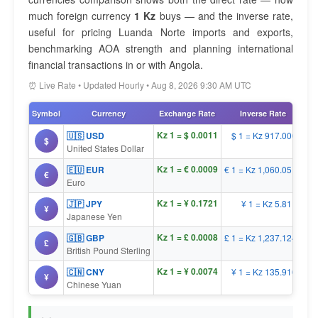
much foreign currency
1 Kz
buys — and the inverse rate,
useful for pricing Luanda Norte imports and exports,
benchmarking AOA strength and planning international
financial transactions in or with Angola.
⏰ Live Rate • Updated Hourly • Aug 8, 2026 9:30 AM UTC
Symbol
Currency
Exchange Rate
Inverse Rate
Kz 1 = $ 0.0011
🇺🇸 USD
$ 1 = Kz 917.0000
$
United States Dollar
Kz 1 = € 0.0009
🇪🇺 EUR
€ 1 = Kz 1,060.0519
€
Euro
Kz 1 = ¥ 0.1721
🇯🇵 JPY
¥ 1 = Kz 5.8110
¥
Japanese Yen
Kz 1 = £ 0.0008
🇬🇧 GBP
£ 1 = Kz 1,237.1245
£
British Pound Sterling
Kz 1 = ¥ 0.0074
🇨🇳 CNY
¥ 1 = Kz 135.9102
¥
Chinese Yuan