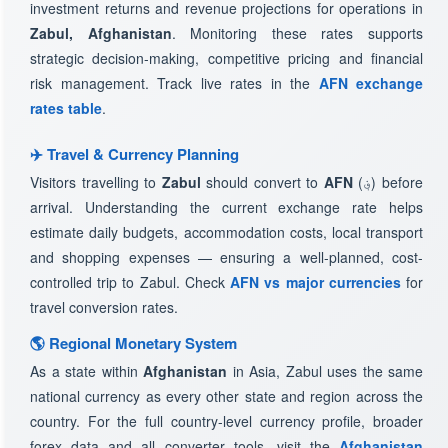
investment returns and revenue projections for operations in
Zabul, Afghanistan
. Monitoring these rates supports
strategic decision-making, competitive pricing and financial
risk management. Track live rates in the
AFN exchange
rates table
.
✈️ Travel & Currency Planning
Visitors travelling to
Zabul
should convert to
AFN
(؋) before
arrival. Understanding the current exchange rate helps
estimate daily budgets, accommodation costs, local transport
and shopping expenses — ensuring a well-planned, cost-
controlled trip to Zabul. Check
AFN vs major currencies
for
travel conversion rates.
🌎 Regional Monetary System
As a state within
Afghanistan
in Asia, Zabul uses the same
national currency as every other state and region across the
country. For the full country-level currency profile, broader
forex data and all converter tools, visit the
Afghanistan