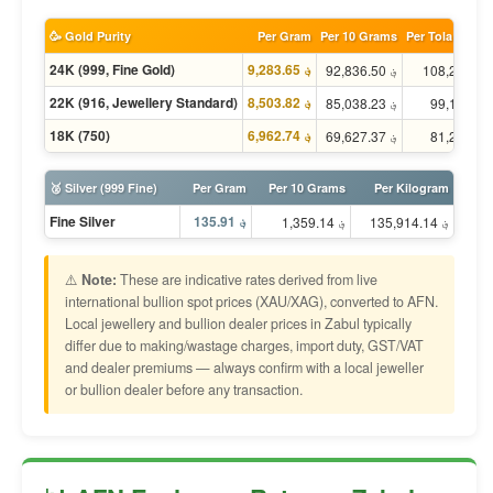
🥳 Gold Purity
Per Gram
Per 10 Grams
Per Tola (11.66
24K (999, Fine Gold)
؋ 9,283.65
؋ 92,836.50
؋ 
22K (916, Jewellery Standard)
؋ 8,503.82
؋ 85,038.23
؋ 
18K (750)
؋ 6,962.74
؋ 69,627.37
؋ 
🥈 Silver (999 Fine)
Per Gram
Per 10 Grams
Per Kilogram
Fine Silver
؋ 135.91
؋ 1,359.14
؋ 135,914.14
⚠️
Note:
These are indicative rates derived from live
international bullion spot prices (XAU/XAG), converted to AFN.
Local jewellery and bullion dealer prices in Zabul typically
differ due to making/wastage charges, import duty, GST/VAT
and dealer premiums — always confirm with a local jeweller
or bullion dealer before any transaction.