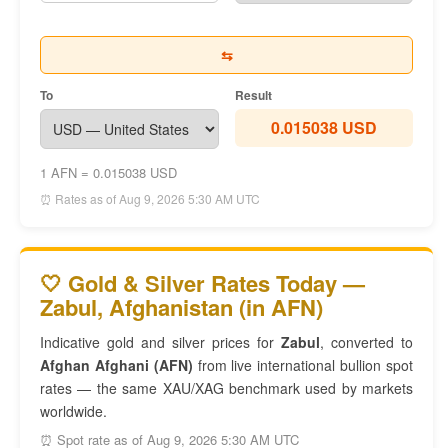
⇆
To
Result
0.015038 USD
1 AFN = 0.015038 USD
⏰ Rates as of Aug 9, 2026 5:30 AM UTC
🤍 Gold & Silver Rates Today —
Zabul, Afghanistan (in AFN)
Indicative gold and silver prices for
Zabul
, converted to
Afghan Afghani (AFN)
from live international bullion spot
rates — the same XAU/XAG benchmark used by markets
worldwide.
⏰ Spot rate as of Aug 9, 2026 5:30 AM UTC