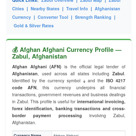
Quick Links:
Zabul Overview
|
Zabul Map
|
Zabul
Cities
|
Nearby States
|
Travel Info
|
Afghanistan
Currency
|
Converter Tool
|
Strength Ranking
|
Gold & Silver Rates
💰 Afghan Afghani Currency Profile —
Zabul, Afghanistan
Afghan Afghani (AFN)
is the official legal tender of
Afghanistan
, used across all states including
Zabul
.
Identified by the currency symbol
؋
and the
ISO 4217
code AFN
, this currency underpins all financial
transactions, government revenues and business dealings
in Zabul. This profile is useful for
international invoicing,
forex identification, banking transactions and cross-
border payment processing
involving Zabul,
Afghanistan.
Currency Name
Afghan Afghani