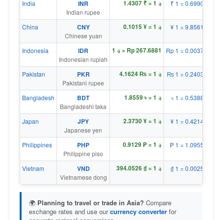
؋ 1 = ₹ 1.4307
India
INR
₹ 1 = ؋ 0.6990
Indian rupee
؋ 1 = ¥ 0.1015
China
CNY
¥ 1 = ؋ 9.8561
Chinese yuan
؋ 1 = Rp 267.6881
Indonesia
IDR
Rp 1 = ؋ 0.0037
Indonesian rupiah
؋ 1 = ₨ 4.1624
Pakistan
PKR
₨ 1 = ؋ 0.2403
Pakistani rupee
؋ 1 = ৳ 1.8559
Bangladesh
BDT
৳ 1 = ؋ 0.5388
Bangladeshi taka
؋ 1 = ¥ 2.3730
Japan
JPY
¥ 1 = ؋ 0.4214
Japanese yen
؋ 1 = ₱ 0.9129
Philippines
PHP
₱ 1 = ؋ 1.0955
Philippine piso
؋ 1 = ₫ 394.0526
Vietnam
VND
₫ 1 = ؋ 0.0025
Vietnamese dong
🌍
Planning to travel or trade in Asia?
Compare
exchange rates and use our
currency converter
for