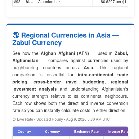
#98
ALL
— Albanian Lek
80.6297 per $1
🌎 Regional Currencies in Asia —
Zabul Currency
See how the
Afghan Afghani (AFN)
— used in
Zabul,
Afghanistan
— compares against currencies used by
neighbouring countries across
Asia
. This regional
comparison is essential for
intra-continental trade
pricing, cross-border travel budgeting, regional
investment analysis
and understanding Afghanistan's
currency strength relative to its continental neighbours.
Each row shows both the direct and inverse conversion
rate so you can instantly calculate costs in either direction.
⏰ Live Rate • Updated Hourly • Aug 9, 2026 5:30 AM UTC
Country
Currency
Exchange Rate
Inverse Rate