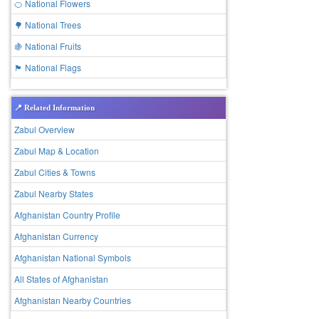
🍊 National Flowers
🌳 National Trees
🍇 National Fruits
🏴 National Flags
📍 Related Information
Zabul Overview
Zabul Map & Location
Zabul Cities & Towns
Zabul Nearby States
Afghanistan Country Profile
Afghanistan Currency
Afghanistan National Symbols
All States of Afghanistan
Afghanistan Nearby Countries