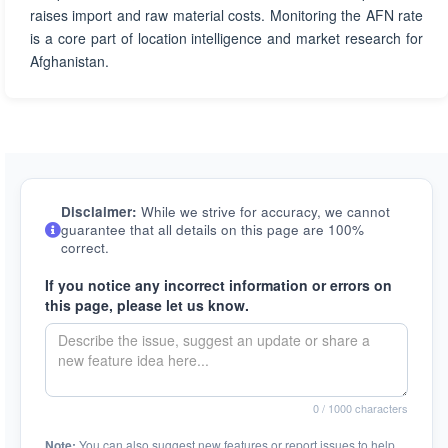
raises import and raw material costs. Monitoring the AFN rate
is a core part of location intelligence and market research for
Afghanistan.
Disclaimer:
While we strive for accuracy, we cannot
guarantee that all details on this page are 100%
correct.
If you notice any incorrect information or errors on
this page, please let us know.
0
/ 1000 characters
Note:
You can also suggest new features or report issues to help