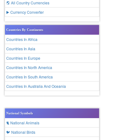
🌎 All Country Currencies
▶️ Currency Converter
Countries By Continents
Countries In Africa
Countries In Asia
Countries In Europe
Countries In North America
Countries In South America
Countries In Australia And Oceania
National Symbols
🐈 National Animals
🐦 National Birds