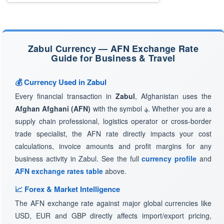
Zabul Currency — AFN Exchange Rate
Guide for Business & Travel
💰 Currency Used in Zabul
Every financial transaction in
Zabul
, Afghanistan uses the
Afghan Afghani (AFN)
with the symbol
؋
. Whether you are a
supply chain professional, logistics operator or cross-border
trade specialist, the AFN rate directly impacts your cost
calculations, invoice amounts and profit margins for any
business activity in Zabul. See the full
currency profile
and
AFN exchange rates table
above.
📈 Forex & Market Intelligence
The AFN exchange rate against major global currencies like
USD, EUR and GBP directly affects import/export pricing,