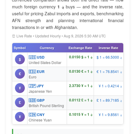
much foreign currency
1 ؋
buys — and the inverse rate,
useful for pricing Zabul imports and exports, benchmarking
AFN strength and planning international financial
transactions in or with Afghanistan.
⏰ Live Rate • Updated Hourly • Aug 9, 2026 5:30 AM UTC
Symbol
Currency
Exchange Rate
Inverse Rate
؋ 1 = $ 0.0150
🇺🇸 USD
$ 1 = ؋ 66.5000
$
United States Dollar
؋ 1 = € 0.0130
🇪🇺 EUR
€ 1 = ؋ 76.8541
€
Euro
؋ 1 = ¥ 2.3730
🇯🇵 JPY
¥ 1 = ؋ 0.4214
¥
Japanese Yen
؋ 1 = £ 0.0112
🇬🇧 GBP
£ 1 = ؋ 89.7185
£
British Pound Sterling
؋ 1 = ¥ 0.1015
🇨🇳 CNY
¥ 1 = ؋ 9.8561
¥
Chinese Yuan