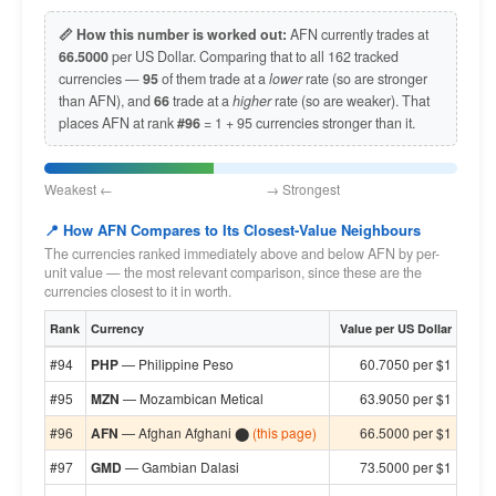
📏 How this number is worked out:
AFN currently trades at
66.5000
per US Dollar. Comparing that to all 162 tracked
currencies —
95
of them trade at a
lower
rate (so are stronger
than AFN), and
66
trade at a
higher
rate (so are weaker). That
places AFN at rank
#96
= 1 + 95 currencies stronger than it.
Weakest ← → Strongest
📍 How AFN Compares to Its Closest-Value Neighbours
The currencies ranked immediately above and below AFN by per-
unit value — the most relevant comparison, since these are the
currencies closest to it in worth.
Rank
Currency
Value per US Dollar
#94
PHP
— Philippine Peso
60.7050 per $1
#95
MZN
— Mozambican Metical
63.9050 per $1
#96
AFN
— Afghan Afghani ⬤
(this page)
66.5000 per $1
#97
GMD
— Gambian Dalasi
73.5000 per $1