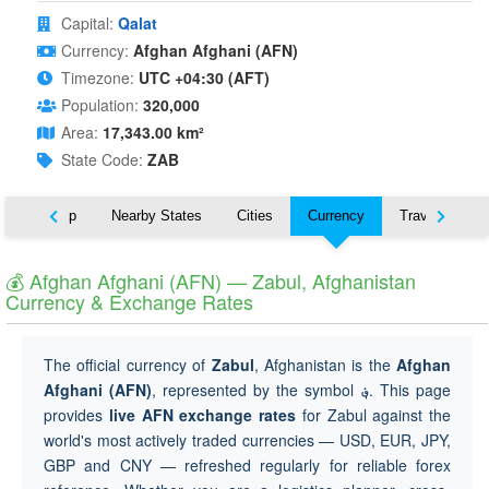
Capital:
Qalat
Currency:
Afghan Afghani (AFN)
Timezone:
UTC +04:30 (AFT)
Population:
320,000
Area:
17,343.00 km²
State Code:
ZAB
ut
Map
Nearby States
Cities
Currency
Travel
💰 Afghan Afghani (AFN) — Zabul, Afghanistan
Currency & Exchange Rates
The official currency of
Zabul
, Afghanistan is the
Afghan
Afghani (AFN)
, represented by the symbol
؋
. This page
provides
live AFN exchange rates
for Zabul against the
world's most actively traded currencies — USD, EUR, JPY,
GBP and CNY — refreshed regularly for reliable forex