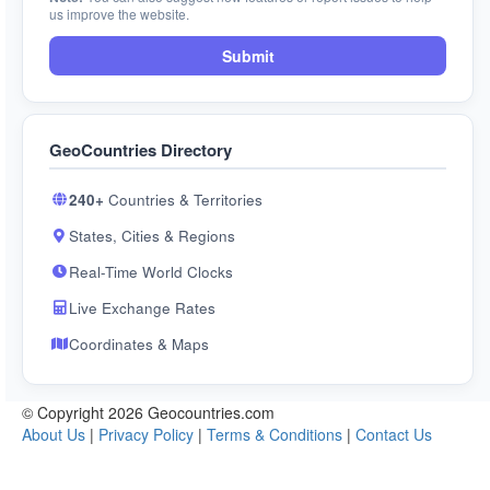
us improve the website.
Submit
GeoCountries Directory
240+
Countries & Territories
States, Cities & Regions
Real-Time World Clocks
Live Exchange Rates
Coordinates & Maps
© Copyright 2026 Geocountries.com
About Us
|
Privacy Policy
|
Terms & Conditions
|
Contact Us