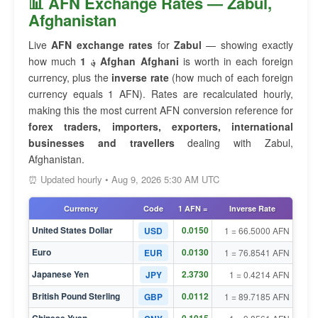
📊 AFN Exchange Rates — Zabul,
Afghanistan
Live
AFN exchange rates
for
Zabul
— showing exactly
how much
1 ؋ Afghan Afghani
is worth in each foreign
currency, plus the
inverse rate
(how much of each foreign
currency equals 1 AFN). Rates are recalculated hourly,
making this the most current AFN conversion reference for
forex traders, importers, exporters, international
businesses and travellers
dealing with Zabul,
Afghanistan.
⏰ Updated hourly • Aug 9, 2026 5:30 AM UTC
Currency
Code
1 AFN =
Inverse Rate
United States Dollar
0.0150
USD
1 = 66.5000 AFN
Euro
0.0130
EUR
1 = 76.8541 AFN
Japanese Yen
2.3730
JPY
1 = 0.4214 AFN
British Pound Sterling
0.0112
GBP
1 = 89.7185 AFN