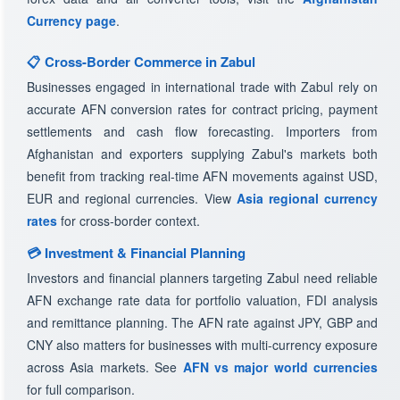
Currency page
.
📋 Cross-Border Commerce in Zabul
Businesses engaged in international trade with Zabul rely on
accurate AFN conversion rates for contract pricing, payment
settlements and cash flow forecasting. Importers from
Afghanistan and exporters supplying Zabul's markets both
benefit from tracking real-time AFN movements against USD,
EUR and regional currencies. View
Asia regional currency
rates
for cross-border context.
💳 Investment & Financial Planning
Investors and financial planners targeting Zabul need reliable
AFN exchange rate data for portfolio valuation, FDI analysis
and remittance planning. The AFN rate against JPY, GBP and
CNY also matters for businesses with multi-currency exposure
across Asia markets. See
AFN vs major world currencies
for full comparison.