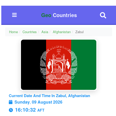
Geo
Countries
Home
Countries
Asia
Afghanistan
Zabul
Current Date And Time In Zabul, Afghanistan
Sunday
,
09 August 2026
16:10:33
AFT