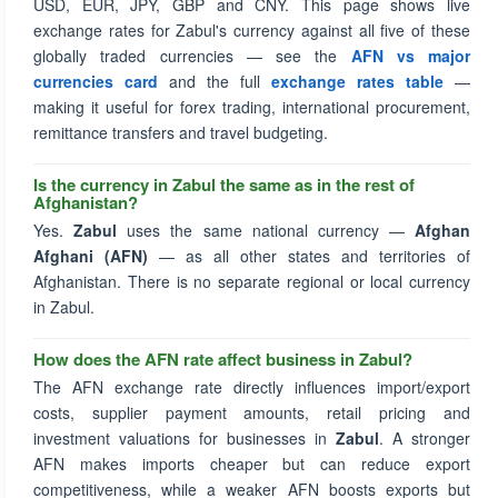
USD, EUR, JPY, GBP and CNY. This page shows live
exchange rates for Zabul's currency against all five of these
globally traded currencies — see the
AFN vs major
currencies card
and the full
exchange rates table
—
making it useful for forex trading, international procurement,
remittance transfers and travel budgeting.
Is the currency in Zabul the same as in the rest of
Afghanistan?
Yes.
Zabul
uses the same national currency —
Afghan
Afghani (AFN)
— as all other states and territories of
Afghanistan. There is no separate regional or local currency
in Zabul.
How does the AFN rate affect business in Zabul?
The AFN exchange rate directly influences import/export
costs, supplier payment amounts, retail pricing and
investment valuations for businesses in
Zabul
. A stronger
AFN makes imports cheaper but can reduce export
competitiveness, while a weaker AFN boosts exports but