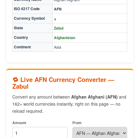
ISO 4217 Code
AFN
Currency Symbol
؋
State
Zabul
Country
Afghanistan
Continent
Asia
🔁 Live AFN Currency Converter —
Zabul
Convert any amount between
Afghan Afghani (AFN)
and
162+ world currencies instantly, right on this page — no
reload required.
Amount
From