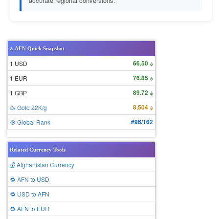
accurate regional conversions.
؋ AFN Quick Snapshot
؋ 66.50
1 USD
؋ 76.85
1 EUR
؋ 89.72
1 GBP
؋ 8,504
🥳 Gold 22K/g
#96/162
🎯 Global Rank
Related Currency Tools
💰 Afghanistan Currency
🔁 AFN to USD
🔁 USD to AFN
🔁 AFN to EUR