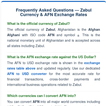
Frequently Asked Questions — Zabul
Currency & AFN Exchange Rates
What is the official currency of Zabul?
The official currency of
Zabul
, Afghanistan is the
Afghan
Afghani
with ISO code
AFN
and symbol
؋
. This is the
national monetary unit of Afghanistan and is accepted across
all states including Zabul.
What is the AFN exchange rate against the US Dollar?
The AFN to USD exchange rate is shown in the
exchange
rates table above
and updated regularly. Use our dedicated
AFN to USD converter
for the most accurate rate for
financial transactions, cross-border payments and
international business operations related to Zabul.
Which currencies can I convert AFN into?
You can convert
AFN
into all major world currencies including