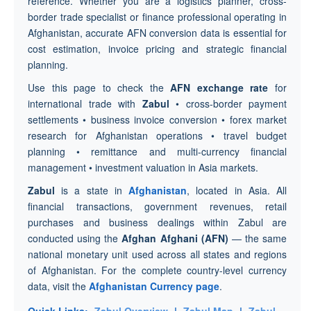
reference. Whether you are a logistics planner, cross-
border trade specialist or finance professional operating in
Afghanistan, accurate AFN conversion data is essential for
cost estimation, invoice pricing and strategic financial
planning.
Use this page to check the
AFN exchange rate
for
international trade with
Zabul
• cross-border payment
settlements • business invoice conversion • forex market
research for Afghanistan operations • travel budget
planning • remittance and multi-currency financial
management • investment valuation in Asia markets.
Zabul
is a state in
Afghanistan
, located in Asia. All
financial transactions, government revenues, retail
purchases and business dealings within Zabul are
conducted using the
Afghan Afghani (AFN)
— the same
national monetary unit used across all states and regions
of Afghanistan. For the complete country-level currency
data, visit the
Afghanistan Currency page
.