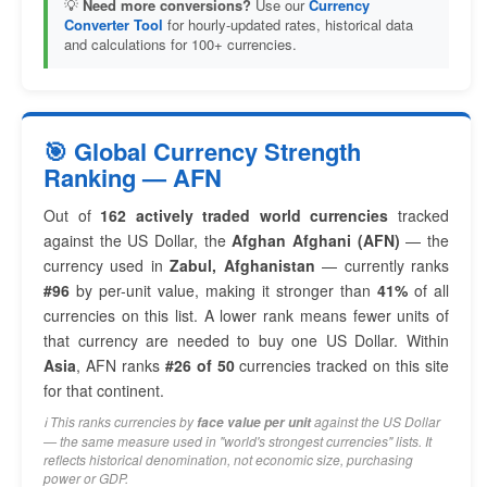
💡
Need more conversions?
Use our
Currency
Converter Tool
for hourly-updated rates, historical data
and calculations for 100+ currencies.
🎯 Global Currency Strength
Ranking — AFN
Out of
162 actively traded world currencies
tracked
against the US Dollar, the
Afghan Afghani (AFN)
— the
currency used in
Zabul, Afghanistan
— currently ranks
#96
by per-unit value, making it stronger than
41%
of all
currencies on this list. A lower rank means fewer units of
that currency are needed to buy one US Dollar. Within
Asia
, AFN ranks
#26 of 50
currencies tracked on this site
for that continent.
ℹ️ This ranks currencies by
against the US Dollar
face value per unit
— the same measure used in "world's strongest currencies" lists. It
reflects historical denomination, not economic size, purchasing
power or GDP.