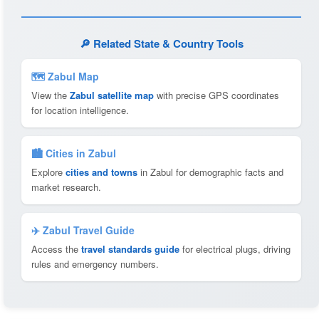
🔎 Related State & Country Tools
🗺 Zabul Map
View the
Zabul satellite map
with precise GPS coordinates
for location intelligence.
🏙️ Cities in Zabul
Explore
cities and towns
in Zabul for demographic facts and
market research.
✈️ Zabul Travel Guide
Access the
travel standards guide
for electrical plugs, driving
rules and emergency numbers.