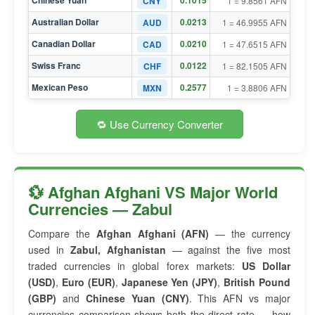
Chinese Yuan
0.1015
CNY
1 = 9.8561 AFN
Australian Dollar
0.0213
AUD
1 = 46.9955 AFN
Canadian Dollar
0.0210
CAD
1 = 47.6515 AFN
Swiss Franc
0.0122
CHF
1 = 82.1505 AFN
Mexican Peso
0.2577
MXN
1 = 3.8806 AFN
🔁 Use Currency Converter
💱 Afghan Afghani VS Major World
Currencies — Zabul
Compare the
Afghan Afghani (AFN)
— the currency
used in
Zabul, Afghanistan
— against the five most
traded currencies in global forex markets:
US Dollar
(USD)
,
Euro (EUR)
,
Japanese Yen (JPY)
,
British Pound
(GBP)
and
Chinese Yuan (CNY)
. This AFN vs major
currencies comparison shows both the direct rate — how