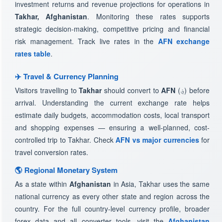
investment returns and revenue projections for operations in
Takhar, Afghanistan
. Monitoring these rates supports
strategic decision-making, competitive pricing and financial
risk management. Track live rates in the
AFN exchange
rates table
.
✈️ Travel & Currency Planning
Visitors travelling to
Takhar
should convert to
AFN
(؋) before
arrival. Understanding the current exchange rate helps
estimate daily budgets, accommodation costs, local transport
and shopping expenses — ensuring a well-planned, cost-
controlled trip to Takhar. Check
AFN vs major currencies
for
travel conversion rates.
🌎 Regional Monetary System
As a state within
Afghanistan
in Asia, Takhar uses the same
national currency as every other state and region across the
country. For the full country-level currency profile, broader
forex data and all converter tools, visit the
Afghanistan