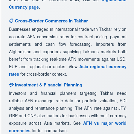
Currency page
.
📋 Cross-Border Commerce in Takhar
Businesses engaged in international trade with Takhar rely on
accurate AFN conversion rates for contract pricing, payment
settlements and cash flow forecasting. Importers from
Afghanistan and exporters supplying Takhar's markets both
benefit from tracking real-time AFN movements against USD,
EUR and regional currencies. View
Asia regional currency
rates
for cross-border context.
💳 Investment & Financial Planning
Investors and financial planners targeting Takhar need
reliable AFN exchange rate data for portfolio valuation, FDI
analysis and remittance planning. The AFN rate against JPY,
GBP and CNY also matters for businesses with multi-currency
exposure across Asia markets. See
AFN vs major world
currencies
for full comparison.