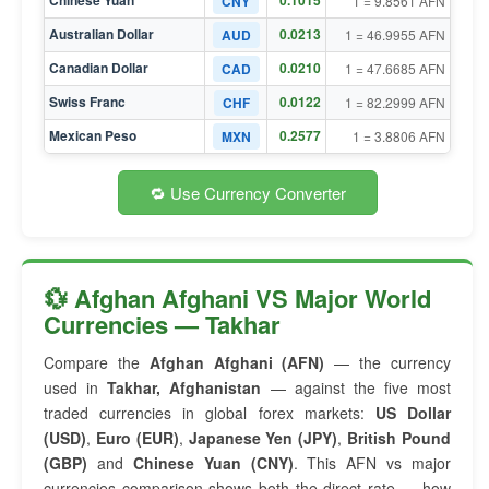
Chinese Yuan
0.1015
CNY
1 = 9.8561 AFN
Australian Dollar
0.0213
AUD
1 = 46.9955 AFN
Canadian Dollar
0.0210
CAD
1 = 47.6685 AFN
Swiss Franc
0.0122
CHF
1 = 82.2999 AFN
Mexican Peso
0.2577
MXN
1 = 3.8806 AFN
🔁 Use Currency Converter
💱 Afghan Afghani VS Major World
Currencies — Takhar
Compare the
Afghan Afghani (AFN)
— the currency
used in
Takhar, Afghanistan
— against the five most
traded currencies in global forex markets:
US Dollar
(USD)
,
Euro (EUR)
,
Japanese Yen (JPY)
,
British Pound
(GBP)
and
Chinese Yuan (CNY)
. This AFN vs major
currencies comparison shows both the direct rate — how