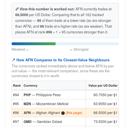
📏 How this number is worked out:
AFN currently trades at
66.5000
per US Dollar. Comparing that to all 162 tracked
currencies —
95
of them trade at a
lower
rate (so are stronger
than AFN), and
66
trade at a
higher
rate (so are weaker). That
places AFN at rank
#96
= 1 + 95 currencies stronger than it.
Weakest ← → Strongest
📍 How AFN Compares to Its Closest-Value Neighbours
The currencies ranked immediately above and below AFN by per-
unit value — the most relevant comparison, since these are the
currencies closest to it in worth.
Rank
Currency
Value per US Dollar
#94
PHP
— Philippine Peso
60.7050 per $1
#95
MZN
— Mozambican Metical
63.9050 per $1
#96
AFN
— Afghan Afghani ⬤
(this page)
66.5000 per $1
#97
GMD
— Gambian Dalasi
73.5000 per $1