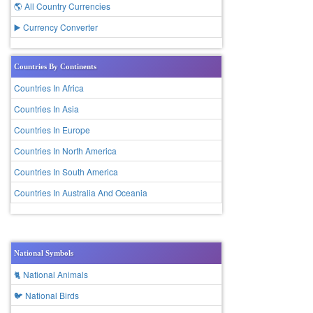
🌎 All Country Currencies
▶️ Currency Converter
Countries By Continents
Countries In Africa
Countries In Asia
Countries In Europe
Countries In North America
Countries In South America
Countries In Australia And Oceania
National Symbols
🐈 National Animals
🐦 National Birds