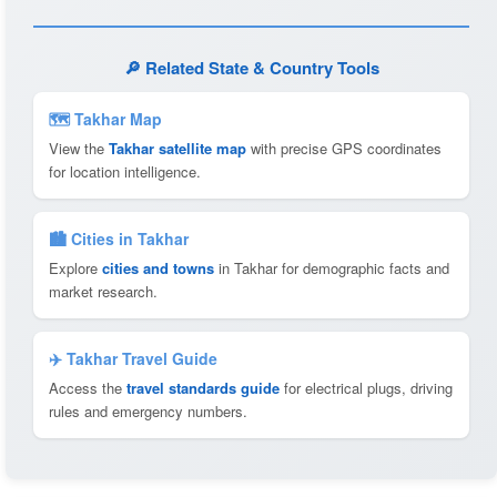
🔎 Related State & Country Tools
🗺 Takhar Map
View the
Takhar satellite map
with precise GPS coordinates
for location intelligence.
🏙️ Cities in Takhar
Explore
cities and towns
in Takhar for demographic facts and
market research.
✈️ Takhar Travel Guide
Access the
travel standards guide
for electrical plugs, driving
rules and emergency numbers.