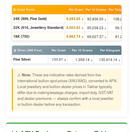
🥳 Gold Purity
Per Gram
Per 10 Grams
Per Tola (11.66
24K (999, Fine Gold)
؋ 9,283.65
؋ 92,836.50
؋ 
22K (916, Jewellery Standard)
؋ 8,503.82
؋ 85,038.23
؋ 
18K (750)
؋ 6,962.74
؋ 69,627.37
؋ 
🥈 Silver (999 Fine)
Per Gram
Per 10 Grams
Per Kilogram
Fine Silver
؋ 135.91
؋ 1,359.14
؋ 135,914.14
⚠️
Note:
These are indicative rates derived from live
international bullion spot prices (XAU/XAG), converted to AFN.
Local jewellery and bullion dealer prices in Takhar typically
differ due to making/wastage charges, import duty, GST/VAT
and dealer premiums — always confirm with a local jeweller
or bullion dealer before any transaction.