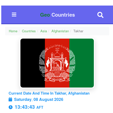
Geo
Countries
Home
Countries
Asia
Afghanistan
Takhar
Current Date And Time In Takhar, Afghanistan
Saturday
,
08 August 2026
13:43:44
AFT