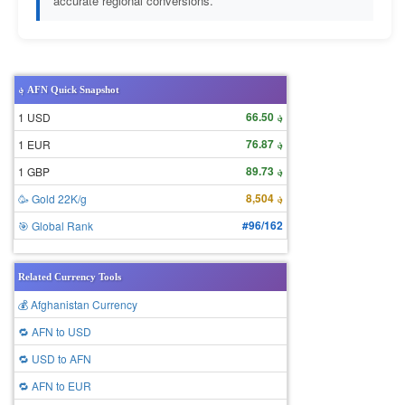
accurate regional conversions.
؋ AFN Quick Snapshot
؋ 66.50
1 USD
؋ 76.87
1 EUR
؋ 89.73
1 GBP
؋ 8,504
🥳 Gold 22K/g
#96/162
🎯 Global Rank
Related Currency Tools
💰 Afghanistan Currency
🔁 AFN to USD
🔁 USD to AFN
🔁 AFN to EUR