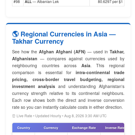
#98
ALL
— Albanian Lek
80.6297 per $1
🌎 Regional Currencies in Asia —
Takhar Currency
See how the
Afghan Afghani (AFN)
— used in
Takhar,
Afghanistan
— compares against currencies used by
neighbouring countries across
Asia
. This regional
comparison is essential for
intra-continental trade
pricing, cross-border travel budgeting, regional
investment analysis
and understanding Afghanistan's
currency strength relative to its continental neighbours.
Each row shows both the direct and inverse conversion
rate so you can instantly calculate costs in either direction.
⏰ Live Rate • Updated Hourly • Aug 8, 2026 3:30 AM UTC
Country
Currency
Exchange Rate
Inverse Rate