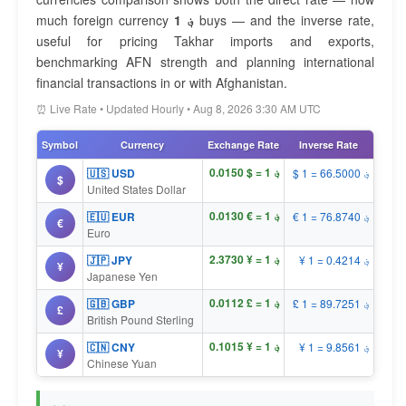
much foreign currency
1 ؋
buys — and the inverse rate,
useful for pricing Takhar imports and exports,
benchmarking AFN strength and planning international
financial transactions in or with Afghanistan.
⏰ Live Rate • Updated Hourly • Aug 8, 2026 3:30 AM UTC
Symbol
Currency
Exchange Rate
Inverse Rate
؋ 1 = $ 0.0150
🇺🇸 USD
$ 1 = ؋ 66.5000
$
United States Dollar
؋ 1 = € 0.0130
🇪🇺 EUR
€ 1 = ؋ 76.8740
€
Euro
؋ 1 = ¥ 2.3730
🇯🇵 JPY
¥ 1 = ؋ 0.4214
¥
Japanese Yen
؋ 1 = £ 0.0112
🇬🇧 GBP
£ 1 = ؋ 89.7251
£
British Pound Sterling
؋ 1 = ¥ 0.1015
🇨🇳 CNY
¥ 1 = ؋ 9.8561
¥
Chinese Yuan