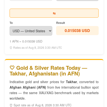
⇆
To
Result
0.015038 USD
1 AFN = 0.015038 USD
⏰ Rates as of Aug 8, 2026 3:30 AM UTC
🤍 Gold & Silver Rates Today —
Takhar, Afghanistan (in AFN)
Indicative gold and silver prices for
Takhar
, converted to
Afghan Afghani (AFN)
from live international bullion spot
rates — the same XAU/XAG benchmark used by markets
worldwide.
⏰ Spot rate as of Aug 8, 2026 3:30 AM UTC