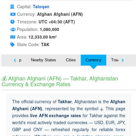
Capital:
Taloqan
Currency:
Afghan Afghani (AFN)
Timezone:
UTC +04:30 (AFT)
Population:
1,080,000
Area:
12,333.00 km²
State Code:
TAK
ut
Map
Nearby States
Cities
Currency
Travel
💰 Afghan Afghani (AFN) — Takhar, Afghanistan
Currency & Exchange Rates
The official currency of
Takhar
, Afghanistan is the
Afghan
Afghani (AFN)
, represented by the symbol
؋
. This page
provides
live AFN exchange rates
for Takhar against the
world's most actively traded currencies — USD, EUR, JPY,
GBP and CNY — refreshed regularly for reliable forex