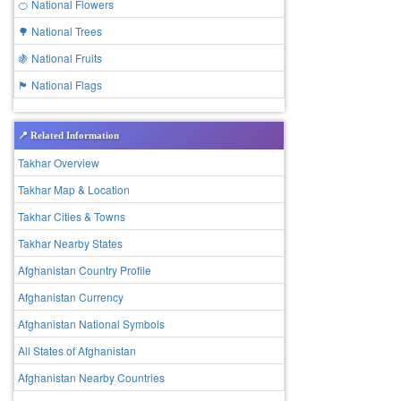
🍊 National Flowers
🌳 National Trees
🍇 National Fruits
🏴 National Flags
📍 Related Information
Takhar Overview
Takhar Map & Location
Takhar Cities & Towns
Takhar Nearby States
Afghanistan Country Profile
Afghanistan Currency
Afghanistan National Symbols
All States of Afghanistan
Afghanistan Nearby Countries