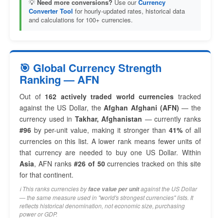
💡
Need more conversions?
Use our
Currency
Converter Tool
for hourly-updated rates, historical data
and calculations for 100+ currencies.
🎯 Global Currency Strength
Ranking — AFN
Out of
162 actively traded world currencies
tracked
against the US Dollar, the
Afghan Afghani (AFN)
— the
currency used in
Takhar, Afghanistan
— currently ranks
#96
by per-unit value, making it stronger than
41%
of all
currencies on this list. A lower rank means fewer units of
that currency are needed to buy one US Dollar. Within
Asia
, AFN ranks
#26 of 50
currencies tracked on this site
for that continent.
ℹ️ This ranks currencies by
against the US Dollar
face value per unit
— the same measure used in "world's strongest currencies" lists. It
reflects historical denomination, not economic size, purchasing
power or GDP.