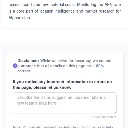
raises import and raw material costs. Monitoring the AFN rate
is a core part of location intelligence and market research for
Afghanistan.
Disclaimer:
While we strive for accuracy, we cannot
guarantee that all details on this page are 100%
correct.
If you notice any incorrect information or errors on
this page, please let us know.
0
/ 1000 characters
Note:
You can also suggest new features or report issues to help