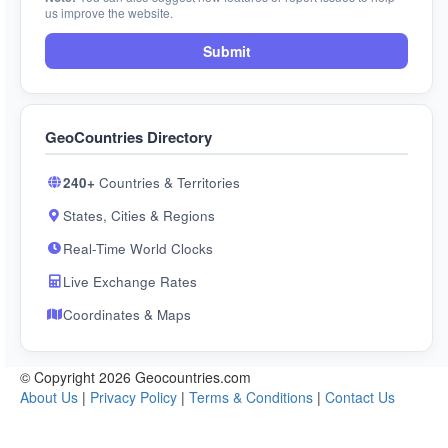
us improve the website.
Submit
GeoCountries Directory
240+
Countries & Territories
States, Cities & Regions
Real-Time World Clocks
Live Exchange Rates
Coordinates & Maps
© Copyright 2026 Geocountries.com
About Us
|
Privacy Policy
|
Terms & Conditions
|
Contact Us