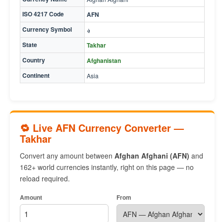
ISO 4217 Code
AFN
Currency Symbol
؋
State
Takhar
Country
Afghanistan
Continent
Asia
🔁 Live AFN Currency Converter —
Takhar
Convert any amount between
Afghan Afghani (AFN)
and
162+ world currencies instantly, right on this page — no
reload required.
Amount
From