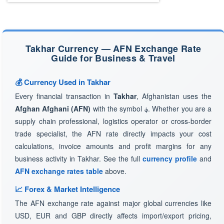
Takhar Currency — AFN Exchange Rate
Guide for Business & Travel
💰 Currency Used in Takhar
Every financial transaction in
Takhar
, Afghanistan uses the
Afghan Afghani (AFN)
with the symbol
؋
. Whether you are a
supply chain professional, logistics operator or cross-border
trade specialist, the AFN rate directly impacts your cost
calculations, invoice amounts and profit margins for any
business activity in Takhar. See the full
currency profile
and
AFN exchange rates table
above.
📈 Forex & Market Intelligence
The AFN exchange rate against major global currencies like
USD, EUR and GBP directly affects import/export pricing,