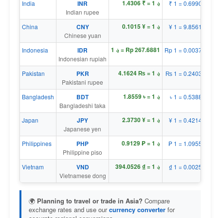
؋ 1 = ₹ 1.4306
India
INR
₹ 1 = ؋ 0.6990
Indian rupee
؋ 1 = ¥ 0.1015
China
CNY
¥ 1 = ؋ 9.8561
Chinese yuan
؋ 1 = Rp 267.6881
Indonesia
IDR
Rp 1 = ؋ 0.0037
Indonesian rupiah
؋ 1 = ₨ 4.1624
Pakistan
PKR
₨ 1 = ؋ 0.2403
Pakistani rupee
؋ 1 = ৳ 1.8559
Bangladesh
BDT
৳ 1 = ؋ 0.5388
Bangladeshi taka
؋ 1 = ¥ 2.3730
Japan
JPY
¥ 1 = ؋ 0.4214
Japanese yen
؋ 1 = ₱ 0.9129
Philippines
PHP
₱ 1 = ؋ 1.0955
Philippine piso
؋ 1 = ₫ 394.0526
Vietnam
VND
₫ 1 = ؋ 0.0025
Vietnamese dong
🌍
Planning to travel or trade in Asia?
Compare
exchange rates and use our
currency converter
for