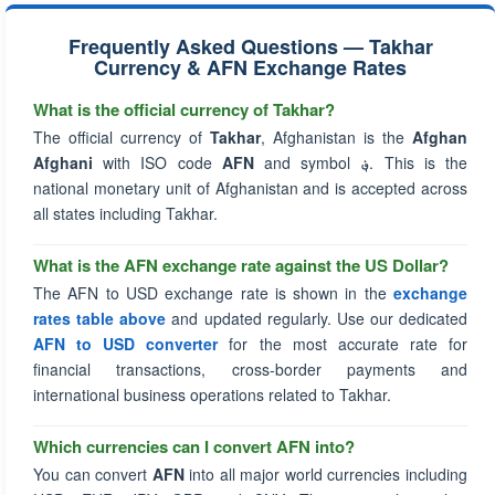
Frequently Asked Questions — Takhar
Currency & AFN Exchange Rates
What is the official currency of Takhar?
The official currency of
Takhar
, Afghanistan is the
Afghan
Afghani
with ISO code
AFN
and symbol
؋
. This is the
national monetary unit of Afghanistan and is accepted across
all states including Takhar.
What is the AFN exchange rate against the US Dollar?
The AFN to USD exchange rate is shown in the
exchange
rates table above
and updated regularly. Use our dedicated
AFN to USD converter
for the most accurate rate for
financial transactions, cross-border payments and
international business operations related to Takhar.
Which currencies can I convert AFN into?
You can convert
AFN
into all major world currencies including