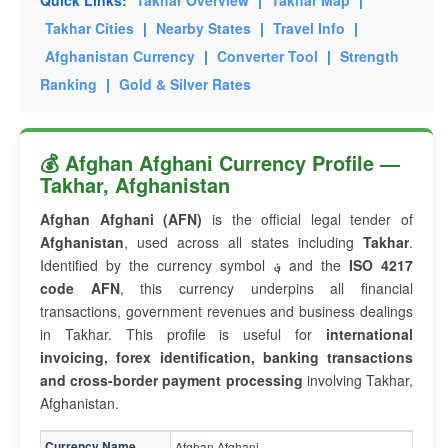
Quick Links:
Takhar Overview
|
Takhar Map
|
Takhar Cities
|
Nearby States
|
Travel Info
|
Afghanistan Currency
|
Converter Tool
|
Strength
Ranking
|
Gold & Silver Rates
💰 Afghan Afghani Currency Profile —
Takhar, Afghanistan
Afghan Afghani (AFN)
is the official legal tender of
Afghanistan
, used across all states including
Takhar
.
Identified by the currency symbol
؋
and the
ISO 4217
code AFN
, this currency underpins all financial
transactions, government revenues and business dealings
in Takhar. This profile is useful for
international
invoicing, forex identification, banking transactions
and cross-border payment processing
involving Takhar,
Afghanistan.
Currency Name
Afghan Afghani