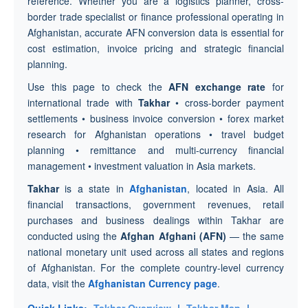
reference. Whether you are a logistics planner, cross-
border trade specialist or finance professional operating in
Afghanistan, accurate AFN conversion data is essential for
cost estimation, invoice pricing and strategic financial
planning.
Use this page to check the
AFN exchange rate
for
international trade with
Takhar
• cross-border payment
settlements • business invoice conversion • forex market
research for Afghanistan operations • travel budget
planning • remittance and multi-currency financial
management • investment valuation in Asia markets.
Takhar
is a state in
Afghanistan
, located in Asia. All
financial transactions, government revenues, retail
purchases and business dealings within Takhar are
conducted using the
Afghan Afghani (AFN)
— the same
national monetary unit used across all states and regions
of Afghanistan. For the complete country-level currency
data, visit the
Afghanistan Currency page
.