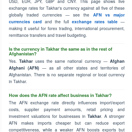
USD, EUR, JPY, GBP and CNY. This page shows live
exchange rates for Takhar's currency against all five of these
globally traded currencies — see the
AFN vs major
currencies card
and the full
exchange rates table
—
making it useful for forex trading, international procurement,
remittance transfers and travel budgeting.
Is the currency in Takhar the same as in the rest of
Afghanistan?
Yes.
Takhar
uses the same national currency —
Afghan
Afghani (AFN)
— as all other states and territories of
Afghanistan. There is no separate regional or local currency
in Takhar.
How does the AFN rate affect business in Takhar?
The AFN exchange rate directly influences import/export
costs, supplier payment amounts, retail pricing and
investment valuations for businesses in
Takhar
. A stronger
AFN makes imports cheaper but can reduce export
competitiveness, while a weaker AFN boosts exports but