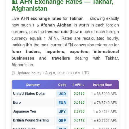
📊 AFN Exchange Rates — Takhar,
Afghanistan
Live
AFN exchange rates
for
Takhar
— showing exactly
how much
1 ؋ Afghan Afghani
is worth in each foreign
currency, plus the
inverse rate
(how much of each foreign
currency equals 1 AFN). Rates are recalculated hourly,
making this the most current AFN conversion reference for
forex traders, importers, exporters, international
businesses and travellers
dealing with Takhar,
Afghanistan.
⏰ Updated hourly • Aug 8, 2026 3:30 AM UTC
Currency
Code
1 AFN =
Inverse Rate
United States Dollar
0.0150
USD
1 = 66.5000 AFN
Euro
0.0130
EUR
1 = 76.8740 AFN
Japanese Yen
2.3730
JPY
1 = 0.4214 AFN
British Pound Sterling
0.0112
GBP
1 = 89.7251 AFN