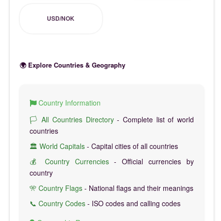
USD/NOK
🌍 Explore Countries & Geography
Country Information
🏳️ All Countries Directory
- Complete list of world
countries
🏛️ World Capitals
- Capital cities of all countries
💰 Country Currencies
- Official currencies by
country
🎌 Country Flags
- National flags and their meanings
📞 Country Codes
- ISO codes and calling codes