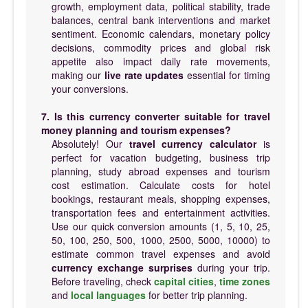
growth, employment data, political stability, trade
balances, central bank interventions and market
sentiment. Economic calendars, monetary policy
decisions, commodity prices and global risk
appetite also impact daily rate movements,
making our
live rate updates
essential for timing
your conversions.
7. Is this currency converter suitable for travel
money planning and tourism expenses?
Absolutely! Our
travel currency calculator
is
perfect for vacation budgeting, business trip
planning, study abroad expenses and tourism
cost estimation. Calculate costs for hotel
bookings, restaurant meals, shopping expenses,
transportation fees and entertainment activities.
Use our quick conversion amounts (1, 5, 10, 25,
50, 100, 250, 500, 1000, 2500, 5000, 10000) to
estimate common travel expenses and avoid
currency exchange surprises
during your trip.
Before traveling, check
capital cities
,
time zones
and
local languages
for better trip planning.