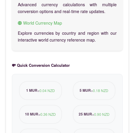
Advanced currency calculations with multiple
conversion options and real-time rate updates.
World Currency Map
Explore currencies by country and region with our
interactive world currency reference map.
💸 Quick Conversion Calculator
1 MUR
5 MUR
=
0.04 NZD
=
0.18 NZD
10 MUR
25 MUR
=
0.36 NZD
=
0.90 NZD