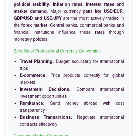
political stability
,
inflation rates
,
interest rates
and
market demand
. Major currency pairs like
USD/EUR
,
GBP/USD
and
USD/JPY
are the most actively traded in
the
forex market
. Central banks, commercial banks and
financial institutions influence these rates through
monetary policies.
Benefits of Professional Currency Conversion
Travel Planning:
Budget accurately for international
trips
E-commerce:
Price products correctly for global
markets
Investment Decisions:
Compare international
investment opportunities
Remittance:
Send money abroad with cost
transparency
Business Transactions:
Negotiate international
contracts effectively
Currency Market Categories