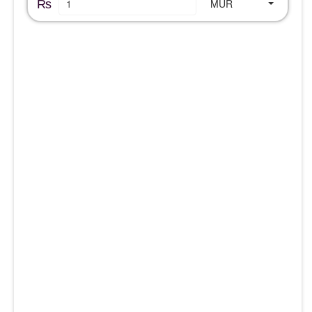
₨
MUR