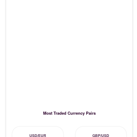
Most Traded Currency Pairs
USD/EUR
GBP/USD