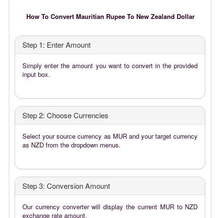
How To Convert Mauritian Rupee To New Zealand Dollar
Step 1: Enter Amount
Simply enter the amount you want to convert in the provided
input box.
Step 2: Choose Currencies
Select your source currency as MUR and your target currency
as NZD from the dropdown menus.
Step 3: Conversion Amount
Our currency converter will display the current MUR to NZD
exchange rate amount.