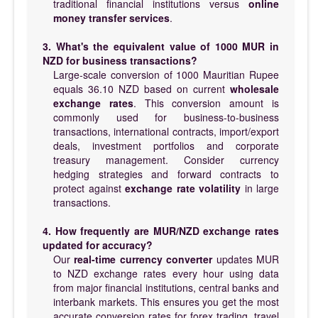
traditional financial institutions versus
online
money transfer services
.
3. What's the equivalent value of 1000 MUR in
NZD for business transactions?
Large-scale conversion of 1000 Mauritian Rupee
equals 36.10 NZD based on current
wholesale
exchange rates
. This conversion amount is
commonly used for business-to-business
transactions, international contracts, import/export
deals, investment portfolios and corporate
treasury management. Consider currency
hedging strategies and forward contracts to
protect against
exchange rate volatility
in large
transactions.
4. How frequently are MUR/NZD exchange rates
updated for accuracy?
Our
real-time currency converter
updates MUR
to NZD exchange rates every hour using data
from major financial institutions, central banks and
interbank markets. This ensures you get the most
accurate conversion rates for forex trading, travel