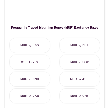
Frequently Traded Mauritian Rupee (MUR) Exchange Rates
MUR
USD
MUR
EUR
to
to
MUR
JPY
MUR
GBP
to
to
MUR
CNH
MUR
AUD
to
to
MUR
CAD
MUR
CHF
to
to