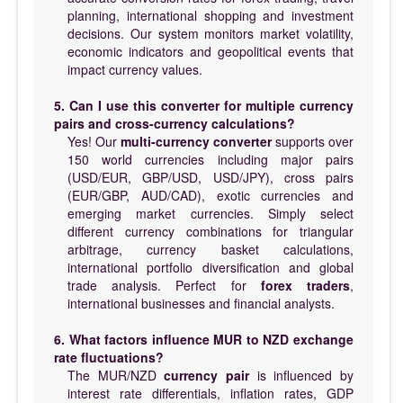
planning, international shopping and investment
decisions. Our system monitors market volatility,
economic indicators and geopolitical events that
impact currency values.
5. Can I use this converter for multiple currency
pairs and cross-currency calculations?
Yes! Our
multi-currency converter
supports over
150 world currencies including major pairs
(USD/EUR, GBP/USD, USD/JPY), cross pairs
(EUR/GBP, AUD/CAD), exotic currencies and
emerging market currencies. Simply select
different currency combinations for triangular
arbitrage, currency basket calculations,
international portfolio diversification and global
trade analysis. Perfect for
forex traders
,
international businesses and financial analysts.
6. What factors influence MUR to NZD exchange
rate fluctuations?
The MUR/NZD
currency pair
is influenced by
interest rate differentials, inflation rates, GDP