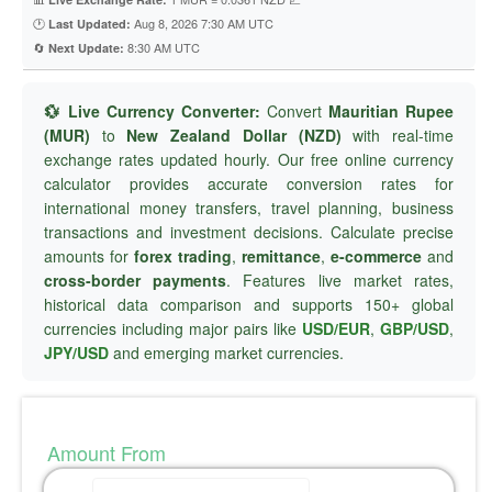
🕐
Aug 8, 2026 7:30 AM UTC
Last Updated:
🔄
8:30 AM UTC
Next Update:
💱 Live Currency Converter:
Convert
Mauritian Rupee
(MUR)
to
New Zealand Dollar (NZD)
with real-time
exchange rates updated hourly. Our free online currency
calculator provides accurate conversion rates for
international money transfers, travel planning, business
transactions and investment decisions. Calculate precise
amounts for
forex trading
,
remittance
,
e-commerce
and
cross-border payments
. Features live market rates,
historical data comparison and supports 150+ global
currencies including major pairs like
USD/EUR
,
GBP/USD
,
JPY/USD
and emerging market currencies.
Amount From