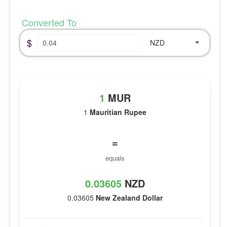
Converted To
$
NZD
1
MUR
1
Mauritian Rupee
=
equals
0.03605
NZD
0.03605
New Zealand Dollar