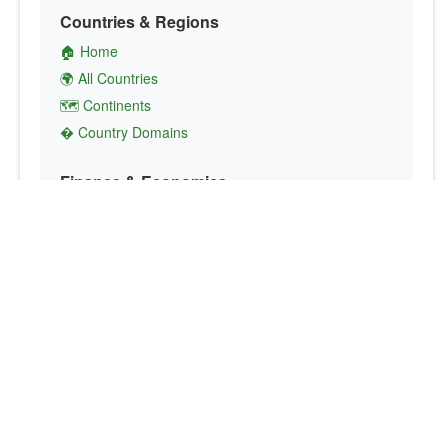
Countries & Regions
🏠 Home
🌍 All Countries
🗺️ Continents
� Country Domains
Finance & Economics
💱 Currency Converter
💵 Country Currencies
📞 Country Codes
🤝 International Organizations
Culture & Society
🏙️ Capital Cities
🗣️ Languages
🎌 Country Flags