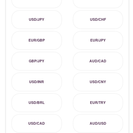
USD/JPY
USD/CHF
EUR/GBP
EUR/JPY
GBP/JPY
AUD/CAD
USD/INR
USD/CNY
USD/BRL
EUR/TRY
USD/CAD
AUD/USD