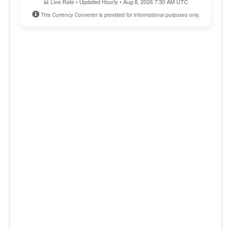
📊 Live Rate • Updated Hourly • Aug 8, 2026 7:30 AM UTC
This Currency Converter is provided for informational purposes only.