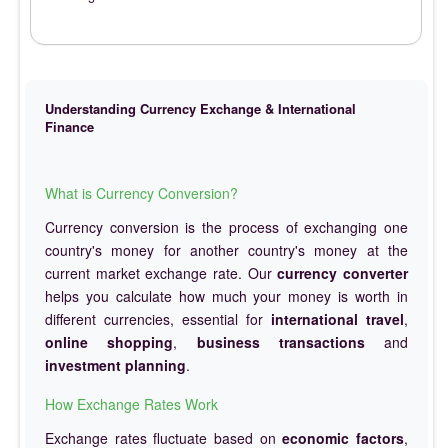
Understanding Currency Exchange & International
Finance
What is Currency Conversion?
Currency conversion is the process of exchanging one
country's money for another country's money at the
current market exchange rate. Our
currency converter
helps you calculate how much your money is worth in
different currencies, essential for
international travel
,
online shopping
,
business transactions
and
investment planning
.
How Exchange Rates Work
Exchange rates fluctuate based on
economic factors
,