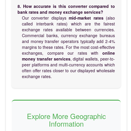
8. How accurate is this converter compared to
bank rates and money exchange services?
Our converter displays
mid-market rates
(also
called interbank rates) which are the fairest
exchange rates available between currencies.
Commercial banks, currency exchange bureaus
and money transfer operators typically add 2-4%
margins to these rates. For the most cost-effective
exchanges, compare our rates with
online
money transfer services
, digital wallets, peer-to-
peer platforms and multi-currency accounts which
often offer rates closer to our displayed wholesale
exchange rates.
Explore More Geographic
Information