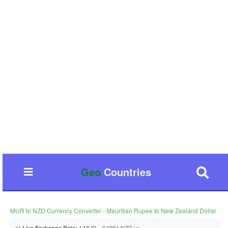
Geo
Countries
MUR to NZD Currency Converter - Mauritian Rupee to New Zealand Dollar
📊
1 MUR = 0.0361 NZD 📈
Live Exchange Rate: