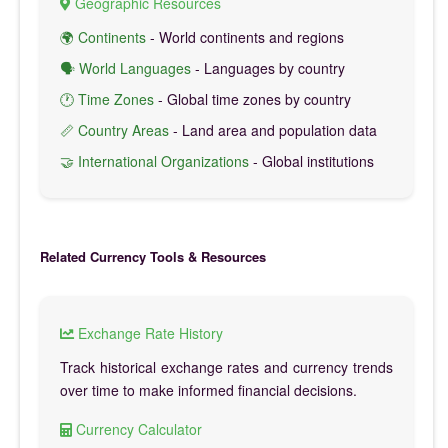
Geographic Resources
🌍 Continents
- World continents and regions
🗣️ World Languages
- Languages by country
🕐 Time Zones
- Global time zones by country
📏 Country Areas
- Land area and population data
🤝 International Organizations
- Global institutions
Related Currency Tools & Resources
Exchange Rate History
Track historical exchange rates and currency trends
over time to make informed financial decisions.
Currency Calculator