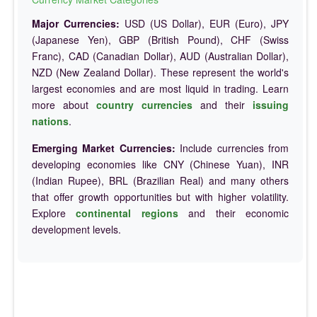
Major Currencies:
USD (US Dollar), EUR (Euro), JPY
(Japanese Yen), GBP (British Pound), CHF (Swiss
Franc), CAD (Canadian Dollar), AUD (Australian Dollar),
NZD (New Zealand Dollar). These represent the world's
largest economies and are most liquid in trading. Learn
more about
country currencies
and their
issuing
nations
.
Emerging Market Currencies:
Include currencies from
developing economies like CNY (Chinese Yuan), INR
(Indian Rupee), BRL (Brazilian Real) and many others
that offer growth opportunities but with higher volatility.
Explore
continental regions
and their economic
development levels.