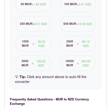
50 MUR
100 MUR
=
1.80 NZD
=
3.61 NZD
250 MUR
500 MUR
=
9.01 NZD
=
18.03 NZD
1000
2500
36.05
90.13
=
=
MUR
MUR
NZD
NZD
5000
10000
180.25
360.50
=
=
MUR
MUR
NZD
NZD
💡
Tip:
Click any amount above to auto-fill the
converter
Frequently Asked Questions - MUR to NZD Currency
Exchange