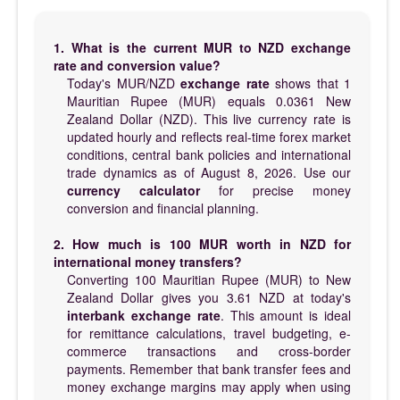
1. What is the current MUR to NZD exchange
rate and conversion value?
Today's MUR/NZD
exchange rate
shows that 1
Mauritian Rupee (MUR) equals 0.0361 New
Zealand Dollar (NZD). This live currency rate is
updated hourly and reflects real-time forex market
conditions, central bank policies and international
trade dynamics as of August 8, 2026. Use our
currency calculator
for precise money
conversion and financial planning.
2. How much is 100 MUR worth in NZD for
international money transfers?
Converting 100 Mauritian Rupee (MUR) to New
Zealand Dollar gives you 3.61 NZD at today's
interbank exchange rate
. This amount is ideal
for remittance calculations, travel budgeting, e-
commerce transactions and cross-border
payments. Remember that bank transfer fees and
money exchange margins may apply when using