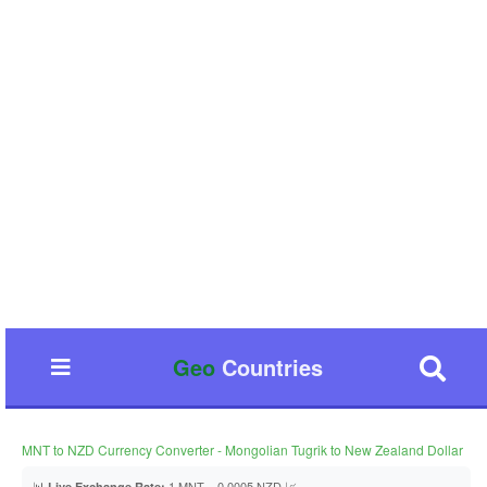
Geo
Countries
MNT to NZD Currency Converter - Mongolian Tugrik to New Zealand Dollar
📊
1 MNT = 0.0005 NZD 📈
Live Exchange Rate: