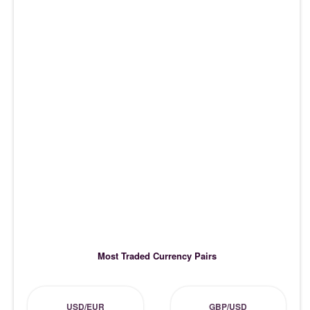
Most Traded Currency Pairs
USD/EUR
GBP/USD