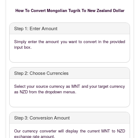
How To Convert Mongolian Tugrik To New Zealand Dollar
Step 1: Enter Amount
Simply enter the amount you want to convert in the provided
input box.
Step 2: Choose Currencies
Select your source currency as MNT and your target currency
as NZD from the dropdown menus.
Step 3: Conversion Amount
Our currency converter will display the current MNT to NZD
exchange rate amount.