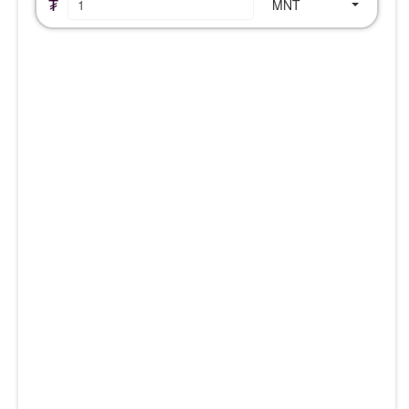
₮
MNT