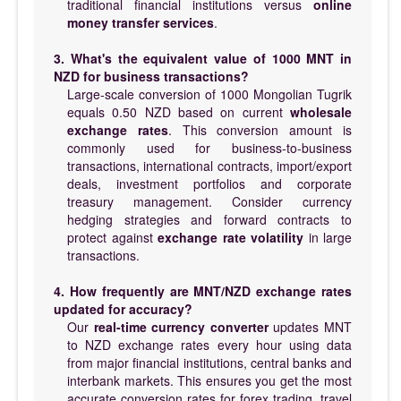
traditional financial institutions versus
online
money transfer services
.
3. What's the equivalent value of 1000 MNT in
NZD for business transactions?
Large-scale conversion of 1000 Mongolian Tugrik
equals 0.50 NZD based on current
wholesale
exchange rates
. This conversion amount is
commonly used for business-to-business
transactions, international contracts, import/export
deals, investment portfolios and corporate
treasury management. Consider currency
hedging strategies and forward contracts to
protect against
exchange rate volatility
in large
transactions.
4. How frequently are MNT/NZD exchange rates
updated for accuracy?
Our
real-time currency converter
updates MNT
to NZD exchange rates every hour using data
from major financial institutions, central banks and
interbank markets. This ensures you get the most
accurate conversion rates for forex trading, travel