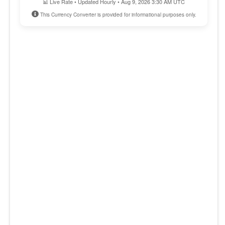
📊 Live Rate • Updated Hourly • Aug 9, 2026 3:30 AM UTC
This Currency Converter is provided for informational purposes only.