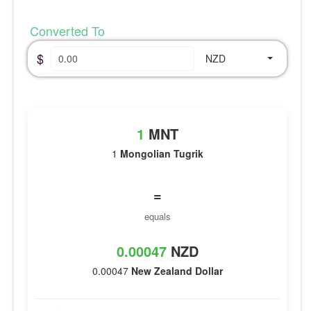
Converted To
$
NZD
1
MNT
1
Mongolian Tugrik
=
equals
0.00047
NZD
0.00047
New Zealand Dollar