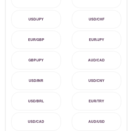
USD/JPY
USD/CHF
EUR/GBP
EUR/JPY
GBP/JPY
AUD/CAD
USD/INR
USD/CNY
USD/BRL
EUR/TRY
USD/CAD
AUD/USD