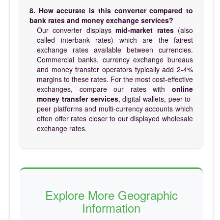
8. How accurate is this converter compared to
bank rates and money exchange services?
Our converter displays
mid-market rates
(also
called interbank rates) which are the fairest
exchange rates available between currencies.
Commercial banks, currency exchange bureaus
and money transfer operators typically add 2-4%
margins to these rates. For the most cost-effective
exchanges, compare our rates with
online
money transfer services
, digital wallets, peer-to-
peer platforms and multi-currency accounts which
often offer rates closer to our displayed wholesale
exchange rates.
Explore More Geographic
Information