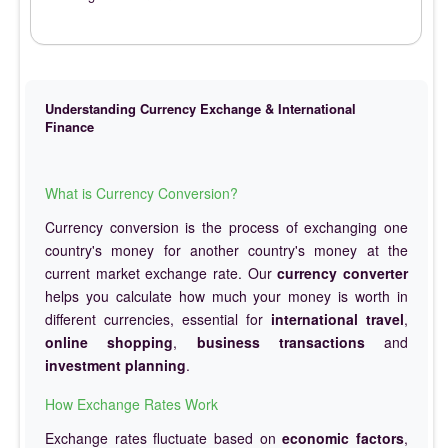
Understanding Currency Exchange & International
Finance
What is Currency Conversion?
Currency conversion is the process of exchanging one
country's money for another country's money at the
current market exchange rate. Our
currency converter
helps you calculate how much your money is worth in
different currencies, essential for
international travel
,
online shopping
,
business transactions
and
investment planning
.
How Exchange Rates Work
Exchange rates fluctuate based on
economic factors
,