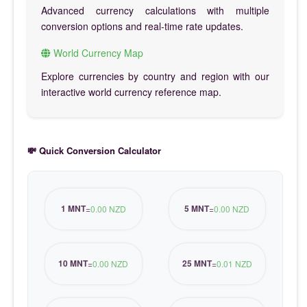
Advanced currency calculations with multiple
conversion options and real-time rate updates.
World Currency Map
Explore currencies by country and region with our
interactive world currency reference map.
💸 Quick Conversion Calculator
1 MNT
5 MNT
=
0.00 NZD
=
0.00 NZD
10 MNT
25 MNT
=
0.00 NZD
=
0.01 NZD