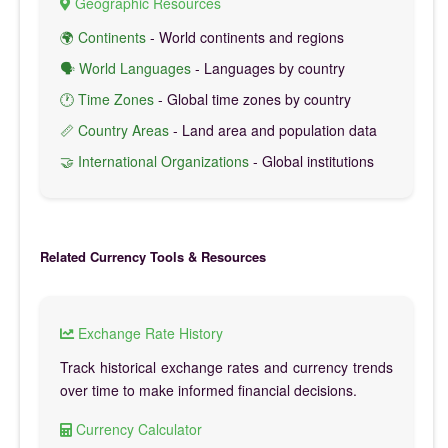
Geographic Resources
🌍 Continents
- World continents and regions
🗣️ World Languages
- Languages by country
🕐 Time Zones
- Global time zones by country
📏 Country Areas
- Land area and population data
🤝 International Organizations
- Global institutions
Related Currency Tools & Resources
Exchange Rate History
Track historical exchange rates and currency trends
over time to make informed financial decisions.
Currency Calculator