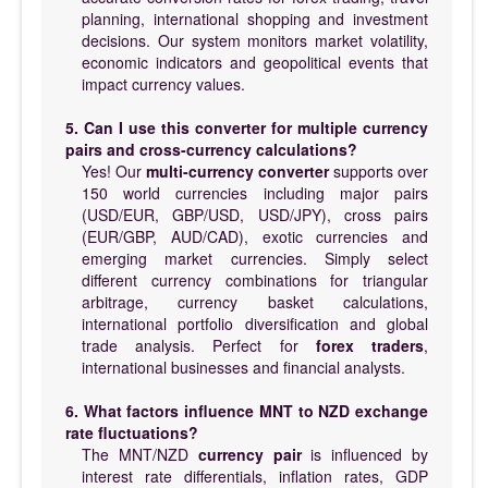
planning, international shopping and investment
decisions. Our system monitors market volatility,
economic indicators and geopolitical events that
impact currency values.
5. Can I use this converter for multiple currency
pairs and cross-currency calculations?
Yes! Our
multi-currency converter
supports over
150 world currencies including major pairs
(USD/EUR, GBP/USD, USD/JPY), cross pairs
(EUR/GBP, AUD/CAD), exotic currencies and
emerging market currencies. Simply select
different currency combinations for triangular
arbitrage, currency basket calculations,
international portfolio diversification and global
trade analysis. Perfect for
forex traders
,
international businesses and financial analysts.
6. What factors influence MNT to NZD exchange
rate fluctuations?
The MNT/NZD
currency pair
is influenced by
interest rate differentials, inflation rates, GDP