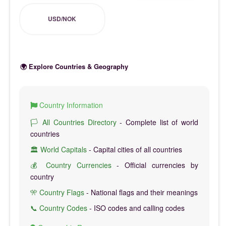
USD/NOK
🌍 Explore Countries & Geography
Country Information
🏳️ All Countries Directory
- Complete list of world
countries
🏛️ World Capitals
- Capital cities of all countries
💰 Country Currencies
- Official currencies by
country
🎌 Country Flags
- National flags and their meanings
📞 Country Codes
- ISO codes and calling codes