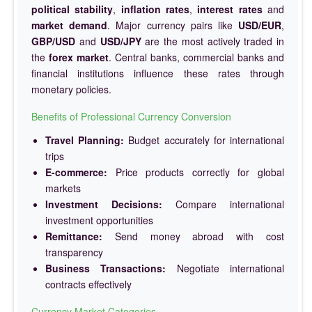
political stability
,
inflation rates
,
interest rates
and
market demand
. Major currency pairs like
USD/EUR
,
GBP/USD
and
USD/JPY
are the most actively traded in
the
forex market
. Central banks, commercial banks and
financial institutions influence these rates through
monetary policies.
Benefits of Professional Currency Conversion
Travel Planning:
Budget accurately for international
trips
E-commerce:
Price products correctly for global
markets
Investment Decisions:
Compare international
investment opportunities
Remittance:
Send money abroad with cost
transparency
Business Transactions:
Negotiate international
contracts effectively
Currency Market Categories