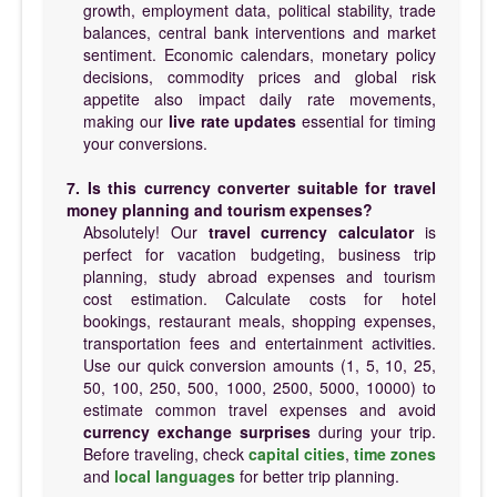
growth, employment data, political stability, trade
balances, central bank interventions and market
sentiment. Economic calendars, monetary policy
decisions, commodity prices and global risk
appetite also impact daily rate movements,
making our
live rate updates
essential for timing
your conversions.
7. Is this currency converter suitable for travel
money planning and tourism expenses?
Absolutely! Our
travel currency calculator
is
perfect for vacation budgeting, business trip
planning, study abroad expenses and tourism
cost estimation. Calculate costs for hotel
bookings, restaurant meals, shopping expenses,
transportation fees and entertainment activities.
Use our quick conversion amounts (1, 5, 10, 25,
50, 100, 250, 500, 1000, 2500, 5000, 10000) to
estimate common travel expenses and avoid
currency exchange surprises
during your trip.
Before traveling, check
capital cities
,
time zones
and
local languages
for better trip planning.