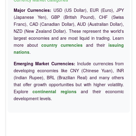
Major Currencies:
USD (US Dollar), EUR (Euro), JPY
(Japanese Yen), GBP (British Pound), CHF (Swiss
Franc), CAD (Canadian Dollar), AUD (Australian Dollar),
NZD (New Zealand Dollar). These represent the world's
largest economies and are most liquid in trading. Learn
more about
country currencies
and their
issuing
nations
.
Emerging Market Currencies:
Include currencies from
developing economies like CNY (Chinese Yuan), INR
(Indian Rupee), BRL (Brazilian Real) and many others
that offer growth opportunities but with higher volatility.
Explore
continental regions
and their economic
development levels.