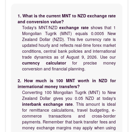
1. What is the current MNT to NZD exchange rate
and conversion value?
Today's MNT/NZD
exchange rate
shows that 1
Mongolian Tugrik (MNT) equals 0.0005 New
Zealand Dollar (NZD). This live currency rate is
updated hourly and reflects real-time forex market
conditions, central bank policies and international
trade dynamics as of August 9, 2026. Use our
currency calculator
for precise money
conversion and financial planning.
2. How much is 100 MNT worth in NZD for
international money transfers?
Converting 100 Mongolian Tugrik (MNT) to New
Zealand Dollar gives you 0.05 NZD at today's
interbank exchange rate
. This amount is ideal
for remittance calculations, travel budgeting, e-
commerce transactions and cross-border
payments. Remember that bank transfer fees and
money exchange margins may apply when using