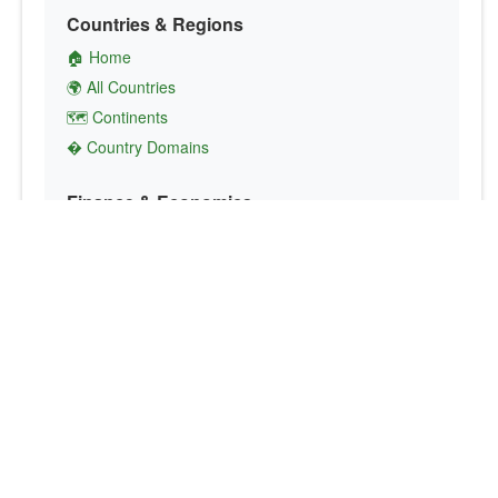
Countries & Regions
🏠 Home
🌍 All Countries
🗺️ Continents
� Country Domains
Finance & Economics
💱 Currency Converter
💵 Country Currencies
📞 Country Codes
🤝 International Organizations
Culture & Society
🏙️ Capital Cities
🗣️ Languages
🎌 Country Flags