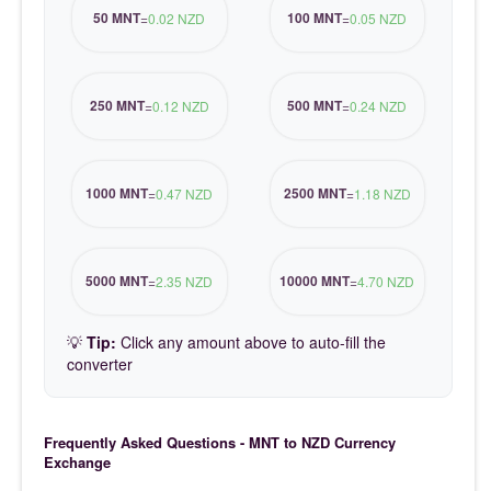
50 MNT
100 MNT
=
0.02 NZD
=
0.05 NZD
250 MNT
500 MNT
=
0.12 NZD
=
0.24 NZD
1000 MNT
2500 MNT
=
0.47 NZD
=
1.18 NZD
5000 MNT
10000 MNT
=
2.35 NZD
=
4.70 NZD
💡
Tip:
Click any amount above to auto-fill the
converter
Frequently Asked Questions - MNT to NZD Currency
Exchange