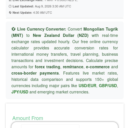
🕐
Aug 9, 2026 3:30 AM UTC
Last Updated:
🔄
4:30 AM UTC
Next Update:
💱 Live Currency Converter:
Convert
Mongolian Tugrik
(MNT)
to
New Zealand Dollar (NZD)
with real-time
exchange rates updated hourly. Our free online currency
calculator provides accurate conversion rates for
international money transfers, travel planning, business
transactions and investment decisions. Calculate precise
amounts for
forex trading
,
remittance
,
e-commerce
and
cross-border payments
. Features live market rates,
historical data comparison and supports 150+ global
currencies including major pairs like
USD/EUR
,
GBP/USD
,
JPY/USD
and emerging market currencies.
Amount From