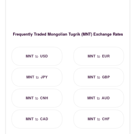
Frequently Traded Mongolian Tugrik (MNT) Exchange Rates
MNT
USD
MNT
EUR
to
to
MNT
JPY
MNT
GBP
to
to
MNT
CNH
MNT
AUD
to
to
MNT
CAD
MNT
CHF
to
to