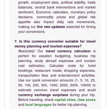
growth, employment data, political stability, trade
balances, central bank interventions and market
sentiment. Economic calendars, monetary policy
decisions, commodity prices and global risk
appetite also impact daily rate movements,
making our
live rate updates
essential for timing
your conversions.
7. Is this currency converter suitable for travel
money planning and tourism expenses?
Absolutely! Our
travel currency calculator
is
perfect for vacation budgeting, business trip
planning, study abroad expenses and tourism
cost estimation. Calculate costs for hotel
bookings, restaurant meals, shopping expenses,
transportation fees and entertainment activities.
Use our quick conversion amounts (1, 5, 10, 25,
50, 100, 250, 500, 1000, 2500, 5000, 10000) to
estimate common travel expenses and avoid
currency exchange surprises
during your trip.
Before traveling, check
capital cities
,
time zones
and
local languages
for better trip planning.