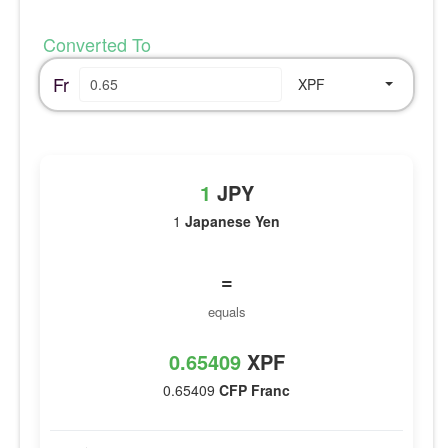
Converted To
Fr
XPF
1
JPY
1
Japanese Yen
=
equals
0.65409
XPF
0.65409
CFP Franc