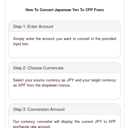
How To Convert Japanese Yen To CFP Franc
Step 1: Enter Amount
Simply enter the amount you want to convert in the provided
input box.
Step 2: Choose Currencies
Select your source currency as JPY and your target currency
as XPF from the dropdown menus.
Step 3: Conversion Amount
Our currency converter will display the current JPY to XPF
exchange rate amount.