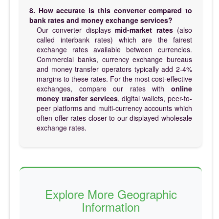
8. How accurate is this converter compared to
bank rates and money exchange services?
Our converter displays
mid-market rates
(also
called interbank rates) which are the fairest
exchange rates available between currencies.
Commercial banks, currency exchange bureaus
and money transfer operators typically add 2-4%
margins to these rates. For the most cost-effective
exchanges, compare our rates with
online
money transfer services
, digital wallets, peer-to-
peer platforms and multi-currency accounts which
often offer rates closer to our displayed wholesale
exchange rates.
Explore More Geographic
Information