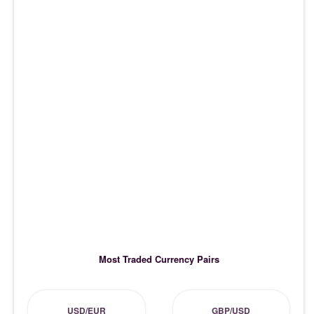
Most Traded Currency Pairs
USD/EUR
GBP/USD