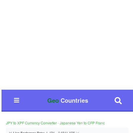
Geo
Countries
JPY to XPF Currency Converter - Japanese Yen to CFP Franc
📊
1 JPY = 0.6541 XPF 📈
Live Exchange Rate: