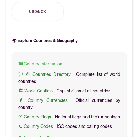
USD/NOK
🌍 Explore Countries & Geography
Country Information
🏳️ All Countries Directory
- Complete list of world
countries
🏛️ World Capitals
- Capital cities of all countries
💰 Country Currencies
- Official currencies by
country
🎌 Country Flags
- National flags and their meanings
📞 Country Codes
- ISO codes and calling codes