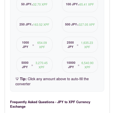
50 JPY
100 JPY
=
32.70 XPF
=
65.41 XPF
250 JPY
500 JPY
=
163.52 XPF
=
327.05 XPF
1000
2500
654.09
1,635.23
=
=
JPY
JPY
XPF
XPF
5000
10000
3,270.45
6,540.90
=
=
JPY
JPY
XPF
XPF
💡
Tip:
Click any amount above to auto-fill the
converter
Frequently Asked Questions - JPY to XPF Currency
Exchange