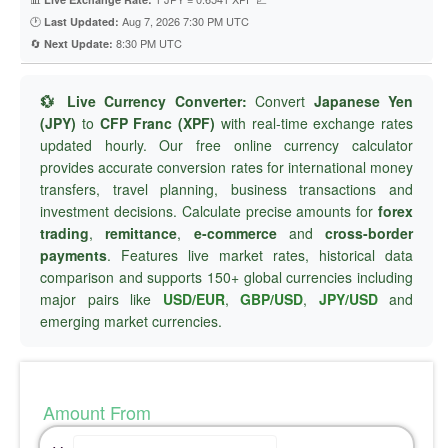
🕐
Aug 7, 2026 7:30 PM UTC
Last Updated:
🔄
8:30 PM UTC
Next Update:
💱 Live Currency Converter:
Convert
Japanese Yen
(JPY)
to
CFP Franc (XPF)
with real-time exchange rates
updated hourly. Our free online currency calculator
provides accurate conversion rates for international money
transfers, travel planning, business transactions and
investment decisions. Calculate precise amounts for
forex
trading
,
remittance
,
e-commerce
and
cross-border
payments
. Features live market rates, historical data
comparison and supports 150+ global currencies including
major pairs like
USD/EUR
,
GBP/USD
,
JPY/USD
and
emerging market currencies.
Amount From