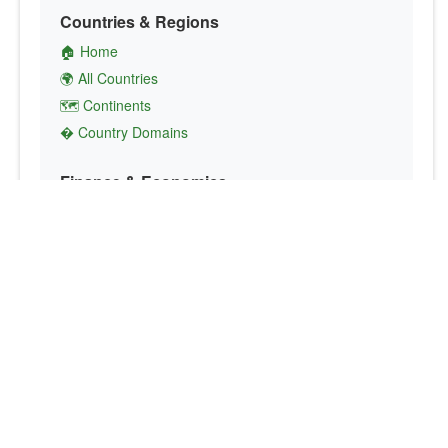
Countries & Regions
🏠 Home
🌍 All Countries
🗺️ Continents
� Country Domains
Finance & Economics
💱 Currency Converter
💵 Country Currencies
📞 Country Codes
🤝 International Organizations
Culture & Society
🏙️ Capital Cities
🗣️ Languages
🎌 Country Flags