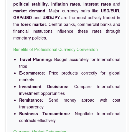
political stability
,
inflation rates
,
interest rates
and
market demand
. Major currency pairs like
USD/EUR
,
GBP/USD
and
USD/JPY
are the most actively traded in
the
forex market
. Central banks, commercial banks and
financial institutions influence these rates through
monetary policies.
Benefits of Professional Currency Conversion
Travel Planning:
Budget accurately for international
trips
E-commerce:
Price products correctly for global
markets
Investment Decisions:
Compare international
investment opportunities
Remittance:
Send money abroad with cost
transparency
Business Transactions:
Negotiate international
contracts effectively
Currency Market Categories