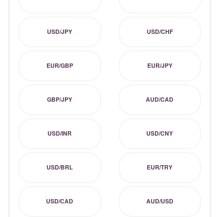
USD/JPY
USD/CHF
EUR/GBP
EUR/JPY
GBP/JPY
AUD/CAD
USD/INR
USD/CNY
USD/BRL
EUR/TRY
USD/CAD
AUD/USD