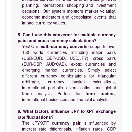
planning, international shopping and investment
decisions. Our system monitors market volatility,
economic indicators and geopolitical events that
impact currency values.
5. Can I use this converter for multiple currency
pairs and cross-currency calculations?
Yes! Our
multi-currency converter
supports over
150 world currencies including major pairs
(USD/EUR, GBP/USD, USD/JPY), cross pairs
(EUR/GBP, AUD/CAD), exotic currencies and
emerging market currencies. Simply select
different currency combinations for triangular
arbitrage, currency basket calculations,
international portfolio diversification and global
trade analysis. Perfect for
forex traders
,
international businesses and financial analysts.
6. What factors influence JPY to XPF exchange
rate fluctuations?
The JPY/XPF
currency pair
is influenced by
interest rate differentials, inflation rates, GDP