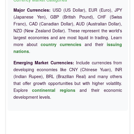
Major Currencies:
USD (US Dollar), EUR (Euro), JPY
(Japanese Yen), GBP (British Pound), CHF (Swiss
Franc), CAD (Canadian Dollar), AUD (Australian Dollar),
NZD (New Zealand Dollar). These represent the world's
largest economies and are most liquid in trading. Learn
more about
country currencies
and their
issuing
nations
.
Emerging Market Currencies:
Include currencies from
developing economies like CNY (Chinese Yuan), INR
(Indian Rupee), BRL (Brazilian Real) and many others
that offer growth opportunities but with higher volatility.
Explore
continental regions
and their economic
development levels.