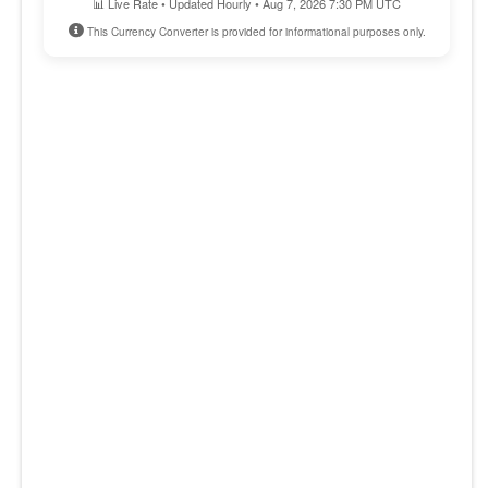
📊 Live Rate • Updated Hourly • Aug 7, 2026 7:30 PM UTC
This Currency Converter is provided for informational purposes only.