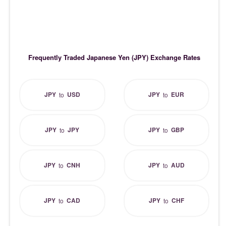
Frequently Traded Japanese Yen (JPY) Exchange Rates
JPY
USD
JPY
EUR
to
to
JPY
JPY
JPY
GBP
to
to
JPY
CNH
JPY
AUD
to
to
JPY
CAD
JPY
CHF
to
to