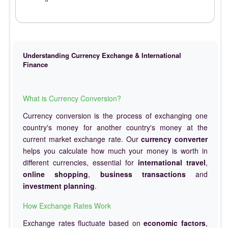
Understanding Currency Exchange & International
Finance
What is Currency Conversion?
Currency conversion is the process of exchanging one
country's money for another country's money at the
current market exchange rate. Our
currency converter
helps you calculate how much your money is worth in
different currencies, essential for
international travel
,
online shopping
,
business transactions
and
investment planning
.
How Exchange Rates Work
Exchange rates fluctuate based on
economic factors
,