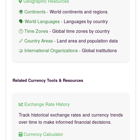
Geographic Resources
🌍 Continents
- World continents and regions
🗣️ World Languages
- Languages by country
🕐 Time Zones
- Global time zones by country
📏 Country Areas
- Land area and population data
🤝 International Organizations
- Global institutions
Related Currency Tools & Resources
Exchange Rate History
Track historical exchange rates and currency trends
over time to make informed financial decisions.
Currency Calculator