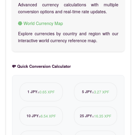
Advanced currency calculations with multiple
conversion options and real-time rate updates.
World Currency Map
Explore currencies by country and region with our
interactive world currency reference map.
💸 Quick Conversion Calculator
1 JPY
5 JPY
=
0.65 XPF
=
3.27 XPF
10 JPY
25 JPY
=
6.54 XPF
=
16.35 XPF