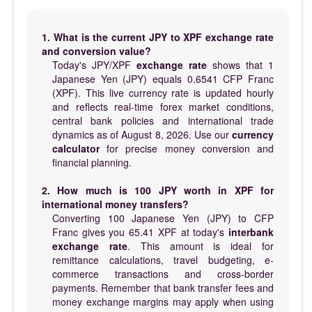
1. What is the current JPY to XPF exchange rate
and conversion value?
Today's JPY/XPF
exchange rate
shows that 1
Japanese Yen (JPY) equals 0.6541 CFP Franc
(XPF). This live currency rate is updated hourly
and reflects real-time forex market conditions,
central bank policies and international trade
dynamics as of August 8, 2026. Use our
currency
calculator
for precise money conversion and
financial planning.
2. How much is 100 JPY worth in XPF for
international money transfers?
Converting 100 Japanese Yen (JPY) to CFP
Franc gives you 65.41 XPF at today's
interbank
exchange rate
. This amount is ideal for
remittance calculations, travel budgeting, e-
commerce transactions and cross-border
payments. Remember that bank transfer fees and
money exchange margins may apply when using