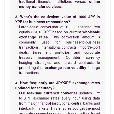
traditional financial institutions versus
online
money transfer services
.
3. What's the equivalent value of 1000 JPY in
XPF for business transactions?
Large-scale conversion of 1000 Japanese Yen
equals 654.10 XPF based on current
wholesale
exchange rates
. This conversion amount is
commonly used for business-to-business
transactions, international contracts, import/export
deals, investment portfolios and corporate
treasury management. Consider currency
hedging strategies and forward contracts to
protect against
exchange rate volatility
in large
transactions.
4. How frequently are JPY/XPF exchange rates
updated for accuracy?
Our
real-time currency converter
updates JPY
to XPF exchange rates every hour using data
from major financial institutions, central banks and
interbank markets. This ensures you get the most
accurate conversion rates for forex trading, travel