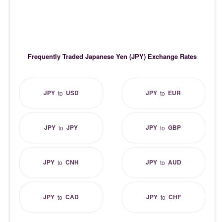
Frequently Traded Japanese Yen (JPY) Exchange Rates
JPY
USD
JPY
EUR
to
to
JPY
JPY
JPY
GBP
to
to
JPY
CNH
JPY
AUD
to
to
JPY
CAD
JPY
CHF
to
to