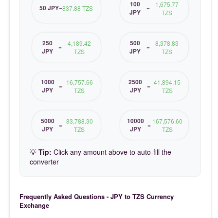
100
1,675.77
50 JPY
=
837.88 TZS
=
JPY
TZS
250
500
4,189.42
8,378.83
=
=
JPY
JPY
TZS
TZS
1000
2500
16,757.66
41,894.15
=
=
JPY
JPY
TZS
TZS
5000
10000
83,788.30
167,576.60
=
=
JPY
JPY
TZS
TZS
💡
Tip:
Click any amount above to auto-fill the
converter
Frequently Asked Questions - JPY to TZS Currency
Exchange