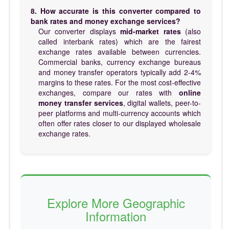
8. How accurate is this converter compared to
bank rates and money exchange services?
Our converter displays
mid-market rates
(also
called interbank rates) which are the fairest
exchange rates available between currencies.
Commercial banks, currency exchange bureaus
and money transfer operators typically add 2-4%
margins to these rates. For the most cost-effective
exchanges, compare our rates with
online
money transfer services
, digital wallets, peer-to-
peer platforms and multi-currency accounts which
often offer rates closer to our displayed wholesale
exchange rates.
Explore More Geographic
Information