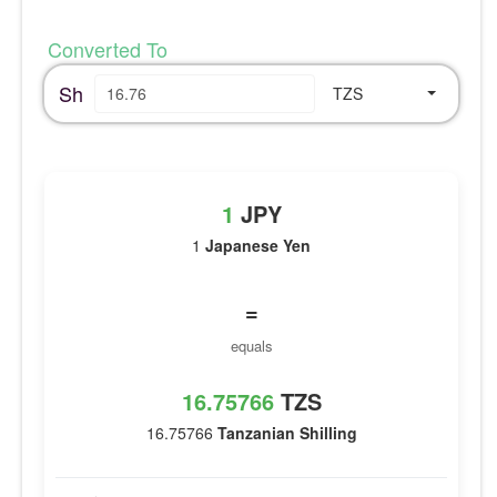
Converted To
Sh
TZS
1
JPY
1
Japanese Yen
=
equals
16.75766
TZS
16.75766
Tanzanian Shilling