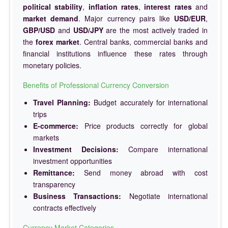
political stability
,
inflation rates
,
interest rates
and
market demand
. Major currency pairs like
USD/EUR
,
GBP/USD
and
USD/JPY
are the most actively traded in
the
forex market
. Central banks, commercial banks and
financial institutions influence these rates through
monetary policies.
Benefits of Professional Currency Conversion
Travel Planning:
Budget accurately for international
trips
E-commerce:
Price products correctly for global
markets
Investment Decisions:
Compare international
investment opportunities
Remittance:
Send money abroad with cost
transparency
Business Transactions:
Negotiate international
contracts effectively
Currency Market Categories