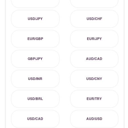
USD/JPY
USD/CHF
EUR/GBP
EUR/JPY
GBP/JPY
AUD/CAD
USD/INR
USD/CNY
USD/BRL
EUR/TRY
USD/CAD
AUD/USD