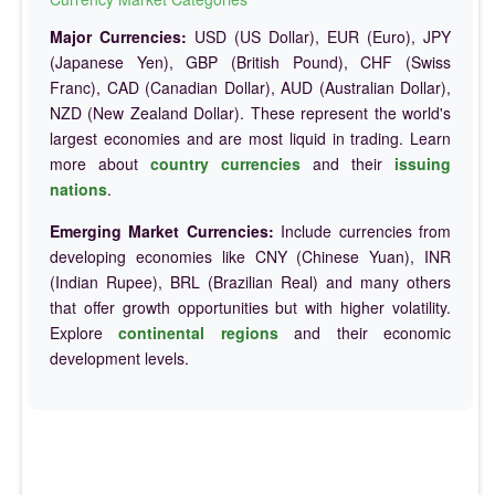
Major Currencies:
USD (US Dollar), EUR (Euro), JPY
(Japanese Yen), GBP (British Pound), CHF (Swiss
Franc), CAD (Canadian Dollar), AUD (Australian Dollar),
NZD (New Zealand Dollar). These represent the world's
largest economies and are most liquid in trading. Learn
more about
country currencies
and their
issuing
nations
.
Emerging Market Currencies:
Include currencies from
developing economies like CNY (Chinese Yuan), INR
(Indian Rupee), BRL (Brazilian Real) and many others
that offer growth opportunities but with higher volatility.
Explore
continental regions
and their economic
development levels.