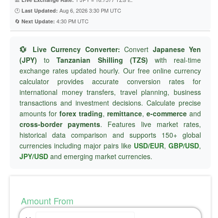
🕐
Aug 6, 2026 3:30 PM UTC
Last Updated:
🔄
4:30 PM UTC
Next Update:
💱 Live Currency Converter:
Convert
Japanese Yen
(JPY)
to
Tanzanian Shilling (TZS)
with real-time
exchange rates updated hourly. Our free online currency
calculator provides accurate conversion rates for
international money transfers, travel planning, business
transactions and investment decisions. Calculate precise
amounts for
forex trading
,
remittance
,
e-commerce
and
cross-border payments
. Features live market rates,
historical data comparison and supports 150+ global
currencies including major pairs like
USD/EUR
,
GBP/USD
,
JPY/USD
and emerging market currencies.
Amount From