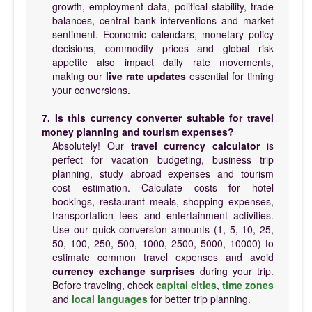
growth, employment data, political stability, trade
balances, central bank interventions and market
sentiment. Economic calendars, monetary policy
decisions, commodity prices and global risk
appetite also impact daily rate movements,
making our
live rate updates
essential for timing
your conversions.
7. Is this currency converter suitable for travel
money planning and tourism expenses?
Absolutely! Our
travel currency calculator
is
perfect for vacation budgeting, business trip
planning, study abroad expenses and tourism
cost estimation. Calculate costs for hotel
bookings, restaurant meals, shopping expenses,
transportation fees and entertainment activities.
Use our quick conversion amounts (1, 5, 10, 25,
50, 100, 250, 500, 1000, 2500, 5000, 10000) to
estimate common travel expenses and avoid
currency exchange surprises
during your trip.
Before traveling, check
capital cities
,
time zones
and
local languages
for better trip planning.