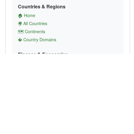
Countries & Regions
🏠 Home
🌍 All Countries
🗺️ Continents
� Country Domains
Finance & Economics
💱 Currency Converter
💵 Country Currencies
📞 Country Codes
🤝 International Organizations
Culture & Society
🏙️ Capital Cities
🗣️ Languages
🎌 Country Flags