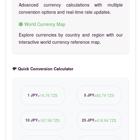
Advanced currency calculations with multiple
conversion options and real-time rate updates.
World Currency Map
Explore currencies by country and region with our
interactive world currency reference map.
💸 Quick Conversion Calculator
1 JPY
5 JPY
=
16.76 TZS
=
83.79 TZS
10 JPY
25 JPY
=
167.58 TZS
=
418.94 TZS