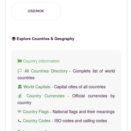
USD/NOK
🌍 Explore Countries & Geography
Country Information
🏳️ All Countries Directory
- Complete list of world
countries
🏛️ World Capitals
- Capital cities of all countries
💰 Country Currencies
- Official currencies by
country
🎌 Country Flags
- National flags and their meanings
📞 Country Codes
- ISO codes and calling codes