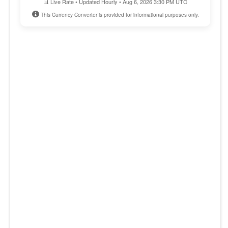
📊 Live Rate • Updated Hourly • Aug 6, 2026 3:30 PM UTC
This Currency Converter is provided for informational purposes only.