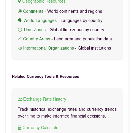
Geographic Resources
🌍 Continents
- World continents and regions
🗣️ World Languages
- Languages by country
🕐 Time Zones
- Global time zones by country
📏 Country Areas
- Land area and population data
🤝 International Organizations
- Global institutions
Related Currency Tools & Resources
Exchange Rate History
Track historical exchange rates and currency trends
over time to make informed financial decisions.
Currency Calculator