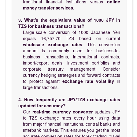
traditional financial institutions versus
online
money transfer services
.
3. What's the equivalent value of 1000 JPY in
TZS for business transactions?
Large-scale conversion of 1000 Japanese Yen
equals 16,757.70 TZS based on current
wholesale exchange rates
. This conversion
amount is commonly used for business-to-
business transactions, international contracts,
import/export deals, investment portfolios and
corporate treasury management. Consider
currency hedging strategies and forward contracts
to protect against
exchange rate volatility
in
large transactions.
4. How frequently are JPY/TZS exchange rates
updated for accuracy?
Our
real-time currency converter
updates JPY
to TZS exchange rates every hour using data
from major financial institutions, central banks and
interbank markets. This ensures you get the most
accurate conversion rates for forex trading, travel