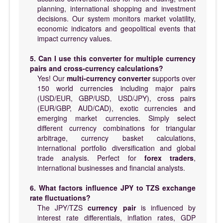
planning, international shopping and investment
decisions. Our system monitors market volatility,
economic indicators and geopolitical events that
impact currency values.
5. Can I use this converter for multiple currency
pairs and cross-currency calculations?
Yes! Our
multi-currency converter
supports over
150 world currencies including major pairs
(USD/EUR, GBP/USD, USD/JPY), cross pairs
(EUR/GBP, AUD/CAD), exotic currencies and
emerging market currencies. Simply select
different currency combinations for triangular
arbitrage, currency basket calculations,
international portfolio diversification and global
trade analysis. Perfect for
forex traders
,
international businesses and financial analysts.
6. What factors influence JPY to TZS exchange
rate fluctuations?
The JPY/TZS
currency pair
is influenced by
interest rate differentials, inflation rates, GDP