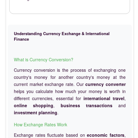
Understanding Currency Exchange & International
Finance
What is Currency Conversion?
Currency conversion is the process of exchanging one
country's money for another country's money at the
current market exchange rate. Our
currency converter
helps you calculate how much your money is worth in
different currencies, essential for
international travel
,
online shopping
,
business transactions
and
investment planning
.
How Exchange Rates Work
Exchange rates fluctuate based on
economic factors
,