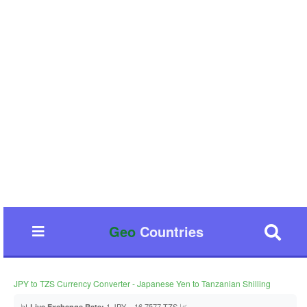
Geo
Countries
JPY to TZS Currency Converter - Japanese Yen to Tanzanian Shilling
📊
1 JPY = 16.7577 TZS 📈
Live Exchange Rate: