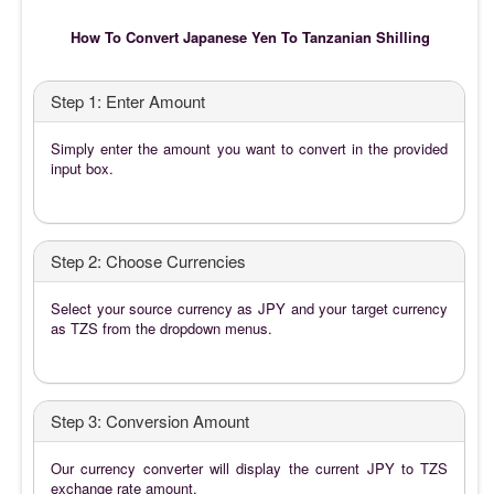
How To Convert Japanese Yen To Tanzanian Shilling
Step 1: Enter Amount
Simply enter the amount you want to convert in the provided
input box.
Step 2: Choose Currencies
Select your source currency as JPY and your target currency
as TZS from the dropdown menus.
Step 3: Conversion Amount
Our currency converter will display the current JPY to TZS
exchange rate amount.