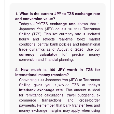
1. What is the current JPY to TZS exchange rate
and conversion value?
Today's JPY/TZS
exchange rate
shows that 1
Japanese Yen (JPY) equals 16.7577 Tanzanian
Shilling (TZS). This live currency rate is updated
hourly and reflects real-time forex market
conditions, central bank policies and international
trade dynamics as of August 6, 2026. Use our
currency calculator
for precise money
conversion and financial planning.
2. How much is 100 JPY worth in TZS for
international money transfers?
Converting 100 Japanese Yen (JPY) to Tanzanian
Shilling gives you 1,675.77 TZS at today's
interbank exchange rate
. This amount is ideal
for remittance calculations, travel budgeting, e-
commerce transactions and cross-border
payments. Remember that bank transfer fees and
money exchange margins may apply when using