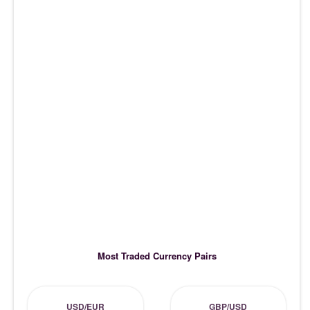
Most Traded Currency Pairs
USD/EUR
GBP/USD