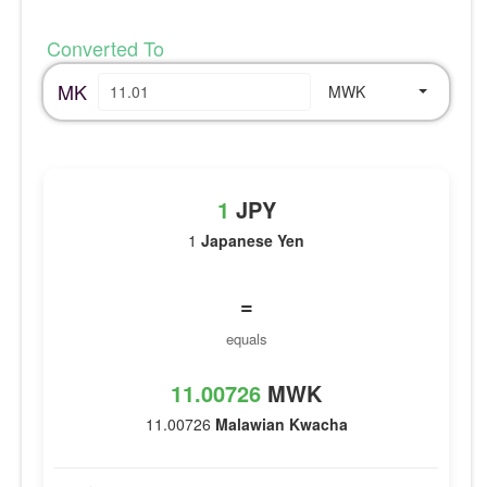
Converted To
MK
MWK
1
JPY
1
Japanese Yen
=
equals
11.00726
MWK
11.00726
Malawian Kwacha