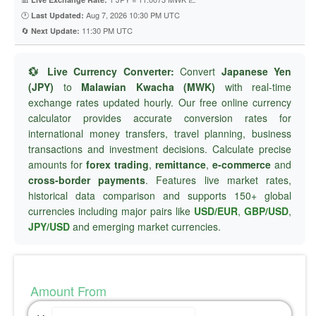
🕐
Aug 7, 2026 10:30 PM UTC
Last Updated:
🔄
11:30 PM UTC
Next Update:
💱 Live Currency Converter:
Convert
Japanese Yen
(JPY)
to
Malawian Kwacha (MWK)
with real-time
exchange rates updated hourly. Our free online currency
calculator provides accurate conversion rates for
international money transfers, travel planning, business
transactions and investment decisions. Calculate precise
amounts for
forex trading
,
remittance
,
e-commerce
and
cross-border payments
. Features live market rates,
historical data comparison and supports 150+ global
currencies including major pairs like
USD/EUR
,
GBP/USD
,
JPY/USD
and emerging market currencies.
Amount From