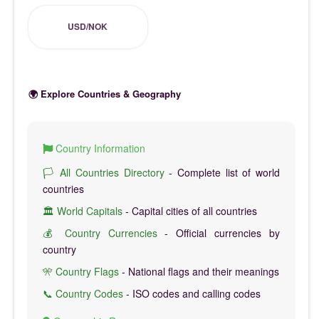
USD/NOK
🌍 Explore Countries & Geography
Country Information
🏳️ All Countries Directory
- Complete list of world
countries
🏛️ World Capitals
- Capital cities of all countries
💰 Country Currencies
- Official currencies by
country
🎌 Country Flags
- National flags and their meanings
📞 Country Codes
- ISO codes and calling codes