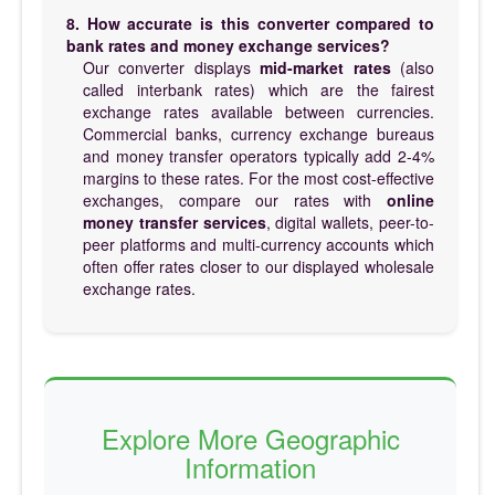
8. How accurate is this converter compared to
bank rates and money exchange services?
Our converter displays
mid-market rates
(also
called interbank rates) which are the fairest
exchange rates available between currencies.
Commercial banks, currency exchange bureaus
and money transfer operators typically add 2-4%
margins to these rates. For the most cost-effective
exchanges, compare our rates with
online
money transfer services
, digital wallets, peer-to-
peer platforms and multi-currency accounts which
often offer rates closer to our displayed wholesale
exchange rates.
Explore More Geographic
Information