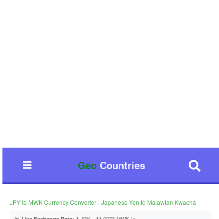
Geo
Countries
JPY to MWK Currency Converter - Japanese Yen to Malawian Kwacha
📊
1 JPY = 11.0073 MWK 📈
Live Exchange Rate: