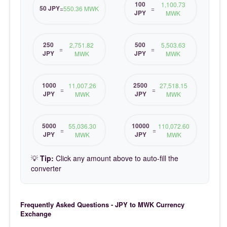
100
1,100.73
50 JPY
=
550.36 MWK
=
JPY
MWK
250
500
2,751.82
5,503.63
=
=
JPY
JPY
MWK
MWK
1000
2500
11,007.26
27,518.15
=
=
JPY
JPY
MWK
MWK
5000
10000
55,036.30
110,072.60
=
=
JPY
JPY
MWK
MWK
💡
Tip:
Click any amount above to auto-fill the
converter
Frequently Asked Questions - JPY to MWK Currency
Exchange