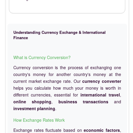
Understanding Currency Exchange & International
Finance
What is Currency Conversion?
Currency conversion is the process of exchanging one
country's money for another country's money at the
current market exchange rate. Our
currency converter
helps you calculate how much your money is worth in
different currencies, essential for
international travel
,
online shopping
,
business transactions
and
investment planning
.
How Exchange Rates Work
Exchange rates fluctuate based on
economic factors
,