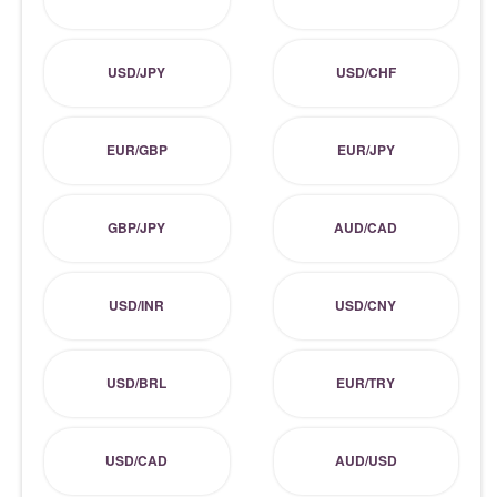
USD/JPY
USD/CHF
EUR/GBP
EUR/JPY
GBP/JPY
AUD/CAD
USD/INR
USD/CNY
USD/BRL
EUR/TRY
USD/CAD
AUD/USD