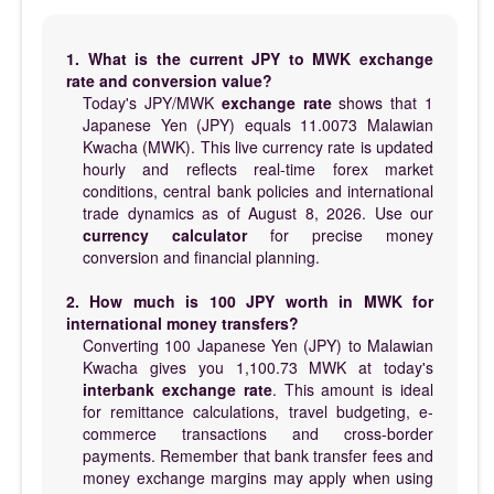
1. What is the current JPY to MWK exchange
rate and conversion value?
Today's JPY/MWK
exchange rate
shows that 1
Japanese Yen (JPY) equals 11.0073 Malawian
Kwacha (MWK). This live currency rate is updated
hourly and reflects real-time forex market
conditions, central bank policies and international
trade dynamics as of August 8, 2026. Use our
currency calculator
for precise money
conversion and financial planning.
2. How much is 100 JPY worth in MWK for
international money transfers?
Converting 100 Japanese Yen (JPY) to Malawian
Kwacha gives you 1,100.73 MWK at today's
interbank exchange rate
. This amount is ideal
for remittance calculations, travel budgeting, e-
commerce transactions and cross-border
payments. Remember that bank transfer fees and
money exchange margins may apply when using