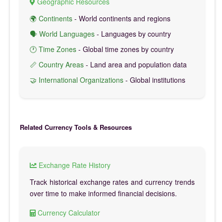
Geographic Resources
🌍 Continents
- World continents and regions
🗣️ World Languages
- Languages by country
🕐 Time Zones
- Global time zones by country
📏 Country Areas
- Land area and population data
🤝 International Organizations
- Global institutions
Related Currency Tools & Resources
Exchange Rate History
Track historical exchange rates and currency trends
over time to make informed financial decisions.
Currency Calculator