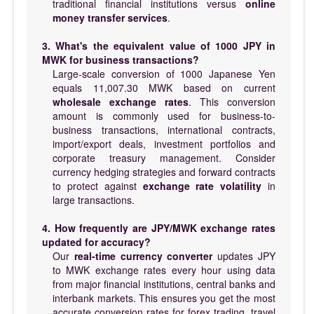
traditional financial institutions versus
online
money transfer services
.
3. What's the equivalent value of 1000 JPY in
MWK for business transactions?
Large-scale conversion of 1000 Japanese Yen
equals 11,007.30 MWK based on current
wholesale exchange rates
. This conversion
amount is commonly used for business-to-
business transactions, international contracts,
import/export deals, investment portfolios and
corporate treasury management. Consider
currency hedging strategies and forward contracts
to protect against
exchange rate volatility
in
large transactions.
4. How frequently are JPY/MWK exchange rates
updated for accuracy?
Our
real-time currency converter
updates JPY
to MWK exchange rates every hour using data
from major financial institutions, central banks and
interbank markets. This ensures you get the most
accurate conversion rates for forex trading, travel