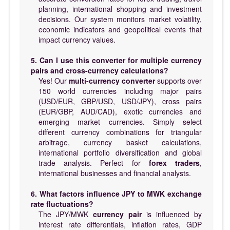
planning, international shopping and investment
decisions. Our system monitors market volatility,
economic indicators and geopolitical events that
impact currency values.
5. Can I use this converter for multiple currency
pairs and cross-currency calculations?
Yes! Our
multi-currency converter
supports over
150 world currencies including major pairs
(USD/EUR, GBP/USD, USD/JPY), cross pairs
(EUR/GBP, AUD/CAD), exotic currencies and
emerging market currencies. Simply select
different currency combinations for triangular
arbitrage, currency basket calculations,
international portfolio diversification and global
trade analysis. Perfect for
forex traders
,
international businesses and financial analysts.
6. What factors influence JPY to MWK exchange
rate fluctuations?
The JPY/MWK
currency pair
is influenced by
interest rate differentials, inflation rates, GDP