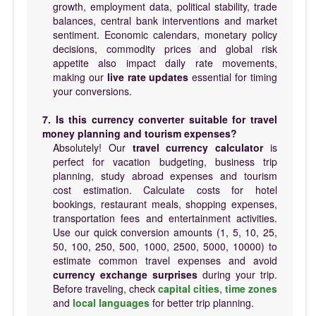
growth, employment data, political stability, trade
balances, central bank interventions and market
sentiment. Economic calendars, monetary policy
decisions, commodity prices and global risk
appetite also impact daily rate movements,
making our
live rate updates
essential for timing
your conversions.
7. Is this currency converter suitable for travel
money planning and tourism expenses?
Absolutely! Our
travel currency calculator
is
perfect for vacation budgeting, business trip
planning, study abroad expenses and tourism
cost estimation. Calculate costs for hotel
bookings, restaurant meals, shopping expenses,
transportation fees and entertainment activities.
Use our quick conversion amounts (1, 5, 10, 25,
50, 100, 250, 500, 1000, 2500, 5000, 10000) to
estimate common travel expenses and avoid
currency exchange surprises
during your trip.
Before traveling, check
capital cities
,
time zones
and
local languages
for better trip planning.