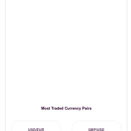
Most Traded Currency Pairs
USD/EUR
GBP/USD