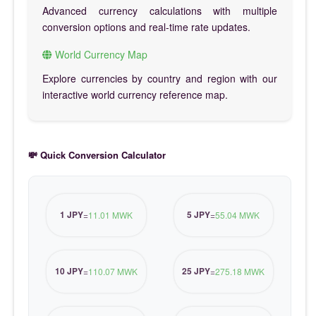
Advanced currency calculations with multiple
conversion options and real-time rate updates.
World Currency Map
Explore currencies by country and region with our
interactive world currency reference map.
💸 Quick Conversion Calculator
1 JPY
5 JPY
=
11.01 MWK
=
55.04 MWK
10 JPY
25 JPY
=
110.07 MWK
=
275.18 MWK