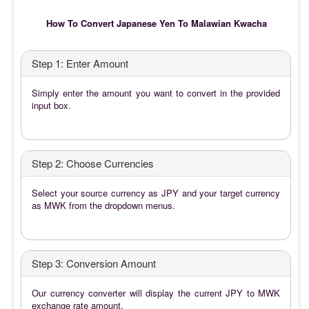
How To Convert Japanese Yen To Malawian Kwacha
Step 1: Enter Amount
Simply enter the amount you want to convert in the provided
input box.
Step 2: Choose Currencies
Select your source currency as JPY and your target currency
as MWK from the dropdown menus.
Step 3: Conversion Amount
Our currency converter will display the current JPY to MWK
exchange rate amount.