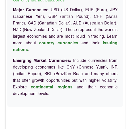
Major Currencies:
USD (US Dollar), EUR (Euro), JPY
(Japanese Yen), GBP (British Pound), CHF (Swiss
Franc), CAD (Canadian Dollar), AUD (Australian Dollar),
NZD (New Zealand Dollar). These represent the world's
largest economies and are most liquid in trading. Learn
more about
country currencies
and their
issuing
nations
.
Emerging Market Currencies:
Include currencies from
developing economies like CNY (Chinese Yuan), INR
(Indian Rupee), BRL (Brazilian Real) and many others
that offer growth opportunities but with higher volatility.
Explore
continental regions
and their economic
development levels.