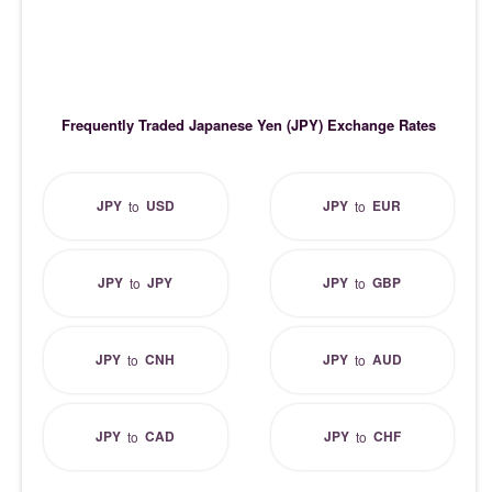
Frequently Traded Japanese Yen (JPY) Exchange Rates
JPY
USD
JPY
EUR
to
to
JPY
JPY
JPY
GBP
to
to
JPY
CNH
JPY
AUD
to
to
JPY
CAD
JPY
CHF
to
to