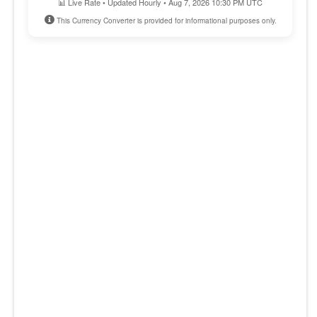
📊 Live Rate • Updated Hourly • Aug 7, 2026 10:30 PM UTC
This Currency Converter is provided for informational purposes only.