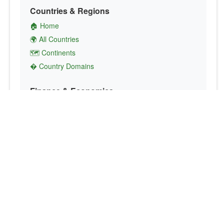
Countries & Regions
🏠 Home
🌍 All Countries
🗺️ Continents
� Country Domains
Finance & Economics
💱 Currency Converter
💵 Country Currencies
📞 Country Codes
🤝 International Organizations
Culture & Society
🏙️ Capital Cities
🗣️ Languages
🎌 Country Flags