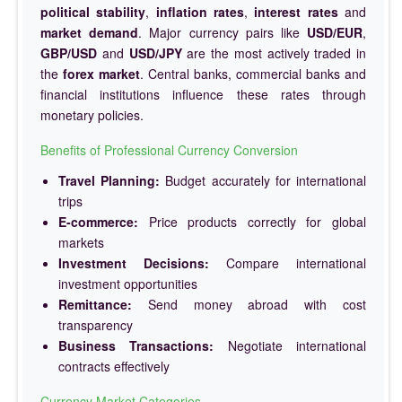
political stability
,
inflation rates
,
interest rates
and
market demand
. Major currency pairs like
USD/EUR
,
GBP/USD
and
USD/JPY
are the most actively traded in
the
forex market
. Central banks, commercial banks and
financial institutions influence these rates through
monetary policies.
Benefits of Professional Currency Conversion
Travel Planning:
Budget accurately for international
trips
E-commerce:
Price products correctly for global
markets
Investment Decisions:
Compare international
investment opportunities
Remittance:
Send money abroad with cost
transparency
Business Transactions:
Negotiate international
contracts effectively
Currency Market Categories