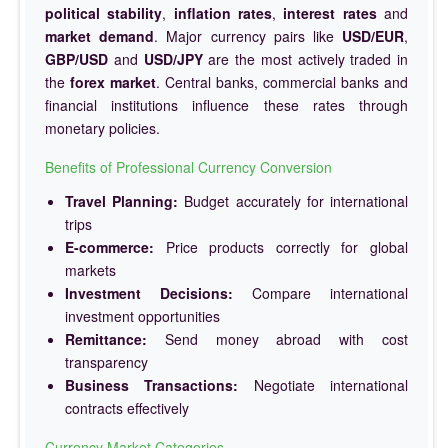
political stability
,
inflation rates
,
interest rates
and
market demand
. Major currency pairs like
USD/EUR
,
GBP/USD
and
USD/JPY
are the most actively traded in
the
forex market
. Central banks, commercial banks and
financial institutions influence these rates through
monetary policies.
Benefits of Professional Currency Conversion
Travel Planning:
Budget accurately for international
trips
E-commerce:
Price products correctly for global
markets
Investment Decisions:
Compare international
investment opportunities
Remittance:
Send money abroad with cost
transparency
Business Transactions:
Negotiate international
contracts effectively
Currency Market Categories