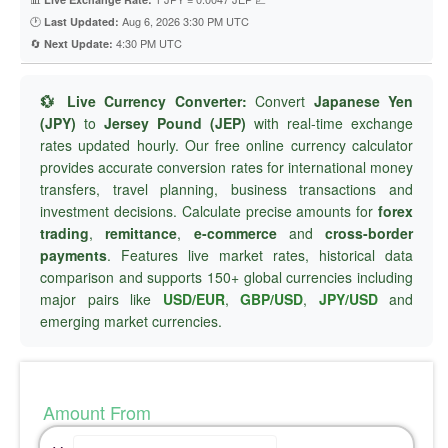
🕐
Aug 6, 2026 3:30 PM UTC
Last Updated:
🔄
4:30 PM UTC
Next Update:
💱 Live Currency Converter:
Convert
Japanese Yen
(JPY)
to
Jersey Pound (JEP)
with real-time exchange
rates updated hourly. Our free online currency calculator
provides accurate conversion rates for international money
transfers, travel planning, business transactions and
investment decisions. Calculate precise amounts for
forex
trading
,
remittance
,
e-commerce
and
cross-border
payments
. Features live market rates, historical data
comparison and supports 150+ global currencies including
major pairs like
USD/EUR
,
GBP/USD
,
JPY/USD
and
emerging market currencies.
Amount From