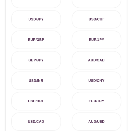
USD/JPY
USD/CHF
EUR/GBP
EUR/JPY
GBP/JPY
AUD/CAD
USD/INR
USD/CNY
USD/BRL
EUR/TRY
USD/CAD
AUD/USD