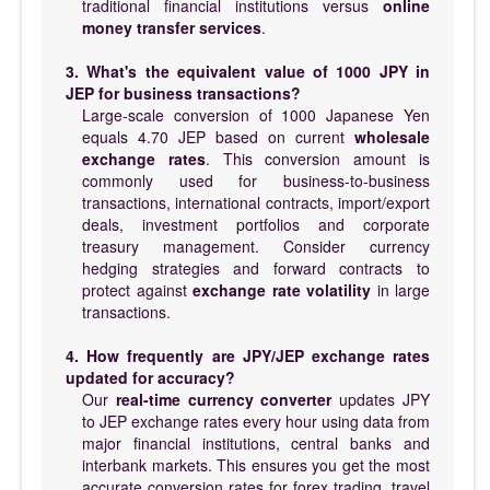
traditional financial institutions versus
online
money transfer services
.
3. What's the equivalent value of 1000 JPY in
JEP for business transactions?
Large-scale conversion of 1000 Japanese Yen
equals 4.70 JEP based on current
wholesale
exchange rates
. This conversion amount is
commonly used for business-to-business
transactions, international contracts, import/export
deals, investment portfolios and corporate
treasury management. Consider currency
hedging strategies and forward contracts to
protect against
exchange rate volatility
in large
transactions.
4. How frequently are JPY/JEP exchange rates
updated for accuracy?
Our
real-time currency converter
updates JPY
to JEP exchange rates every hour using data from
major financial institutions, central banks and
interbank markets. This ensures you get the most
accurate conversion rates for forex trading, travel