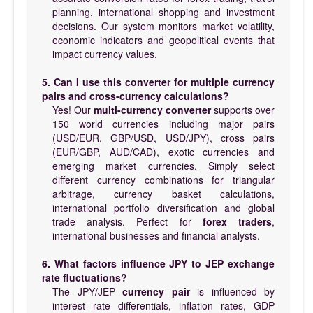
planning, international shopping and investment
decisions. Our system monitors market volatility,
economic indicators and geopolitical events that
impact currency values.
5. Can I use this converter for multiple currency
pairs and cross-currency calculations?
Yes! Our
multi-currency converter
supports over
150 world currencies including major pairs
(USD/EUR, GBP/USD, USD/JPY), cross pairs
(EUR/GBP, AUD/CAD), exotic currencies and
emerging market currencies. Simply select
different currency combinations for triangular
arbitrage, currency basket calculations,
international portfolio diversification and global
trade analysis. Perfect for
forex traders
,
international businesses and financial analysts.
6. What factors influence JPY to JEP exchange
rate fluctuations?
The JPY/JEP
currency pair
is influenced by
interest rate differentials, inflation rates, GDP