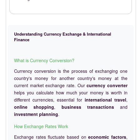
Understanding Currency Exchange & International
Finance
What is Currency Conversion?
Currency conversion is the process of exchanging one
country's money for another country's money at the
current market exchange rate. Our
currency converter
helps you calculate how much your money is worth in
different currencies, essential for
international travel
,
online shopping
,
business transactions
and
investment planning
.
How Exchange Rates Work
Exchange rates fluctuate based on
economic factors
,