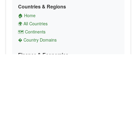
Countries & Regions
🏠 Home
🌍 All Countries
🗺️ Continents
� Country Domains
Finance & Economics
💱 Currency Converter
💵 Country Currencies
📞 Country Codes
🤝 International Organizations
Culture & Society
🏙️ Capital Cities
🗣️ Languages
🎌 Country Flags