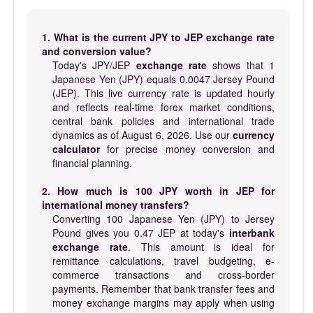
1. What is the current JPY to JEP exchange rate
and conversion value?
Today's JPY/JEP
exchange rate
shows that 1
Japanese Yen (JPY) equals 0.0047 Jersey Pound
(JEP). This live currency rate is updated hourly
and reflects real-time forex market conditions,
central bank policies and international trade
dynamics as of August 6, 2026. Use our
currency
calculator
for precise money conversion and
financial planning.
2. How much is 100 JPY worth in JEP for
international money transfers?
Converting 100 Japanese Yen (JPY) to Jersey
Pound gives you 0.47 JEP at today's
interbank
exchange rate
. This amount is ideal for
remittance calculations, travel budgeting, e-
commerce transactions and cross-border
payments. Remember that bank transfer fees and
money exchange margins may apply when using