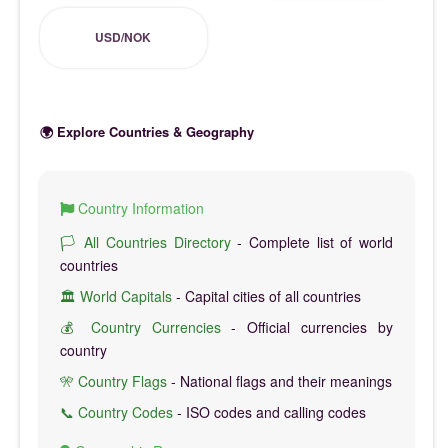
USD/NOK
🌍 Explore Countries & Geography
Country Information
🏳️ All Countries Directory
- Complete list of world
countries
🏛️ World Capitals
- Capital cities of all countries
💰 Country Currencies
- Official currencies by
country
🎌 Country Flags
- National flags and their meanings
📞 Country Codes
- ISO codes and calling codes