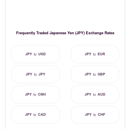
Frequently Traded Japanese Yen (JPY) Exchange Rates
JPY
USD
JPY
EUR
to
to
JPY
JPY
JPY
GBP
to
to
JPY
CNH
JPY
AUD
to
to
JPY
CAD
JPY
CHF
to
to