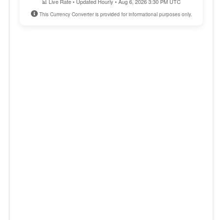
📊 Live Rate • Updated Hourly • Aug 6, 2026 3:30 PM UTC
This Currency Converter is provided for informational purposes only.