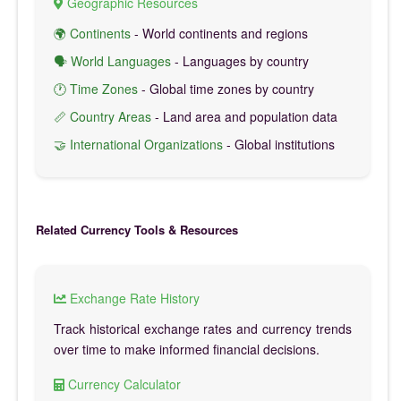
Geographic Resources
🌍 Continents
- World continents and regions
🗣️ World Languages
- Languages by country
🕐 Time Zones
- Global time zones by country
📏 Country Areas
- Land area and population data
🤝 International Organizations
- Global institutions
Related Currency Tools & Resources
Exchange Rate History
Track historical exchange rates and currency trends
over time to make informed financial decisions.
Currency Calculator