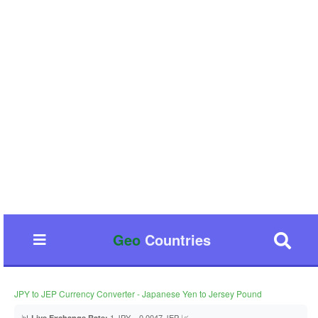
Geo
Countries
JPY to JEP Currency Converter - Japanese Yen to Jersey Pound
📊
1 JPY = 0.0047 JEP 📈
Live Exchange Rate: