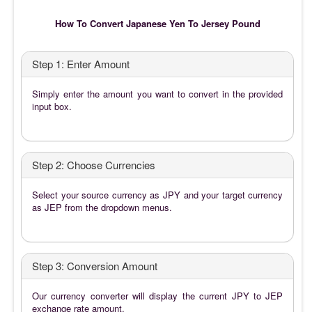
How To Convert Japanese Yen To Jersey Pound
Step 1: Enter Amount
Simply enter the amount you want to convert in the provided
input box.
Step 2: Choose Currencies
Select your source currency as JPY and your target currency
as JEP from the dropdown menus.
Step 3: Conversion Amount
Our currency converter will display the current JPY to JEP
exchange rate amount.