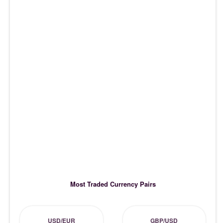
Most Traded Currency Pairs
USD/EUR
GBP/USD