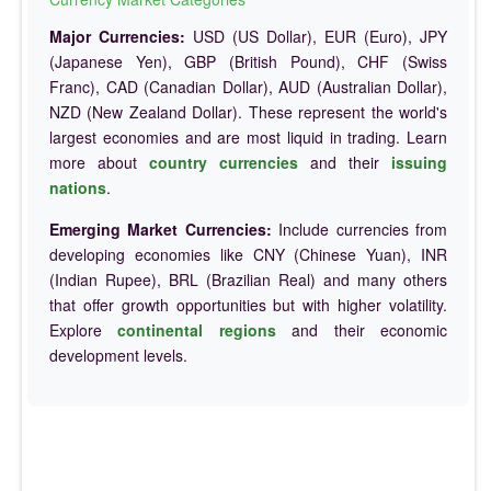
Major Currencies:
USD (US Dollar), EUR (Euro), JPY
(Japanese Yen), GBP (British Pound), CHF (Swiss
Franc), CAD (Canadian Dollar), AUD (Australian Dollar),
NZD (New Zealand Dollar). These represent the world's
largest economies and are most liquid in trading. Learn
more about
country currencies
and their
issuing
nations
.
Emerging Market Currencies:
Include currencies from
developing economies like CNY (Chinese Yuan), INR
(Indian Rupee), BRL (Brazilian Real) and many others
that offer growth opportunities but with higher volatility.
Explore
continental regions
and their economic
development levels.