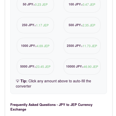
50 JPY
100 JPY
=
0.23 JEP
=
0.47 JEP
250 JPY
500 JPY
=
1.17 JEP
=
2.35 JEP
1000 JPY
2500 JPY
=
4.69 JEP
=
11.73 JEP
5000 JPY
10000 JPY
=
23.45 JEP
=
46.90 JEP
💡
Tip:
Click any amount above to auto-fill the
converter
Frequently Asked Questions - JPY to JEP Currency
Exchange