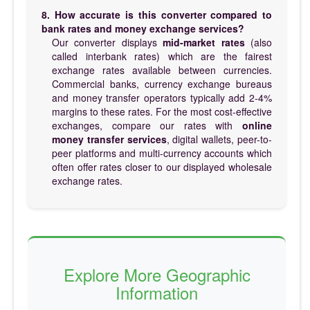
8. How accurate is this converter compared to
bank rates and money exchange services?
Our converter displays
mid-market rates
(also
called interbank rates) which are the fairest
exchange rates available between currencies.
Commercial banks, currency exchange bureaus
and money transfer operators typically add 2-4%
margins to these rates. For the most cost-effective
exchanges, compare our rates with
online
money transfer services
, digital wallets, peer-to-
peer platforms and multi-currency accounts which
often offer rates closer to our displayed wholesale
exchange rates.
Explore More Geographic
Information