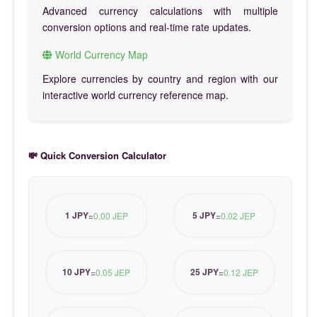
Advanced currency calculations with multiple
conversion options and real-time rate updates.
World Currency Map
Explore currencies by country and region with our
interactive world currency reference map.
💸 Quick Conversion Calculator
1 JPY
5 JPY
=
0.00 JEP
=
0.02 JEP
10 JPY
25 JPY
=
0.05 JEP
=
0.12 JEP