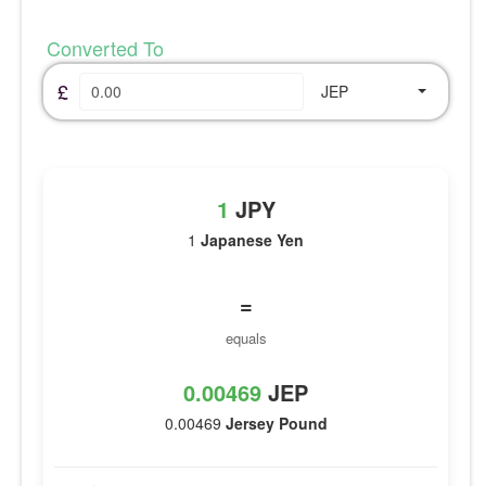
Converted To
£
JEP
1
JPY
1
Japanese Yen
=
equals
0.00469
JEP
0.00469
Jersey Pound