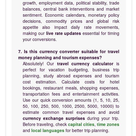
growth, employment data, political stability, trade
balances, central bank interventions and market
sentiment. Economic calendars, monetary policy
decisions, commodity prices and global risk
appetite also impact daily rate movements,
making our
live rate updates
essential for timing
your conversions.
7. Is this currency converter suitable for travel
money planning and tourism expenses?
Absolutely! Our
travel currency calculator
is
perfect for vacation budgeting, business trip
planning, study abroad expenses and tourism
cost estimation. Calculate costs for hotel
bookings, restaurant meals, shopping expenses,
transportation fees and entertainment activities.
Use our quick conversion amounts (1, 5, 10, 25,
50, 100, 250, 500, 1000, 2500, 5000, 10000) to
estimate common travel expenses and avoid
currency exchange surprises
during your trip.
Before traveling, check
capital cities
,
time zones
and
local languages
for better trip planning.