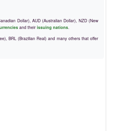
nadian Dollar), AUD (Australian Dollar), NZD (New
urrencies
and their
issuing nations
.
e), BRL (Brazilian Real) and many others that offer