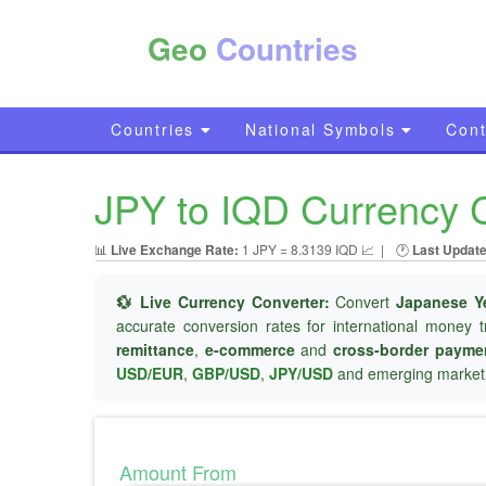
Geo
Countries
Countries
National Symbols
Cont
JPY to IQD Currency C
📊
Live Exchange Rate:
1 JPY = 8.3139 IQD 📈
|
🕐
Last Update
💱 Live Currency Converter:
Convert
Japanese Y
accurate conversion rates for international money t
remittance
,
e-commerce
and
cross-border payme
USD/EUR
,
GBP/USD
,
JPY/USD
and emerging market 
Amount From