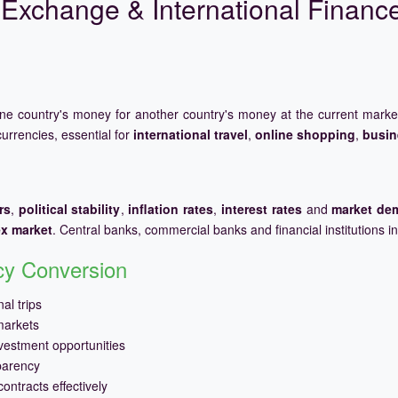
Exchange & International Financ
one country's money for another country's money at the current mark
urrencies, essential for
international travel
,
online shopping
,
busin
rs
,
political stability
,
inflation rates
,
interest rates
and
market de
ex market
. Central banks, commercial banks and financial institutions i
ncy Conversion
al trips
markets
vestment opportunities
parency
ontracts effectively