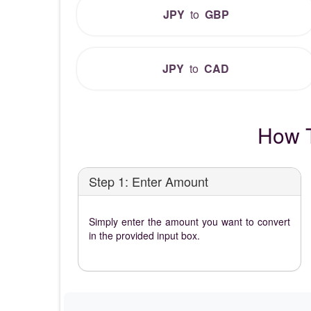
JPY
to
GBP
JPY
to
CAD
How T
Step 1: Enter Amount
Simply enter the amount you want to convert
in the provided input box.