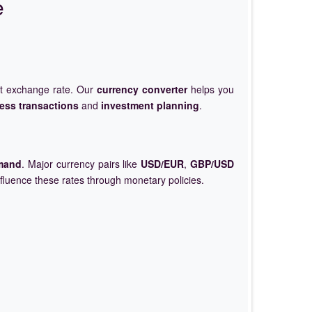
e
et exchange rate. Our
currency converter
helps you
ess transactions
and
investment planning
.
mand
. Major currency pairs like
USD/EUR
,
GBP/USD
nfluence these rates through monetary policies.