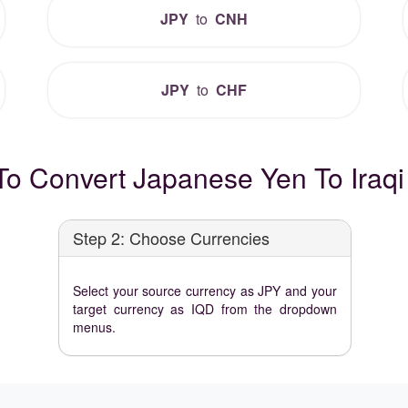
JPY
to
CNH
JPY
to
CHF
o Convert Japanese Yen To Iraqi
Step 2: Choose Currencies
Select your source currency as JPY and your
target currency as IQD from the dropdown
menus.