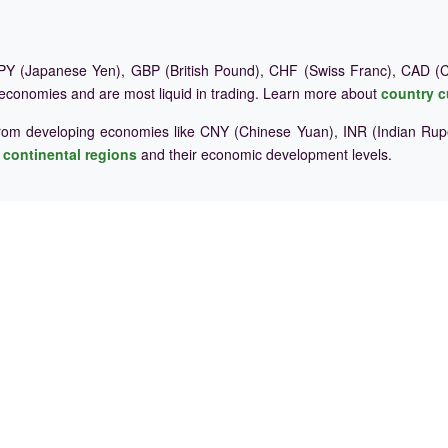
Y (Japanese Yen), GBP (British Pound), CHF (Swiss Franc), CAD (Ca
 economies and are most liquid in trading. Learn more about
country c
rom developing economies like CNY (Chinese Yuan), INR (Indian Rupe
e
continental regions
and their economic development levels.