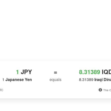
1
JPY
=
8.31389
IQ
1
Japanese Yen
equals
8.31389
Iraqi Din
UTC
This C