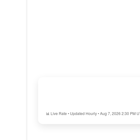
📊 Live Rate • Updated Hourly • Aug 7, 2026 2:30 PM 