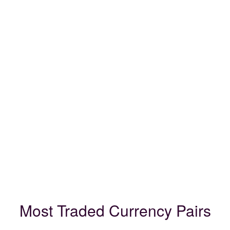
Most Traded Currency Pairs