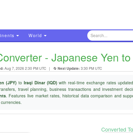
inents
World
onverter - Japanese Yen to 
d:
Aug 7, 2026 2:30 PM UTC
|
🔄
Next Update:
3:30 PM UTC
en (JPY)
to
Iraqi Dinar (IQD)
with real-time exchange rates updated 
ransfers, travel planning, business transactions and investment dec
nts
. Features live market rates, historical data comparison and suppo
currencies.
Converted T