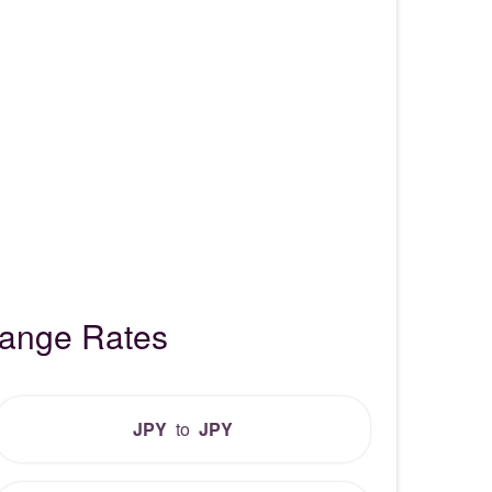
hange Rates
JPY
to
JPY