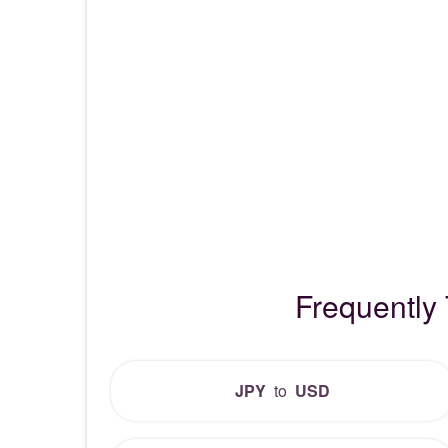
Frequently
JPY
to
USD