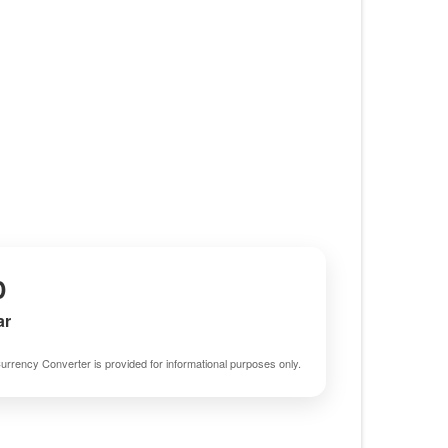
D
ar
urrency Converter is provided for informational purposes only.