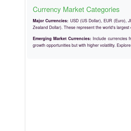
Currency Market Categories
Major Currencies:
USD (US Dollar), EUR (Euro), JP
Zealand Dollar). These represent the world's largest
Emerging Market Currencies:
Include currencies f
growth opportunities but with higher volatility. Explor