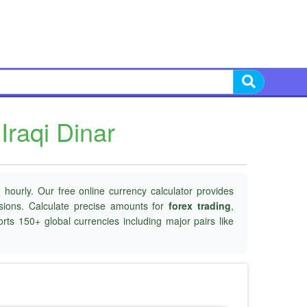
Iraqi Dinar
hourly. Our free online currency calculator provides
isions. Calculate precise amounts for
forex trading
,
rts 150+ global currencies including major pairs like
o