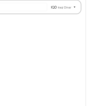
IQD
Iraqi Dinar