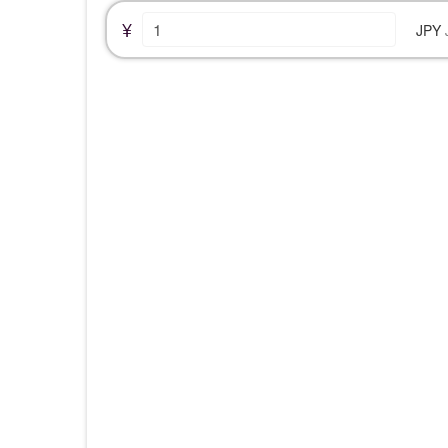
¥
JPY