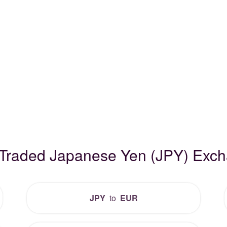
 Traded Japanese Yen (JPY) Exc
JPY
to
EUR