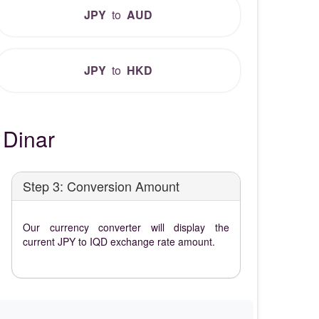
JPY
to
AUD
JPY
to
HKD
 Dinar
Step 3: Conversion Amount
Our currency converter will display the
current JPY to IQD exchange rate amount.