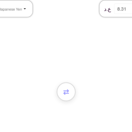
ع.د
Japanese Yen