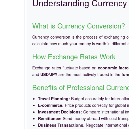
Understanding Currency 
What is Currency Conversion?
Currency conversion is the process of exchanging 
calculate how much your money is worth in different c
How Exchange Rates Work
Exchange rates fluctuate based on
economic facto
and
USD/JPY
are the most actively traded in the
for
Benefits of Professional Curre
Travel Planning:
Budget accurately for internation
E-commerce:
Price products correctly for global 
Investment Decisions:
Compare international in
Remittance:
Send money abroad with cost trans
Business Transactions:
Negotiate international c