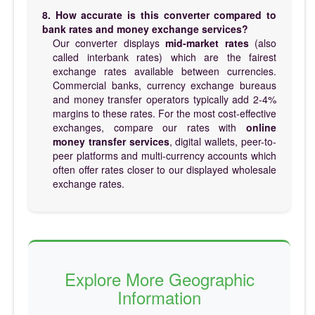
8. How accurate is this converter compared to
bank rates and money exchange services?
Our converter displays
mid-market rates
(also
called interbank rates) which are the fairest
exchange rates available between currencies.
Commercial banks, currency exchange bureaus
and money transfer operators typically add 2-4%
margins to these rates. For the most cost-effective
exchanges, compare our rates with
online
money transfer services
, digital wallets, peer-to-
peer platforms and multi-currency accounts which
often offer rates closer to our displayed wholesale
exchange rates.
Explore More Geographic
Information