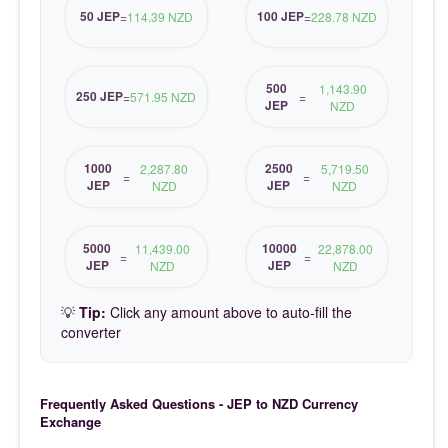
50 JEP
100 JEP
=
114.39 NZD
=
228.78 NZD
500
1,143.90
250 JEP
=
571.95 NZD
=
JEP
NZD
1000
2500
2,287.80
5,719.50
=
=
JEP
JEP
NZD
NZD
5000
10000
11,439.00
22,878.00
=
=
JEP
JEP
NZD
NZD
💡
Tip:
Click any amount above to auto-fill the
converter
Frequently Asked Questions - JEP to NZD Currency
Exchange