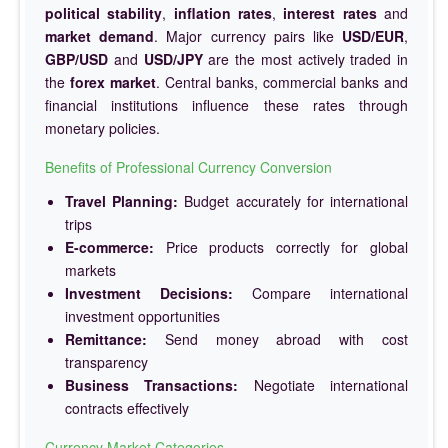
political stability
,
inflation rates
,
interest rates
and
market demand
. Major currency pairs like
USD/EUR
,
GBP/USD
and
USD/JPY
are the most actively traded in
the
forex market
. Central banks, commercial banks and
financial institutions influence these rates through
monetary policies.
Benefits of Professional Currency Conversion
Travel Planning:
Budget accurately for international
trips
E-commerce:
Price products correctly for global
markets
Investment Decisions:
Compare international
investment opportunities
Remittance:
Send money abroad with cost
transparency
Business Transactions:
Negotiate international
contracts effectively
Currency Market Categories