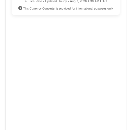
📊 Live Rate • Updated Hourly • Aug 7, 2026 4:30 AM UTC
This Currency Converter is provided for informational purposes only.