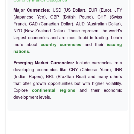
Major Currencies:
USD (US Dollar), EUR (Euro), JPY
(Japanese Yen), GBP (British Pound), CHF (Swiss
Franc), CAD (Canadian Dollar), AUD (Australian Dollar),
NZD (New Zealand Dollar). These represent the world's
largest economies and are most liquid in trading. Learn
more about
country currencies
and their
issuing
nations
.
Emerging Market Currencies:
Include currencies from
developing economies like CNY (Chinese Yuan), INR
(Indian Rupee), BRL (Brazilian Real) and many others
that offer growth opportunities but with higher volatility.
Explore
continental regions
and their economic
development levels.