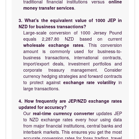
traditional financial institutions versus
online
money transfer services
.
3. What's the equivalent value of 1000 JEP in
NZD for business transactions?
Large-scale conversion of 1000 Jersey Pound
equals 2,287.80 NZD based on current
wholesale exchange rates
. This conversion
amount is commonly used for business-to-
business transactions, international contracts,
import/export deals, investment portfolios and
corporate treasury management. Consider
currency hedging strategies and forward contracts
to protect against
exchange rate volatility
in
large transactions.
4. How frequently are JEP/NZD exchange rates
updated for accuracy?
Our
real-time currency converter
updates JEP
to NZD exchange rates every hour using data
from major financial institutions, central banks and
interbank markets. This ensures you get the most
accurate conversion rates for forex trading, travel