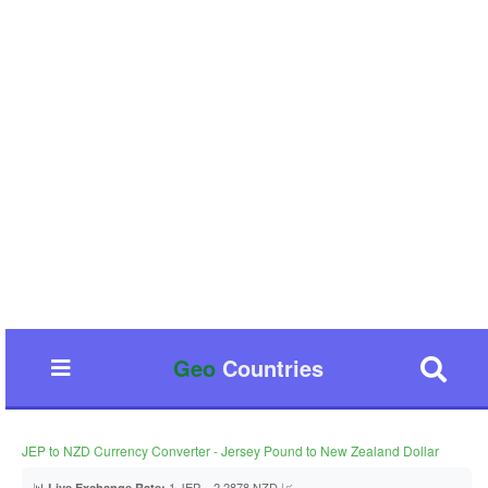
Geo
Countries
JEP to NZD Currency Converter - Jersey Pound to New Zealand Dollar
📊
1 JEP = 2.2878 NZD 📈
Live Exchange Rate: