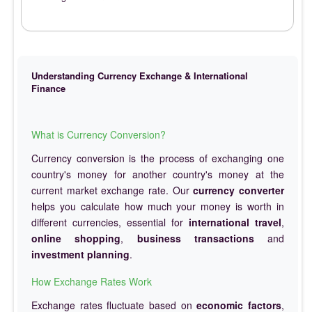
Understanding Currency Exchange & International
Finance
What is Currency Conversion?
Currency conversion is the process of exchanging one
country's money for another country's money at the
current market exchange rate. Our
currency converter
helps you calculate how much your money is worth in
different currencies, essential for
international travel
,
online shopping
,
business transactions
and
investment planning
.
How Exchange Rates Work
Exchange rates fluctuate based on
economic factors
,