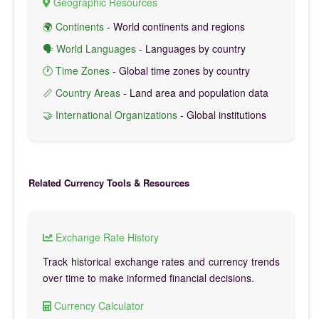
Geographic Resources
🌍 Continents
- World continents and regions
🗣️ World Languages
- Languages by country
🕐 Time Zones
- Global time zones by country
📏 Country Areas
- Land area and population data
🤝 International Organizations
- Global institutions
Related Currency Tools & Resources
Exchange Rate History
Track historical exchange rates and currency trends
over time to make informed financial decisions.
Currency Calculator