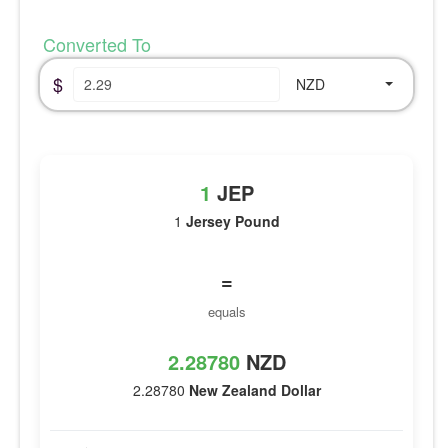
Converted To
$
NZD
1
JEP
1
Jersey Pound
=
equals
2.28780
NZD
2.28780
New Zealand Dollar