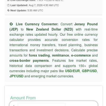
🕐
Aug 7, 2026 4:30 AM UTC
Last Updated:
🔄
5:30 AM UTC
Next Update:
💱 Live Currency Converter:
Convert
Jersey Pound
(JEP)
to
New Zealand Dollar (NZD)
with real-time
exchange rates updated hourly. Our free online currency
calculator provides accurate conversion rates for
international money transfers, travel planning, business
transactions and investment decisions. Calculate precise
amounts for
forex trading
,
remittance
,
e-commerce
and
cross-border payments
. Features live market rates,
historical data comparison and supports 150+ global
currencies including major pairs like
USD/EUR
,
GBP/USD
,
JPY/USD
and emerging market currencies.
Amount From