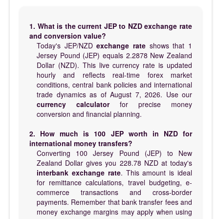
1. What is the current JEP to NZD exchange rate
and conversion value?
Today's JEP/NZD
exchange rate
shows that 1
Jersey Pound (JEP) equals 2.2878 New Zealand
Dollar (NZD). This live currency rate is updated
hourly and reflects real-time forex market
conditions, central bank policies and international
trade dynamics as of August 7, 2026. Use our
currency calculator
for precise money
conversion and financial planning.
2. How much is 100 JEP worth in NZD for
international money transfers?
Converting 100 Jersey Pound (JEP) to New
Zealand Dollar gives you 228.78 NZD at today's
interbank exchange rate
. This amount is ideal
for remittance calculations, travel budgeting, e-
commerce transactions and cross-border
payments. Remember that bank transfer fees and
money exchange margins may apply when using