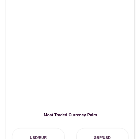
Most Traded Currency Pairs
USD/EUR
GBP/USD