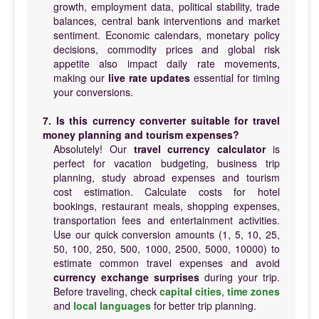
growth, employment data, political stability, trade
balances, central bank interventions and market
sentiment. Economic calendars, monetary policy
decisions, commodity prices and global risk
appetite also impact daily rate movements,
making our
live rate updates
essential for timing
your conversions.
7. Is this currency converter suitable for travel
money planning and tourism expenses?
Absolutely! Our
travel currency calculator
is
perfect for vacation budgeting, business trip
planning, study abroad expenses and tourism
cost estimation. Calculate costs for hotel
bookings, restaurant meals, shopping expenses,
transportation fees and entertainment activities.
Use our quick conversion amounts (1, 5, 10, 25,
50, 100, 250, 500, 1000, 2500, 5000, 10000) to
estimate common travel expenses and avoid
currency exchange surprises
during your trip.
Before traveling, check
capital cities
,
time zones
and
local languages
for better trip planning.