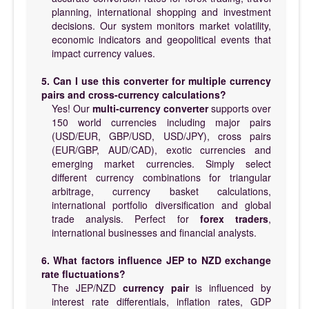
planning, international shopping and investment
decisions. Our system monitors market volatility,
economic indicators and geopolitical events that
impact currency values.
5. Can I use this converter for multiple currency
pairs and cross-currency calculations?
Yes! Our
multi-currency converter
supports over
150 world currencies including major pairs
(USD/EUR, GBP/USD, USD/JPY), cross pairs
(EUR/GBP, AUD/CAD), exotic currencies and
emerging market currencies. Simply select
different currency combinations for triangular
arbitrage, currency basket calculations,
international portfolio diversification and global
trade analysis. Perfect for
forex traders
,
international businesses and financial analysts.
6. What factors influence JEP to NZD exchange
rate fluctuations?
The JEP/NZD
currency pair
is influenced by
interest rate differentials, inflation rates, GDP