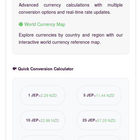
Advanced currency calculations with multiple
conversion options and real-time rate updates.
World Currency Map
Explore currencies by country and region with our
interactive world currency reference map.
💸 Quick Conversion Calculator
1 JEP
5 JEP
=
2.29 NZD
=
11.44 NZD
10 JEP
25 JEP
=
22.88 NZD
=
57.20 NZD