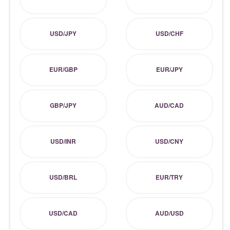
USD/JPY
USD/CHF
EUR/GBP
EUR/JPY
GBP/JPY
AUD/CAD
USD/INR
USD/CNY
USD/BRL
EUR/TRY
USD/CAD
AUD/USD