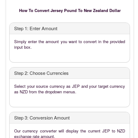
How To Convert Jersey Pound To New Zealand Dollar
Step 1: Enter Amount
Simply enter the amount you want to convert in the provided
input box.
Step 2: Choose Currencies
Select your source currency as JEP and your target currency
as NZD from the dropdown menus.
Step 3: Conversion Amount
Our currency converter will display the current JEP to NZD
exchange rate amount.