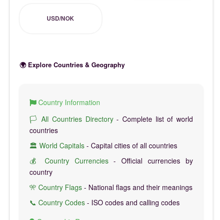
USD/NOK
🌍 Explore Countries & Geography
Country Information
🏳️ All Countries Directory
- Complete list of world
countries
🏛️ World Capitals
- Capital cities of all countries
💰 Country Currencies
- Official currencies by
country
🎌 Country Flags
- National flags and their meanings
📞 Country Codes
- ISO codes and calling codes