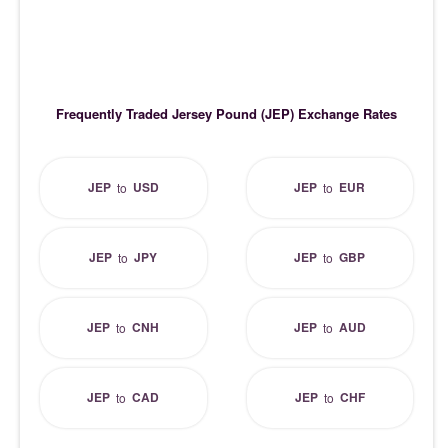
Frequently Traded Jersey Pound (JEP) Exchange Rates
JEP
USD
JEP
EUR
to
to
JEP
JPY
JEP
GBP
to
to
JEP
CNH
JEP
AUD
to
to
JEP
CAD
JEP
CHF
to
to