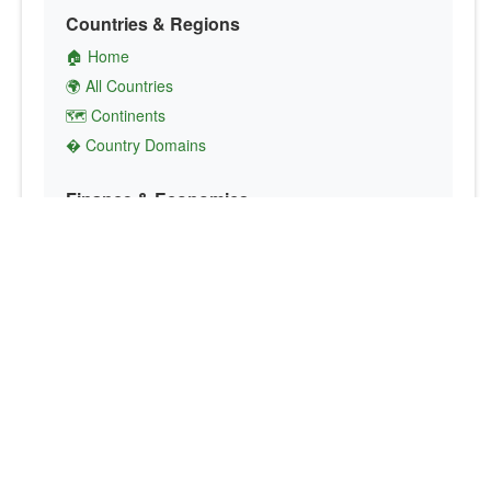
Countries & Regions
🏠 Home
🌍 All Countries
🗺️ Continents
� Country Domains
Finance & Economics
💱 Currency Converter
💵 Country Currencies
📞 Country Codes
🤝 International Organizations
Culture & Society
🏙️ Capital Cities
🗣️ Languages
🎌 Country Flags