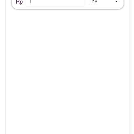
Rp
IDR