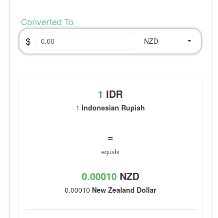
Converted To
$
NZD
1
IDR
1
Indonesian Rupiah
=
equals
0.00010
NZD
0.00010
New Zealand Dollar