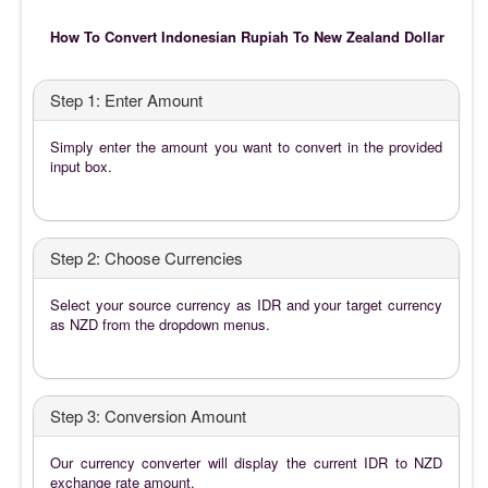
How To Convert Indonesian Rupiah To New Zealand Dollar
Step 1: Enter Amount
Simply enter the amount you want to convert in the provided
input box.
Step 2: Choose Currencies
Select your source currency as IDR and your target currency
as NZD from the dropdown menus.
Step 3: Conversion Amount
Our currency converter will display the current IDR to NZD
exchange rate amount.