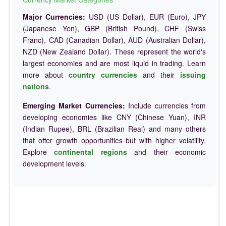
Major Currencies:
USD (US Dollar), EUR (Euro), JPY
(Japanese Yen), GBP (British Pound), CHF (Swiss
Franc), CAD (Canadian Dollar), AUD (Australian Dollar),
NZD (New Zealand Dollar). These represent the world's
largest economies and are most liquid in trading. Learn
more about
country currencies
and their
issuing
nations
.
Emerging Market Currencies:
Include currencies from
developing economies like CNY (Chinese Yuan), INR
(Indian Rupee), BRL (Brazilian Real) and many others
that offer growth opportunities but with higher volatility.
Explore
continental regions
and their economic
development levels.