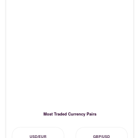
Most Traded Currency Pairs
USD/EUR
GBP/USD