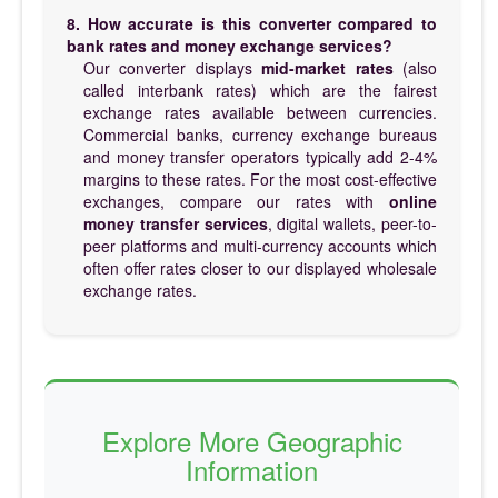
8. How accurate is this converter compared to
bank rates and money exchange services?
Our converter displays
mid-market rates
(also
called interbank rates) which are the fairest
exchange rates available between currencies.
Commercial banks, currency exchange bureaus
and money transfer operators typically add 2-4%
margins to these rates. For the most cost-effective
exchanges, compare our rates with
online
money transfer services
, digital wallets, peer-to-
peer platforms and multi-currency accounts which
often offer rates closer to our displayed wholesale
exchange rates.
Explore More Geographic
Information