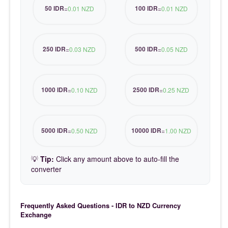
50 IDR
100 IDR
=
0.01 NZD
=
0.01 NZD
250 IDR
500 IDR
=
0.03 NZD
=
0.05 NZD
1000 IDR
2500 IDR
=
0.10 NZD
=
0.25 NZD
5000 IDR
10000 IDR
=
0.50 NZD
=
1.00 NZD
💡
Tip:
Click any amount above to auto-fill the
converter
Frequently Asked Questions - IDR to NZD Currency
Exchange