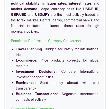
political stability
,
inflation rates
,
interest rates
and
market demand
. Major currency pairs like
USD/EUR
,
GBP/USD
and
USD/JPY
are the most actively traded in
the
forex market
. Central banks, commercial banks and
financial institutions influence these rates through
monetary policies.
Benefits of Professional Currency Conversion
Travel Planning:
Budget accurately for international
trips
E-commerce:
Price products correctly for global
markets
Investment Decisions:
Compare international
investment opportunities
Remittance:
Send money abroad with cost
transparency
Business Transactions:
Negotiate international
contracts effectively
Currency Market Categories