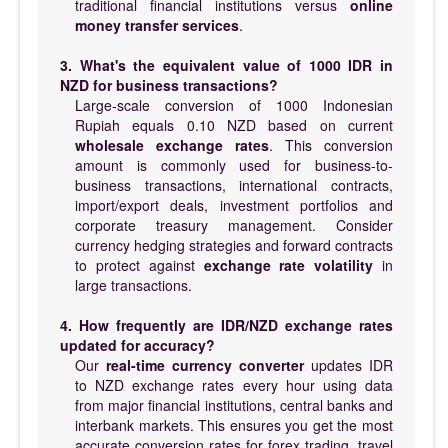
traditional financial institutions versus
online
money transfer services
.
3. What's the equivalent value of 1000 IDR in
NZD for business transactions?
Large-scale conversion of 1000 Indonesian
Rupiah equals 0.10 NZD based on current
wholesale exchange rates
. This conversion
amount is commonly used for business-to-
business transactions, international contracts,
import/export deals, investment portfolios and
corporate treasury management. Consider
currency hedging strategies and forward contracts
to protect against
exchange rate volatility
in
large transactions.
4. How frequently are IDR/NZD exchange rates
updated for accuracy?
Our
real-time currency converter
updates IDR
to NZD exchange rates every hour using data
from major financial institutions, central banks and
interbank markets. This ensures you get the most
accurate conversion rates for forex trading, travel