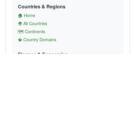
Countries & Regions
🏠 Home
🌍 All Countries
🗺️ Continents
� Country Domains
Finance & Economics
💱 Currency Converter
💵 Country Currencies
📞 Country Codes
🤝 International Organizations
Culture & Society
🏙️ Capital Cities
🗣️ Languages
🎌 Country Flags