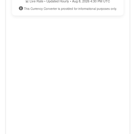
📊 Live Rate • Updated Hourly • Aug 8, 2026 4:30 PM UTC
This Currency Converter is provided for informational purposes only.