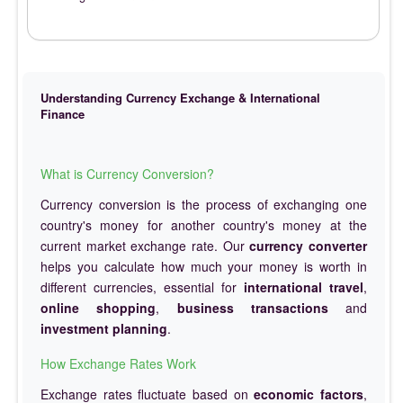
Understanding Currency Exchange & International
Finance
What is Currency Conversion?
Currency conversion is the process of exchanging one
country's money for another country's money at the
current market exchange rate. Our
currency converter
helps you calculate how much your money is worth in
different currencies, essential for
international travel
,
online shopping
,
business transactions
and
investment planning
.
How Exchange Rates Work
Exchange rates fluctuate based on
economic factors
,