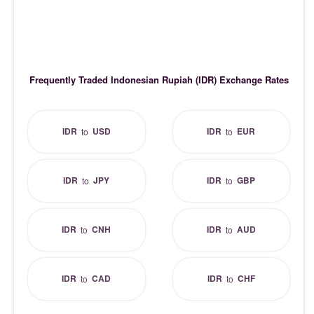
Frequently Traded Indonesian Rupiah (IDR) Exchange Rates
IDR
USD
IDR
EUR
to
to
IDR
JPY
IDR
GBP
to
to
IDR
CNH
IDR
AUD
to
to
IDR
CAD
IDR
CHF
to
to