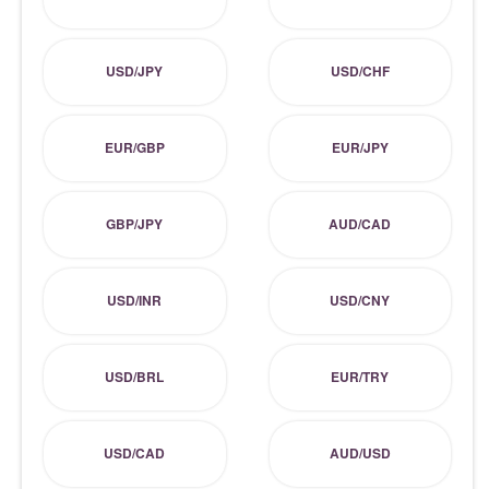
USD/JPY
USD/CHF
EUR/GBP
EUR/JPY
GBP/JPY
AUD/CAD
USD/INR
USD/CNY
USD/BRL
EUR/TRY
USD/CAD
AUD/USD