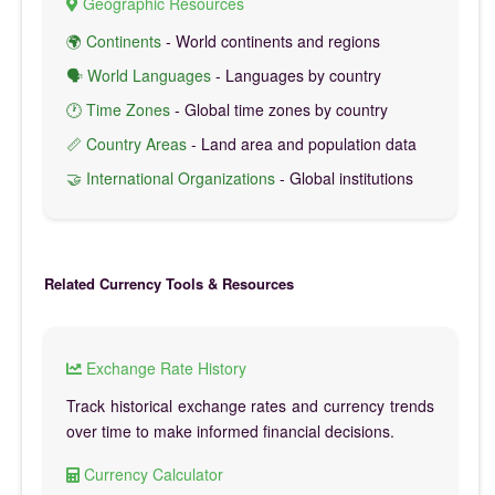
Geographic Resources
🌍 Continents
- World continents and regions
🗣️ World Languages
- Languages by country
🕐 Time Zones
- Global time zones by country
📏 Country Areas
- Land area and population data
🤝 International Organizations
- Global institutions
Related Currency Tools & Resources
Exchange Rate History
Track historical exchange rates and currency trends
over time to make informed financial decisions.
Currency Calculator