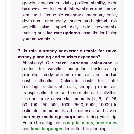
growth, employment data, political stability, trade
balances, central bank interventions and market
sentiment. Economic calendars, monetary policy
decisions, commodity prices and global risk
appetite also impact daily rate movements,
making our
live rate updates
essential for timing
your conversions.
7. Is this currency converter suitable for travel
money planning and tourism expenses?
Absolutely! Our
travel currency calculator
is
perfect for vacation budgeting, business trip
planning, study abroad expenses and tourism
cost estimation. Calculate costs for hotel
bookings, restaurant meals, shopping expenses,
transportation fees and entertainment activities.
Use our quick conversion amounts (1, 5, 10, 25,
50, 100, 250, 500, 1000, 2500, 5000, 10000) to
estimate common travel expenses and avoid
currency exchange surprises
during your trip.
Before traveling, check
capital cities
,
time zones
and
local languages
for better trip planning.