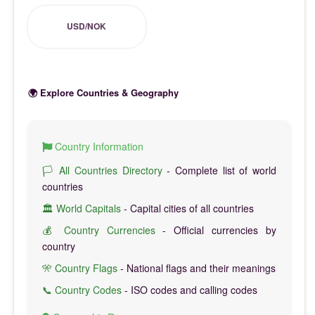
USD/NOK
🌍 Explore Countries & Geography
Country Information
🏳️ All Countries Directory
- Complete list of world
countries
🏛️ World Capitals
- Capital cities of all countries
💰 Country Currencies
- Official currencies by
country
🎌 Country Flags
- National flags and their meanings
📞 Country Codes
- ISO codes and calling codes