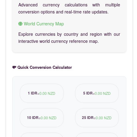
Advanced currency calculations with multiple
conversion options and real-time rate updates.
World Currency Map
Explore currencies by country and region with our
interactive world currency reference map.
💸 Quick Conversion Calculator
1 IDR
5 IDR
=
0.00 NZD
=
0.00 NZD
10 IDR
25 IDR
=
0.00 NZD
=
0.00 NZD