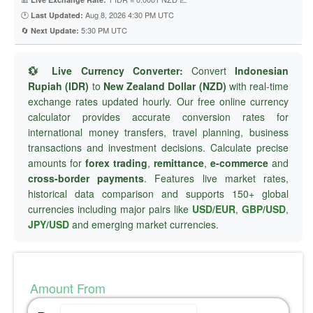
🕐
Aug 8, 2026 4:30 PM UTC
Last Updated:
🔄
5:30 PM UTC
Next Update:
💱 Live Currency Converter:
Convert
Indonesian
Rupiah (IDR)
to
New Zealand Dollar (NZD)
with real-time
exchange rates updated hourly. Our free online currency
calculator provides accurate conversion rates for
international money transfers, travel planning, business
transactions and investment decisions. Calculate precise
amounts for
forex trading
,
remittance
,
e-commerce
and
cross-border payments
. Features live market rates,
historical data comparison and supports 150+ global
currencies including major pairs like
USD/EUR
,
GBP/USD
,
JPY/USD
and emerging market currencies.
Amount From