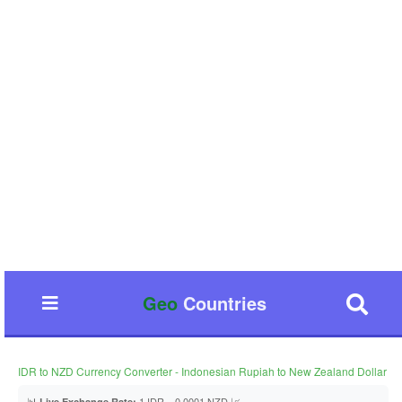
Geo
Countries
IDR to NZD Currency Converter - Indonesian Rupiah to New Zealand Dollar
📊
1 IDR = 0.0001 NZD 📈
Live Exchange Rate: