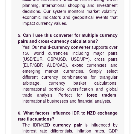
planning, international shopping and investment
decisions. Our system monitors market volatility,
economic indicators and geopolitical events that
impact currency values.
5. Can I use this converter for multiple currency
pairs and cross-currency calculations?
Yes! Our
multi-currency converter
supports over
150 world currencies including major pairs
(USD/EUR, GBP/USD, USD/JPY), cross pairs
(EUR/GBP, AUD/CAD), exotic currencies and
emerging market currencies. Simply select
different currency combinations for triangular
arbitrage, currency basket calculations,
international portfolio diversification and global
trade analysis. Perfect for
forex traders
,
international businesses and financial analysts.
6. What factors influence IDR to NZD exchange
rate fluctuations?
The IDR/NZD
currency pair
is influenced by
interest rate differentials, inflation rates, GDP