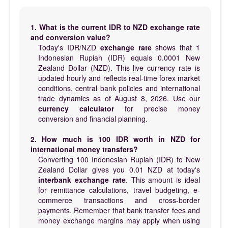
1. What is the current IDR to NZD exchange rate
and conversion value?
Today's IDR/NZD
exchange rate
shows that 1
Indonesian Rupiah (IDR) equals 0.0001 New
Zealand Dollar (NZD). This live currency rate is
updated hourly and reflects real-time forex market
conditions, central bank policies and international
trade dynamics as of August 8, 2026. Use our
currency calculator
for precise money
conversion and financial planning.
2. How much is 100 IDR worth in NZD for
international money transfers?
Converting 100 Indonesian Rupiah (IDR) to New
Zealand Dollar gives you 0.01 NZD at today's
interbank exchange rate
. This amount is ideal
for remittance calculations, travel budgeting, e-
commerce transactions and cross-border
payments. Remember that bank transfer fees and
money exchange margins may apply when using