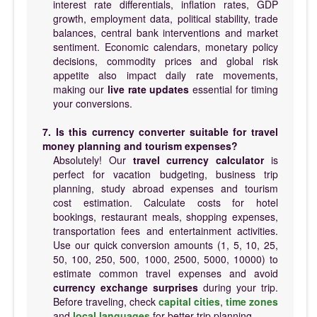
interest rate differentials, inflation rates, GDP
growth, employment data, political stability, trade
balances, central bank interventions and market
sentiment. Economic calendars, monetary policy
decisions, commodity prices and global risk
appetite also impact daily rate movements,
making our
live rate updates
essential for timing
your conversions.
7. Is this currency converter suitable for travel
money planning and tourism expenses?
Absolutely! Our
travel currency calculator
is
perfect for vacation budgeting, business trip
planning, study abroad expenses and tourism
cost estimation. Calculate costs for hotel
bookings, restaurant meals, shopping expenses,
transportation fees and entertainment activities.
Use our quick conversion amounts (1, 5, 10, 25,
50, 100, 250, 500, 1000, 2500, 5000, 10000) to
estimate common travel expenses and avoid
currency exchange surprises
during your trip.
Before traveling, check
capital cities
,
time zones
and
local languages
for better trip planning.