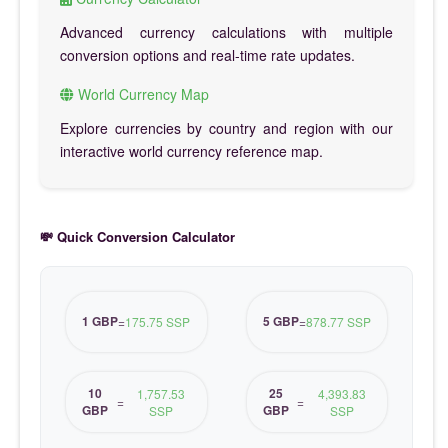
Advanced currency calculations with multiple
conversion options and real-time rate updates.
World Currency Map
Explore currencies by country and region with our
interactive world currency reference map.
💸 Quick Conversion Calculator
1 GBP
5 GBP
=
175.75 SSP
=
878.77 SSP
10
25
1,757.53
4,393.83
=
=
GBP
GBP
SSP
SSP