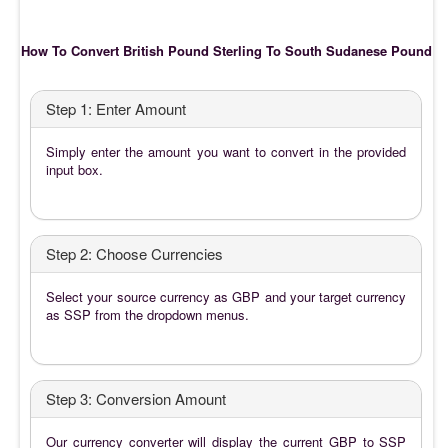
How To Convert British Pound Sterling To South Sudanese Pound
Step 1: Enter Amount
Simply enter the amount you want to convert in the provided
input box.
Step 2: Choose Currencies
Select your source currency as GBP and your target currency
as SSP from the dropdown menus.
Step 3: Conversion Amount
Our currency converter will display the current GBP to SSP