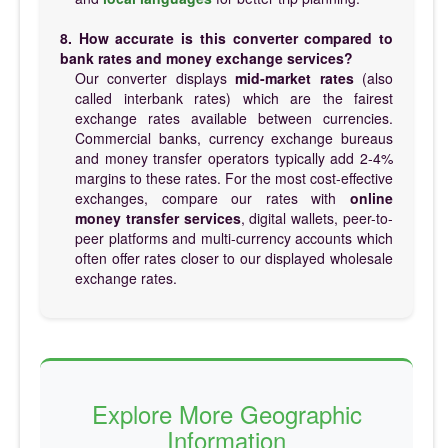
8. How accurate is this converter compared to
bank rates and money exchange services?
Our converter displays
mid-market rates
(also
called interbank rates) which are the fairest
exchange rates available between currencies.
Commercial banks, currency exchange bureaus
and money transfer operators typically add 2-4%
margins to these rates. For the most cost-effective
exchanges, compare our rates with
online
money transfer services
, digital wallets, peer-to-
peer platforms and multi-currency accounts which
often offer rates closer to our displayed wholesale
exchange rates.
Explore More Geographic
Information