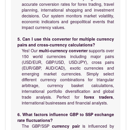
accurate conversion rates for forex trading, travel
planning, international shopping and investment
decisions. Our system monitors market volatility,
economic indicators and geopolitical events that
impact currency values.
5. Can I use this converter for multiple currency
pairs and cross-currency calculations?
Yes! Our
multi-currency converter
supports over
150 world currencies including major pairs
(USD/EUR, GBP/USD, USD/JPY), cross pairs
(EUR/GBP, AUD/CAD), exotic currencies and
emerging market currencies. Simply select
different currency combinations for triangular
arbitrage, currency basket calculations,
international portfolio diversification and global
trade analysis. Perfect for
forex traders
,
international businesses and financial analysts.
6. What factors influence GBP to SSP exchange
rate fluctuations?
The GBP/SSP
currency pair
is influenced by