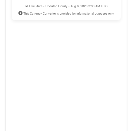
📊 Live Rate • Updated Hourly • Aug 8, 2026 2:30 AM UTC
This Currency Converter is provided for informational purposes only.