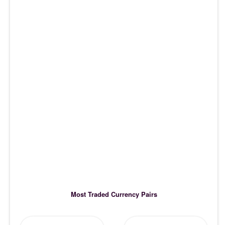
Most Traded Currency Pairs