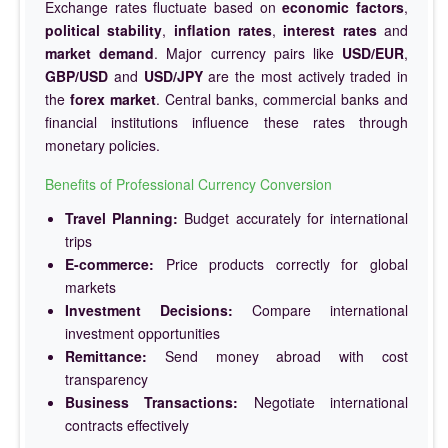
Exchange rates fluctuate based on
economic factors
,
political stability
,
inflation rates
,
interest rates
and
market demand
. Major currency pairs like
USD/EUR
,
GBP/USD
and
USD/JPY
are the most actively traded in
the
forex market
. Central banks, commercial banks and
financial institutions influence these rates through
monetary policies.
Benefits of Professional Currency Conversion
Travel Planning:
Budget accurately for international
trips
E-commerce:
Price products correctly for global
markets
Investment Decisions:
Compare international
investment opportunities
Remittance:
Send money abroad with cost
transparency
Business Transactions:
Negotiate international
contracts effectively