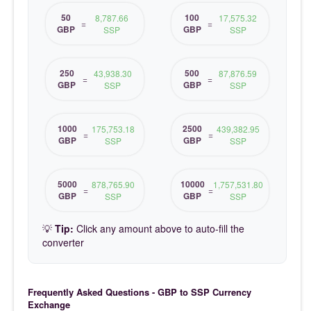
50
100
8,787.66
17,575.32
=
=
GBP
GBP
SSP
SSP
250
500
43,938.30
87,876.59
=
=
GBP
GBP
SSP
SSP
1000
2500
175,753.18
439,382.95
=
=
GBP
GBP
SSP
SSP
5000
10000
878,765.90
1,757,531.80
=
=
GBP
GBP
SSP
SSP
💡
Tip:
Click any amount above to auto-fill the
converter
Frequently Asked Questions - GBP to SSP Currency
Exchange