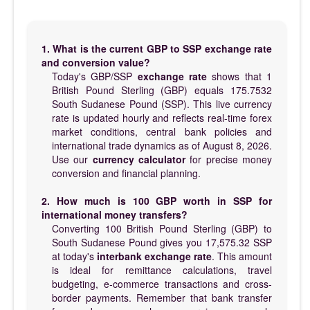
1. What is the current GBP to SSP exchange rate
and conversion value?
Today's GBP/SSP
exchange rate
shows that 1
British Pound Sterling (GBP) equals 175.7532
South Sudanese Pound (SSP). This live currency
rate is updated hourly and reflects real-time forex
market conditions, central bank policies and
international trade dynamics as of August 8, 2026.
Use our
currency calculator
for precise money
conversion and financial planning.
2. How much is 100 GBP worth in SSP for
international money transfers?
Converting 100 British Pound Sterling (GBP) to
South Sudanese Pound gives you 17,575.32 SSP
at today's
interbank exchange rate
. This amount
is ideal for remittance calculations, travel
budgeting, e-commerce transactions and cross-
border payments. Remember that bank transfer