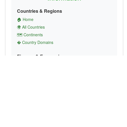
Countries & Regions
🏠 Home
🌍 All Countries
🗺️ Continents
� Country Domains
Finance & Economics
💱 Currency Converter
💵 Country Currencies
📞 Country Codes
🤝 International Organizations
Culture & Society
🏙️ Capital Cities
🗣️ Languages
🎌 Country Flags