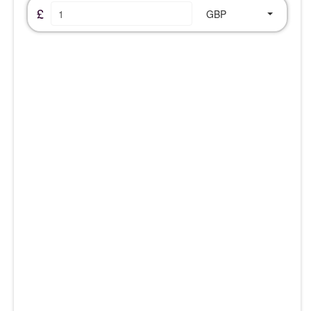
£
GBP