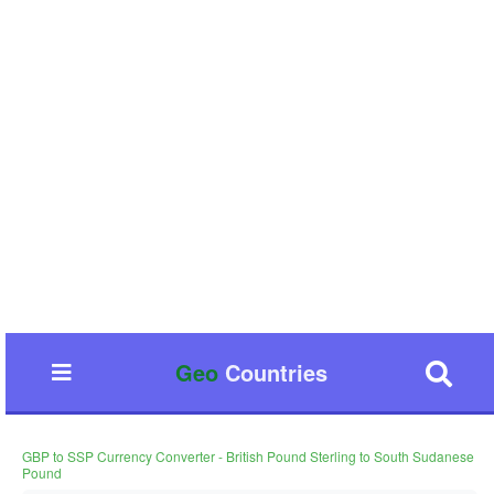
Geo
Countries
GBP to SSP Currency Converter - British Pound Sterling to South Sudanese
Pound