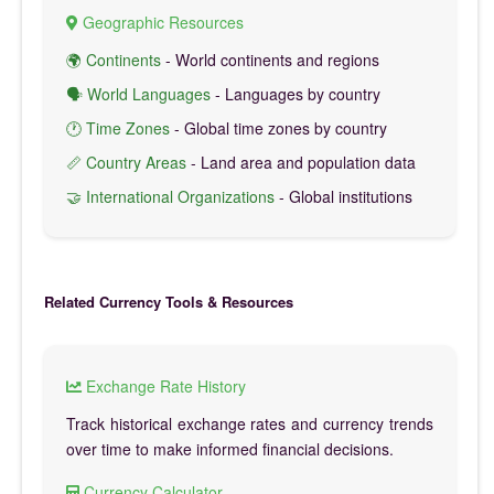
Geographic Resources
🌍 Continents
- World continents and regions
🗣️ World Languages
- Languages by country
🕐 Time Zones
- Global time zones by country
📏 Country Areas
- Land area and population data
🤝 International Organizations
- Global institutions
Related Currency Tools & Resources
Exchange Rate History
Track historical exchange rates and currency trends
over time to make informed financial decisions.
Currency Calculator