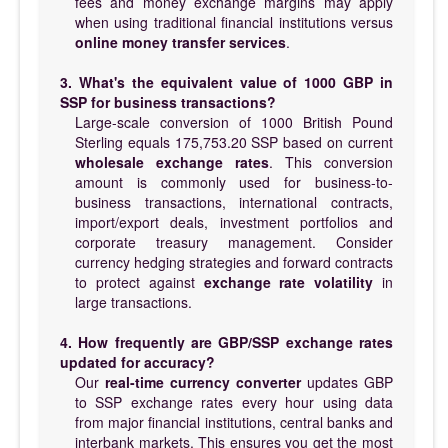
fees and money exchange margins may apply
when using traditional financial institutions versus
online money transfer services
.
3. What's the equivalent value of 1000 GBP in
SSP for business transactions?
Large-scale conversion of 1000 British Pound
Sterling equals 175,753.20 SSP based on current
wholesale exchange rates
. This conversion
amount is commonly used for business-to-
business transactions, international contracts,
import/export deals, investment portfolios and
corporate treasury management. Consider
currency hedging strategies and forward contracts
to protect against
exchange rate volatility
in
large transactions.
4. How frequently are GBP/SSP exchange rates
updated for accuracy?
Our
real-time currency converter
updates GBP
to SSP exchange rates every hour using data
from major financial institutions, central banks and
interbank markets. This ensures you get the most