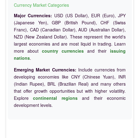
Currency Market Categories
Major Currencies:
USD (US Dollar), EUR (Euro), JPY
(Japanese Yen), GBP (British Pound), CHF (Swiss
Franc), CAD (Canadian Dollar), AUD (Australian Dollar),
NZD (New Zealand Dollar). These represent the world's
largest economies and are most liquid in trading. Learn
more about
country currencies
and their
issuing
nations
.
Emerging Market Currencies:
Include currencies from
developing economies like CNY (Chinese Yuan), INR
(Indian Rupee), BRL (Brazilian Real) and many others
that offer growth opportunities but with higher volatility.
Explore
continental regions
and their economic
development levels.