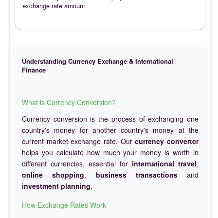
exchange rate amount.
Understanding Currency Exchange & International
Finance
What is Currency Conversion?
Currency conversion is the process of exchanging one
country's money for another country's money at the
current market exchange rate. Our
currency converter
helps you calculate how much your money is worth in
different currencies, essential for
international travel
,
online shopping
,
business transactions
and
investment planning
.
How Exchange Rates Work