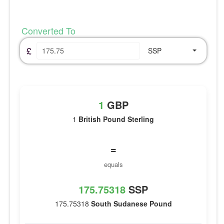
Converted To
£
SSP
1
GBP
1
British Pound Sterling
=
equals
175.75318
SSP
175.75318
South Sudanese Pound