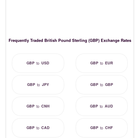
Frequently Traded British Pound Sterling (GBP) Exchange Rates
GBP
USD
GBP
EUR
to
to
GBP
JPY
GBP
GBP
to
to
GBP
CNH
GBP
AUD
to
to
GBP
CAD
GBP
CHF
to
to