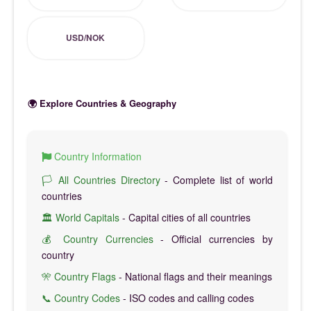
USD/NOK
🌍 Explore Countries & Geography
Country Information
🏳️ All Countries Directory
- Complete list of world
countries
🏛️ World Capitals
- Capital cities of all countries
💰 Country Currencies
- Official currencies by
country
🎌 Country Flags
- National flags and their meanings
📞 Country Codes
- ISO codes and calling codes