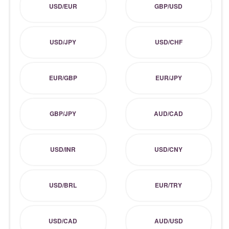
USD/EUR
GBP/USD
USD/JPY
USD/CHF
EUR/GBP
EUR/JPY
GBP/JPY
AUD/CAD
USD/INR
USD/CNY
USD/BRL
EUR/TRY
USD/CAD
AUD/USD