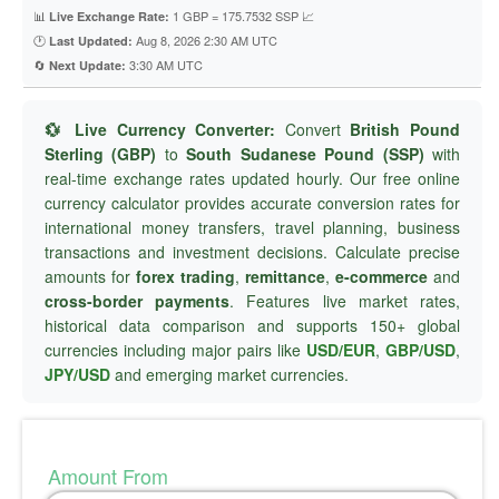
📊
1 GBP = 175.7532 SSP 📈
Live Exchange Rate:
🕐
Aug 8, 2026 2:30 AM UTC
Last Updated:
🔄
3:30 AM UTC
Next Update:
💱 Live Currency Converter:
Convert
British Pound
Sterling (GBP)
to
South Sudanese Pound (SSP)
with
real-time exchange rates updated hourly. Our free online
currency calculator provides accurate conversion rates for
international money transfers, travel planning, business
transactions and investment decisions. Calculate precise
amounts for
forex trading
,
remittance
,
e-commerce
and
cross-border payments
. Features live market rates,
historical data comparison and supports 150+ global
currencies including major pairs like
USD/EUR
,
GBP/USD
,
JPY/USD
and emerging market currencies.
Amount From