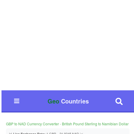
Geo
Countries
GBP to NAD Currency Converter - British Pound Sterling to Namibian Dollar
📊
1 GBP = 21.9245 NAD 📈
Live Exchange Rate: