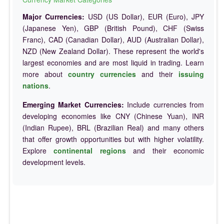
Major Currencies:
USD (US Dollar), EUR (Euro), JPY
(Japanese Yen), GBP (British Pound), CHF (Swiss
Franc), CAD (Canadian Dollar), AUD (Australian Dollar),
NZD (New Zealand Dollar). These represent the world's
largest economies and are most liquid in trading. Learn
more about
country currencies
and their
issuing
nations
.
Emerging Market Currencies:
Include currencies from
developing economies like CNY (Chinese Yuan), INR
(Indian Rupee), BRL (Brazilian Real) and many others
that offer growth opportunities but with higher volatility.
Explore
continental regions
and their economic
development levels.