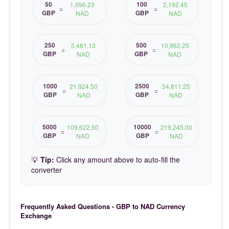
50
100
1,096.23
2,192.45
=
=
GBP
GBP
NAD
NAD
250
500
5,481.13
10,962.25
=
=
GBP
GBP
NAD
NAD
1000
2500
21,924.50
54,811.25
=
=
GBP
GBP
NAD
NAD
5000
10000
109,622.50
219,245.00
=
=
GBP
GBP
NAD
NAD
💡
Tip:
Click any amount above to auto-fill the
converter
Frequently Asked Questions - GBP to NAD Currency
Exchange