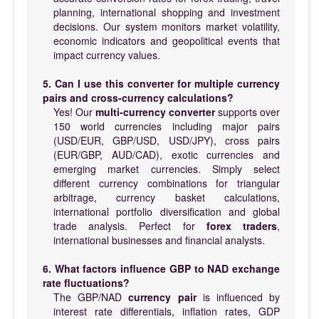
planning, international shopping and investment
decisions. Our system monitors market volatility,
economic indicators and geopolitical events that
impact currency values.
5. Can I use this converter for multiple currency
pairs and cross-currency calculations?
Yes! Our
multi-currency converter
supports over
150 world currencies including major pairs
(USD/EUR, GBP/USD, USD/JPY), cross pairs
(EUR/GBP, AUD/CAD), exotic currencies and
emerging market currencies. Simply select
different currency combinations for triangular
arbitrage, currency basket calculations,
international portfolio diversification and global
trade analysis. Perfect for
forex traders
,
international businesses and financial analysts.
6. What factors influence GBP to NAD exchange
rate fluctuations?
The GBP/NAD
currency pair
is influenced by
interest rate differentials, inflation rates, GDP