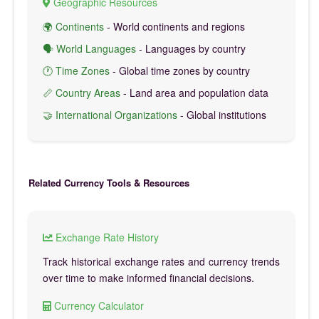
Geographic Resources
🌍 Continents
- World continents and regions
🗣️ World Languages
- Languages by country
🕐 Time Zones
- Global time zones by country
📏 Country Areas
- Land area and population data
🤝 International Organizations
- Global institutions
Related Currency Tools & Resources
Exchange Rate History
Track historical exchange rates and currency trends
over time to make informed financial decisions.
Currency Calculator