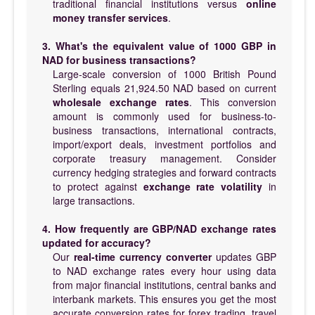
traditional financial institutions versus
online
money transfer services
.
3. What's the equivalent value of 1000 GBP in
NAD for business transactions?
Large-scale conversion of 1000 British Pound
Sterling equals 21,924.50 NAD based on current
wholesale exchange rates
. This conversion
amount is commonly used for business-to-
business transactions, international contracts,
import/export deals, investment portfolios and
corporate treasury management. Consider
currency hedging strategies and forward contracts
to protect against
exchange rate volatility
in
large transactions.
4. How frequently are GBP/NAD exchange rates
updated for accuracy?
Our
real-time currency converter
updates GBP
to NAD exchange rates every hour using data
from major financial institutions, central banks and
interbank markets. This ensures you get the most
accurate conversion rates for forex trading, travel