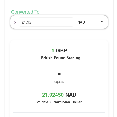
Converted To
$
NAD
1
GBP
1
British Pound Sterling
=
equals
21.92450
NAD
21.92450
Namibian Dollar