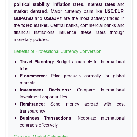
political stability
,
inflation rates
,
interest rates
and
market demand
. Major currency pairs like
USD/EUR
,
GBP/USD
and
USD/JPY
are the most actively traded in
the
forex market
. Central banks, commercial banks and
financial institutions influence these rates through
monetary policies.
Benefits of Professional Currency Conversion
Travel Planning:
Budget accurately for international
trips
E-commerce:
Price products correctly for global
markets
Investment Decisions:
Compare international
investment opportunities
Remittance:
Send money abroad with cost
transparency
Business Transactions:
Negotiate international
contracts effectively
Currency Market Categories