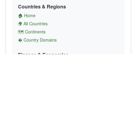
Countries & Regions
🏠 Home
🌍 All Countries
🗺️ Continents
� Country Domains
Finance & Economics
💱 Currency Converter
💵 Country Currencies
📞 Country Codes
🤝 International Organizations
Culture & Society
🏙️ Capital Cities
🗣️ Languages
🎌 Country Flags