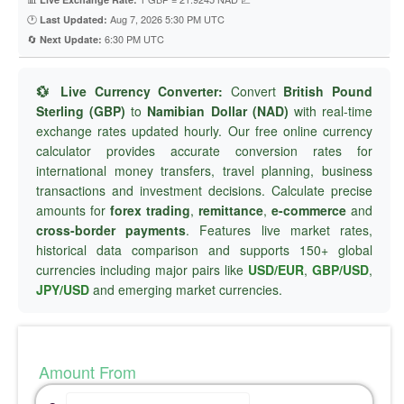
🕐
Aug 7, 2026 5:30 PM UTC
Last Updated:
🔄
6:30 PM UTC
Next Update:
💱 Live Currency Converter:
Convert
British Pound
Sterling (GBP)
to
Namibian Dollar (NAD)
with real-time
exchange rates updated hourly. Our free online currency
calculator provides accurate conversion rates for
international money transfers, travel planning, business
transactions and investment decisions. Calculate precise
amounts for
forex trading
,
remittance
,
e-commerce
and
cross-border payments
. Features live market rates,
historical data comparison and supports 150+ global
currencies including major pairs like
USD/EUR
,
GBP/USD
,
JPY/USD
and emerging market currencies.
Amount From