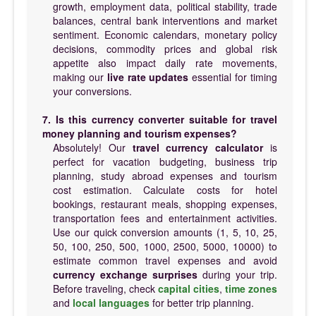
growth, employment data, political stability, trade
balances, central bank interventions and market
sentiment. Economic calendars, monetary policy
decisions, commodity prices and global risk
appetite also impact daily rate movements,
making our
live rate updates
essential for timing
your conversions.
7. Is this currency converter suitable for travel
money planning and tourism expenses?
Absolutely! Our
travel currency calculator
is
perfect for vacation budgeting, business trip
planning, study abroad expenses and tourism
cost estimation. Calculate costs for hotel
bookings, restaurant meals, shopping expenses,
transportation fees and entertainment activities.
Use our quick conversion amounts (1, 5, 10, 25,
50, 100, 250, 500, 1000, 2500, 5000, 10000) to
estimate common travel expenses and avoid
currency exchange surprises
during your trip.
Before traveling, check
capital cities
,
time zones
and
local languages
for better trip planning.