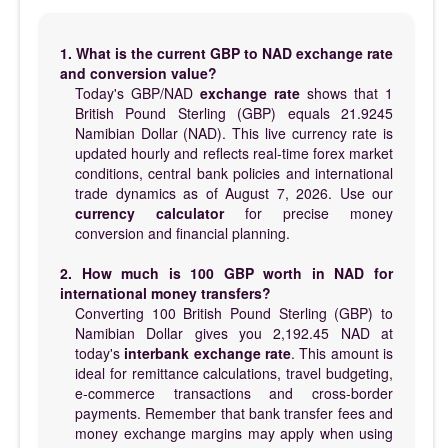
1. What is the current GBP to NAD exchange rate
and conversion value?
Today's GBP/NAD
exchange rate
shows that 1
British Pound Sterling (GBP) equals 21.9245
Namibian Dollar (NAD). This live currency rate is
updated hourly and reflects real-time forex market
conditions, central bank policies and international
trade dynamics as of August 7, 2026. Use our
currency calculator
for precise money
conversion and financial planning.
2. How much is 100 GBP worth in NAD for
international money transfers?
Converting 100 British Pound Sterling (GBP) to
Namibian Dollar gives you 2,192.45 NAD at
today's
interbank exchange rate
. This amount is
ideal for remittance calculations, travel budgeting,
e-commerce transactions and cross-border
payments. Remember that bank transfer fees and
money exchange margins may apply when using