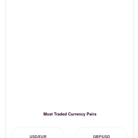
Most Traded Currency Pairs
USD/EUR
GBP/USD