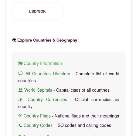
USD/NOK
🌍 Explore Countries & Geography
Country Information
🏳️ All Countries Directory
- Complete list of world
countries
🏛️ World Capitals
- Capital cities of all countries
💰 Country Currencies
- Official currencies by
country
🎌 Country Flags
- National flags and their meanings
📞 Country Codes
- ISO codes and calling codes