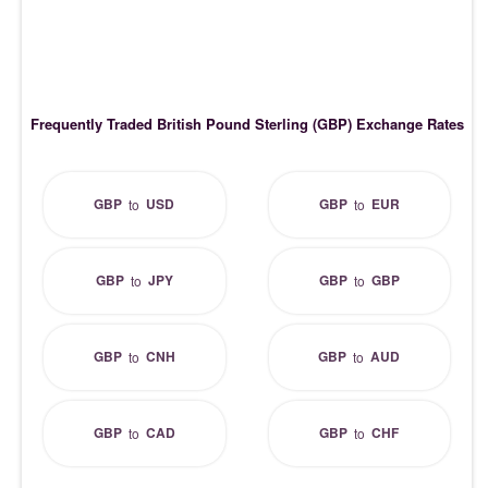
Frequently Traded British Pound Sterling (GBP) Exchange Rates
GBP
USD
GBP
EUR
to
to
GBP
JPY
GBP
GBP
to
to
GBP
CNH
GBP
AUD
to
to
GBP
CAD
GBP
CHF
to
to