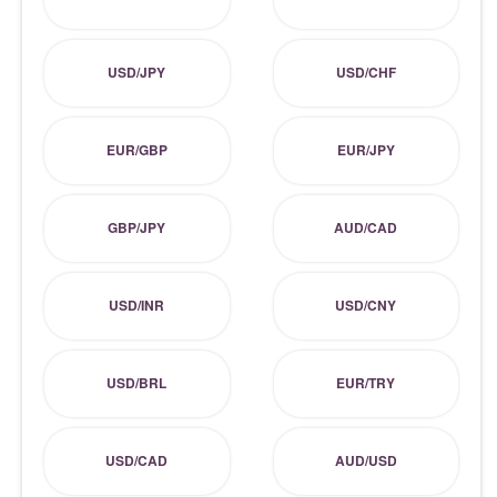
USD/JPY
USD/CHF
EUR/GBP
EUR/JPY
GBP/JPY
AUD/CAD
USD/INR
USD/CNY
USD/BRL
EUR/TRY
USD/CAD
AUD/USD