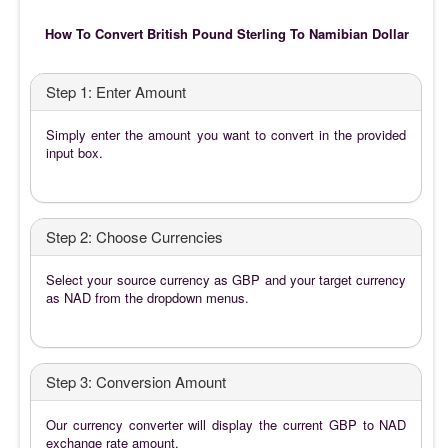
How To Convert British Pound Sterling To Namibian Dollar
Step 1: Enter Amount
Simply enter the amount you want to convert in the provided
input box.
Step 2: Choose Currencies
Select your source currency as GBP and your target currency
as NAD from the dropdown menus.
Step 3: Conversion Amount
Our currency converter will display the current GBP to NAD
exchange rate amount.