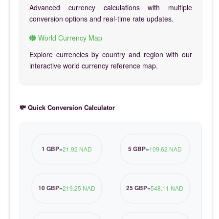
Advanced currency calculations with multiple
conversion options and real-time rate updates.
World Currency Map
Explore currencies by country and region with our
interactive world currency reference map.
💸 Quick Conversion Calculator
1 GBP
5 GBP
=
21.92 NAD
=
109.62 NAD
10 GBP
25 GBP
=
219.25 NAD
=
548.11 NAD