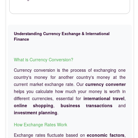
Understanding Currency Exchange & International
Finance
What is Currency Conversion?
Currency conversion is the process of exchanging one
country's money for another country's money at the
current market exchange rate. Our
currency converter
helps you calculate how much your money is worth in
different currencies, essential for
international travel
,
online shopping
,
business transactions
and
investment planning
.
How Exchange Rates Work
Exchange rates fluctuate based on
economic factors
,