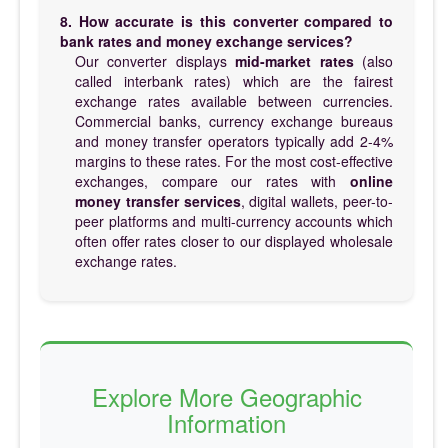
8. How accurate is this converter compared to
bank rates and money exchange services?
Our converter displays
mid-market rates
(also
called interbank rates) which are the fairest
exchange rates available between currencies.
Commercial banks, currency exchange bureaus
and money transfer operators typically add 2-4%
margins to these rates. For the most cost-effective
exchanges, compare our rates with
online
money transfer services
, digital wallets, peer-to-
peer platforms and multi-currency accounts which
often offer rates closer to our displayed wholesale
exchange rates.
Explore More Geographic
Information