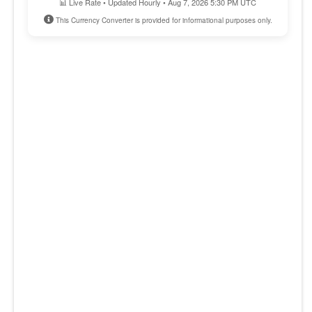
📊 Live Rate • Updated Hourly • Aug 7, 2026 5:30 PM UTC
This Currency Converter is provided for informational purposes only.