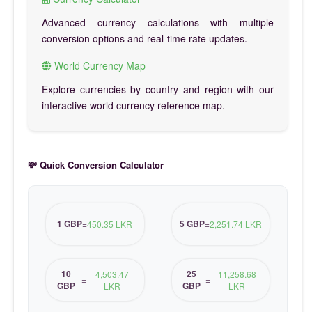
Advanced currency calculations with multiple
conversion options and real-time rate updates.
World Currency Map
Explore currencies by country and region with our
interactive world currency reference map.
💸 Quick Conversion Calculator
1 GBP
5 GBP
=
450.35 LKR
=
2,251.74 LKR
10
25
4,503.47
11,258.68
=
=
GBP
GBP
LKR
LKR