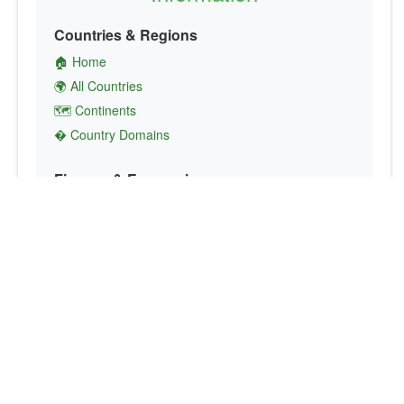
Countries & Regions
🏠 Home
🌍 All Countries
🗺️ Continents
� Country Domains
Finance & Economics
💱 Currency Converter
💵 Country Currencies
📞 Country Codes
🤝 International Organizations
Culture & Society
🏙️ Capital Cities
🗣️ Languages
🎌 Country Flags