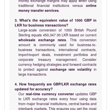
money exchange margins may apply when using
traditional financial institutions versus
online
money transfer services
.
3. What's the equivalent value of 1000 GBP in
LKR for business transactions?
Large-scale conversion of 1000 British Pound
Sterling equals 450,347.30 LKR based on current
wholesale exchange rates
. This conversion
amount is commonly used for business-to-
business transactions, international contracts,
import/export deals, investment portfolios and
corporate treasury management. Consider
currency hedging strategies and forward contracts
to protect against
exchange rate volatility
in
large transactions.
4. How frequently are GBP/LKR exchange rates
updated for accuracy?
Our
real-time currency converter
updates GBP
to LKR exchange rates every hour using data
from major financial institutions, central banks and
interbank markets. This ensures you get the most