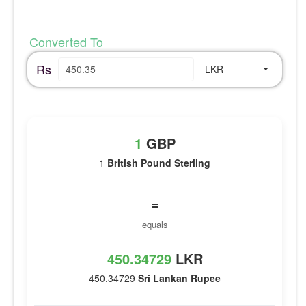
Converted To
Rs
LKR
1
GBP
1
British Pound Sterling
=
equals
450.34729
LKR
450.34729
Sri Lankan Rupee