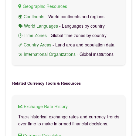
Geographic Resources
🌍 Continents
- World continents and regions
🗣️ World Languages
- Languages by country
🕐 Time Zones
- Global time zones by country
📏 Country Areas
- Land area and population data
🤝 International Organizations
- Global institutions
Related Currency Tools & Resources
Exchange Rate History
Track historical exchange rates and currency trends
over time to make informed financial decisions.
Currency Calculator