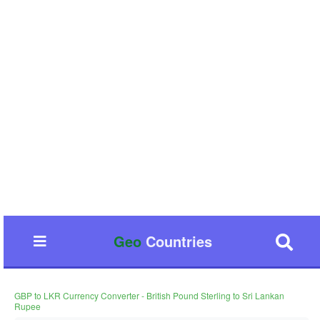
Geo
Countries
GBP to LKR Currency Converter - British Pound Sterling to Sri Lankan
Rupee