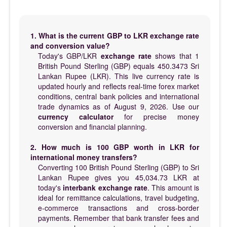
1. What is the current GBP to LKR exchange rate
and conversion value?
Today's GBP/LKR
exchange rate
shows that 1
British Pound Sterling (GBP) equals 450.3473 Sri
Lankan Rupee (LKR). This live currency rate is
updated hourly and reflects real-time forex market
conditions, central bank policies and international
trade dynamics as of August 9, 2026. Use our
currency calculator
for precise money
conversion and financial planning.
2. How much is 100 GBP worth in LKR for
international money transfers?
Converting 100 British Pound Sterling (GBP) to Sri
Lankan Rupee gives you 45,034.73 LKR at
today's
interbank exchange rate
. This amount is
ideal for remittance calculations, travel budgeting,
e-commerce transactions and cross-border
payments. Remember that bank transfer fees and