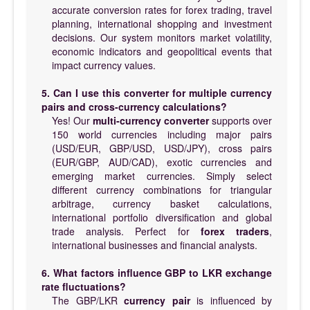
accurate conversion rates for forex trading, travel
planning, international shopping and investment
decisions. Our system monitors market volatility,
economic indicators and geopolitical events that
impact currency values.
5. Can I use this converter for multiple currency
pairs and cross-currency calculations?
Yes! Our
multi-currency converter
supports over
150 world currencies including major pairs
(USD/EUR, GBP/USD, USD/JPY), cross pairs
(EUR/GBP, AUD/CAD), exotic currencies and
emerging market currencies. Simply select
different currency combinations for triangular
arbitrage, currency basket calculations,
international portfolio diversification and global
trade analysis. Perfect for
forex traders
,
international businesses and financial analysts.
6. What factors influence GBP to LKR exchange
rate fluctuations?
The GBP/LKR
currency pair
is influenced by