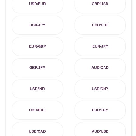
USD/EUR
GBP/USD
USD/JPY
USD/CHF
EUR/GBP
EUR/JPY
GBP/JPY
AUD/CAD
USD/INR
USD/CNY
USD/BRL
EUR/TRY
USD/CAD
AUD/USD