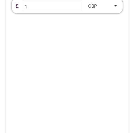
£
GBP