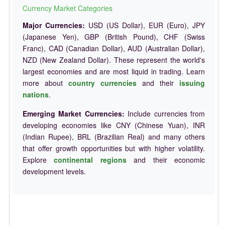
Currency Market Categories
Major Currencies:
USD (US Dollar), EUR (Euro), JPY
(Japanese Yen), GBP (British Pound), CHF (Swiss
Franc), CAD (Canadian Dollar), AUD (Australian Dollar),
NZD (New Zealand Dollar). These represent the world's
largest economies and are most liquid in trading. Learn
more about
country currencies
and their
issuing
nations
.
Emerging Market Currencies:
Include currencies from
developing economies like CNY (Chinese Yuan), INR
(Indian Rupee), BRL (Brazilian Real) and many others
that offer growth opportunities but with higher volatility.
Explore
continental regions
and their economic
development levels.