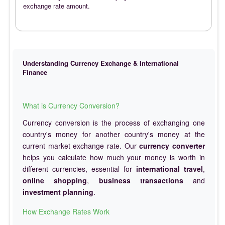
exchange rate amount.
Understanding Currency Exchange & International
Finance
What is Currency Conversion?
Currency conversion is the process of exchanging one
country's money for another country's money at the
current market exchange rate. Our
currency converter
helps you calculate how much your money is worth in
different currencies, essential for
international travel
,
online shopping
,
business transactions
and
investment planning
.
How Exchange Rates Work