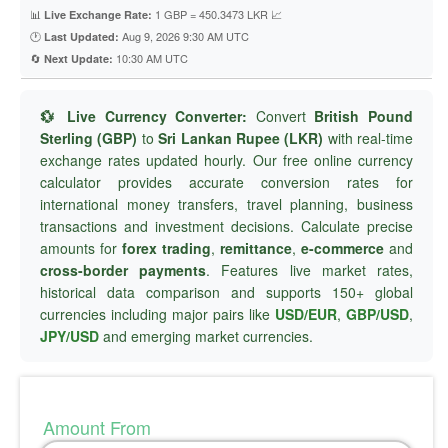
📊
1 GBP = 450.3473 LKR 📈
Live Exchange Rate:
🕐
Aug 9, 2026 9:30 AM UTC
Last Updated:
🔄
10:30 AM UTC
Next Update:
💱 Live Currency Converter:
Convert
British Pound
Sterling (GBP)
to
Sri Lankan Rupee (LKR)
with real-time
exchange rates updated hourly. Our free online currency
calculator provides accurate conversion rates for
international money transfers, travel planning, business
transactions and investment decisions. Calculate precise
amounts for
forex trading
,
remittance
,
e-commerce
and
cross-border payments
. Features live market rates,
historical data comparison and supports 150+ global
currencies including major pairs like
USD/EUR
,
GBP/USD
,
JPY/USD
and emerging market currencies.
Amount From