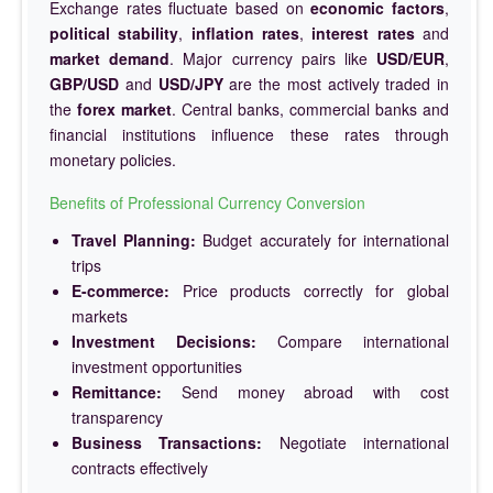
Exchange rates fluctuate based on
economic factors
,
political stability
,
inflation rates
,
interest rates
and
market demand
. Major currency pairs like
USD/EUR
,
GBP/USD
and
USD/JPY
are the most actively traded in
the
forex market
. Central banks, commercial banks and
financial institutions influence these rates through
monetary policies.
Benefits of Professional Currency Conversion
Travel Planning:
Budget accurately for international
trips
E-commerce:
Price products correctly for global
markets
Investment Decisions:
Compare international
investment opportunities
Remittance:
Send money abroad with cost
transparency
Business Transactions:
Negotiate international
contracts effectively