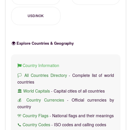
USD/NOK
🌍 Explore Countries & Geography
Country Information
🏳️ All Countries Directory
- Complete list of world
countries
🏛️ World Capitals
- Capital cities of all countries
💰 Country Currencies
- Official currencies by
country
🎌 Country Flags
- National flags and their meanings
📞 Country Codes
- ISO codes and calling codes