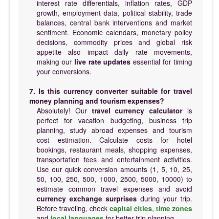
interest rate differentials, inflation rates, GDP
growth, employment data, political stability, trade
balances, central bank interventions and market
sentiment. Economic calendars, monetary policy
decisions, commodity prices and global risk
appetite also impact daily rate movements,
making our
live rate updates
essential for timing
your conversions.
7. Is this currency converter suitable for travel
money planning and tourism expenses?
Absolutely! Our
travel currency calculator
is
perfect for vacation budgeting, business trip
planning, study abroad expenses and tourism
cost estimation. Calculate costs for hotel
bookings, restaurant meals, shopping expenses,
transportation fees and entertainment activities.
Use our quick conversion amounts (1, 5, 10, 25,
50, 100, 250, 500, 1000, 2500, 5000, 10000) to
estimate common travel expenses and avoid
currency exchange surprises
during your trip.
Before traveling, check
capital cities
,
time zones
and
local languages
for better trip planning.