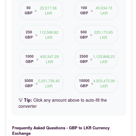
50
100
22,517.36
45,034.73
=
=
GBP
GBP
LKR
LKR
250
500
112,586.82
225,173.65
=
=
GBP
GBP
LKR
LKR
1000
2500
450,347.29
1,125,868.23
=
=
GBP
GBP
LKR
LKR
5000
10000
2,251,736.45
4,503,472.90
=
=
GBP
GBP
LKR
LKR
💡
Tip:
Click any amount above to auto-fill the
converter
Frequently Asked Questions - GBP to LKR Currency
Exchange