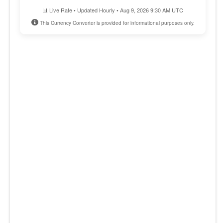
📊 Live Rate • Updated Hourly • Aug 9, 2026 9:30 AM UTC
This Currency Converter is provided for informational purposes only.