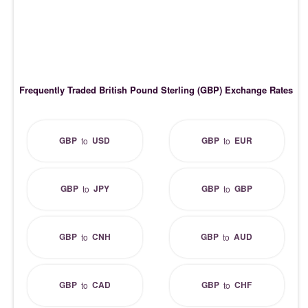
Frequently Traded British Pound Sterling (GBP) Exchange Rates
GBP
USD
GBP
EUR
to
to
GBP
JPY
GBP
GBP
to
to
GBP
CNH
GBP
AUD
to
to
GBP
CAD
GBP
CHF
to
to