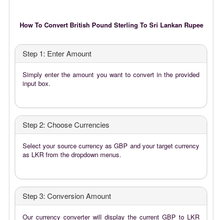
How To Convert British Pound Sterling To Sri Lankan Rupee
Step 1: Enter Amount
Simply enter the amount you want to convert in the provided
input box.
Step 2: Choose Currencies
Select your source currency as GBP and your target currency
as LKR from the dropdown menus.
Step 3: Conversion Amount
Our currency converter will display the current GBP to LKR