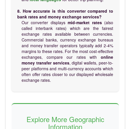
8. How accurate is this converter compared to
bank rates and money exchange services?
Our converter displays
mid-market rates
(also
called interbank rates) which are the fairest
exchange rates available between currencies.
Commercial banks, currency exchange bureaus
and money transfer operators typically add 2-4%
margins to these rates. For the most cost-effective
exchanges, compare our rates with
online
money transfer services
, digital wallets, peer-to-
peer platforms and multi-currency accounts which
often offer rates closer to our displayed wholesale
exchange rates.
Explore More Geographic
Information