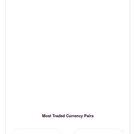
Most Traded Currency Pairs