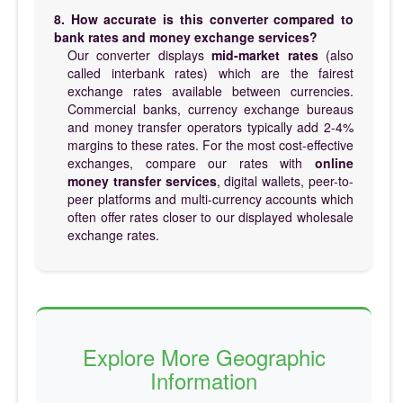
8. How accurate is this converter compared to
bank rates and money exchange services?
Our converter displays
mid-market rates
(also
called interbank rates) which are the fairest
exchange rates available between currencies.
Commercial banks, currency exchange bureaus
and money transfer operators typically add 2-4%
margins to these rates. For the most cost-effective
exchanges, compare our rates with
online
money transfer services
, digital wallets, peer-to-
peer platforms and multi-currency accounts which
often offer rates closer to our displayed wholesale
exchange rates.
Explore More Geographic
Information