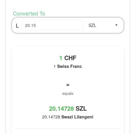
Converted To
L
SZL
1
CHF
1
Swiss Franc
=
equals
20.14728
SZL
20.14728
Swazi Lilangeni