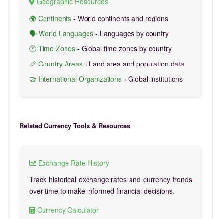
Geographic Resources
🌍 Continents
- World continents and regions
🗣️ World Languages
- Languages by country
🕐 Time Zones
- Global time zones by country
📏 Country Areas
- Land area and population data
🤝 International Organizations
- Global institutions
Related Currency Tools & Resources
Exchange Rate History
Track historical exchange rates and currency trends
over time to make informed financial decisions.
Currency Calculator