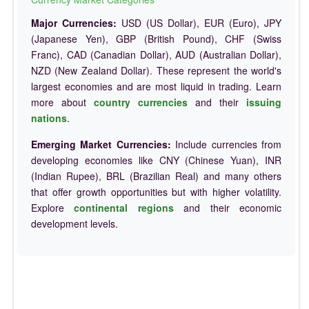
Major Currencies:
USD (US Dollar), EUR (Euro), JPY
(Japanese Yen), GBP (British Pound), CHF (Swiss
Franc), CAD (Canadian Dollar), AUD (Australian Dollar),
NZD (New Zealand Dollar). These represent the world's
largest economies and are most liquid in trading. Learn
more about
country currencies
and their
issuing
nations
.
Emerging Market Currencies:
Include currencies from
developing economies like CNY (Chinese Yuan), INR
(Indian Rupee), BRL (Brazilian Real) and many others
that offer growth opportunities but with higher volatility.
Explore
continental regions
and their economic
development levels.