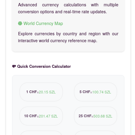
Advanced currency calculations with multiple
conversion options and real-time rate updates.
World Currency Map
Explore currencies by country and region with our
interactive world currency reference map.
💸 Quick Conversion Calculator
1 CHF
5 CHF
=
20.15 SZL
=
100.74 SZL
10 CHF
25 CHF
=
201.47 SZL
=
503.68 SZL