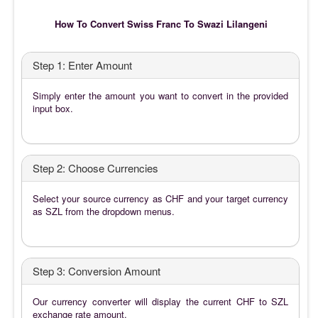
How To Convert Swiss Franc To Swazi Lilangeni
Step 1: Enter Amount
Simply enter the amount you want to convert in the provided
input box.
Step 2: Choose Currencies
Select your source currency as CHF and your target currency
as SZL from the dropdown menus.
Step 3: Conversion Amount
Our currency converter will display the current CHF to SZL
exchange rate amount.