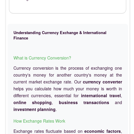
Understanding Currency Exchange & International
Finance
What is Currency Conversion?
Currency conversion is the process of exchanging one
country's money for another country's money at the
current market exchange rate. Our
currency converter
helps you calculate how much your money is worth in
different currencies, essential for
international travel
,
online shopping
,
business transactions
and
investment planning
.
How Exchange Rates Work
Exchange rates fluctuate based on
economic factors
,