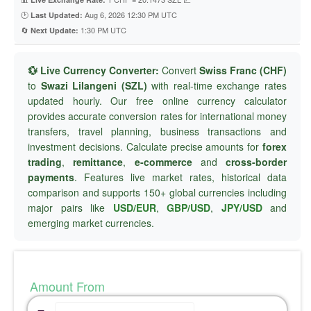
🕐
Aug 6, 2026 12:30 PM UTC
Last Updated:
🔄
1:30 PM UTC
Next Update:
💱 Live Currency Converter:
Convert
Swiss Franc (CHF)
to
Swazi Lilangeni (SZL)
with real-time exchange rates
updated hourly. Our free online currency calculator
provides accurate conversion rates for international money
transfers, travel planning, business transactions and
investment decisions. Calculate precise amounts for
forex
trading
,
remittance
,
e-commerce
and
cross-border
payments
. Features live market rates, historical data
comparison and supports 150+ global currencies including
major pairs like
USD/EUR
,
GBP/USD
,
JPY/USD
and
emerging market currencies.
Amount From