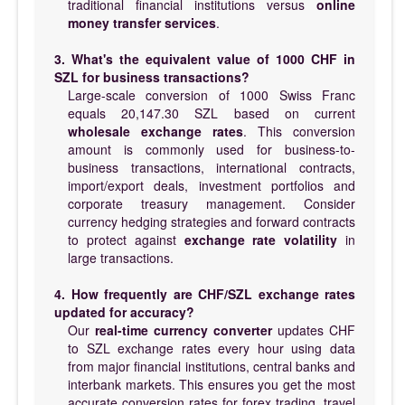
traditional financial institutions versus
online
money transfer services
.
3. What's the equivalent value of 1000 CHF in
SZL for business transactions?
Large-scale conversion of 1000 Swiss Franc
equals 20,147.30 SZL based on current
wholesale exchange rates
. This conversion
amount is commonly used for business-to-
business transactions, international contracts,
import/export deals, investment portfolios and
corporate treasury management. Consider
currency hedging strategies and forward contracts
to protect against
exchange rate volatility
in
large transactions.
4. How frequently are CHF/SZL exchange rates
updated for accuracy?
Our
real-time currency converter
updates CHF
to SZL exchange rates every hour using data
from major financial institutions, central banks and
interbank markets. This ensures you get the most
accurate conversion rates for forex trading, travel