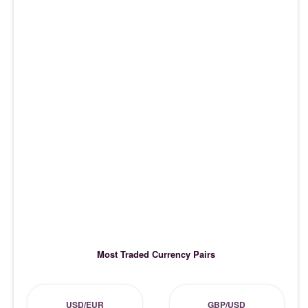
Most Traded Currency Pairs
USD/EUR
GBP/USD