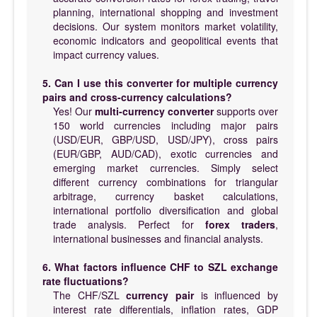
planning, international shopping and investment
decisions. Our system monitors market volatility,
economic indicators and geopolitical events that
impact currency values.
5. Can I use this converter for multiple currency
pairs and cross-currency calculations?
Yes! Our
multi-currency converter
supports over
150 world currencies including major pairs
(USD/EUR, GBP/USD, USD/JPY), cross pairs
(EUR/GBP, AUD/CAD), exotic currencies and
emerging market currencies. Simply select
different currency combinations for triangular
arbitrage, currency basket calculations,
international portfolio diversification and global
trade analysis. Perfect for
forex traders
,
international businesses and financial analysts.
6. What factors influence CHF to SZL exchange
rate fluctuations?
The CHF/SZL
currency pair
is influenced by
interest rate differentials, inflation rates, GDP