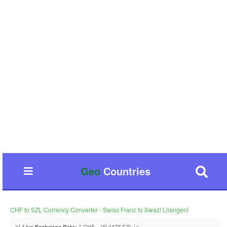
Geo
Countries
CHF to SZL Currency Converter - Swiss Franc to Swazi Lilangeni
📊
1 CHF = 20.1473 SZL 📈
Live Exchange Rate: