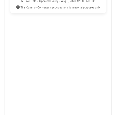
📊 Live Rate • Updated Hourly • Aug 6, 2026 12:30 PM UTC
This Currency Converter is provided for informational purposes only.