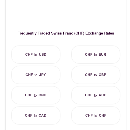
Frequently Traded Swiss Franc (CHF) Exchange Rates
CHF
USD
CHF
EUR
to
to
CHF
JPY
CHF
GBP
to
to
CHF
CNH
CHF
AUD
to
to
CHF
CAD
CHF
CHF
to
to