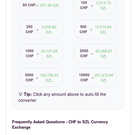
100
2,014.73
50 CHF
=
1,007.36 SZL
=
CHF
SZL
250
500
5,036.82
10,073.64
=
=
CHF
CHF
SZL
SZL
1000
2500
20,147.28
50,368.20
=
=
CHF
CHF
SZL
SZL
5000
10000
100,736.40
201,472.80
=
=
CHF
CHF
SZL
SZL
💡
Tip:
Click any amount above to auto-fill the
converter
Frequently Asked Questions - CHF to SZL Currency
Exchange