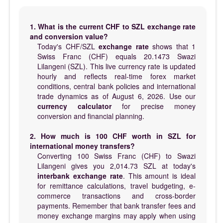
1. What is the current CHF to SZL exchange rate
and conversion value?
Today's CHF/SZL
exchange rate
shows that 1
Swiss Franc (CHF) equals 20.1473 Swazi
Lilangeni (SZL). This live currency rate is updated
hourly and reflects real-time forex market
conditions, central bank policies and international
trade dynamics as of August 6, 2026. Use our
currency calculator
for precise money
conversion and financial planning.
2. How much is 100 CHF worth in SZL for
international money transfers?
Converting 100 Swiss Franc (CHF) to Swazi
Lilangeni gives you 2,014.73 SZL at today's
interbank exchange rate
. This amount is ideal
for remittance calculations, travel budgeting, e-
commerce transactions and cross-border
payments. Remember that bank transfer fees and
money exchange margins may apply when using