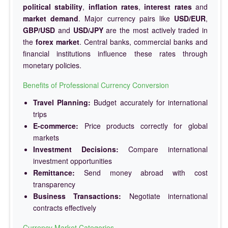
political stability
,
inflation rates
,
interest rates
and
market demand
. Major currency pairs like
USD/EUR
,
GBP/USD
and
USD/JPY
are the most actively traded in
the
forex market
. Central banks, commercial banks and
financial institutions influence these rates through
monetary policies.
Benefits of Professional Currency Conversion
Travel Planning:
Budget accurately for international
trips
E-commerce:
Price products correctly for global
markets
Investment Decisions:
Compare international
investment opportunities
Remittance:
Send money abroad with cost
transparency
Business Transactions:
Negotiate international
contracts effectively
Currency Market Categories