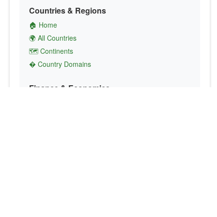
Countries & Regions
🏠 Home
🌍 All Countries
🗺️ Continents
� Country Domains
Finance & Economics
💱 Currency Converter
💵 Country Currencies
📞 Country Codes
🤝 International Organizations
Culture & Society
🏙️ Capital Cities
🗣️ Languages
🎌 Country Flags