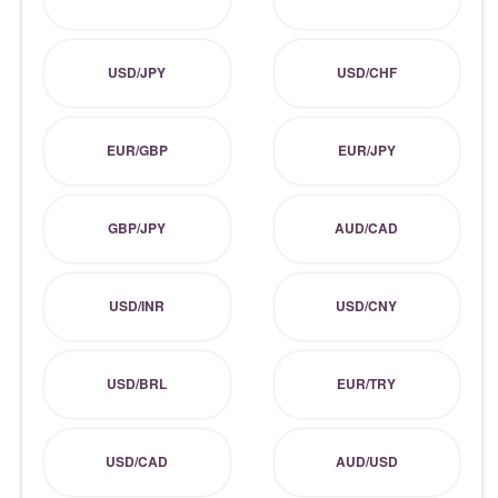
USD/JPY
USD/CHF
EUR/GBP
EUR/JPY
GBP/JPY
AUD/CAD
USD/INR
USD/CNY
USD/BRL
EUR/TRY
USD/CAD
AUD/USD