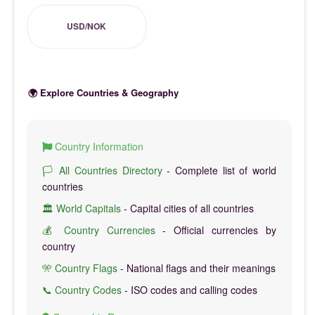
USD/NOK
🌍 Explore Countries & Geography
Country Information
🏳️ All Countries Directory
- Complete list of world
countries
🏛️ World Capitals
- Capital cities of all countries
💰 Country Currencies
- Official currencies by
country
🎌 Country Flags
- National flags and their meanings
📞 Country Codes
- ISO codes and calling codes