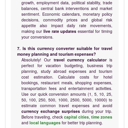
growth, employment data, political stability, trade
balances, central bank interventions and market
sentiment. Economic calendars, monetary policy
decisions, commodity prices and global risk
appetite also impact daily rate movements,
making our
live rate updates
essential for timing
your conversions.
7. Is this currency converter suitable for travel
money planning and tourism expenses?
Absolutely! Our
travel currency calculator
is
perfect for vacation budgeting, business trip
planning, study abroad expenses and tourism
cost estimation. Calculate costs for hotel
bookings, restaurant meals, shopping expenses,
transportation fees and entertainment activities.
Use our quick conversion amounts (1, 5, 10, 25,
50, 100, 250, 500, 1000, 2500, 5000, 10000) to
estimate common travel expenses and avoid
currency exchange surprises
during your trip.
Before traveling, check
capital cities
,
time zones
and
local languages
for better trip planning.