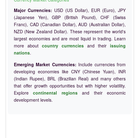
Major Currencies:
USD (US Dollar), EUR (Euro), JPY
(Japanese Yen), GBP (British Pound), CHF (Swiss
Franc), CAD (Canadian Dollar), AUD (Australian Dollar),
NZD (New Zealand Dollar). These represent the world's
largest economies and are most liquid in trading. Learn
more about
country currencies
and their
issuing
nations
.
Emerging Market Currencies:
Include currencies from
developing economies like CNY (Chinese Yuan), INR
(Indian Rupee), BRL (Brazilian Real) and many others
that offer growth opportunities but with higher volatility.
Explore
continental regions
and their economic
development levels.