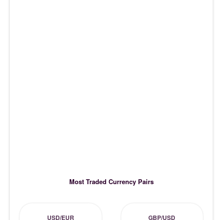
Most Traded Currency Pairs
USD/EUR
GBP/USD