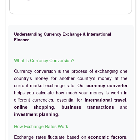
Understanding Currency Exchange & International
Finance
What is Currency Conversion?
Currency conversion is the process of exchanging one
country's money for another country's money at the
current market exchange rate. Our
currency converter
helps you calculate how much your money is worth in
different currencies, essential for
international travel
,
online shopping
,
business transactions
and
investment planning
.
How Exchange Rates Work
Exchange rates fluctuate based on
economic factors
,