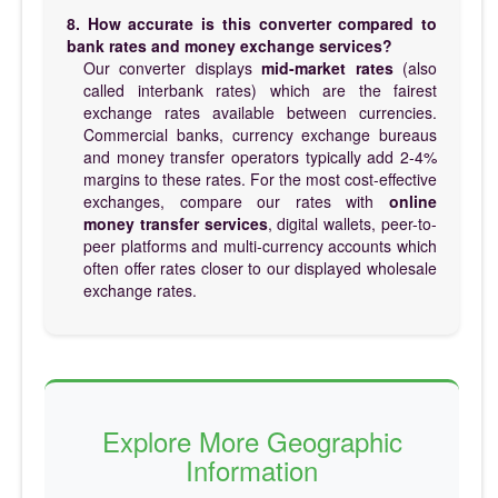
8. How accurate is this converter compared to
bank rates and money exchange services?
Our converter displays
mid-market rates
(also
called interbank rates) which are the fairest
exchange rates available between currencies.
Commercial banks, currency exchange bureaus
and money transfer operators typically add 2-4%
margins to these rates. For the most cost-effective
exchanges, compare our rates with
online
money transfer services
, digital wallets, peer-to-
peer platforms and multi-currency accounts which
often offer rates closer to our displayed wholesale
exchange rates.
Explore More Geographic
Information