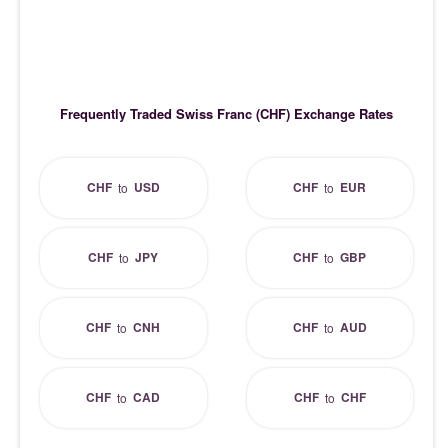
Frequently Traded Swiss Franc (CHF) Exchange Rates
CHF
USD
CHF
EUR
to
to
CHF
JPY
CHF
GBP
to
to
CHF
CNH
CHF
AUD
to
to
CHF
CAD
CHF
CHF
to
to