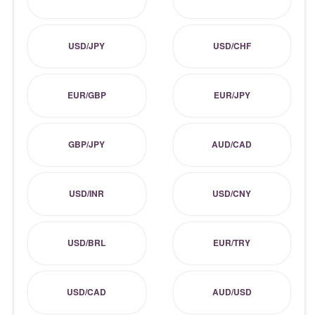
USD/JPY
USD/CHF
EUR/GBP
EUR/JPY
GBP/JPY
AUD/CAD
USD/INR
USD/CNY
USD/BRL
EUR/TRY
USD/CAD
AUD/USD