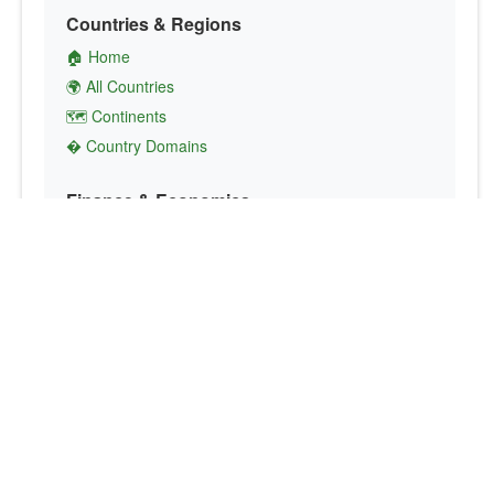
Countries & Regions
🏠 Home
🌍 All Countries
🗺️ Continents
� Country Domains
Finance & Economics
💱 Currency Converter
💵 Country Currencies
📞 Country Codes
🤝 International Organizations
Culture & Society
🏙️ Capital Cities
🗣️ Languages
🎌 Country Flags