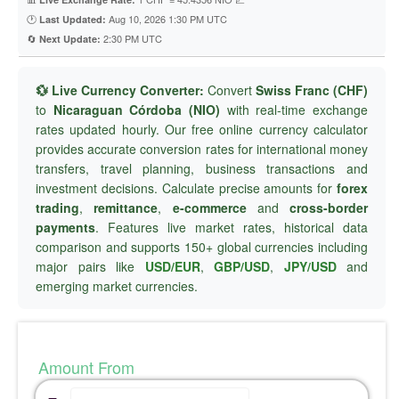
🕐
Aug 10, 2026 1:30 PM UTC
Last Updated:
🔄
2:30 PM UTC
Next Update:
💱 Live Currency Converter:
Convert
Swiss Franc (CHF)
to
Nicaraguan Córdoba (NIO)
with real-time exchange
rates updated hourly. Our free online currency calculator
provides accurate conversion rates for international money
transfers, travel planning, business transactions and
investment decisions. Calculate precise amounts for
forex
trading
,
remittance
,
e-commerce
and
cross-border
payments
. Features live market rates, historical data
comparison and supports 150+ global currencies including
major pairs like
USD/EUR
,
GBP/USD
,
JPY/USD
and
emerging market currencies.
Amount From