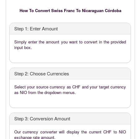
How To Convert Swiss Franc To Nicaraguan Córdoba
Step 1: Enter Amount
Simply enter the amount you want to convert in the provided
input box.
Step 2: Choose Currencies
Select your source currency as CHF and your target currency
as NIO from the dropdown menus.
Step 3: Conversion Amount
Our currency converter will display the current CHF to NIO
exchange rate amount.