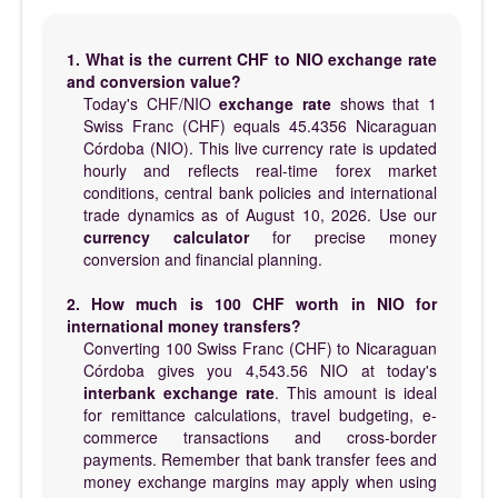
1. What is the current CHF to NIO exchange rate
and conversion value?
Today's CHF/NIO
exchange rate
shows that 1
Swiss Franc (CHF) equals 45.4356 Nicaraguan
Córdoba (NIO). This live currency rate is updated
hourly and reflects real-time forex market
conditions, central bank policies and international
trade dynamics as of August 10, 2026. Use our
currency calculator
for precise money
conversion and financial planning.
2. How much is 100 CHF worth in NIO for
international money transfers?
Converting 100 Swiss Franc (CHF) to Nicaraguan
Córdoba gives you 4,543.56 NIO at today's
interbank exchange rate
. This amount is ideal
for remittance calculations, travel budgeting, e-
commerce transactions and cross-border
payments. Remember that bank transfer fees and
money exchange margins may apply when using