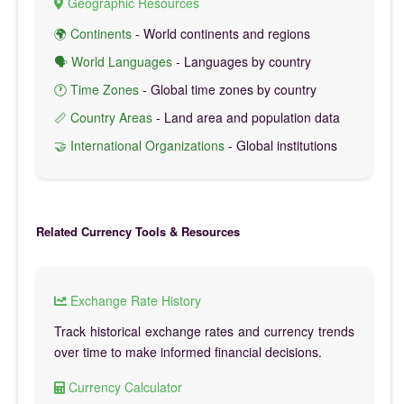
Geographic Resources
🌍 Continents
- World continents and regions
🗣️ World Languages
- Languages by country
🕐 Time Zones
- Global time zones by country
📏 Country Areas
- Land area and population data
🤝 International Organizations
- Global institutions
Related Currency Tools & Resources
Exchange Rate History
Track historical exchange rates and currency trends
over time to make informed financial decisions.
Currency Calculator