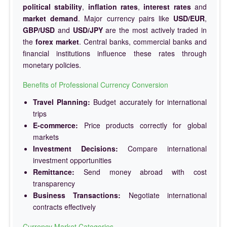
political stability
,
inflation rates
,
interest rates
and
market demand
. Major currency pairs like
USD/EUR
,
GBP/USD
and
USD/JPY
are the most actively traded in
the
forex market
. Central banks, commercial banks and
financial institutions influence these rates through
monetary policies.
Benefits of Professional Currency Conversion
Travel Planning:
Budget accurately for international
trips
E-commerce:
Price products correctly for global
markets
Investment Decisions:
Compare international
investment opportunities
Remittance:
Send money abroad with cost
transparency
Business Transactions:
Negotiate international
contracts effectively
Currency Market Categories