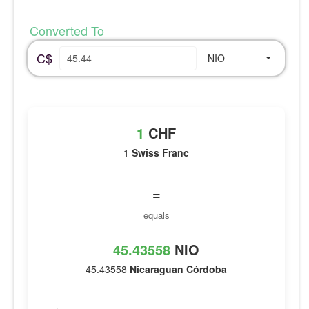
Converted To
C$
NIO
1
CHF
1
Swiss Franc
=
equals
45.43558
NIO
45.43558
Nicaraguan Córdoba