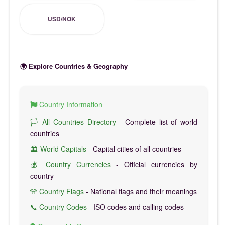
USD/NOK
🌍 Explore Countries & Geography
Country Information
🏳️ All Countries Directory
- Complete list of world
countries
🏛️ World Capitals
- Capital cities of all countries
💰 Country Currencies
- Official currencies by
country
🎌 Country Flags
- National flags and their meanings
📞 Country Codes
- ISO codes and calling codes