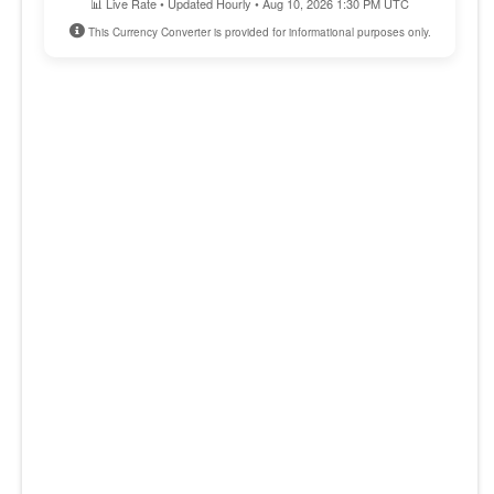
📊 Live Rate • Updated Hourly • Aug 10, 2026 1:30 PM UTC
This Currency Converter is provided for informational purposes only.