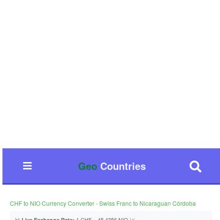
Geo
Countries
CHF to NIO Currency Converter - Swiss Franc to Nicaraguan Córdoba
📊
1 CHF = 45.4356 NIO 📈
Live Exchange Rate: