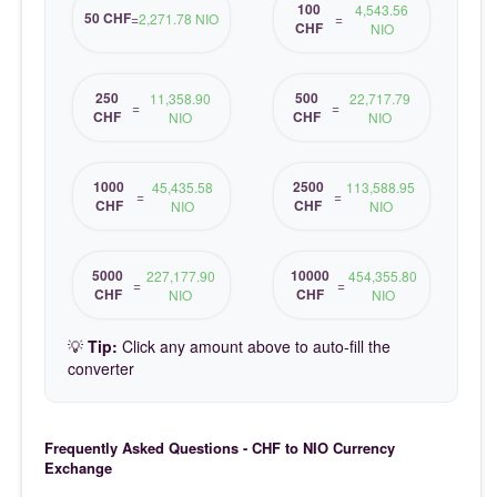
100
4,543.56
50 CHF
=
2,271.78 NIO
=
CHF
NIO
250
500
11,358.90
22,717.79
=
=
CHF
CHF
NIO
NIO
1000
2500
45,435.58
113,588.95
=
=
CHF
CHF
NIO
NIO
5000
10000
227,177.90
454,355.80
=
=
CHF
CHF
NIO
NIO
💡
Tip:
Click any amount above to auto-fill the
converter
Frequently Asked Questions - CHF to NIO Currency
Exchange