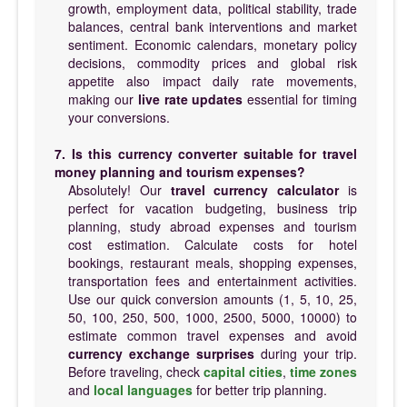
growth, employment data, political stability, trade
balances, central bank interventions and market
sentiment. Economic calendars, monetary policy
decisions, commodity prices and global risk
appetite also impact daily rate movements,
making our
live rate updates
essential for timing
your conversions.
7. Is this currency converter suitable for travel
money planning and tourism expenses?
Absolutely! Our
travel currency calculator
is
perfect for vacation budgeting, business trip
planning, study abroad expenses and tourism
cost estimation. Calculate costs for hotel
bookings, restaurant meals, shopping expenses,
transportation fees and entertainment activities.
Use our quick conversion amounts (1, 5, 10, 25,
50, 100, 250, 500, 1000, 2500, 5000, 10000) to
estimate common travel expenses and avoid
currency exchange surprises
during your trip.
Before traveling, check
capital cities
,
time zones
and
local languages
for better trip planning.