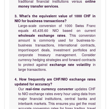
traditional financial institutions versus
online
money transfer services
.
3. What's the equivalent value of 1000 CHF in
NIO for business transactions?
Large-scale conversion of 1000 Swiss Franc
equals 45,435.60 NIO based on current
wholesale exchange rates
. This conversion
amount is commonly used for business-to-
business transactions, international contracts,
import/export deals, investment portfolios and
corporate treasury management. Consider
currency hedging strategies and forward contracts
to protect against
exchange rate volatility
in
large transactions.
4. How frequently are CHF/NIO exchange rates
updated for accuracy?
Our
real-time currency converter
updates CHF
to NIO exchange rates every hour using data from
major financial institutions, central banks and
interbank markets. This ensures you get the most
accurate conversion rates for forex trading, travel