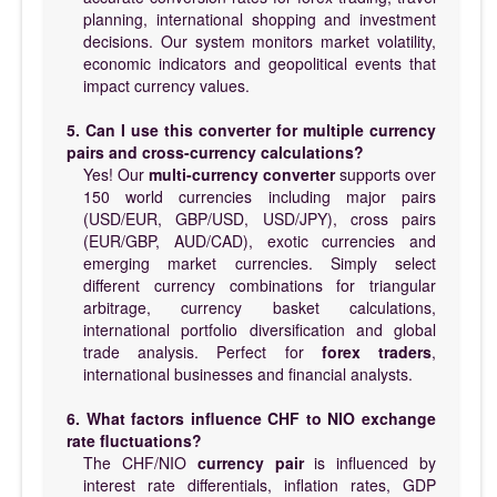
planning, international shopping and investment
decisions. Our system monitors market volatility,
economic indicators and geopolitical events that
impact currency values.
5. Can I use this converter for multiple currency
pairs and cross-currency calculations?
Yes! Our
multi-currency converter
supports over
150 world currencies including major pairs
(USD/EUR, GBP/USD, USD/JPY), cross pairs
(EUR/GBP, AUD/CAD), exotic currencies and
emerging market currencies. Simply select
different currency combinations for triangular
arbitrage, currency basket calculations,
international portfolio diversification and global
trade analysis. Perfect for
forex traders
,
international businesses and financial analysts.
6. What factors influence CHF to NIO exchange
rate fluctuations?
The CHF/NIO
currency pair
is influenced by
interest rate differentials, inflation rates, GDP