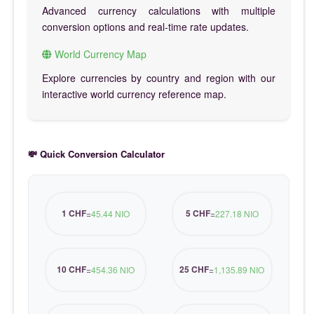
Advanced currency calculations with multiple
conversion options and real-time rate updates.
World Currency Map
Explore currencies by country and region with our
interactive world currency reference map.
💸 Quick Conversion Calculator
1 CHF
5 CHF
=
45.44 NIO
=
227.18 NIO
10 CHF
25 CHF
=
454.36 NIO
=
1,135.89 NIO