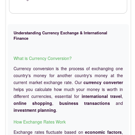
Understanding Currency Exchange & International
Finance
What is Currency Conversion?
Currency conversion is the process of exchanging one
country's money for another country's money at the
current market exchange rate. Our
currency converter
helps you calculate how much your money is worth in
different currencies, essential for
international travel
,
online shopping
,
business transactions
and
investment planning
.
How Exchange Rates Work
Exchange rates fluctuate based on
economic factors
,