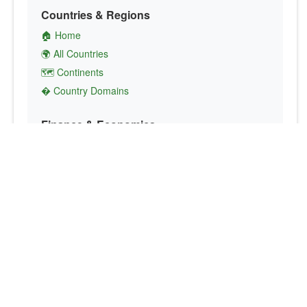
Countries & Regions
🏠 Home
🌍 All Countries
🗺️ Continents
� Country Domains
Finance & Economics
💱 Currency Converter
💵 Country Currencies
📞 Country Codes
🤝 International Organizations
Culture & Society
🏙️ Capital Cities
🗣️ Languages
🎌 Country Flags