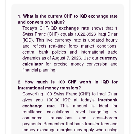
1. What is the current CHF to IQD exchange rate
and conversion value?
Today's CHF/IQD
exchange rate
shows that 1
Swiss Franc (CHF) equals 1,622.8526 Iraqi Dinar
(IQD). This live currency rate is updated hourly
and reflects real-time forex market conditions,
central bank policies and international trade
dynamics as of August 7, 2026. Use our
currency
calculator
for precise money conversion and
financial planning.
2. How much is 100 CHF worth in IQD for
international money transfers?
Converting 100 Swiss Franc (CHF) to Iraqi Dinar
gives you 100.00 IQD at today's
interbank
exchange rate
. This amount is ideal for
remittance calculations, travel budgeting, e-
commerce transactions and cross-border
payments. Remember that bank transfer fees and
money exchange margins may apply when using