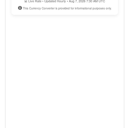
📊 Live Rate • Updated Hourly • Aug 7, 2026 7:30 AM UTC
This Currency Converter is provided for informational purposes only.