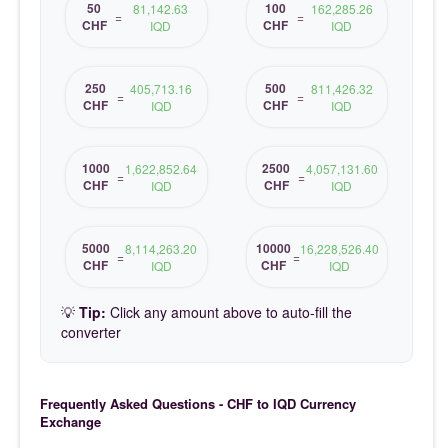
50
100
81,142.63
162,285.26
=
=
CHF
CHF
IQD
IQD
250
500
405,713.16
811,426.32
=
=
CHF
CHF
IQD
IQD
1000
2500
1,622,852.64
4,057,131.60
=
=
CHF
CHF
IQD
IQD
5000
10000
8,114,263.20
16,228,526.40
=
=
CHF
CHF
IQD
IQD
💡
Tip:
Click any amount above to auto-fill the
converter
Frequently Asked Questions - CHF to IQD Currency
Exchange