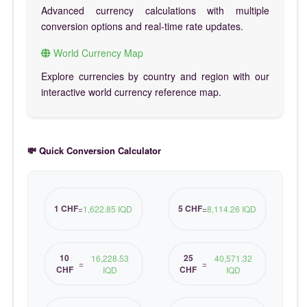
Advanced currency calculations with multiple
conversion options and real-time rate updates.
World Currency Map
Explore currencies by country and region with our
interactive world currency reference map.
💸 Quick Conversion Calculator
1 CHF
5 CHF
=
1,622.85 IQD
=
8,114.26 IQD
10
25
16,228.53
40,571.32
=
=
CHF
CHF
IQD
IQD