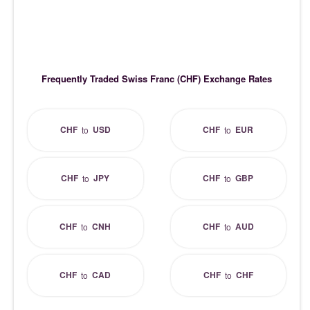
Frequently Traded Swiss Franc (CHF) Exchange Rates
CHF
USD
CHF
EUR
to
to
CHF
JPY
CHF
GBP
to
to
CHF
CNH
CHF
AUD
to
to
CHF
CAD
CHF
CHF
to
to