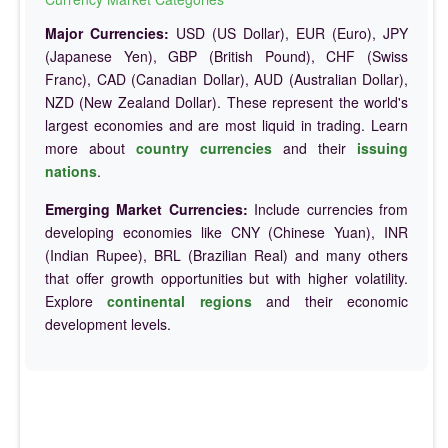
Major Currencies:
USD (US Dollar), EUR (Euro), JPY
(Japanese Yen), GBP (British Pound), CHF (Swiss
Franc), CAD (Canadian Dollar), AUD (Australian Dollar),
NZD (New Zealand Dollar). These represent the world's
largest economies and are most liquid in trading. Learn
more about
country currencies
and their
issuing
nations
.
Emerging Market Currencies:
Include currencies from
developing economies like CNY (Chinese Yuan), INR
(Indian Rupee), BRL (Brazilian Real) and many others
that offer growth opportunities but with higher volatility.
Explore
continental regions
and their economic
development levels.