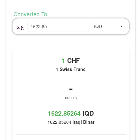
Converted To
ع.د
IQD
1
CHF
1
Swiss Franc
=
equals
1622.85264
IQD
1622.85264
Iraqi Dinar