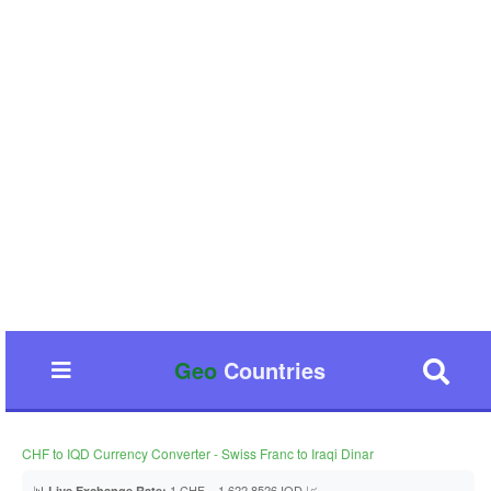
Geo
Countries
CHF to IQD Currency Converter - Swiss Franc to Iraqi Dinar
📊
1 CHF = 1,622.8526 IQD 📈
Live Exchange Rate: