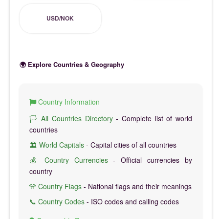
USD/NOK
🌍 Explore Countries & Geography
Country Information
🏳️ All Countries Directory
- Complete list of world
countries
🏛️ World Capitals
- Capital cities of all countries
💰 Country Currencies
- Official currencies by
country
🎌 Country Flags
- National flags and their meanings
📞 Country Codes
- ISO codes and calling codes