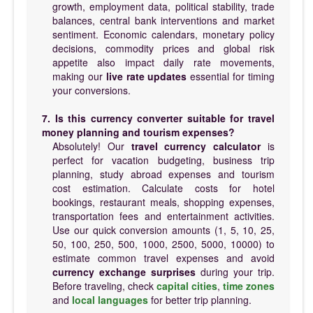
growth, employment data, political stability, trade
balances, central bank interventions and market
sentiment. Economic calendars, monetary policy
decisions, commodity prices and global risk
appetite also impact daily rate movements,
making our
live rate updates
essential for timing
your conversions.
7. Is this currency converter suitable for travel
money planning and tourism expenses?
Absolutely! Our
travel currency calculator
is
perfect for vacation budgeting, business trip
planning, study abroad expenses and tourism
cost estimation. Calculate costs for hotel
bookings, restaurant meals, shopping expenses,
transportation fees and entertainment activities.
Use our quick conversion amounts (1, 5, 10, 25,
50, 100, 250, 500, 1000, 2500, 5000, 10000) to
estimate common travel expenses and avoid
currency exchange surprises
during your trip.
Before traveling, check
capital cities
,
time zones
and
local languages
for better trip planning.