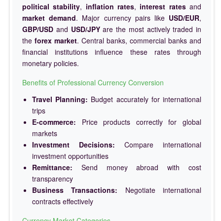
political stability
,
inflation rates
,
interest rates
and
market demand
. Major currency pairs like
USD/EUR
,
GBP/USD
and
USD/JPY
are the most actively traded in
the
forex market
. Central banks, commercial banks and
financial institutions influence these rates through
monetary policies.
Benefits of Professional Currency Conversion
Travel Planning:
Budget accurately for international
trips
E-commerce:
Price products correctly for global
markets
Investment Decisions:
Compare international
investment opportunities
Remittance:
Send money abroad with cost
transparency
Business Transactions:
Negotiate international
contracts effectively
Currency Market Categories