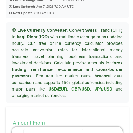
🕐
Aug 7, 2026 7:30 AM UTC
Last Updated:
🔄
8:30 AM UTC
Next Update:
💱 Live Currency Converter:
Convert
Swiss Franc (CHF)
to
Iraqi Dinar (IQD)
with real-time exchange rates updated
hourly. Our free online currency calculator provides
accurate conversion rates for international money
transfers, travel planning, business transactions and
investment decisions. Calculate precise amounts for
forex
trading
,
remittance
,
e-commerce
and
cross-border
payments
. Features live market rates, historical data
comparison and supports 150+ global currencies including
major pairs like
USD/EUR
,
GBP/USD
,
JPY/USD
and
emerging market currencies.
Amount From