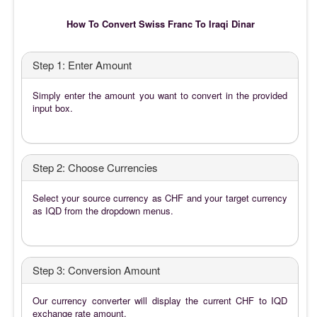
How To Convert Swiss Franc To Iraqi Dinar
Step 1: Enter Amount
Simply enter the amount you want to convert in the provided
input box.
Step 2: Choose Currencies
Select your source currency as CHF and your target currency
as IQD from the dropdown menus.
Step 3: Conversion Amount
Our currency converter will display the current CHF to IQD
exchange rate amount.