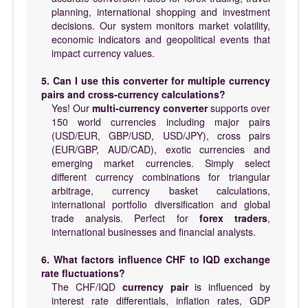
planning, international shopping and investment
decisions. Our system monitors market volatility,
economic indicators and geopolitical events that
impact currency values.
5. Can I use this converter for multiple currency
pairs and cross-currency calculations?
Yes! Our
multi-currency converter
supports over
150 world currencies including major pairs
(USD/EUR, GBP/USD, USD/JPY), cross pairs
(EUR/GBP, AUD/CAD), exotic currencies and
emerging market currencies. Simply select
different currency combinations for triangular
arbitrage, currency basket calculations,
international portfolio diversification and global
trade analysis. Perfect for
forex traders
,
international businesses and financial analysts.
6. What factors influence CHF to IQD exchange
rate fluctuations?
The CHF/IQD
currency pair
is influenced by
interest rate differentials, inflation rates, GDP