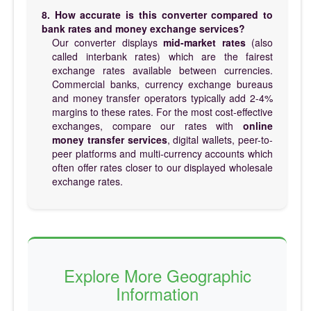
8. How accurate is this converter compared to
bank rates and money exchange services?
Our converter displays
mid-market rates
(also
called interbank rates) which are the fairest
exchange rates available between currencies.
Commercial banks, currency exchange bureaus
and money transfer operators typically add 2-4%
margins to these rates. For the most cost-effective
exchanges, compare our rates with
online
money transfer services
, digital wallets, peer-to-
peer platforms and multi-currency accounts which
often offer rates closer to our displayed wholesale
exchange rates.
Explore More Geographic
Information