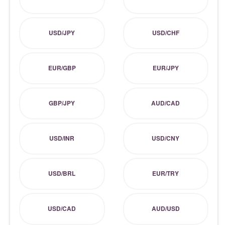
USD/JPY
USD/CHF
EUR/GBP
EUR/JPY
GBP/JPY
AUD/CAD
USD/INR
USD/CNY
USD/BRL
EUR/TRY
USD/CAD
AUD/USD