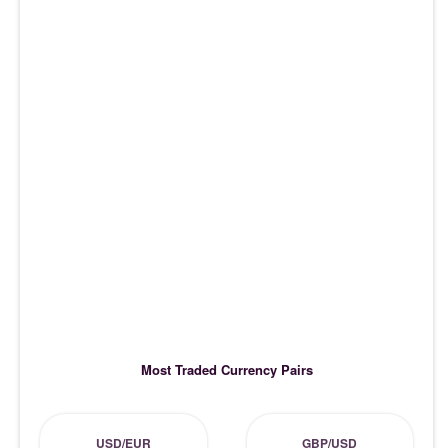
Most Traded Currency Pairs
USD/EUR
GBP/USD