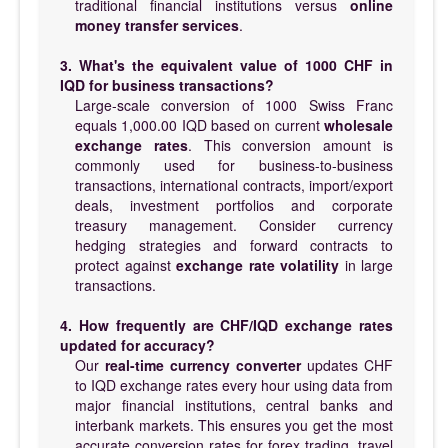
traditional financial institutions versus
online
money transfer services
.
3. What's the equivalent value of 1000 CHF in
IQD for business transactions?
Large-scale conversion of 1000 Swiss Franc
equals 1,000.00 IQD based on current
wholesale
exchange rates
. This conversion amount is
commonly used for business-to-business
transactions, international contracts, import/export
deals, investment portfolios and corporate
treasury management. Consider currency
hedging strategies and forward contracts to
protect against
exchange rate volatility
in large
transactions.
4. How frequently are CHF/IQD exchange rates
updated for accuracy?
Our
real-time currency converter
updates CHF
to IQD exchange rates every hour using data from
major financial institutions, central banks and
interbank markets. This ensures you get the most
accurate conversion rates for forex trading, travel