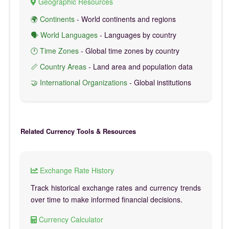
Geographic Resources
🌍 Continents
- World continents and regions
🗣️ World Languages
- Languages by country
🕐 Time Zones
- Global time zones by country
📏 Country Areas
- Land area and population data
🤝 International Organizations
- Global institutions
Related Currency Tools & Resources
Exchange Rate History
Track historical exchange rates and currency trends
over time to make informed financial decisions.
Currency Calculator