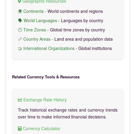
Geographic Resources
🌍 Continents
- World continents and regions
🗣️ World Languages
- Languages by country
🕐 Time Zones
- Global time zones by country
📏 Country Areas
- Land area and population data
🤝 International Organizations
- Global institutions
Related Currency Tools & Resources
Exchange Rate History
Track historical exchange rates and currency trends
over time to make informed financial decisions.
Currency Calculator