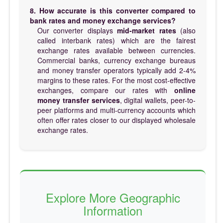
8. How accurate is this converter compared to
bank rates and money exchange services?
Our converter displays
mid-market rates
(also
called interbank rates) which are the fairest
exchange rates available between currencies.
Commercial banks, currency exchange bureaus
and money transfer operators typically add 2-4%
margins to these rates. For the most cost-effective
exchanges, compare our rates with
online
money transfer services
, digital wallets, peer-to-
peer platforms and multi-currency accounts which
often offer rates closer to our displayed wholesale
exchange rates.
Explore More Geographic
Information