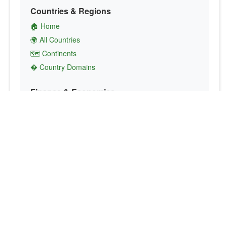
Countries & Regions
🏠 Home
🌍 All Countries
🗺️ Continents
� Country Domains
Finance & Economics
💱 Currency Converter
💵 Country Currencies
📞 Country Codes
🤝 International Organizations
Culture & Society
🏙️ Capital Cities
🗣️ Languages
🎌 Country Flags