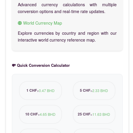
Advanced currency calculations with multiple
conversion options and real-time rate updates.
World Currency Map
Explore currencies by country and region with our
interactive world currency reference map.
💸 Quick Conversion Calculator
1 CHF
5 CHF
=
0.47 BHD
=
2.33 BHD
10 CHF
25 CHF
=
4.65 BHD
=
11.63 BHD