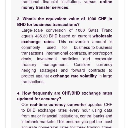
traditional financial institutions versus
online
money transfer services
.
3. What's the equivalent value of 1000 CHF in
BHD for business transactions?
Large-scale conversion of 1000 Swiss Franc
equals 465.30 BHD based on current
wholesale
exchange rates
. This conversion amount is
commonly used for business-to-business
transactions, international contracts, import/export
deals, investment portfolios and corporate
treasury management. Consider currency
hedging strategies and forward contracts to
protect against
exchange rate volatility
in large
transactions.
4. How frequently are CHF/BHD exchange rates
updated for accuracy?
Our
real-time currency converter
updates CHF
to BHD exchange rates every hour using data
from major financial institutions, central banks and
interbank markets. This ensures you get the most
accurate conversion rates for forex trading, travel