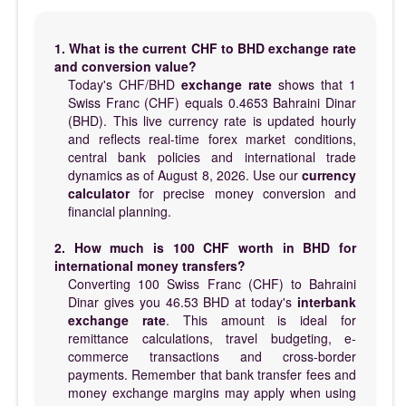
1. What is the current CHF to BHD exchange rate
and conversion value?
Today's CHF/BHD
exchange rate
shows that 1
Swiss Franc (CHF) equals 0.4653 Bahraini Dinar
(BHD). This live currency rate is updated hourly
and reflects real-time forex market conditions,
central bank policies and international trade
dynamics as of August 8, 2026. Use our
currency
calculator
for precise money conversion and
financial planning.
2. How much is 100 CHF worth in BHD for
international money transfers?
Converting 100 Swiss Franc (CHF) to Bahraini
Dinar gives you 46.53 BHD at today's
interbank
exchange rate
. This amount is ideal for
remittance calculations, travel budgeting, e-
commerce transactions and cross-border
payments. Remember that bank transfer fees and
money exchange margins may apply when using