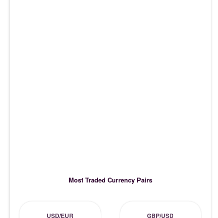
Most Traded Currency Pairs
USD/EUR
GBP/USD