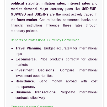
political stability
,
inflation rates
,
interest rates
and
market demand
. Major currency pairs like
USD/EUR
,
GBP/USD
and
USD/JPY
are the most actively traded in
the
forex market
. Central banks, commercial banks and
financial institutions influence these rates through
monetary policies.
Benefits of Professional Currency Conversion
Travel Planning:
Budget accurately for international
trips
E-commerce:
Price products correctly for global
markets
Investment Decisions:
Compare international
investment opportunities
Remittance:
Send money abroad with cost
transparency
Business Transactions:
Negotiate international
contracts effectively
Currency Market Categories