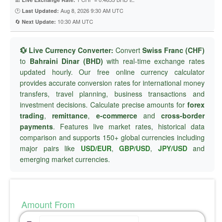
🕐
Aug 8, 2026 9:30 AM UTC
Last Updated:
🔄
10:30 AM UTC
Next Update:
💱 Live Currency Converter:
Convert
Swiss Franc (CHF)
to
Bahraini Dinar (BHD)
with real-time exchange rates
updated hourly. Our free online currency calculator
provides accurate conversion rates for international money
transfers, travel planning, business transactions and
investment decisions. Calculate precise amounts for
forex
trading
,
remittance
,
e-commerce
and
cross-border
payments
. Features live market rates, historical data
comparison and supports 150+ global currencies including
major pairs like
USD/EUR
,
GBP/USD
,
JPY/USD
and
emerging market currencies.
Amount From