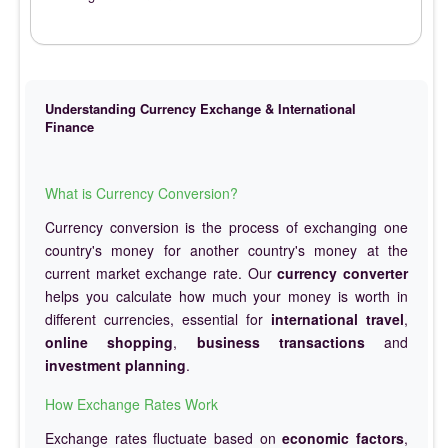
Understanding Currency Exchange & International
Finance
What is Currency Conversion?
Currency conversion is the process of exchanging one
country's money for another country's money at the
current market exchange rate. Our
currency converter
helps you calculate how much your money is worth in
different currencies, essential for
international travel
,
online shopping
,
business transactions
and
investment planning
.
How Exchange Rates Work
Exchange rates fluctuate based on
economic factors
,