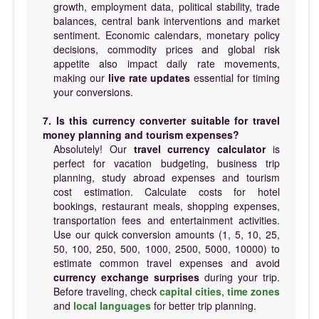
growth, employment data, political stability, trade
balances, central bank interventions and market
sentiment. Economic calendars, monetary policy
decisions, commodity prices and global risk
appetite also impact daily rate movements,
making our
live rate updates
essential for timing
your conversions.
7. Is this currency converter suitable for travel
money planning and tourism expenses?
Absolutely! Our
travel currency calculator
is
perfect for vacation budgeting, business trip
planning, study abroad expenses and tourism
cost estimation. Calculate costs for hotel
bookings, restaurant meals, shopping expenses,
transportation fees and entertainment activities.
Use our quick conversion amounts (1, 5, 10, 25,
50, 100, 250, 500, 1000, 2500, 5000, 10000) to
estimate common travel expenses and avoid
currency exchange surprises
during your trip.
Before traveling, check
capital cities
,
time zones
and
local languages
for better trip planning.