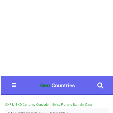
Geo
Countries
CHF to BHD Currency Converter - Swiss Franc to Bahraini Dinar
📊
1 CHF = 0.4653 BHD 📈
Live Exchange Rate: