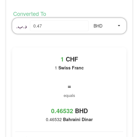
Converted To
.د.ب
BHD
1
CHF
1
Swiss Franc
=
equals
0.46532
BHD
0.46532
Bahraini Dinar