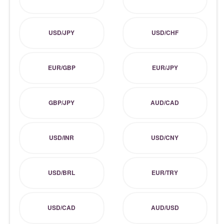
USD/JPY
USD/CHF
EUR/GBP
EUR/JPY
GBP/JPY
AUD/CAD
USD/INR
USD/CNY
USD/BRL
EUR/TRY
USD/CAD
AUD/USD