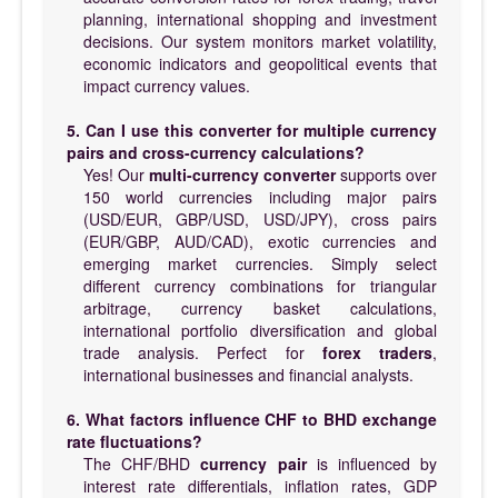
planning, international shopping and investment
decisions. Our system monitors market volatility,
economic indicators and geopolitical events that
impact currency values.
5. Can I use this converter for multiple currency
pairs and cross-currency calculations?
Yes! Our
multi-currency converter
supports over
150 world currencies including major pairs
(USD/EUR, GBP/USD, USD/JPY), cross pairs
(EUR/GBP, AUD/CAD), exotic currencies and
emerging market currencies. Simply select
different currency combinations for triangular
arbitrage, currency basket calculations,
international portfolio diversification and global
trade analysis. Perfect for
forex traders
,
international businesses and financial analysts.
6. What factors influence CHF to BHD exchange
rate fluctuations?
The CHF/BHD
currency pair
is influenced by
interest rate differentials, inflation rates, GDP