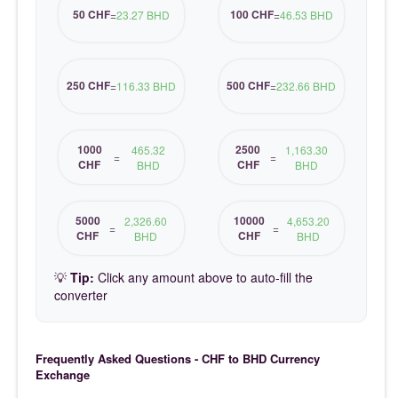
50 CHF
100 CHF
=
23.27 BHD
=
46.53 BHD
250 CHF
500 CHF
=
116.33 BHD
=
232.66 BHD
1000
2500
465.32
1,163.30
=
=
CHF
CHF
BHD
BHD
5000
10000
2,326.60
4,653.20
=
=
CHF
CHF
BHD
BHD
💡
Tip:
Click any amount above to auto-fill the
converter
Frequently Asked Questions - CHF to BHD Currency
Exchange