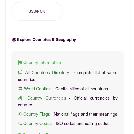
USD/NOK
🌍 Explore Countries & Geography
Country Information
🏳️ All Countries Directory
- Complete list of world
countries
🏛️ World Capitals
- Capital cities of all countries
💰 Country Currencies
- Official currencies by
country
🎌 Country Flags
- National flags and their meanings
📞 Country Codes
- ISO codes and calling codes