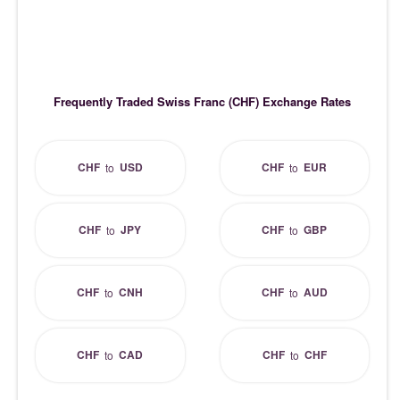
Frequently Traded Swiss Franc (CHF) Exchange Rates
CHF
USD
CHF
EUR
to
to
CHF
JPY
CHF
GBP
to
to
CHF
CNH
CHF
AUD
to
to
CHF
CAD
CHF
CHF
to
to