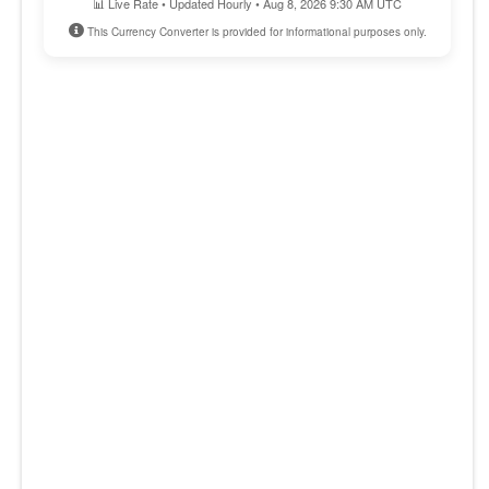
📊 Live Rate • Updated Hourly • Aug 8, 2026 9:30 AM UTC
This Currency Converter is provided for informational purposes only.