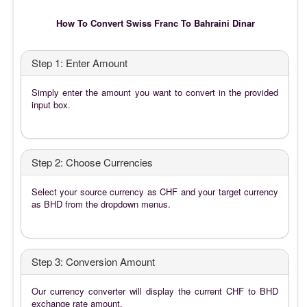
How To Convert Swiss Franc To Bahraini Dinar
Step 1: Enter Amount
Simply enter the amount you want to convert in the provided
input box.
Step 2: Choose Currencies
Select your source currency as CHF and your target currency
as BHD from the dropdown menus.
Step 3: Conversion Amount
Our currency converter will display the current CHF to BHD
exchange rate amount.