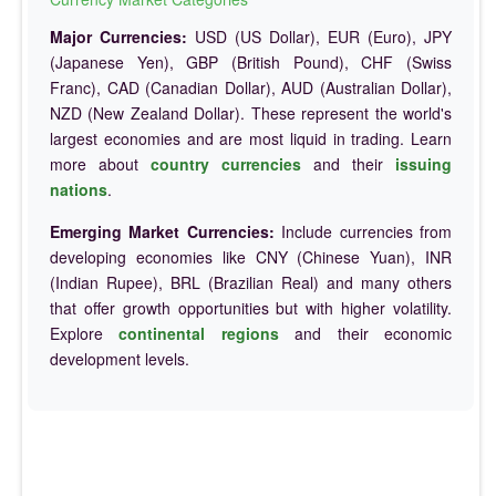
Major Currencies:
USD (US Dollar), EUR (Euro), JPY
(Japanese Yen), GBP (British Pound), CHF (Swiss
Franc), CAD (Canadian Dollar), AUD (Australian Dollar),
NZD (New Zealand Dollar). These represent the world's
largest economies and are most liquid in trading. Learn
more about
country currencies
and their
issuing
nations
.
Emerging Market Currencies:
Include currencies from
developing economies like CNY (Chinese Yuan), INR
(Indian Rupee), BRL (Brazilian Real) and many others
that offer growth opportunities but with higher volatility.
Explore
continental regions
and their economic
development levels.