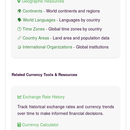
Geographic Resources
🌍 Continents
- World continents and regions
🗣️ World Languages
- Languages by country
🕐 Time Zones
- Global time zones by country
📏 Country Areas
- Land area and population data
🤝 International Organizations
- Global institutions
Related Currency Tools & Resources
Exchange Rate History
Track historical exchange rates and currency trends
over time to make informed financial decisions.
Currency Calculator