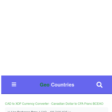
Geo
Countries
CAD to XOF Currency Converter - Canadian Dollar to CFA Franc BCEAO
📊
1 CAD = 406.7100 XOF 📈
Live Exchange Rate: