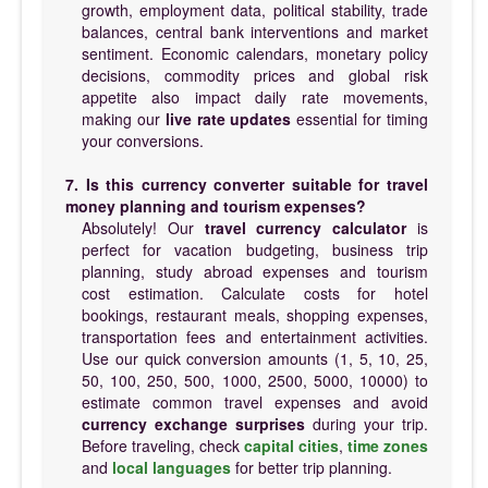
growth, employment data, political stability, trade
balances, central bank interventions and market
sentiment. Economic calendars, monetary policy
decisions, commodity prices and global risk
appetite also impact daily rate movements,
making our
live rate updates
essential for timing
your conversions.
7. Is this currency converter suitable for travel
money planning and tourism expenses?
Absolutely! Our
travel currency calculator
is
perfect for vacation budgeting, business trip
planning, study abroad expenses and tourism
cost estimation. Calculate costs for hotel
bookings, restaurant meals, shopping expenses,
transportation fees and entertainment activities.
Use our quick conversion amounts (1, 5, 10, 25,
50, 100, 250, 500, 1000, 2500, 5000, 10000) to
estimate common travel expenses and avoid
currency exchange surprises
during your trip.
Before traveling, check
capital cities
,
time zones
and
local languages
for better trip planning.