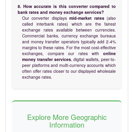
8. How accurate is this converter compared to
bank rates and money exchange services?
Our converter displays
mid-market rates
(also
called interbank rates) which are the fairest
exchange rates available between currencies.
Commercial banks, currency exchange bureaus
and money transfer operators typically add 2-4%
margins to these rates. For the most cost-effective
exchanges, compare our rates with
online
money transfer services
, digital wallets, peer-to-
peer platforms and multi-currency accounts which
often offer rates closer to our displayed wholesale
exchange rates.
Explore More Geographic
Information