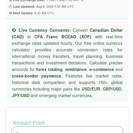
🕐
Aug 9, 2026 5:30 AM UTC
Last Updated:
🔄
6:30 AM UTC
Next Update:
💱 Live Currency Converter:
Convert
Canadian Dollar
(CAD)
to
CFA Franc BCEAO (XOF)
with real-time
exchange rates updated hourly. Our free online currency
calculator provides accurate conversion rates for
international money transfers, travel planning, business
transactions and investment decisions. Calculate precise
amounts for
forex trading
,
remittance
,
e-commerce
and
cross-border payments
. Features live market rates,
historical data comparison and supports 150+ global
currencies including major pairs like
USD/EUR
,
GBP/USD
,
JPY/USD
and emerging market currencies.
Amount From