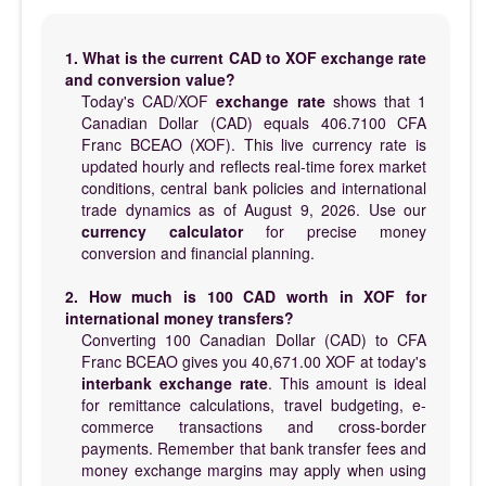
1. What is the current CAD to XOF exchange rate
and conversion value?
Today's CAD/XOF
exchange rate
shows that 1
Canadian Dollar (CAD) equals 406.7100 CFA
Franc BCEAO (XOF). This live currency rate is
updated hourly and reflects real-time forex market
conditions, central bank policies and international
trade dynamics as of August 9, 2026. Use our
currency calculator
for precise money
conversion and financial planning.
2. How much is 100 CAD worth in XOF for
international money transfers?
Converting 100 Canadian Dollar (CAD) to CFA
Franc BCEAO gives you 40,671.00 XOF at today's
interbank exchange rate
. This amount is ideal
for remittance calculations, travel budgeting, e-
commerce transactions and cross-border
payments. Remember that bank transfer fees and
money exchange margins may apply when using