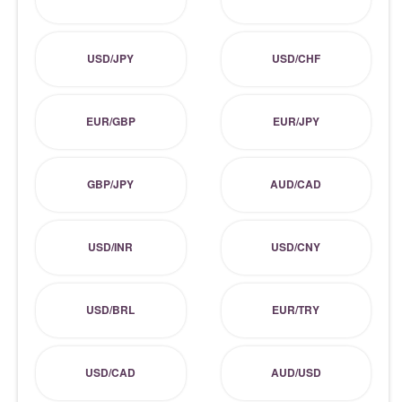
USD/JPY
USD/CHF
EUR/GBP
EUR/JPY
GBP/JPY
AUD/CAD
USD/INR
USD/CNY
USD/BRL
EUR/TRY
USD/CAD
AUD/USD