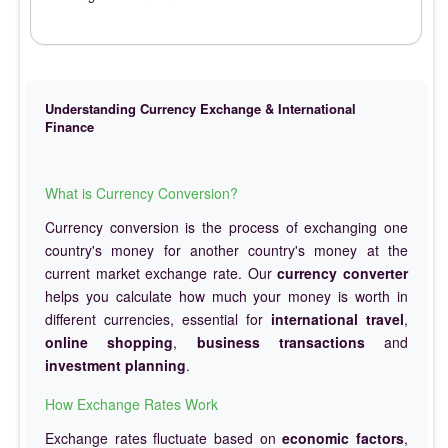
Understanding Currency Exchange & International
Finance
What is Currency Conversion?
Currency conversion is the process of exchanging one
country's money for another country's money at the
current market exchange rate. Our
currency converter
helps you calculate how much your money is worth in
different currencies, essential for
international travel
,
online shopping
,
business transactions
and
investment planning
.
How Exchange Rates Work
Exchange rates fluctuate based on
economic factors
,