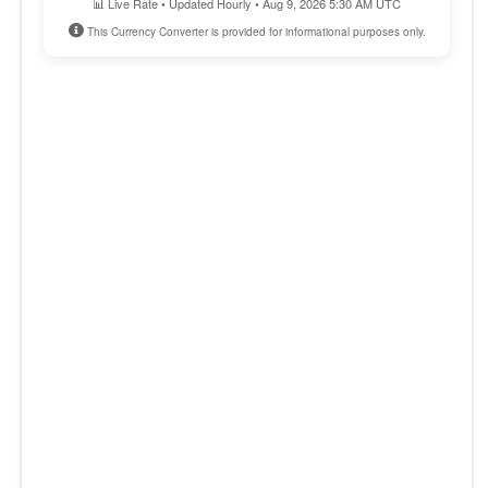
📊 Live Rate • Updated Hourly • Aug 9, 2026 5:30 AM UTC
This Currency Converter is provided for informational purposes only.