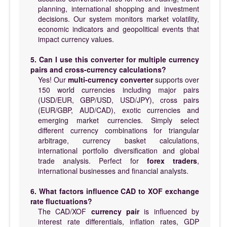
planning, international shopping and investment
decisions. Our system monitors market volatility,
economic indicators and geopolitical events that
impact currency values.
5. Can I use this converter for multiple currency
pairs and cross-currency calculations?
Yes! Our
multi-currency converter
supports over
150 world currencies including major pairs
(USD/EUR, GBP/USD, USD/JPY), cross pairs
(EUR/GBP, AUD/CAD), exotic currencies and
emerging market currencies. Simply select
different currency combinations for triangular
arbitrage, currency basket calculations,
international portfolio diversification and global
trade analysis. Perfect for
forex traders
,
international businesses and financial analysts.
6. What factors influence CAD to XOF exchange
rate fluctuations?
The CAD/XOF
currency pair
is influenced by
interest rate differentials, inflation rates, GDP