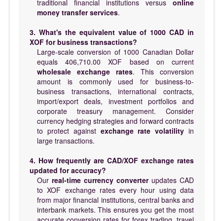
traditional financial institutions versus
online
money transfer services
.
3. What's the equivalent value of 1000 CAD in
XOF for business transactions?
Large-scale conversion of 1000 Canadian Dollar
equals 406,710.00 XOF based on current
wholesale exchange rates
. This conversion
amount is commonly used for business-to-
business transactions, international contracts,
import/export deals, investment portfolios and
corporate treasury management. Consider
currency hedging strategies and forward contracts
to protect against
exchange rate volatility
in
large transactions.
4. How frequently are CAD/XOF exchange rates
updated for accuracy?
Our
real-time currency converter
updates CAD
to XOF exchange rates every hour using data
from major financial institutions, central banks and
interbank markets. This ensures you get the most
accurate conversion rates for forex trading, travel