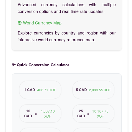
Advanced currency calculations with multiple
conversion options and real-time rate updates.
World Currency Map
Explore currencies by country and region with our
interactive world currency reference map.
💸 Quick Conversion Calculator
1 CAD
5 CAD
=
406.71 XOF
=
2,033.55 XOF
10
25
4,067.10
10,167.75
=
=
CAD
CAD
XOF
XOF