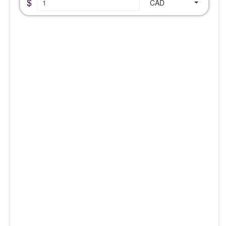
$
CAD