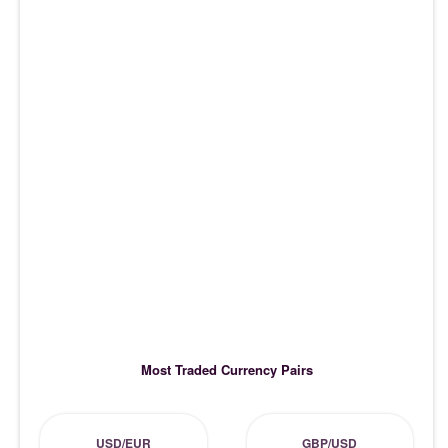
Most Traded Currency Pairs
USD/EUR
GBP/USD