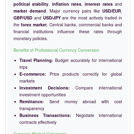
political stability
,
inflation rates
,
interest rates
and
market demand
. Major currency pairs like
USD/EUR
,
GBP/USD
and
USD/JPY
are the most actively traded in
the
forex market
. Central banks, commercial banks and
financial institutions influence these rates through
monetary policies.
Benefits of Professional Currency Conversion
Travel Planning:
Budget accurately for international
trips
E-commerce:
Price products correctly for global
markets
Investment Decisions:
Compare international
investment opportunities
Remittance:
Send money abroad with cost
transparency
Business Transactions:
Negotiate international
contracts effectively
Currency Market Categories