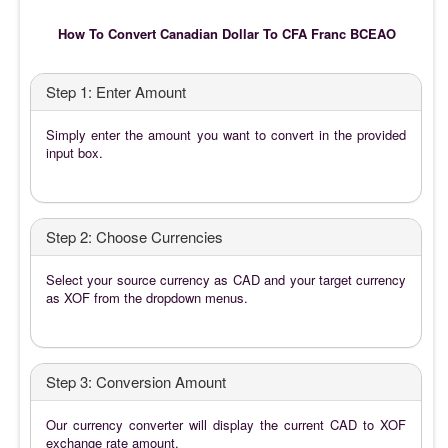
How To Convert Canadian Dollar To CFA Franc BCEAO
Step 1: Enter Amount
Simply enter the amount you want to convert in the provided
input box.
Step 2: Choose Currencies
Select your source currency as CAD and your target currency
as XOF from the dropdown menus.
Step 3: Conversion Amount
Our currency converter will display the current CAD to XOF
exchange rate amount.