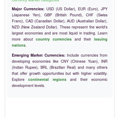
Major Currencies:
USD (US Dollar), EUR (Euro), JPY
(Japanese Yen), GBP (British Pound), CHF (Swiss
Franc), CAD (Canadian Dollar), AUD (Australian Dollar),
NZD (New Zealand Dollar). These represent the world's
largest economies and are most liquid in trading. Learn
more about
country currencies
and their
issuing
nations
.
Emerging Market Currencies:
Include currencies from
developing economies like CNY (Chinese Yuan), INR
(Indian Rupee), BRL (Brazilian Real) and many others
that offer growth opportunities but with higher volatility.
Explore
continental regions
and their economic
development levels.