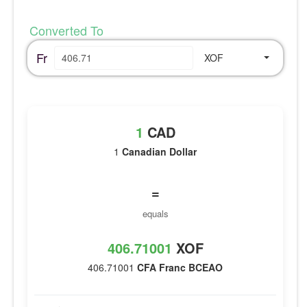
Converted To
Fr
XOF
1
CAD
1
Canadian Dollar
=
equals
406.71001
XOF
406.71001
CFA Franc BCEAO