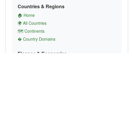
Countries & Regions
🏠 Home
🌍 All Countries
🗺️ Continents
� Country Domains
Finance & Economics
💱 Currency Converter
💵 Country Currencies
📞 Country Codes
🤝 International Organizations
Culture & Society
🏙️ Capital Cities
🗣️ Languages
🎌 Country Flags