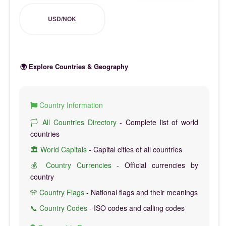
USD/NOK
🌍 Explore Countries & Geography
Country Information
🏳️ All Countries Directory
- Complete list of world
countries
🏛️ World Capitals
- Capital cities of all countries
💰 Country Currencies
- Official currencies by
country
🎌 Country Flags
- National flags and their meanings
📞 Country Codes
- ISO codes and calling codes