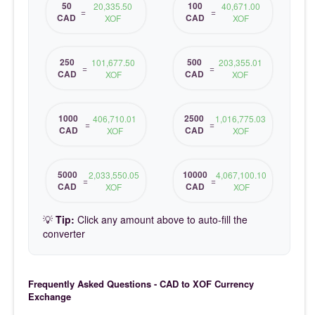
50
100
20,335.50
40,671.00
=
=
CAD
CAD
XOF
XOF
250
500
101,677.50
203,355.01
=
=
CAD
CAD
XOF
XOF
1000
2500
406,710.01
1,016,775.03
=
=
CAD
CAD
XOF
XOF
5000
10000
2,033,550.05
4,067,100.10
=
=
CAD
CAD
XOF
XOF
💡
Tip:
Click any amount above to auto-fill the
converter
Frequently Asked Questions - CAD to XOF Currency
Exchange