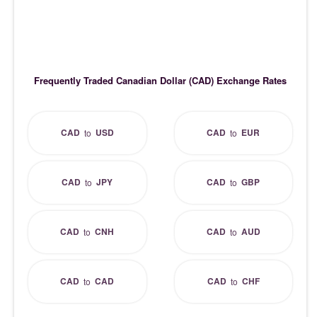
Frequently Traded Canadian Dollar (CAD) Exchange Rates
CAD
USD
CAD
EUR
to
to
CAD
JPY
CAD
GBP
to
to
CAD
CNH
CAD
AUD
to
to
CAD
CAD
CAD
CHF
to
to